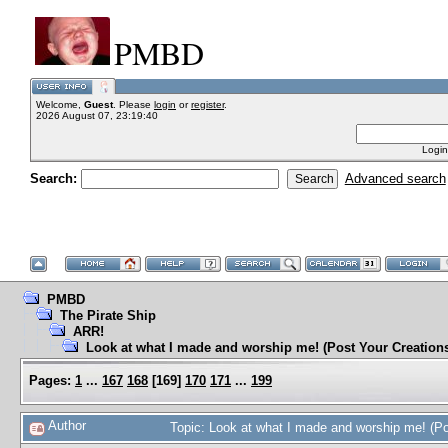
PMBD
Welcome,
Guest
. Please
login
or
register
.
2026 August 07, 23:19:40
Login
Search:
Advanced search
PMBD
The Pirate Ship
ARR!
Look at what I made and worship me! (Post Your Creation
Pages:
1
...
167
168
[
169
]
170
171
...
199
Author
Topic: Look at what I made and worship me! (P