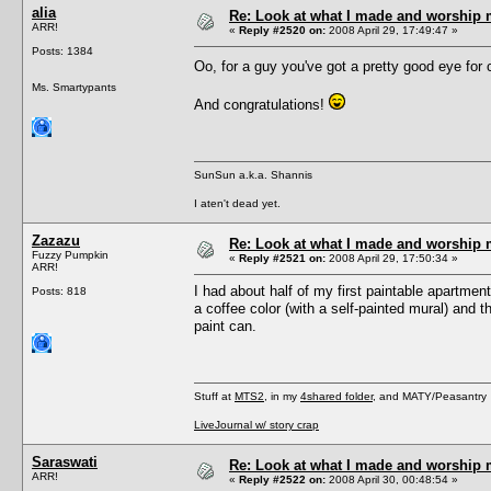
alia
Re: Look at what I made and worship m
ARR!
«
Reply #2520 on:
2008 April 29, 17:49:47 »
Posts: 1384
Oo, for a guy you've got a pretty good eye for
Ms. Smartypants
And congratulations!
SunSun a.k.a. Shannis
I aten't dead yet.
Zazazu
Re: Look at what I made and worship m
Fuzzy Pumpkin
«
Reply #2521 on:
2008 April 29, 17:50:34 »
ARR!
I had about half of my first paintable apartmen
Posts: 818
a coffee color (with a self-painted mural) and t
paint can.
Stuff at
MTS2
, in my
4shared folder
, and MATY/Peasantry
LiveJournal w/ story crap
Saraswati
Re: Look at what I made and worship m
ARR!
«
Reply #2522 on:
2008 April 30, 00:48:54 »