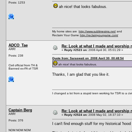
Posts: 1253
ah nice! that looks fabulous.
My home sites are
http://www.sublimesims.net/
and
Reclaim Your Game
http://reclaimyourgame.com/
ADCO_Tae
Re: Look at what I made and worship m
ARR!
«
Reply #2523 on:
2008 April 30, 05:01:29 »
Posts: 238
Quote from: Saraswati on 2008 April 30, 00:48:54
ah nice! that looks fabulous.
Civil official from TH &
Banned ex-FA of TSR
Thanks, I am glad that you like it.
I changed a lot from a stupid teen working for TSR to a civil o
Captain Berg
Re: Look at what I made and worship m
ARR!
«
Reply #2524 on:
2008 May 02, 16:37:10 »
Posts: 376
I can't find enough stuff for my historical 'hoo
NOM NOM NOM