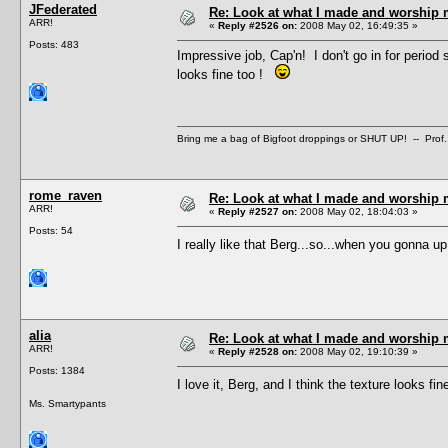
JFederated
Re: Look at what I made and worship m
ARR!
«
Reply #2526 on:
2008 May 02, 16:49:35 »
Posts: 483
Impressive job, Cap'n! I don't go in for period 
looks fine too !
Bring me a bag of Bigfoot droppings or SHUT UP! -- Prof.
rome_raven
Re: Look at what I made and worship m
ARR!
«
Reply #2527 on:
2008 May 02, 18:04:03 »
Posts: 54
I really like that Berg...so...when you gonna u
alia
Re: Look at what I made and worship m
ARR!
«
Reply #2528 on:
2008 May 02, 19:10:39 »
Posts: 1384
I love it, Berg, and I think the texture looks f
Ms. Smartypants