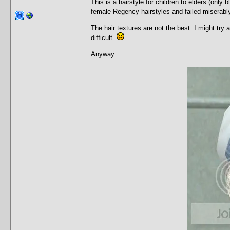
This is a hairstyle for children to elders (onl
female Regency hairstyles and failed miserab
The hair textures are not the best. I might try 
difficult
Anyway: