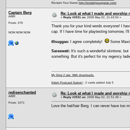
Reclaim Your Game
http://reclaimyourgame.com/
Captain Berg
Re: Look at what I made and worship m
ARR!
«
Reply #2531 on:
2008 May 02, 21:43:54 »
Posts: 376
Thank you for your kind words everyone! I have
cap. If I have time for playtesting tomorrow, I
NOM NOM NOM
tIIsuggas:
I agree completely!
Some Maxis t
Saraswati:
It's such a wonderful skintone, but 
something. But it's perfect for my regency la
My Sims 2 site. With downloads.
Kitteh Postcard Galore!
- 2 cards added July 5
redisenchanted
Re: Look at what I made and worship m
ARR!
«
Reply #2532 on:
2008 May 02, 21:51:39 »
Posts: 1071
Love the hat/hair Berg. I can never have too 