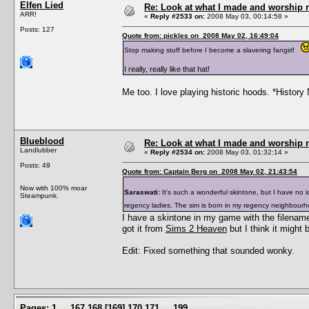
Elfen Lied
Re: Look at what I made and worship m
ARR!
«
Reply #2533 on:
2008 May 03, 00:14:58 »
Posts: 127
Quote from: pickles on 2008 May 02, 16:49:04
Stop making stuff before I become a slavering fangirl!
I really, really like that hat!
Me too. I love playing historic hoods. *History 
Blueblood
Re: Look at what I made and worship m
Landlubber
«
Reply #2534 on:
2008 May 03, 01:32:14 »
Posts: 49
Quote from: Captain Berg on 2008 May 02, 21:43:54
Now with 100% moar
Saraswati:
It's such a wonderful skintone, but I have no i
Steampunk.
regency ladies. The sim is born in my regency neighbour
I have a skintone in my game with the filename 
got it from
Sims 2 Heaven
but I think it might
Edit: Fixed something that sounded wonky.
Pages:
1
...
167
168
[
169
]
170
171
...
199