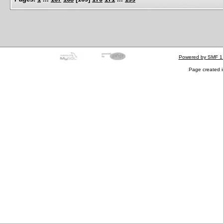
Powered by SMF 1
Page created i