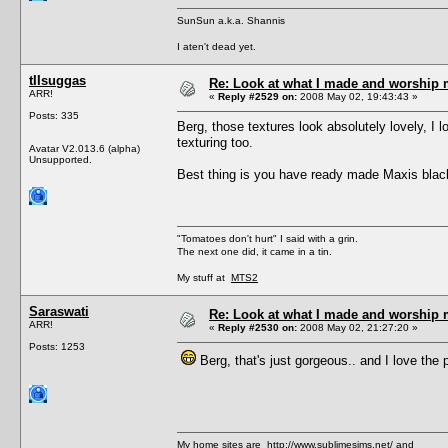
SunSun a.k.a. Shannis
I aten't dead yet.
tIIsuggas
Re: Look at what I made and worship m
ARR!
«
Reply #2529 on:
2008 May 02, 19:43:43 »
Posts: 335
Berg, those textures look absolutely lovely, I 
texturing too.
Avatar V2.013.6 (alpha)
Unsupported.
Best thing is you have ready made Maxis black
"Tomatoes don't hurt" I said with a grin.
The next one did, it came in a tin.
My stuff at
MTS2
Saraswati
Re: Look at what I made and worship m
ARR!
«
Reply #2530 on:
2008 May 02, 21:27:20 »
Posts: 1253
Berg, that's just gorgeous.. and I love the po
My home sites are
http://www.sublimesims.net/
and