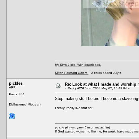
My Sims 2 site. With downloads.
Kitteh Postcard Galore!
- 2 cards added July 5
pickles
Re: Look at what I made and worship m
ARR!
«
Reply #2525 on:
2008 May 02, 16:49:04 »
Posts: 464
Stop making stuff before I become a slavering
Disillusioned Miscreant
I really, really like that hat!
puzzle pirates, yarrrr
(I'm on malachite)
If God wanted women to like me, He would have made me a