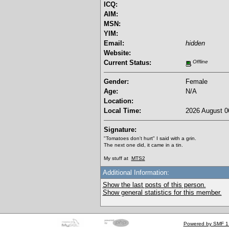
ICQ:
AIM:
MSN:
YIM:
Email:
hidden
Website:
Current Status:
Offline
Gender:
Female
Age:
N/A
Location:
Local Time:
2026 August 0
Signature:
"Tomatoes don't hurt" I said with a grin.
The next one did, it came in a tin.
My stuff at
MTS2
Additional Information:
Show the last posts of this person.
Show general statistics for this member.
Powered by SMF 1