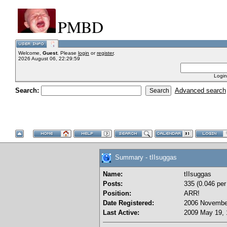
PMBD
Welcome,
Guest
. Please
login
or
register
.
2026 August 06, 22:29:59
Login
Search:
Advanced search
Summary - tIIsuggas
Name:
tIIsuggas
Posts:
335 (0.046 per
Position:
ARR!
Date Registered:
2006 November
Last Active:
2009 May 19, 