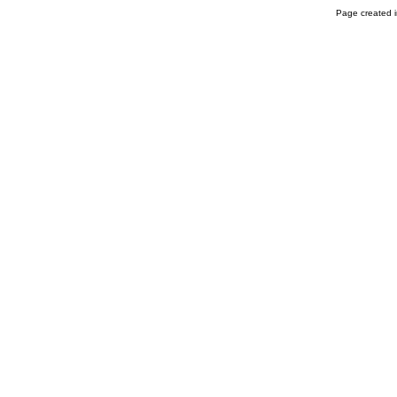
Page created i