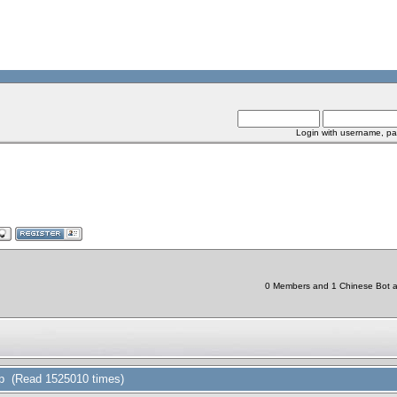
Login with username, pa
0 Members and 1 Chinese Bot are
ap (Read 1525010 times)