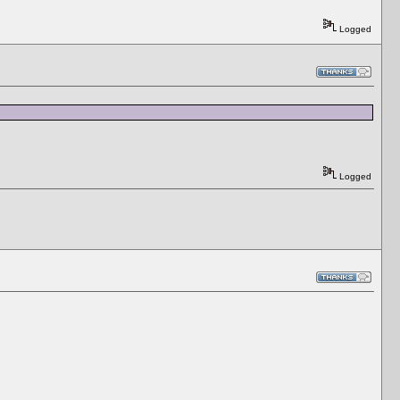
Logged
Logged