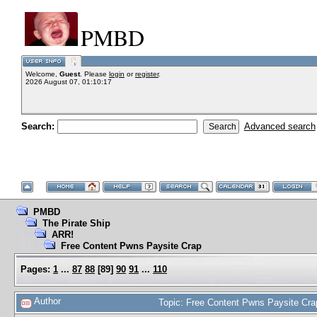
PMBD
Welcome,
Guest
. Please
login
or
register
.
2026 August 07, 01:10:17
Search:
Advanced search
PMBD
The Pirate Ship
ARR!
Free Content Pwns Paysite Crap
Pages:
1
...
87
88
[
89
]
90
91
...
110
Author
Topic: Free Content Pwns Paysite Cr