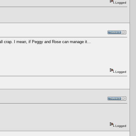
Logged
all crap. I mean, if Peggy and Rose can manage it...
Logged
Logged