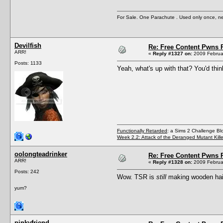
For Sale. One Parachute . Used only once, n
Devilfish
Re: Free Content Pwns 
ARR!
«
Reply #1327 on:
2009 Februar
Posts: 1133
Yeah, what's up with that? You'd thi
Functionally Retarded
: a Sims 2 Challenge Bl
Week 2.2: Attack of the Deranged Mutant Kill
oolongteadrinker
Re: Free Content Pwns 
ARR!
«
Reply #1328 on:
2009 Februar
Posts: 242
Wow. TSR is
still
making wooden hai
yum?
pinkyfriend