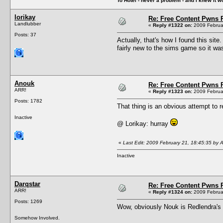
To Hotel - never a problem - and I knew it w
lorikay
Re: Free Content Pwns 
Landlubber
«
Reply #1322 on:
2009 Februar
Posts: 37
Actually, that's how I found this si
fairly new to the sims game so it wa
Anouk
Re: Free Content Pwns 
ARR!
«
Reply #1323 on:
2009 Februar
Posts: 1782
That thing is an obvious attempt to r
Inactive
@ Lorikay: hurray
«
Last Edit: 2009 February 21, 18:45:35 by 
Inactive
Darqstar
Re: Free Content Pwns 
ARR!
«
Reply #1324 on:
2009 Februar
Posts: 1269
Wow, obviously Nouk is Redlendra's 
Somehow Involved.