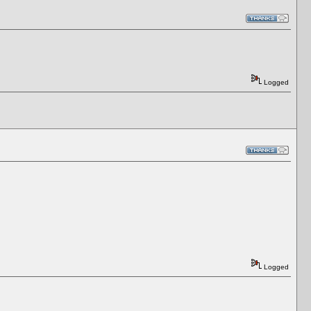
Logged
Logged