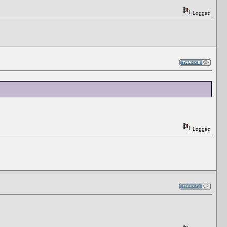
Logged
Logged