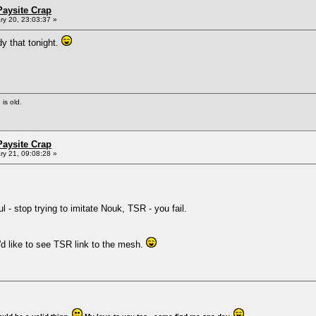
Paysite Crap
y 20, 23:03:37 »
dy that tonight.
 is old.
Paysite Crap
y 21, 09:08:28 »
 - stop trying to imitate Nouk, TSR - you fail.
'd like to see TSR link to the mesh.