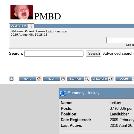
PMBD
Welcome,
Guest
. Please
login
or
register
.
2026 August 08, 19:28:52
Login
Search:
Advanced search
Summary - lorikay
Name:
lorikay
Posts:
37 (0.006 per
Position:
Landlubber
Date Registered:
2009 February
Last Active:
2010 April 26,