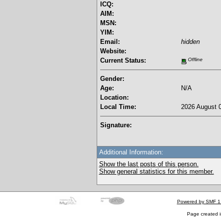
ICQ:
AIM:
MSN:
YIM:
Email:
hidden
Website:
Current Status:
Offline
Gender:
Age:
N/A
Location:
Local Time:
2026 August 0
Signature:
Additional Information:
Show the last posts of this person.
Show general statistics for this member.
Powered by SMF 1
Page created i