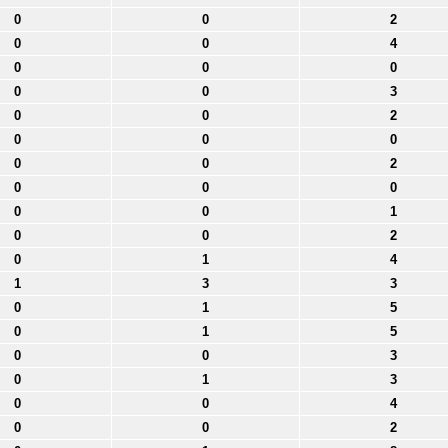
0
0
2
0
0
4
0
0
0
0
0
3
0
0
2
0
0
0
0
0
2
0
0
0
0
0
1
0
0
2
0
1
4
1
3
3
0
1
5
0
1
5
0
0
3
0
1
3
0
0
4
0
0
2