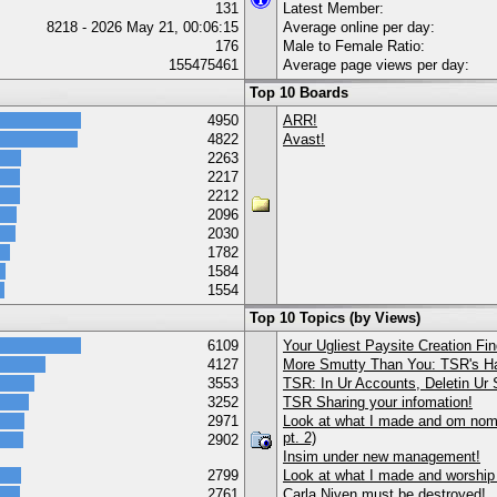
131
Latest Member:
8218 - 2026 May 21, 00:06:15
Average online per day:
176
Male to Female Ratio:
155475461
Average page views per day:
Top 10 Boards
4950
ARR!
4822
Avast!
2263
2217
2212
2096
2030
1782
1584
1554
Top 10 Topics (by Views)
6109
Your Ugliest Paysite Creation Fi
4127
More Smutty Than You: TSR's Ha
3553
TSR: In Ur Accounts, Deletin Ur S
3252
TSR Sharing your infomation!
2971
Look at what I made and om nom 
pt. 2)
2902
Insim under new management!
2799
Look at what I made and worship
2761
Carla Niven must be destroyed!