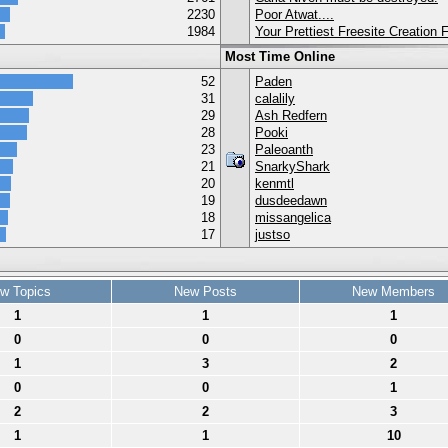
2230
Poor Atwat....
1984
Your Prettiest Freesite Creation
Most Time Online
52
Paden
31
calalily
29
Ash Redfern
28
Pooki
23
Paleoanth
21
SnarkyShark
20
kenmtl
19
dusdeedawn
18
missangelica
17
justso
w Topics
New Posts
New Members
1
1
1
0
0
0
1
3
2
0
0
1
2
2
3
1
1
10