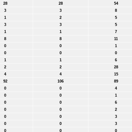
28
28
54
3
3
8
1
2
5
3
3
5
1
1
7
8
8
11
0
0
1
0
0
0
1
1
6
2
2
28
4
4
15
92
106
89
0
0
4
0
0
1
0
0
6
0
0
2
0
0
3
0
0
3
0
0
0