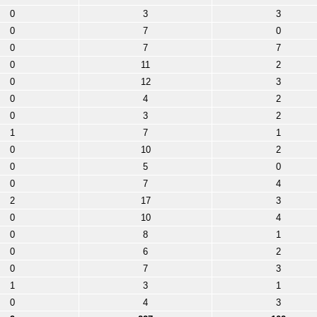
0
3
3
0
7
0
0
7
7
0
11
2
0
12
3
0
4
2
0
3
2
1
7
1
0
10
2
0
5
0
0
7
4
2
17
3
0
10
4
0
8
1
0
6
2
0
7
3
1
3
1
0
4
3