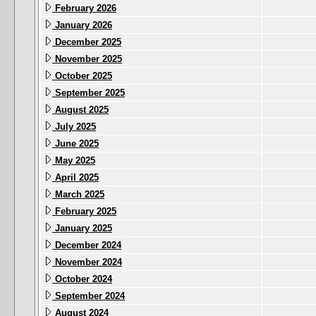
February 2026
January 2026
December 2025
November 2025
October 2025
September 2025
August 2025
July 2025
June 2025
May 2025
April 2025
March 2025
February 2025
January 2025
December 2024
November 2024
October 2024
September 2024
August 2024