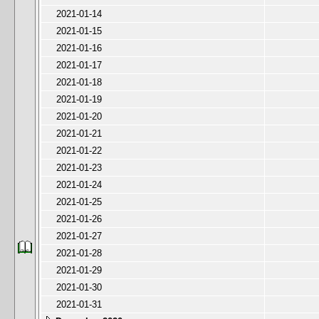
2021-01-14
2021-01-15
2021-01-16
2021-01-17
2021-01-18
2021-01-19
2021-01-20
2021-01-21
2021-01-22
2021-01-23
2021-01-24
2021-01-25
2021-01-26
2021-01-27
2021-01-28
2021-01-29
2021-01-30
2021-01-31