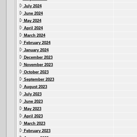
July 2024
June 2024
May 2024
April 2024
March 2024
February 2024
January 2024
December 2023
November 2023
October 2023
September 2023
August 2023
July 2023
June 2023
May 2023
April 2023
March 2023
February 2023