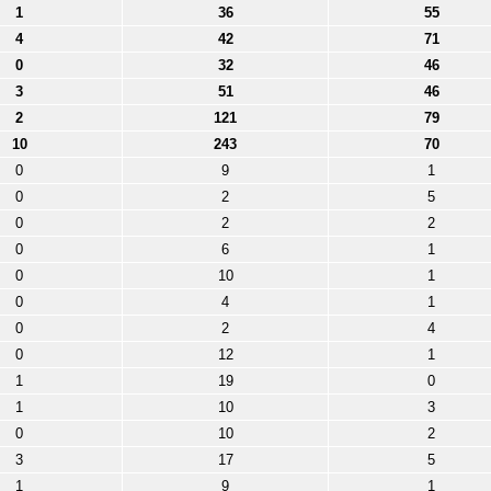
1
36
55
4
42
71
0
32
46
3
51
46
2
121
79
10
243
70
0
9
1
0
2
5
0
2
2
0
6
1
0
10
1
0
4
1
0
2
4
0
12
1
1
19
0
1
10
3
0
10
2
3
17
5
1
9
1