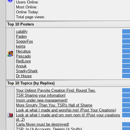
Users Online:
Most Online:
Online Today:
Total page views:
Top 10 Posters
calalily
Paden
SoggyFox
keirra
Hecubus
Pescado
RedLove
Anouk
SnarkyShark
Dr House
Top 10 Topics (by Replies)
Your Ugliest Paysite Creation Find: Round Two.
TSR Sharing your infomation!
Insim under new management!
More Smutty Than You: TSR's Hall of Shame
Look at what I made and worship me! (Post Your Creations)
Look at what I made and om nom nom it! (Post your creations
pt. 2)
Carla Niven must be destroyed!
TSR: In Ur Accounts, Deletin Ur Stuffs!