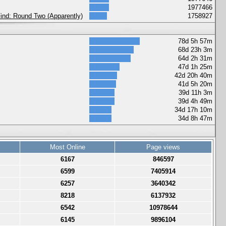
1977466
 Find: Round Two (Apparently)
1758927
78d 5h 57m
68d 23h 3m
64d 2h 31m
47d 1h 25m
42d 20h 40m
41d 5h 20m
39d 11h 3m
39d 4h 49m
34d 17h 10m
34d 8h 47m
Most Online
Page views
6167
846597
6599
7405914
6257
3640342
8218
6137932
6542
10978644
6145
9896104