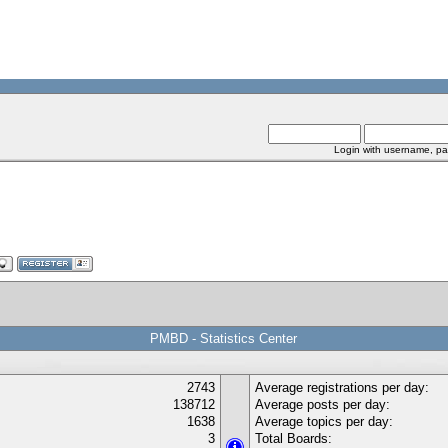
Login with username, pa
PMBD - Statistics Center
2743
Average registrations per day:
138712
Average posts per day:
1638
Average topics per day:
3
Total Boards: