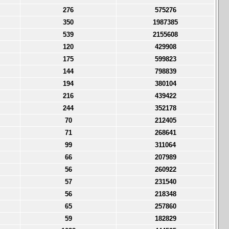
276
575276
350
1987385
539
2155608
120
429908
175
599823
144
798839
194
380104
216
439422
244
352178
70
212405
71
268641
99
311064
66
207989
56
260922
57
231540
56
218348
65
257860
59
182829