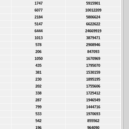
1747
5915901
6077
10012209
2184
5806624
5147
6622622
6444
24669919
1013
3879471
578
2908946
206
847093
1050
1670969
435
1795070
381
1530159
230
1895195
202
1755606
338
1725412
287
1946549
799
1444716
533
1970693
542
855562
196
964090