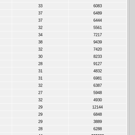
33
6083
37
6489
37
6444
32
5561
34
7217
38
9439
32
7420
30
8233
28
9127
31
4832
31
6981
32
6387
27
5948
32
4930
29
12144
29
6848
29
3889
28
6288