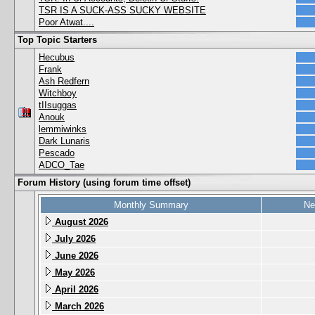
TSR IS A SUCK-ASS SUCKY WEBSITE
Poor Atwat....
Top Topic Starters
Hecubus
Frank
Ash Redfern
Witchboy
tIIsuggas
Anouk
lemmiwinks
Dark Lunaris
Pescado
ADCO_Tae
Forum History (using forum time offset)
Monthly Summary
Ne
August 2026
July 2026
June 2026
May 2026
April 2026
March 2026