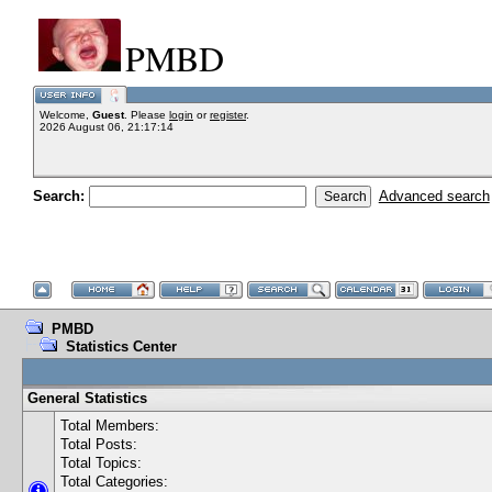
PMBD
Welcome,
Guest
. Please
login
or
register
.
2026 August 06, 21:17:14
Search:
Advanced search
PMBD
Statistics Center
General Statistics
Total Members:
Total Posts:
Total Topics:
Total Categories: