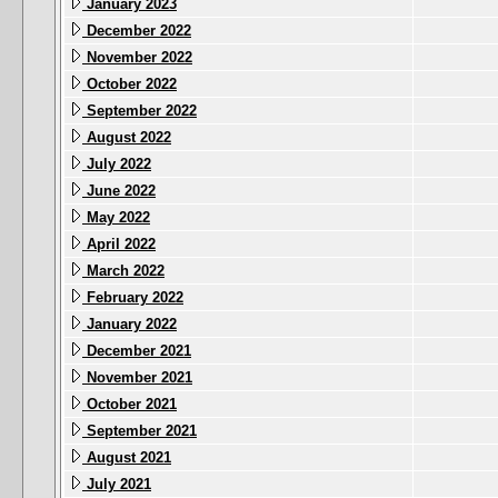
January 2023
December 2022
November 2022
October 2022
September 2022
August 2022
July 2022
June 2022
May 2022
April 2022
March 2022
February 2022
January 2022
December 2021
November 2021
October 2021
September 2021
August 2021
July 2021