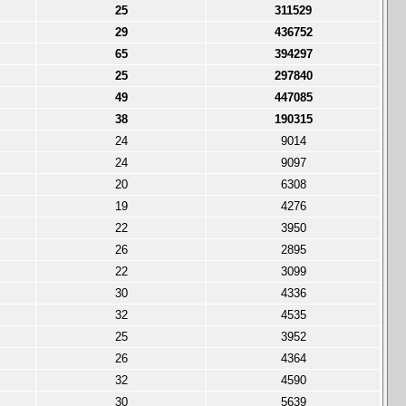
25
311529
29
436752
65
394297
25
297840
49
447085
38
190315
24
9014
24
9097
20
6308
19
4276
22
3950
26
2895
22
3099
30
4336
32
4535
25
3952
26
4364
32
4590
30
5639