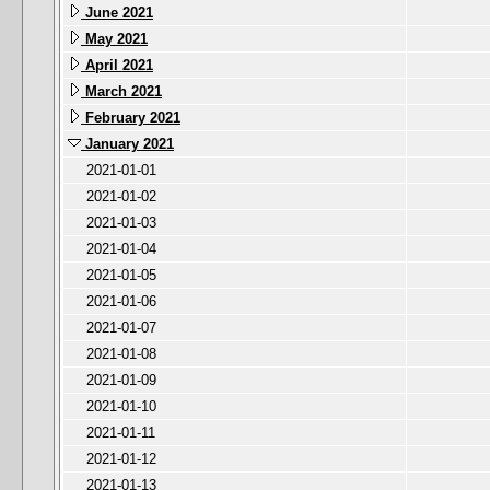
June 2021
May 2021
April 2021
March 2021
February 2021
January 2021
2021-01-01
2021-01-02
2021-01-03
2021-01-04
2021-01-05
2021-01-06
2021-01-07
2021-01-08
2021-01-09
2021-01-10
2021-01-11
2021-01-12
2021-01-13