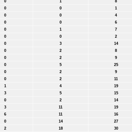
0
1
8
0
0
1
0
0
4
0
0
6
0
1
7
0
0
2
0
3
14
0
2
8
0
2
9
0
5
25
0
2
9
0
2
11
1
4
19
3
5
15
0
2
14
3
11
19
6
11
16
0
14
27
2
18
30