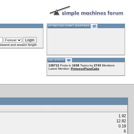
ssword and session length
138712
Posts in
1638
Topics by
2743
Members
Latest Member:
PrincessPizzaCake
1.92
12.82
0.19
6