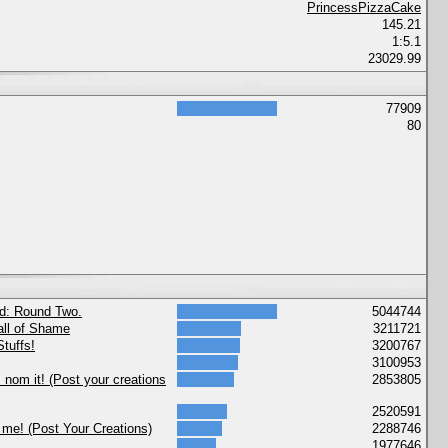
PrincessPizzaCake
145.21
1:5.1
23029.99
77909
80
nd: Round Two.
5044744
ll of Shame
3211721
tuffs!
3200767
3100953
nom it! (Post your creations
2853805
2520591
 me! (Post Your Creations)
2288746
1977646