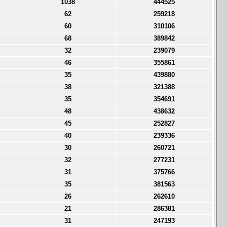
1038
444525
62
259218
60
310106
68
389842
32
239079
46
355861
35
439880
38
321388
35
354691
48
438632
45
252827
40
239336
30
260721
32
277231
31
375766
35
381563
26
262610
21
286381
31
247193