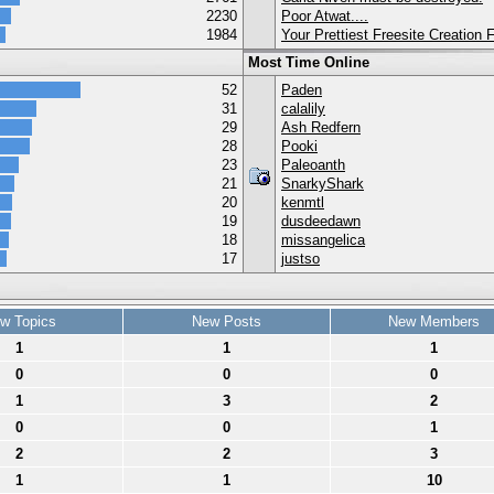
2230
Poor Atwat....
1984
Your Prettiest Freesite Creation
Most Time Online
52
Paden
31
calalily
29
Ash Redfern
28
Pooki
23
Paleoanth
21
SnarkyShark
20
kenmtl
19
dusdeedawn
18
missangelica
17
justso
w Topics
New Posts
New Members
1
1
1
0
0
0
1
3
2
0
0
1
2
2
3
1
1
10