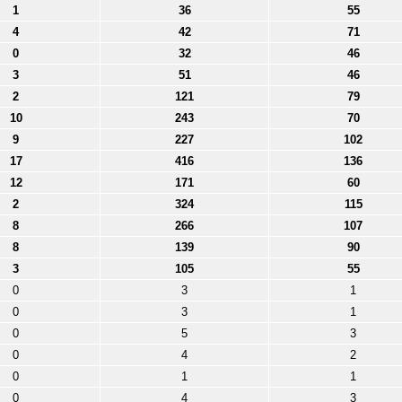
1
36
55
4
42
71
0
32
46
3
51
46
2
121
79
10
243
70
9
227
102
17
416
136
12
171
60
2
324
115
8
266
107
8
139
90
3
105
55
0
3
1
0
3
1
0
5
3
0
4
2
0
1
1
0
4
3