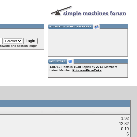
ssword and session length
138712
Posts in
1638
Topics by
2743
Members
Latest Member:
PrincessPizzaCake
1.92
12.82
0.19
6