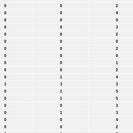
0
0
2
0
0
4
0
0
0
0
0
3
0
0
2
0
0
0
0
0
2
0
0
0
0
0
1
0
0
2
0
1
4
1
3
3
0
1
5
0
1
5
0
0
3
0
1
3
0
0
4
0
0
2