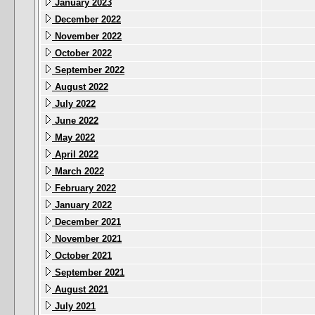
January 2023
December 2022
November 2022
October 2022
September 2022
August 2022
July 2022
June 2022
May 2022
April 2022
March 2022
February 2022
January 2022
December 2021
November 2021
October 2021
September 2021
August 2021
July 2021