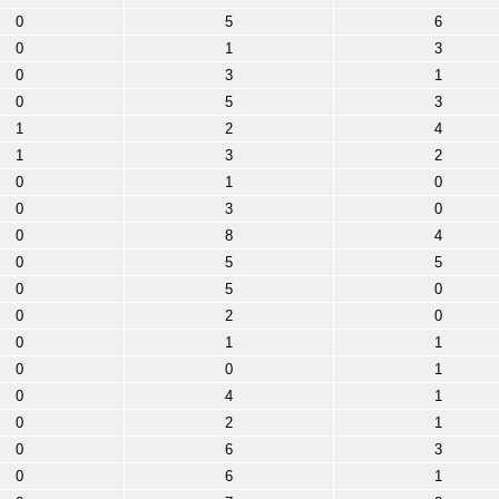
0
5
6
0
1
3
0
3
1
0
5
3
1
2
4
1
3
2
0
1
0
0
3
0
0
8
4
0
5
5
0
5
0
0
2
0
0
1
1
0
0
1
0
4
1
0
2
1
0
6
3
0
6
1