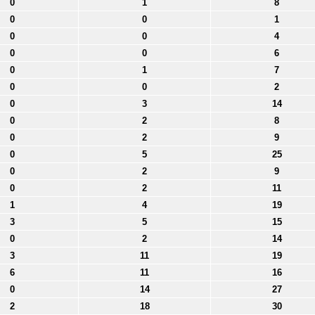
0
1
8
0
0
1
0
0
4
0
0
6
0
1
7
0
0
2
0
3
14
0
2
8
0
2
9
0
5
25
0
2
9
0
2
11
1
4
19
3
5
15
0
2
14
3
11
19
6
11
16
0
14
27
2
18
30