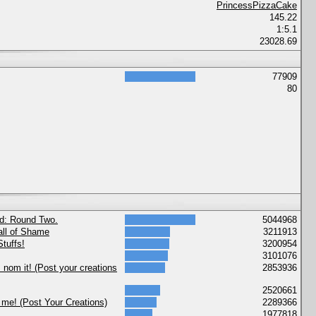
PrincessPizzaCake
145.22
1:5.1
23028.69
77909
80
nd: Round Two.
5044968
ll of Shame
3211913
tuffs!
3200954
3101076
nom it! (Post your creations
2853936
2520661
 me! (Post Your Creations)
2289366
1977818