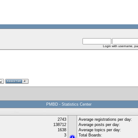
Login with username, pa
PMBD - Statistics Center
2743
Average registrations per day:
138712
Average posts per day:
1638
Average topics per day:
3
Total Boards: