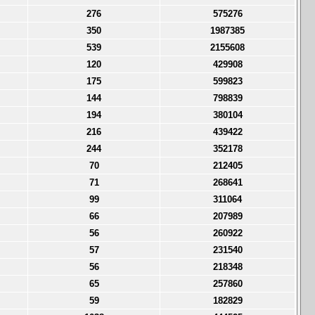
276
575276
350
1987385
539
2155608
120
429908
175
599823
144
798839
194
380104
216
439422
244
352178
70
212405
71
268641
99
311064
66
207989
56
260922
57
231540
56
218348
65
257860
59
182829