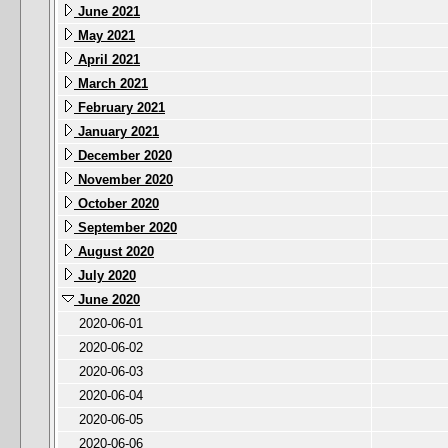
June 2021
May 2021
April 2021
March 2021
February 2021
January 2021
December 2020
November 2020
October 2020
September 2020
August 2020
July 2020
June 2020
2020-06-01
2020-06-02
2020-06-03
2020-06-04
2020-06-05
2020-06-06