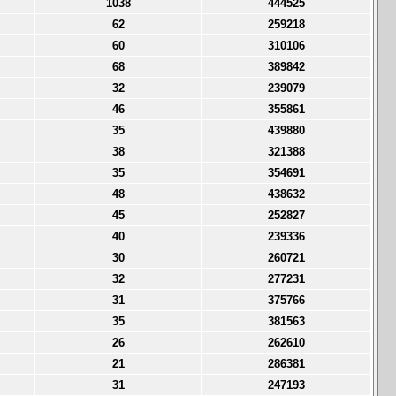
1038
444525
62
259218
60
310106
68
389842
32
239079
46
355861
35
439880
38
321388
35
354691
48
438632
45
252827
40
239336
30
260721
32
277231
31
375766
35
381563
26
262610
21
286381
31
247193