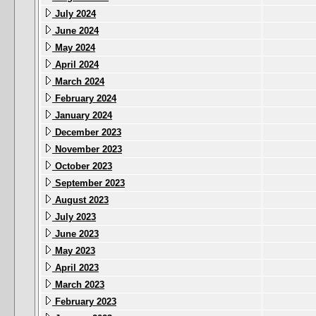
July 2024
June 2024
May 2024
April 2024
March 2024
February 2024
January 2024
December 2023
November 2023
October 2023
September 2023
August 2023
July 2023
June 2023
May 2023
April 2023
March 2023
February 2023