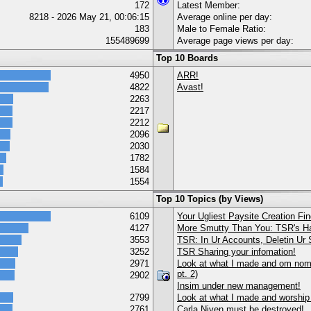
172
Latest Member:
8218 - 2026 May 21, 00:06:15
Average online per day:
183
Male to Female Ratio:
155489699
Average page views per day:
Top 10 Boards
4950
ARR!
4822
Avast!
2263
2217
2212
2096
2030
1782
1584
1554
Top 10 Topics (by Views)
6109
Your Ugliest Paysite Creation Fi
4127
More Smutty Than You: TSR's Ha
3553
TSR: In Ur Accounts, Deletin Ur S
3252
TSR Sharing your infomation!
2971
Look at what I made and om nom 
pt. 2)
2902
Insim under new management!
2799
Look at what I made and worship
2761
Carla Niven must be destroyed!