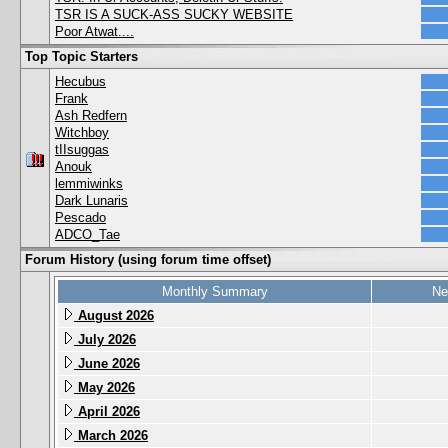
TSR IS A SUCK-ASS SUCKY WEBSITE
Poor Atwat....
Top Topic Starters
Hecubus
Frank
Ash Redfern
Witchboy
tIIsuggas
Anouk
lemmiwinks
Dark Lunaris
Pescado
ADCO_Tae
Forum History (using forum time offset)
Monthly Summary
Ne
August 2026
July 2026
June 2026
May 2026
April 2026
March 2026