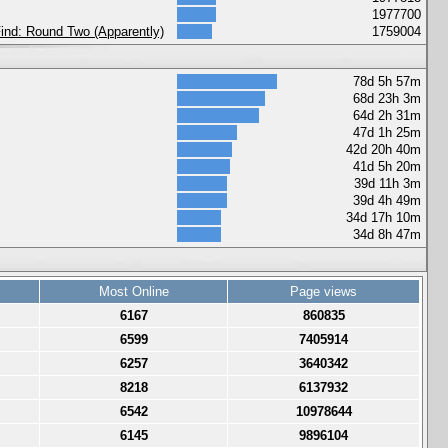
1977700
 Find: Round Two (Apparently)
1759004
78d 5h 57m
68d 23h 3m
64d 2h 31m
47d 1h 25m
42d 20h 40m
41d 5h 20m
39d 11h 3m
39d 4h 49m
34d 17h 10m
34d 8h 47m
Most Online
Page views
6167
860835
6599
7405914
6257
3640342
8218
6137932
6542
10978644
6145
9896104