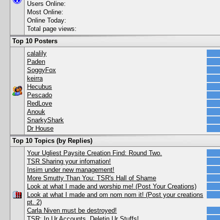
Users Online:
Most Online:
Online Today:
Total page views:
Top 10 Posters
calalily
Paden
SoggyFox
keirra
Hecubus
Pescado
RedLove
Anouk
SnarkyShark
Dr House
Top 10 Topics (by Replies)
Your Ugliest Paysite Creation Find: Round Two.
TSR Sharing your infomation!
Insim under new management!
More Smutty Than You: TSR's Hall of Shame
Look at what I made and worship me! (Post Your Creations)
Look at what I made and om nom nom it! (Post your creations
pt. 2)
Carla Niven must be destroyed!
TSR: In Ur Accounts, Deletin Ur Stuffs!