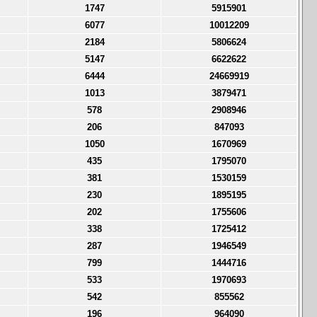
1747
5915901
6077
10012209
2184
5806624
5147
6622622
6444
24669919
1013
3879471
578
2908946
206
847093
1050
1670969
435
1795070
381
1530159
230
1895195
202
1755606
338
1725412
287
1946549
799
1444716
533
1970693
542
855562
196
964090