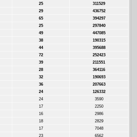
25
311529
29
436752
65
394297
25
297840
49
447085
38
190315
44
395688
72
252423
39
211551
28
364116
32
190693
36
207663
24
126332
24
3590
17
2250
16
2986
18
2829
17
7048
23
6562