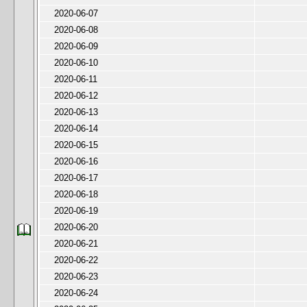
2020-06-07
2020-06-08
2020-06-09
2020-06-10
2020-06-11
2020-06-12
2020-06-13
2020-06-14
2020-06-15
2020-06-16
2020-06-17
2020-06-18
2020-06-19
2020-06-20
2020-06-21
2020-06-22
2020-06-23
2020-06-24