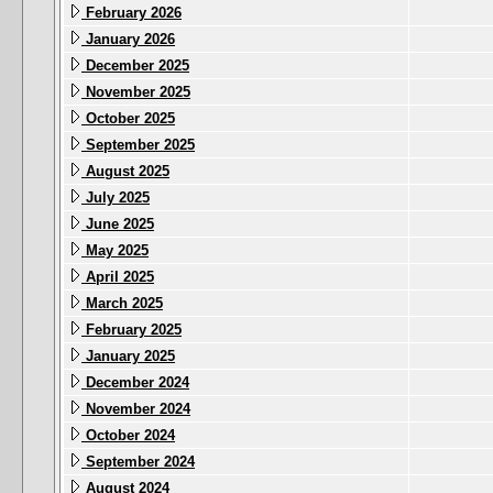
February 2026
January 2026
December 2025
November 2025
October 2025
September 2025
August 2025
July 2025
June 2025
May 2025
April 2025
March 2025
February 2025
January 2025
December 2024
November 2024
October 2024
September 2024
August 2024