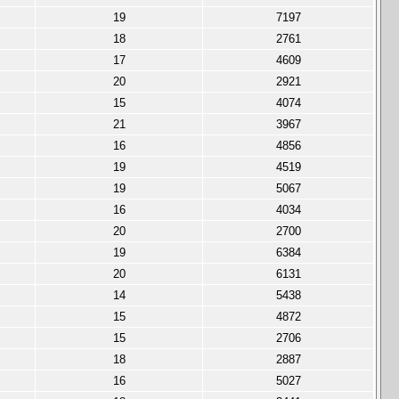
19
7197
18
2761
17
4609
20
2921
15
4074
21
3967
16
4856
19
4519
19
5067
16
4034
20
2700
19
6384
20
6131
14
5438
15
4872
15
2706
18
2887
16
5027