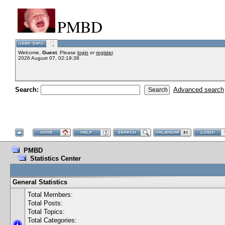
PMBD
Welcome,
Guest
. Please
login
or
register
.
2026 August 07, 02:19:38
Search:
Advanced search
PMBD
Statistics Center
General Statistics
Total Members:
Total Posts:
Total Topics:
Total Categories: