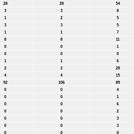
28
28
54
3
3
8
1
2
5
3
3
5
1
1
7
8
8
11
0
0
1
0
0
0
1
1
6
2
2
28
4
4
15
92
106
89
0
0
4
0
0
1
0
0
6
0
0
2
0
0
3
0
0
3
0
0
0