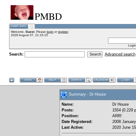
PMBD
Welcome,
Guest
. Please
login
or
register
.
2026 August 07, 21:15:15
Login
Search:
Advanced search
Summary - Dr House
Name:
Dr House
Posts:
1554 (0.229 p
Position:
ARR!
Date Registered:
2008 January
Last Active:
2020 June 15