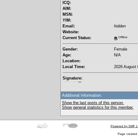
ICQ:
AIM:
MSN:
YIM:
Email:
hidden
Website:
Current Status:
Offline
Gender:
Female
Age:
N/A
Location:
Local Time:
2026 August 
Signature:
I'm a female, so what?! Duh! Anyway why are you reading this? Go away! Shoo! Oh and
here are my pills.
Additional Information:
Show the last posts of this person.
Show general statistics for this member.
Powered by SMF 1
Page created 