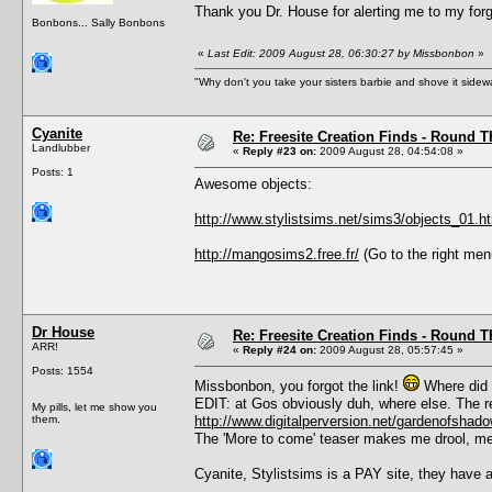
Thank you Dr. House for alerting me to my forg
Bonbons... Sally Bonbons
«
Last Edit: 2009 August 28, 06:30:27 by Missbonbon
»
"Why don't you take your sisters barbie and shove it sid
Cyanite
Re: Freesite Creation Finds - Round 
Landlubber
«
Reply #23 on:
2009 August 28, 04:54:08 »
Posts: 1
Awesome objects:
http://www.stylistsims.net/sims3/objects_01.h
http://mangosims2.free.fr/
(Go to the right menu
Dr House
Re: Freesite Creation Finds - Round 
ARR!
«
Reply #24 on:
2009 August 28, 05:57:45 »
Posts: 1554
Missbonbon, you forgot the link!
Where did 
EDIT: at Gos obviously duh, where else. The re
My pills, let me show you
them.
http://www.digitalperversion.net/gardenofsh
The 'More to come' teaser makes me drool, me
Cyanite, Stylistsims is a PAY site, they have a