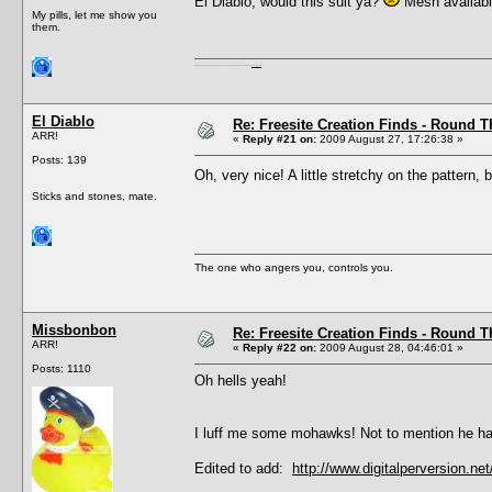
El Diablo, would this suit ya?
Mesh availab
My pills, let me show you
them.
I'm a female, so what?! Duh! Anyway why are you reading this? Go away! Shoo! Oh and
here are my pills.
El Diablo
Re: Freesite Creation Finds - Round 
ARR!
«
Reply #21 on:
2009 August 27, 17:26:38 »
Posts: 139
Oh, very nice! A little stretchy on the pattern
Sticks and stones, mate.
The one who angers you, controls you.
Missbonbon
Re: Freesite Creation Finds - Round 
ARR!
«
Reply #22 on:
2009 August 28, 04:46:01 »
Posts: 1110
Oh hells yeah!
I luff me some mohawks! Not to mention he ha
Edited to add:
http://www.digitalperversion.n