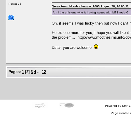
Posts: 98
Quote from: Missbonbon on 2009 August 28, 20:05:11
Am I the only one who is having issues with MTS today? I 
Oh, it seems I was lucky then but now I can't
Here's one more for you, I hope you will like i
the problem... http://www.modthesims.info/d
Dstar, you are welcome
Pages:
1
[
2
]
3
4
...
12
Powered by SMF 1
Page created i