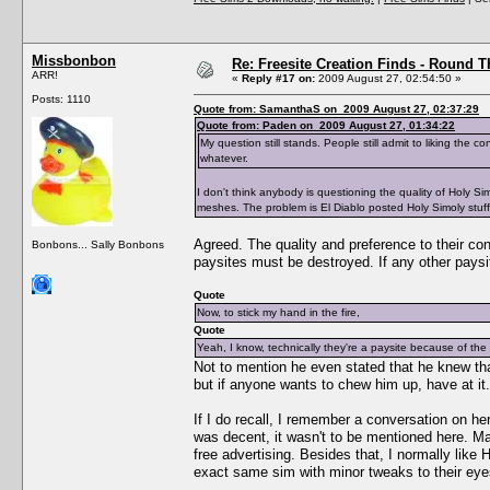
Missbonbon
Re: Freesite Creation Finds - Round 
ARR!
«
Reply #17 on:
2009 August 27, 02:54:50 »
Posts: 1110
Quote from: SamanthaS on 2009 August 27, 02:37:29
Quote from: Paden on 2009 August 27, 01:34:22
My question still stands. People still admit to liking the c
whatever.
I don't think anybody is questioning the quality of Holy Si
meshes. The problem is El Diablo posted Holy Simoly stuff 
Agreed. The quality and preference to their cont
Bonbons... Sally Bonbons
paysites must be destroyed. If any other pays
Quote
Now, to stick my hand in the fire,
Quote
Yeah, I know, technically they're a paysite because of t
Not to mention he even stated that he knew tha
but if anyone wants to chew him up, have at it.
If I do recall, I remember a conversation on h
was decent, it wasn't to be mentioned here. Mai
free advertising. Besides that, I normally like
exact same sim with minor tweaks to their eyes,