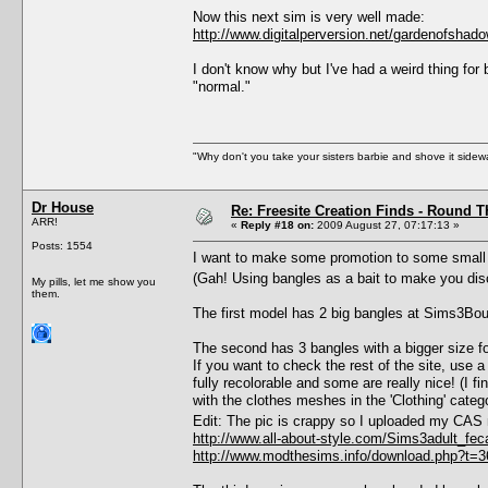
Now this next sim is very well made:
http://www.digitalperversion.net/gardenofsha
I don't know why but I've had a weird thing for b
"normal."
"Why don't you take your sisters barbie and shove it sid
Dr House
Re: Freesite Creation Finds - Round 
ARR!
«
Reply #18 on:
2009 August 27, 07:17:13 »
Posts: 1554
I want to make some promotion to some small fre
(Gah! Using bangles as a bait to make you dis
My pills, let me show you
them.
The first model has 2 big bangles at Sims3Bou
The second has 3 bangles with a bigger size for
If you want to check the rest of the site, use
fully recolorable and some are really nice! (I
with the clothes meshes in the 'Clothing' categ
Edit: The pic is crappy so I uploaded my CAS
http://www.all-about-style.com/Sims3adult_fec
http://www.modthesims.info/download.php?t=