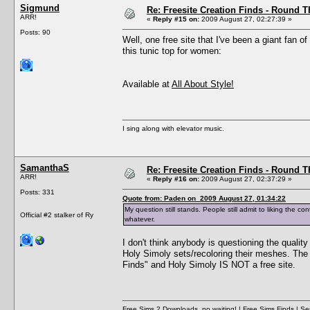
Sigmund
Re: Freesite Creation Finds - Round 
ARR!
«
Reply #15 on:
2009 August 27, 02:27:39 »
Posts: 90
Well, one free site that I've been a giant fan 
this tunic top for women:
Available at
All About Style!
I sing along with elevator music.
SamanthaS
Re: Freesite Creation Finds - Round 
ARR!
«
Reply #16 on:
2009 August 27, 02:37:29 »
Posts: 331
Quote from: Paden on 2009 August 27, 01:34:22
My question still stands. People still admit to liking the c
Official #2 stalker of Ry
whatever.
I don't think anybody is questioning the qualit
Holy Simoly sets/recoloring their meshes. The p
Finds" and Holy Simoly IS NOT a free site.
Free Sims 2 Downloads, no waiting!
|
Free Sims Finds
| Ser