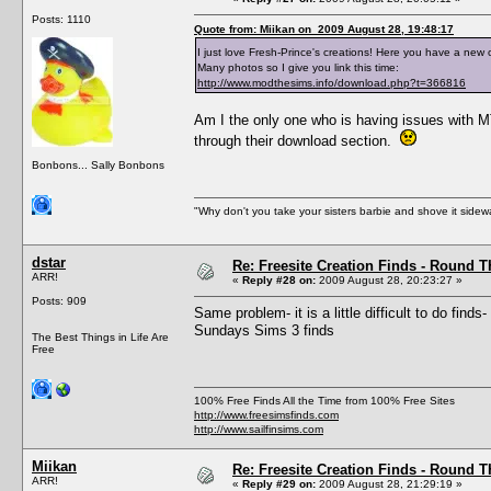
Posts: 1110
Quote from: Miikan on 2009 August 28, 19:48:17
I just love Fresh-Prince's creations! Here you have a new 
Many photos so I give you link this time:
http://www.modthesims.info/download.php?t=366816
Am I the only one who is having issues with MT
through their download section.
Bonbons... Sally Bonbons
"Why don't you take your sisters barbie and shove it sid
dstar
Re: Freesite Creation Finds - Round 
ARR!
«
Reply #28 on:
2009 August 28, 20:23:27 »
Posts: 909
Same problem- it is a little difficult to do fin
Sundays Sims 3 finds
The Best Things in Life Are
Free
100% Free Finds All the Time from 100% Free Sites
http://www.freesimsfinds.com
http://www.sailfinsims.com
Miikan
Re: Freesite Creation Finds - Round 
ARR!
«
Reply #29 on:
2009 August 28, 21:29:19 »