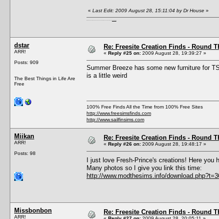
«
Last Edit: 2009 August 28, 15:11:04 by Dr House
»
I'm a female, so what?! Duh! Anyway why are you reading this? Go away! Shoo! Oh and
here are my pills.
dstar
Re: Freesite Creation Finds - Round 
ARR!
«
Reply #25 on:
2009 August 28, 19:39:27 »
Posts: 909
Summer Breeze has some new furniture for 
is a little weird
The Best Things in Life Are
Free
100% Free Finds All the Time from 100% Free Sites
http://www.freesimsfinds.com
http://www.sailfinsims.com
Miikan
Re: Freesite Creation Finds - Round 
ARR!
«
Reply #26 on:
2009 August 28, 19:48:17 »
Posts: 98
I just love Fresh-Prince's creations! Here you
Many photos so I give you link this time:
http://www.modthesims.info/download.php?t=
Missbonbon
Re: Freesite Creation Finds - Round 
ARR!
«
Reply #27 on:
2009 August 28, 20:05:11 »