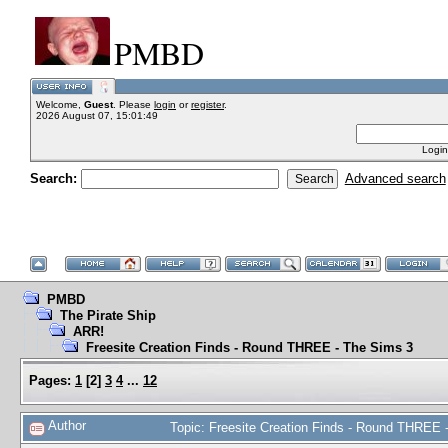
PMBD
Welcome,
Guest
. Please
login
or
register
.
2026 August 07, 15:01:49
Login
Search:
Advanced search
PMBD
The Pirate Ship
ARR!
Freesite Creation Finds - Round THREE - The Sims 3
Pages:
1
[
2
]
3
4
...
12
Author
Topic: Freesite Creation Finds - Round THREE