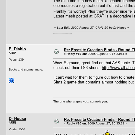
The third one is a new mesh: a beaded bracele
one requires a registration but it's fast and the
Frankly it's worthy! Plus they're super nice fel
Latest mesh posted at GRAT is a decorative
l
«
Last Edit: 2009 August 27, 07:41:20 by Dr House
»
I'm a female, so what?! Duh! Anyway why are you reading this? Go away! Shoo! Oh and
here are my pills.
El Diablo
Re: Freesite Creation Finds - Round 
ARR!
«
Reply #19 on:
2009 August 27, 16:23:44 »
Posts: 139
Wow, Sigmund, great find on that AAS tunic. T
check out their TS3 shoes:
http://www.all-abo
Sticks and stones, mate.
I can't wait for them to figure out how to crea
Sims 2 game that contains almost nothing but
The one who angers you, controls you.
Dr House
Re: Freesite Creation Finds - Round 
ARR!
«
Reply #20 on:
2009 August 27, 16:35:28 »
Posts: 1554