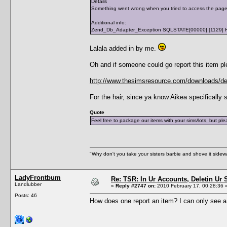
Details
Something went wrong when you tried to access the page /s
Additional info:
Zend_Db_Adapter_Exception SQLSTATE[00000] [1129] Host '
Lalala added in by me.
Oh and if someone could go report this item pl
http://www.thesimsresource.com/downloads/deta
For the hair, since ya know Aikea specifically 
Quote
Feel free to package our items with your sims/lots, but p
"Why don't you take your sisters barbie and shove it sid
LadyFrontbum
Re: TSR: In Ur Accounts, Deletin Ur S
Landlubber
«
Reply #2747 on:
2010 February 17, 00:28:36 
Posts: 46
How does one report an item? I can only see a 