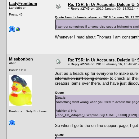
LadyFrontbum
Re: TSR: In Ur Accounts, Deletin Ur S
Landlubber
«
Reply #2745 on:
2010 January 30, 18:52:14 »
Posts: 46
Quote from: bohemianalyse on 2010 January 30, 17:22
I wonder sometimes if anyone else sees a frightening sim
Whenever I read about Thomas I am constantly
Missbonbon
Re: TSR: In Ur Accounts, Deletin Ur S
ARR!
«
Reply #2746 on:
2010 February 16, 15:46:42 
Posts: 1110
Just as a heads up for everyone to make sure
information isn't being shared,
to check all thei
creators items over there, and have just disco
Quote
Details
Something went wrong when you tried to access the page /a
Additional info:
Bonbons... Sally Bonbons
Zend_Db_Adapter_Exception SQLSTATE[00000] [1129] Host '
So when I go to the on-line support page, I get 
Quote