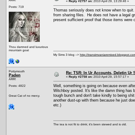
ARR!
«
Reply #2757 on:
2010 April 29, 13:29:46 »
Posts: 719
Thomas seriously does not know when to quit. Y
from sharing files. He does not have a legal gr
present sufficient proof that those items were
Thou damned and luxurious
mountain goat
My Sims 3 blog -->
http://transimvaniaremixed.blogspot.co
Pottymouth
Re: TSR: In Ur Accounts, Deletin Ur S
Paden
«
Reply #2758 on:
2010 April 29, 15:57:17 »
ARR!
Well, something is going on because even after c
Posts: 4822
Witchboy posted. It's like the damn thing has 
tough bunch and don't take kindly to being shi
Great Cat of no mercy.
another dust-up with them because he just doesn
etc.)
The tea is not fit to drink; it's been stewed and is old.