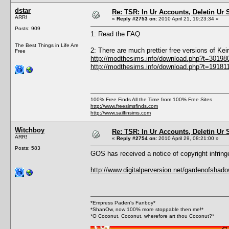
dstar
Re: TSR: In Ur Accounts, Deletin Ur S
ARR!
«
Reply #2753 on:
2010 April 21, 19:23:34 »
Posts: 909
1: Read the FAQ
The Best Things in Life Are
2: There are much prettier free versions of Ke
Free
http://modthesims.info/download.php?t=30198
http://modthesims.info/download.php?t=19181
100% Free Finds All the Time from 100% Free Sites
http://www.freesimsfinds.com
http://www.sailfinsims.com
Witchboy
Re: TSR: In Ur Accounts, Deletin Ur S
ARR!
«
Reply #2754 on:
2010 April 29, 08:21:00 »
Posts: 583
GOS has received a notice of copyright infrin
http://www.digitalperversion.net/gardenofsh
*Empress Paden's Fanboy*
*ShanOw, now 100% more stoppable then me!*
*O Coconut, Coconut, wherefore art thou Coconut?*