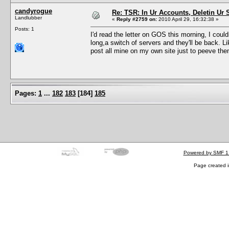
candyrogue
Re: TSR: In Ur Accounts, Deletin Ur S
Landlubber
«
Reply #2759 on:
2010 April 29, 16:32:38 »
Posts: 1
I'd read the letter on GOS this morning, I cou
long,a switch of servers and they'll be back. Lik
post all mine on my own site just to peeve the
Pages:
1
...
182
183
[
184
]
185
Powered by SMF 1
Page created i