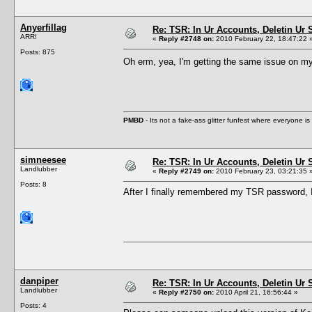
Anyerfillag
Re: TSR: In Ur Accounts, Deletin Ur S
ARR!
«
Reply #2748 on:
2010 February 22, 18:47:22 
Posts: 875
Oh erm, yea, I'm getting the same issue on 
PMBD
- Its not a fake-ass glitter funfest where everyone 
simneesee
Re: TSR: In Ur Accounts, Deletin Ur S
Landlubber
«
Reply #2749 on:
2010 February 23, 03:21:35 
Posts: 8
After I finally remembered my TSR password, I 
danpiper
Re: TSR: In Ur Accounts, Deletin Ur S
Landlubber
«
Reply #2750 on:
2010 April 21, 16:56:44 »
Posts: 4