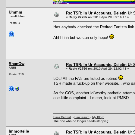
Ummm
Re: TSR: In Ur Accounts, Deletin Ur S
Landlubber
«
Reply #2755 on:
2010 April 29, 09:16:17 »
Posts: 1
Has anybody checked the Retired Fartists lin
Ahhhhhh but we can only hope!
ShanOw
Re: TSR: In Ur Accounts, Deletin Ur S
ARR!
«
Reply #2756 on:
2010 April 29, 12:02:43 »
Posts: 210
LOL! All the FA's are listed as retired
TSR made a fuck-up on their website... who 
As for GOS, another lol'worthy pathetic attempt
one little complaint - I mean, look at PMBD.
Sims Central
-
SimSearch
-
My Blog!
The one who no longer needs stopping!
Immortelle
Re: TSR: In Ur Accounts, Deletin Ur S