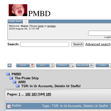
PMBD
Welcome,
Guest
. Please
login
or
register
.
2026 August 06, 17:57:58
Login
Search:
Advanced search
PMBD
The Pirate Ship
ARR!
TSR: In Ur Accounts, Deletin Ur Stuffs!
Pages:
1
...
182
183
[
184
]
185
Author
Topic: TSR: In Ur Accounts, Deletin Ur Stuffs!