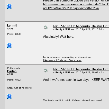
Please can someone upload this version of Kei
http://www.thesimsresource.com/artists/ChazD
adult/title/Keira%20Knightley/id/828257/
kenmtl
Re: TSR: In Ur Accounts, Deletin Ur S
ARR!
«
Reply #2751 on:
2010 April 21, 17:15:24 »
Posts: 1308
Absolutely! Wait here.
I'm in ur forums propagating ur discussions
Like free shit? Me too. Get it here!
Pottymouth
Re: TSR: In Ur Accounts, Deletin Ur S
Paden
«
Reply #2752 on:
2010 April 21, 19:03:42 »
ARR!
And if we're not back in two days, KEEP WAIT
Posts: 4822
Great Cat of no mercy.
The tea is not fit to drink; it's been stewed and is old.