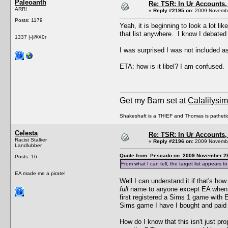
Paleoanth
Re: TSR: In Ur Accounts, 
ARR!
«
Reply #2195 on:
2009 Novembe
Posts: 1179
Yeah, it is beginning to look a lot l
that list anywhere. I know I debated 
1337 |-|@X0r
I was surprised I was not included as
ETA: how is it libel? I am confused.
Get my Barn set at
Calalilysi
Shakeshaft is a THIEF and Thomas is patheti
Celesta
Re: TSR: In Ur Accounts, 
Racist Stalker
«
Reply #2196 on:
2009 Novembe
Landlubber
Quote from: Pescado on 2009 November 29
Posts: 16
From what I can tell, the target list appe
EA made me a pirate!
Well I can understand it if that's 
full
name to anyone except EA when I 
first registered a Sims 1 game with 
Sims game I have I bought and paid fo
How do I know that this isn't just pr