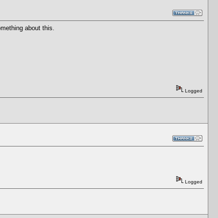
omething about this.
Logged
Logged