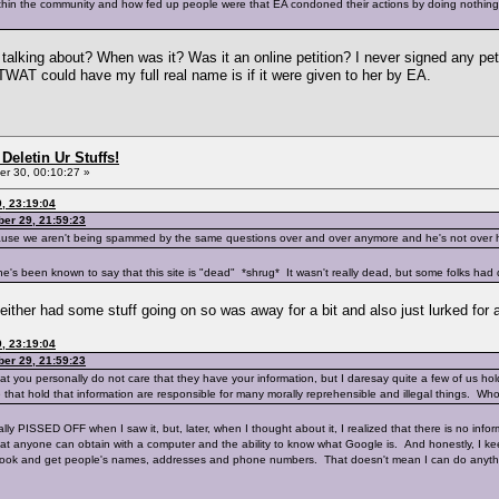
within the community and how fed up people were that EA condoned their actions by doing nothing.
 talking about? When was it? Was it an online petition? I never signed any pe
TWAT could have my full real name is if it were given to her by EA.
Deletin Ur Stuffs!
r 30, 00:10:27 »
, 23:19:04
er 29, 21:59:23
cause we aren't being spammed by the same questions over and over anymore and he's not over h
s been known to say that this site is "dead" *shrug* It wasn't really dead, but some folks had d
 either had some stuff going on so was away for a bit and also just lurked for
, 23:19:04
er 29, 21:59:23
hat you personally do not care that they have your information, but I daresay quite a few of us holds 
 that hold that information are responsible for many morally reprehensible and illegal things. Wh
oyally PISSED OFF when I saw it, but, later, when I thought about it, I realized that there is no inf
hat anyone can obtain with a computer and the ability to know what Google is. And honestly, I ke
book and get people's names, addresses and phone numbers. That doesn't mean I can do anythi