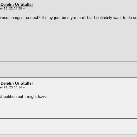
Deletin Ur Stuffs!
r 29, 23:04:58 »
ress charges, correct? It may just be my e-mail, but I definitely want to do s
Deletin Ur Stuffs!
r 29, 23:05:14 »
at petition but I might have.