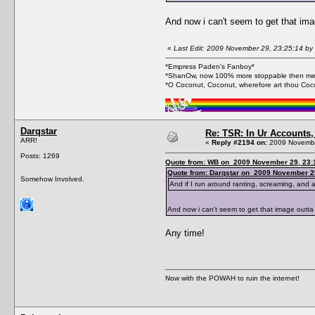
And now i can't seem to get that i
«
Last Edit: 2009 November 29, 23:25:14 b
*Empress Paden's Fanboy*
*ShanOw, now 100% more stoppable then me
*O Coconut, Coconut, wherefore art thou Coc
Darqstar
Re: TSR: In Ur Accounts, 
ARR!
«
Reply #2194 on:
2009 Novembe
Posts: 1269
Quote from: WB on 2009 November 29, 23:
Quote from: Darqstar on 2009 November 2
Somehow Involved.
And if I run around ranting, screaming, and ac
And now i can't seem to get that image out
Any time!
Now with the POWAH to ruin the internet!