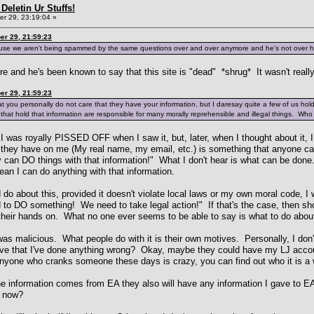
Deletin Ur Stuffs!
r 29, 23:19:04 »
r 29, 21:59:23
ause we aren't being spammed by the same questions over and over anymore and he's not over he
e and he's been known to say that this site is "dead" *shrug* It wasn't reall
r 29, 21:59:23
at you personally do not care that they have your information, but I daresay quite a few of us holds 
 that hold that information are responsible for many morally reprehensible and illegal things. Who
 I was royally PISSED OFF when I saw it, but, later, when I thought about it, I 
n they have on me (My real name, my email, etc.) is something that anyone ca
y can DO things with that information!" What I don't hear is what can be do
an I can do anything with that information.
do about this, provided it doesn't violate local laws or my own moral code, I w
ed to DO something! We need to take legal action!" If that's the case, then 
 their hands on. What no one ever seems to be able to say is what to do about
 was malicious. What people do with it is their own motives. Personally, I d
ave that I've done anything wrong? Okay, maybe they could have my LJ accoun
anyone who cranks someone these days is crazy, you can find out who it is a 
 information comes from EA they also will have any information I gave to E
t now?