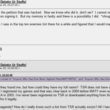
Deletin Ur Stuffs!
r 29, 23:37:28 »
ike the petition that was hacked. Now we know who did it, don't we? I cannot re
on signing it. But my memory is faulty and there is a possibility I did. *shru
 I was in the top ten enemies list there for a while and figured that I would m
ms
c.
Deletin Ur Stuffs!
r 29, 23:46:09 »
, 16:32:48
ars to consist of "Anyone Who Has Ever Been Sighted Here/MATY/MTS2", and "Anyone Who Has Ev
how they found me, but how could they have my full name? TSR does not have 
registered my games and that was clear back in 2004 before MATY even existe
EA in 2003. I've never been registered on TSR or downloaded anything from tha
r it legally.
opaganda? How do I really know such a list from TSR actually exists? All I have