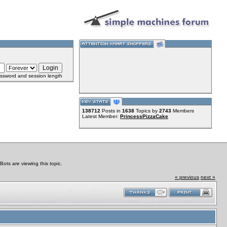
ssword and session length
138712
Posts in
1638
Topics by
2743
Members
Latest Member:
PrincessPizzaCake
ts are viewing this topic.
« previous
next »