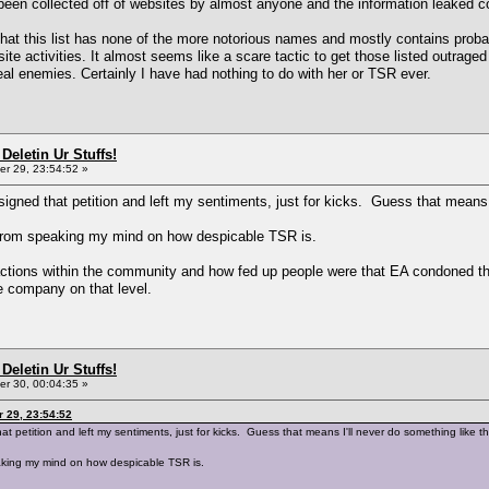
n collected off of websites by almost anyone and the information leaked coul
hat this list has none of the more notorious names and mostly contains proba
ite activities. It almost seems like a scare tactic to get those listed outrage
real enemies. Certainly I have had nothing to do with her or TSR ever.
Deletin Ur Stuffs!
r 29, 23:54:52 »
signed that petition and left my sentiments, just for kicks. Guess that means
e from speaking my mind on how despicable TSR is.
actions within the community and how fed up people were that EA condoned thei
he company on that level.
Deletin Ur Stuffs!
r 30, 00:04:35 »
 29, 23:54:52
at petition and left my sentiments, just for kicks. Guess that means I'll never do something like 
eaking my mind on how despicable TSR is.