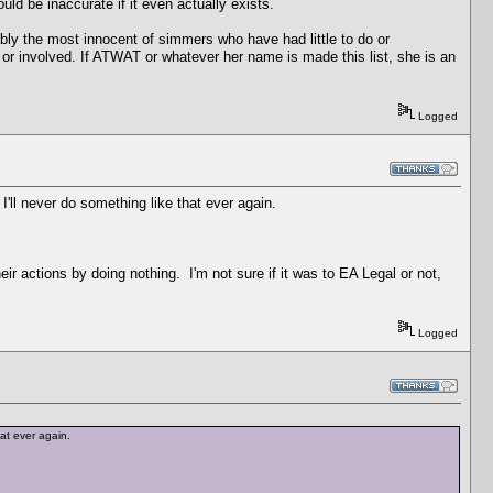
d be inaccurate if it even actually exists.
bly the most innocent of simmers who have had little to do or
d or involved. If ATWAT or whatever her name is made this list, she is an
Logged
 I'll never do something like that ever again.
r actions by doing nothing. I'm not sure if it was to EA Legal or not,
Logged
that ever again.