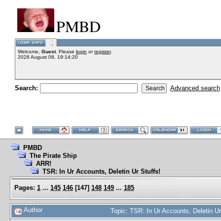
PMBD
Welcome,
Guest
. Please
login
or
register
.
2026 August 08, 19:14:20
Search:
Advanced search
PMBD
The Pirate Ship
ARR!
TSR: In Ur Accounts, Deletin Ur Stuffs!
Pages:
1
...
145
146
[
147
]
148
149
...
185
Author
Topic: TSR: In Ur Accounts, Deletin U