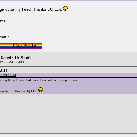
mage outta my head. Thanks DQ LOL
y WB
»
!*
onut?*
Deletin Ur Stuffs!
r 29, 23:32:49 »
19:39
9, 23:19:04
ting like a lunatic buffalo in heat with a burr up her ass.
ta my head. Thanks DQ LOL