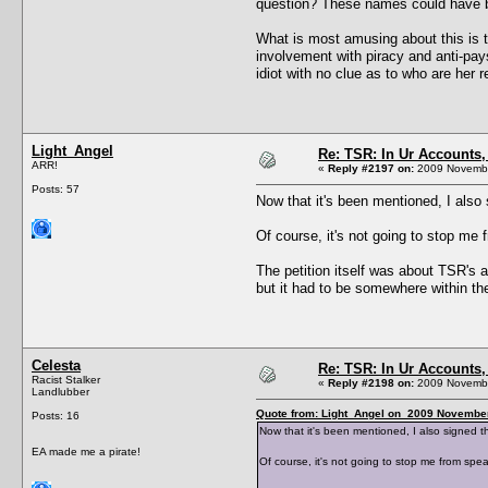
question? These names could have bee
What is most amusing about this is t
involvement with piracy and anti-pays
idiot with no clue as to who are her 
Light_Angel
Re: TSR: In Ur Accounts, 
ARR!
«
Reply #2197 on:
2009 Novembe
Posts: 57
Now that it's been mentioned, I also 
Of course, it's not going to stop m
The petition itself was about TSR's 
but it had to be somewhere within t
Celesta
Re: TSR: In Ur Accounts, 
Racist Stalker
«
Reply #2198 on:
2009 Novembe
Landlubber
Quote from: Light_Angel on 2009 November
Posts: 16
Now that it's been mentioned, I also signed th
EA made me a pirate!
Of course, it's not going to stop me from sp