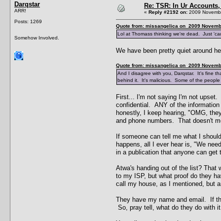
Darqstar
Re: TSR: In Ur Accounts, 
ARR!
«
Reply #2192 on:
2009 Novembe
Posts: 1269
Quote from: missangelica on 2009 Novembe
Lol at Thomass thinking we're dead. Just 'c
Somehow Involved.
We have been pretty quiet around her
Quote from: missangelica on 2009 Novembe
And I disagree with you, Darqstar. It's fine th
behind it. It's malicious. Some of the people
First... I'm not saying I'm not upset.
confidential. ANY of the informatio
honestly, I keep hearing, "OMG, the
and phone numbers. That doesn't me
If someone can tell me what I should 
happens, all I ever hear is, "We ne
in a publication that anyone can get
Atwa's handing out of the list? That
to my ISP, but what proof do they h
call my house, as I mentioned, but 
They have my name and email. If the
So, pray tell, what do they do with i