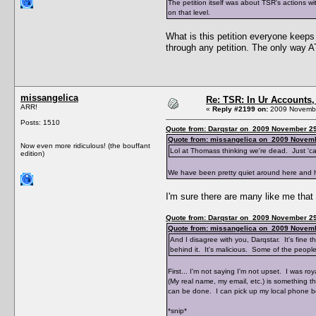
The petition itself was about TSR's actions 
on that level.
What is this petition everyone keeps
through any petition. The only way A
missangelica
Re: TSR: In Ur Accounts, 
ARR!
«
Reply #2199 on:
2009 Novembe
Posts: 1510
Quote from: Darqstar on 2009 November 29
Quote from: missangelica on 2009 Novemb
Now even more ridiculous! (the bouffant
Lol at Thomass thinking we're dead. Just '
edition)
We have been pretty quiet around here and he'
I'm sure there are many like me that
Quote from: Darqstar on 2009 November 29
Quote from: missangelica on 2009 Novemb
And I disagree with you, Darqstar. It's fine t
behind it. It's malicious. Some of the people
First... I'm not saying I'm not upset. I was r
(My real name, my email, etc.) is something t
can be done. I can pick up my local phone 
*snip*