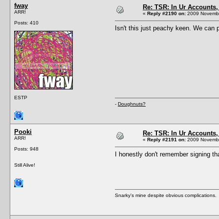
fway
Re: TSR: In Ur Accounts, 
ARR!
«
Reply #2190 on:
2009 Novembe
Posts: 410
Isn't this just peachy keen. We can p
ESTP
-
Doughnuts?
Pooki
Re: TSR: In Ur Accounts, 
ARR!
«
Reply #2191 on:
2009 Novembe
Posts: 948
I honestly don't remember signing th
Still Alive!
Snarky's mine despite obvious complications.