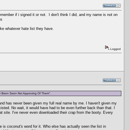
member if i signed it or not. I don't think I did, and my name is not on
gs
ake whatever hate list they have.
Logged
er Been Seen Not Approving Of Them".
and has never been given my full real name by me. I haven't given my
d. No wait, it would have had to be even further back than that. I
t site. I've never even downloaded their crap from the booty. Every
 is coconut's word for it. Who else has actually seen the list in