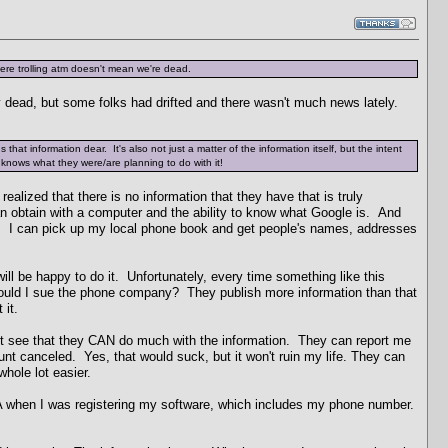
re trolling atm doesn't mean we're dead.
y dead, but some folks had drifted and there wasn't much news lately.
that information dear. It's also not just a matter of the information itself, but the intent
 knows what they were/are planning to do with it!
realized that there is no information that they have that is truly
n obtain with a computer and the ability to know what Google is. And
ne. I can pick up my local phone book and get people's names, addresses
ill be happy to do it. Unfortunately, every time something like this
should I sue the phone company? They publish more information than that
 it.
on't see that they CAN do much with the information. They can report me
t canceled. Yes, that would suck, but it won't ruin my life. They can
whole lot easier.
A when I was registering my software, which includes my phone number.