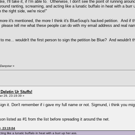
ke, I'll take it, if I'm able to. Otherwise, I don't see the point of running aro
 around ranting, screaming, and acting like a lunatic buffalo in heat with a bu
he right side, we're nice!"
ore it's mentioned, the more I think it's BlueSoup's hacked petition. And if tha
, please tell me what these people can do with my email address and real 
o me... wouldn't the first person to sign the petition be Blue? And wouldn't th
"
Darqstar
»
Deletin Ur Stuffs!
r 29, 23:19:39 »
sign it. Don't remember if i gave my full name or not. Sigmund, i think you migh
n listed as #1 from the list before spreading it around the net.
, 23:19:04
ing like a lunatic buffalo in heat with a burr up her ass.