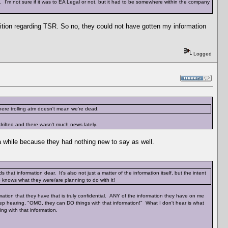
 I'm not sure if it was to EA Legal or not, but it had to be somewhere within the company
tition regarding TSR. So no, they could not have gotten my information
Logged
ere trolling atm doesn't mean we're dead.
rifted and there wasn't much news lately.
 a while because they had nothing new to say as well.
that information dear. It's also not just a matter of the information itself, but the intent
o knows what they were/are planning to do with it!
ormation that they have that is truly confidential. ANY of the information they have on me
ep hearing, "OMG, they can DO things with that information!" What I don't hear is what
ng with that information.