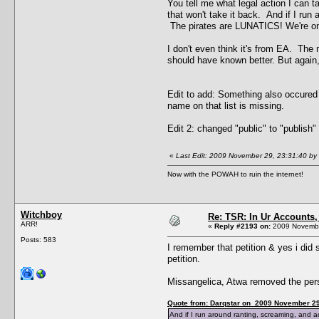
You tell me what legal action I can ta
that won't take it back. And if I run
The pirates are LUNATICS! We're on t
I don't even think it's from EA. The m
should have known better. But again
Edit to add: Something also occured t
name on that list is missing.
Edit 2: changed "public" to "publish
«
Last Edit: 2009 November 29, 23:31:40 by 
Now with the POWAH to ruin the internet!
Witchboy
Re: TSR: In Ur Accounts, 
ARR!
«
Reply #2193 on:
2009 Novembe
Posts: 583
I remember that petition & yes i did 
petition.
Missangelica, Atwa removed the perso
Quote from: Darqstar on 2009 November 29
And if I run around ranting, screaming, and act