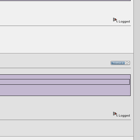
Logged
Logged