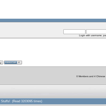
Login with username, pa
0 Members and 4 Chinese Bo
r Stuffs! (Read 3203095 times)