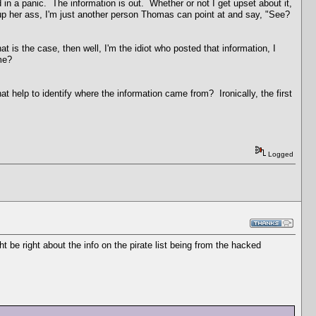
und in a panic. The information is out. Whether or not I get upset about it,
rr up her ass, I'm just another person Thomas can point at and say, "See?
t is the case, then well, I'm the idiot who posted that information, I
name?
at help to identify where the information came from? Ironically, the first
Logged
t be right about the info on the pirate list being from the hacked