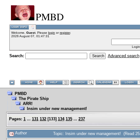
PMBD
Welcome,
Guest
. Please
login
or
register
.
2026 August 07, 01:47:31
Login
Search:
Advanced search
PMBD
The Pirate Ship
ARR!
Insim under new management!
Pages:
1
...
131
132
[
133
]
134
135
...
237
Author
Topic: Insim under new management! (Read 25