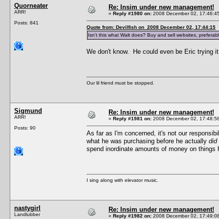
Quorneater
Re: Insim under new management!
ARR!
«
Reply #1980 on:
2008 December 02, 17:46:4
Posts: 841
Quote from: Devilfish on 2008 December 02, 17:44:15
Isn't this what Walt does? Buy and sell websites, preferabl
We don't know. He could even be Eric trying it 
Our lil friend must be stopped.
Sigmund
Re: Insim under new management!
ARR!
«
Reply #1981 on:
2008 December 02, 17:48:5
Posts: 90
As far as I'm concerned, it's not our responsi
what he was purchasing before he actually
did
spend inordinate amounts of money on things he
I sing along with elevator music.
nastygirl
Re: Insim under new management!
Landlubber
«
Reply #1982 on:
2008 December 02, 17:49:0