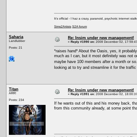
It's official - I haz a crazy, paranoid, psychotic internet sta
Sims2Artists
S2A forum
Saharia
Re: Insim under new management!
Landlubber
«
Reply #1990 on:
2008 December 02, 17:59:4
Posts: 21
*raises hand* About the Oasis, yes, it probably 
much as I can, but it most definitely was not or
maybe have 100 members after a month or so...
looking at to try and streamline it for the traff
Titan
Re: Insim under new management!
ARR!
«
Reply #1991 on:
2008 December 02, 18:00:3
Posts: 234
If he wants out of this and his money back, t
from this community already, at some point tha