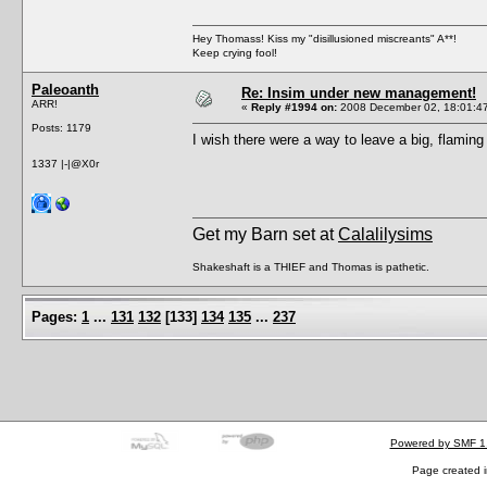
Hey Thomass! Kiss my "disillusioned miscreants" A**!
Keep crying fool!
Paleoanth
Re: Insim under new management!
ARR!
«
Reply #1994 on:
2008 December 02, 18:01:4
Posts: 1179
I wish there were a way to leave a big, flamin
1337 |-|@X0r
Get my Barn set at
Calalilysims
Shakeshaft is a THIEF and Thomas is pathetic.
Pages:
1
...
131
132
[
133
]
134
135
...
237
Powered by SMF 1
Page created i