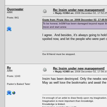
Quorneater
Re: Insim under new management!
ARR!
«
Reply #1984 on:
2008 December 02, 17:52:2
Posts: 841
Quote from: Pirate Alex on 2008 December 02, 17:49:5
To be honest, InSIM has been damaged beyond repair. Bes
move and start anew.
I agree. And besides, it's always going to hold
spoiled now, and let the people who were part
Our lil friend must be stopped.
Ry
Re: Insim under new management!
ARR!
«
Reply #1985 on:
2008 December 02, 17:56:3
Posts: 1243
Insim has been destroyed. Only the newbs wou
May as well lose the bookmarks and await th
Paden's Baked Tater
I'm enough of an artist to draw freely upon my imagination.
Imagination is more important than knowledge.
Knowledge is limited.