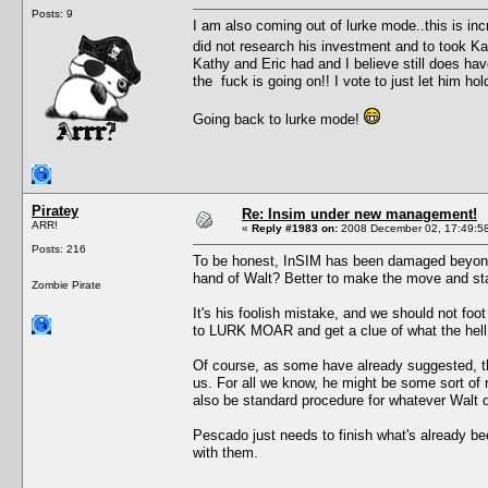
Posts: 9
I am also coming out of lurke mode..this is inc
did not research his investment and to took K
Kathy and Eric had and I believe still does have
the fuck is going on!! I vote to just let him ho
Going back to lurke mode!
Piratey
Re: Insim under new management!
ARR!
«
Reply #1983 on:
2008 December 02, 17:49:5
Posts: 216
To be honest, InSIM has been damaged beyond 
hand of Walt? Better to make the move and st
Zombie Pirate
It's his foolish mistake, and we should not foo
to LURK MOAR and get a clue of what the hell 
Of course, as some have already suggested, t
us. For all we know, he might be some sort of 
also be standard procedure for whatever Walt do
Pescado just needs to finish what's already bee
with them.