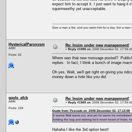
expect him to accept it. I just want to hang it
squirmworthy yet unacceptable.
Give a man a fire, and you warm him for a day. Set a man on 
HystericalParoxysm
Re: Insim under new management!
ARR!
«
Reply #1988 on:
2008 December 02, 17:59:2
Posts: 92
Where was that new message posted? Publicly, o
replies. In fact, I think a bunch of image macr
Oh yes, Walt, we'll get right on giving you ri
money down a hole like you did.
gayle_afcb
Re: Insim under new management!
ARR!
«
Reply #1989 on:
2008 December 02, 17:59:3
Posts: 109
Quote from: Pescado on 2008 December 02, 17:13:08
It seems Walt wants out, and yet he wants his exhorbitan
holding the bag and wishing he'd never heard of Insim, havi
Hahaha I like the 3rd option best!