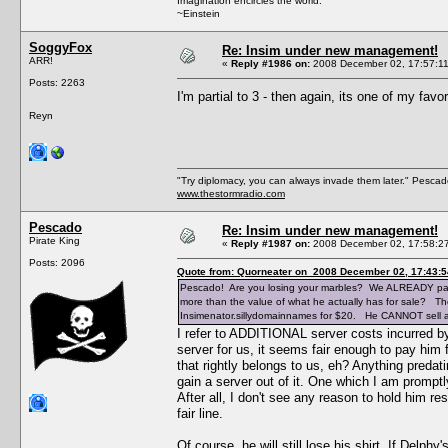
Imagination encircles the world.
~Einstein
SoggyFox
Re: Insim under new management!
ARR!
«
Reply #1986 on:
2008 December 02, 17:57:11
Posts: 2263
I'm partial to 3 - then again, its one of my fav
Reyn
"Try diplomacy, you can always invade them later." Pesca
www.thestormradio.com
Pescado
Re: Insim under new management!
Pirate King
«
Reply #1987 on:
2008 December 02, 17:58:2
Posts: 2096
Quote from: Quorneater on 2008 December 02, 17:43:5
Pescado! Are you losing your marbles? We ALREADY paid 
more than the value of what he actually has for sale? The
Insimenator.sillydomainnames for $20. He CANNOT sell an
I refer to ADDITIONAL server costs incurred by 
server for us, it seems fair enough to pay him f
that rightly belongs to us, eh? Anything preda
gain a server out of it. One which I am promptl
After all, I don't see any reason to hold him re
fair line.
Of course, he will still lose his shirt. If Delph