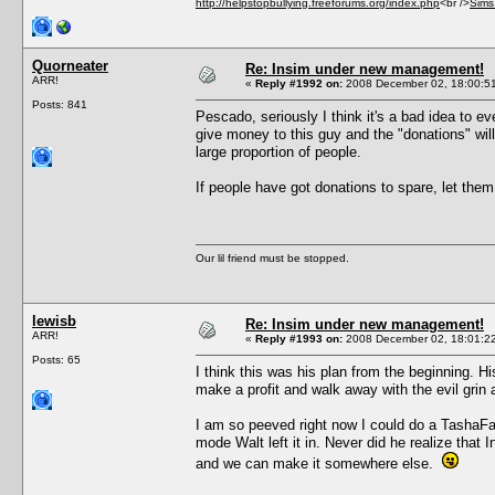
http://helpstopbullying.freeforums.org/index.php
<br />
Sims
Quorneater
Re: Insim under new management!
ARR!
«
Reply #1992 on:
2008 December 02, 18:00:5
Posts: 841
Pescado, seriously I think it's a bad idea to e
give money to this guy and the "donations" wil
large proportion of people.
If people have got donations to spare, let them
Our lil friend must be stopped.
lewisb
Re: Insim under new management!
ARR!
«
Reply #1993 on:
2008 December 02, 18:01:2
Posts: 65
I think this was his plan from the beginning. Hi
make a profit and walk away with the evil grin
I am so peeved right now I could do a TashaFaun
mode Walt left it in. Never did he realize th
and we can make it somewhere else.