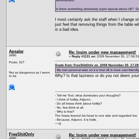
administrator.
Is there something absolutely super special about vB? Doe
I most certainly ask the staff when I change st
just feel that removing things from the table w
is a bad idea.
Apsalar
Re: Insim under new management!
ARR!
«
Reply #1131 on:
2008 November 30, 17:36:53
Posts: 327
Quote from: FreeShitOnly on 2008 November 30, 17:28
My own personal take on it is that vB is more user-friendly
Not as dangerous as I seem
Why? Is that laziness or do you not deem you
to be
- Tell me Tool, what dominates your thoughts?
- I think of futility, Adjunct.
- Do all Imass think about futility?
- No, few think at all.
- Why is that?
The Imass leaned his head to one side and regarded her.
- Because, Adjunct, it is futile.
~~G
FreeShitOnly
Re: Insim under new management!
ARR!