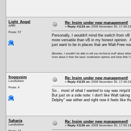
Light_Angel
Re: Insim under new management!
ARR!
«
Reply #1134 on:
2008 November 30, 17:49:23
Posts: 57
Personally, I wouldn't mind the switch from vB 
more versatile than vB in my honest opinion. An
just want to be in places that are Walt-Free no
(Besides, I wouldn't be able to tell you technical stuff about eith
more about it than the basic moderation options and what little I'
froggysim
Re: Insim under new management!
Landlubber
«
Reply #1135 on:
2008 November 30, 17:49:23
Posts: 4
So... most of what I wanted to say was ninja'd
But just on a side note: I don't like Walt takin
Delphy" war either and right now it feels like th
Saharia
Re: Insim under new management!
Landlubber
«
Reply #1136 on:
2008 November 30, 17:50:15
Posts: 21