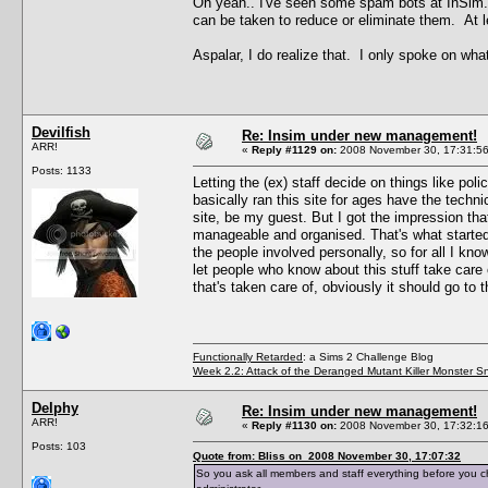
Oh yeah.. I've seen some spam bots at InSim.
can be taken to reduce or eliminate them. At 
Aspalar, I do realize that. I only spoke on what
Devilfish
Re: Insim under new management!
ARR!
«
Reply #1129 on:
2008 November 30, 17:31:56
Posts: 1133
Letting the (ex) staff decide on things like po
basically ran this site for ages have the techn
site, be my guest. But I got the impression tha
manageable and organised. That's what started 
the people involved personally, so for all I know
let people who know about this stuff take care o
that's taken care of, obviously it should go to 
Functionally Retarded
: a Sims 2 Challenge Blog
Week 2.2: Attack of the Deranged Mutant Killer Monster S
Delphy
Re: Insim under new management!
ARR!
«
Reply #1130 on:
2008 November 30, 17:32:16
Posts: 103
Quote from: Bliss on 2008 November 30, 17:07:32
So you ask all members and staff everything before you c