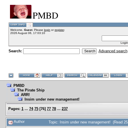
PMBD
Welcome,
Guest
. Please
login
or
register
.
2026 August 06, 17:03:10
Login
Search:
Advanced search
PMBD
The Pirate Ship
ARR!
Insim under new management!
Pages:
1
...
74
75
[
76
]
77
78
...
237
Author
Topic: Insim under new management! (Read 25