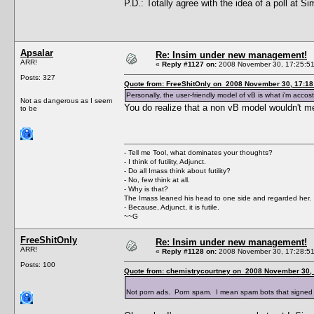
P.D.: Totally agree with the idea of a poll at S
Apsalar
Re: Insim under new management!
ARR!
«
Reply #1127 on:
2008 November 30, 17:25:51
Posts: 327
Quote from: FreeShitOnly on 2008 November 30, 17:18
Personally, the user-friendly model of vB is what i'm accost
Not as dangerous as I seem
You do realize that a non vB model wouldn't me
to be
- Tell me Tool, what dominates your thoughts?
- I think of futility, Adjunct.
- Do all Imass think about futility?
- No, few think at all.
- Why is that?
The Imass leaned his head to one side and regarded her.
- Because, Adjunct, it is futile.
~~G
FreeShitOnly
Re: Insim under new management!
ARR!
«
Reply #1128 on:
2008 November 30, 17:28:51
Posts: 100
Quote from: chemistrycourtney on 2008 November 30, 
Not porn ads. Porn spam. I mean spam bots that signed