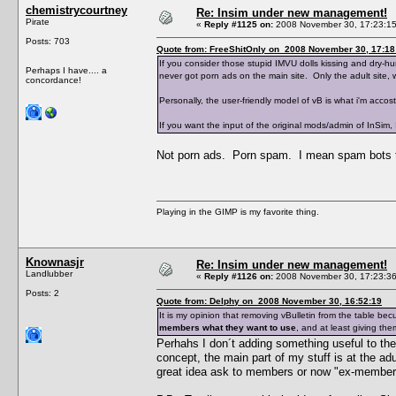
chemistrycourtney
Re: Insim under new management!
Pirate
«
Reply #1125 on:
2008 November 30, 17:23:15
Posts: 703
Quote from: FreeShitOnly on 2008 November 30, 17:18
If you consider those stupid IMVU dolls kissing and dry-hu
Perhaps I have.... a
never got porn ads on the main site. Only the adult site, 
concordance!
Personally, the user-friendly model of vB is what i'm accost
If you want the input of the original mods/admin of InSim, 
Not porn ads. Porn spam. I mean spam bots t
Playing in the GIMP is my favorite thing.
Knownasjr
Re: Insim under new management!
Landlubber
«
Reply #1126 on:
2008 November 30, 17:23:36
Posts: 2
Quote from: Delphy on 2008 November 30, 16:52:19
It is my opinion that removing vBulletin from the table 
members what they want to use
, and at least giving th
Perhahs I don´t adding something useful to th
concept, the main part of my stuff is at the adu
great idea ask to members or now "ex-members"