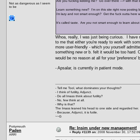
Are you fucking kidding me? Go over there ---> with that sh
Not as dangerous as I seem
to be
Learn something new? I'm on this site right now posting 
i'm lazy and not smart enough? Get the fuck outta here wit
It's called taste. Are
you
not smart enough to learn about
Whoa, really, I was just being curious. I have
to me that either you're ready to work with so
more user-friendly - which you yourself admitted 
something new or b. felt it would be too hard. 
would be no reason at all for your 'preference
- Apsalar, is currently in patient mode.
- Tell me Tool, what dominates your thoughts?
- I think of futility, Adjunct.
- Do all Imass think about futility?
- No, few think at all.
- Why is that?
The Imass leaned his head to one side and regarded her.
- Because, Adjunct, it is futile.
~~G
Pottymouth
Re: Insim under new management!
Paden
«
Reply #1139 on:
2008 November 30, 17:52:09
ARR!