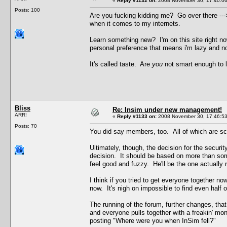
«
Reply #1132 on:
2008 November 30, 17:40:06
Posts: 100
Are you fucking kidding me? Go over there ---> 
when it comes to my internets.
Learn something new? I'm on this site right n
personal preference that means i'm lazy and no
It's called taste. Are
you
not smart enough to l
Bliss
Re: Insim under new management!
ARR!
«
Reply #1133 on:
2008 November 30, 17:46:53
Posts: 70
You did say members, too. All of which are sc
Ultimately, though, the decision for the securi
decision. It should be based on more than som
feel good and fuzzy. He'll be the one actually 
I think if you tried to get everyone together 
now. It's nigh on impossible to find even half
The running of the forum, further changes, th
and everyone pulls together with a freakin' mo
posting "Where were you when InSim fell?"