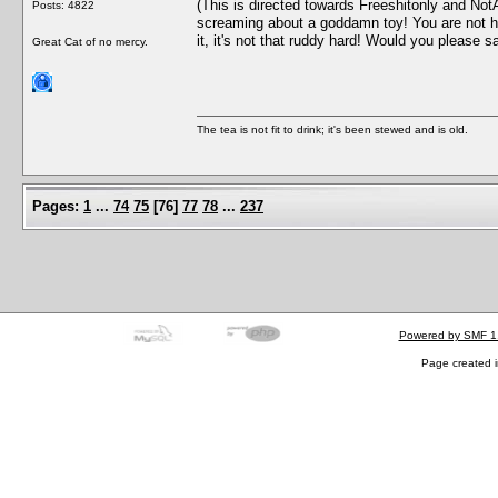
(This is directed towards Freeshitonly and Not
Posts: 4822
screaming about a goddamn toy! You are not hel
it, it's not that ruddy hard! Would you please sa
Great Cat of no mercy.
The tea is not fit to drink; it's been stewed and is old.
Pages:
1
...
74
75
[
76
]
77
78
...
237
Powered by SMF 1
Page created i