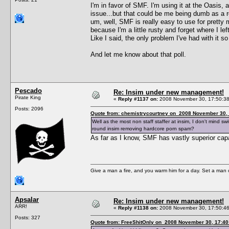
I'm in favor of SMF. I'm using it at the Oasis,
issue...but that could be me being dumb as a r
um, well, SMF is really easy to use for pretty 
because I'm a little rusty and forget where I lef
Like I said, the only problem I've had with it so
And let me know about that poll.
Pescado
Re: Insim under new management!
Pirate King
«
Reply #1137 on:
2008 November 30, 17:50:38
Posts: 2096
Quote from: chemistrycourtney on 2008 November 30, 
Well as the most non staff staffer at insim, I don't mind s
round insim removing hardcore porn spam?
As far as I know, SMF has vastly superior c
Give a man a fire, and you warm him for a day. Set a man on 
Apsalar
Re: Insim under new management!
ARR!
«
Reply #1138 on:
2008 November 30, 17:50:46
Posts: 327
Quote from: FreeShitOnly on 2008 November 30, 17:40