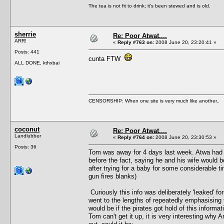
The tea is not fit to drink; it's been stewed and is old.
sherrie
Re: Poor Atwat....
ARR!
«
Reply #763 on:
2008 June 20, 23:20:41 »
Posts: 441
cunta FTW
ALL DONE, kthxbai
CENSORSHIP: When one site is very much like another..
coconut
Re: Poor Atwat....
Landlubber
«
Reply #764 on:
2008 June 20, 23:30:53 »
Posts: 36
Tom was away for 4 days last week. Atwa had 
before the fact, saying he and his wife would be
after trying for a baby for some considerable t
gun fires blanks)
Curiously this info was deliberately 'leaked' 
went to the lengths of repeatedly emphasising t
would be if the pirates got hold of this informati
Tom can't get it up, it is very interesting why A