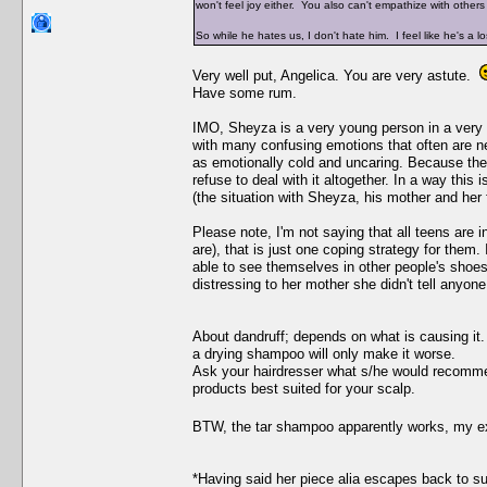
won't feel joy either. You also can't empathize with other
So while he hates us, I don't hate him. I feel like he's a l
Very well put, Angelica. You are very astute.
Have some rum.
IMO, Sheyza is a very young person in a very di
with many confusing emotions that often are 
as emotionally cold and uncaring. Because they
refuse to deal with it altogether. In a way this
(the situation with Sheyza, his mother and her 
Please note, I'm not saying that all teens are 
are), that is just one coping strategy for them.
able to see themselves in other people's shoes
distressing to her mother she didn't tell anyone 
About dandruff; depends on what is causing it. 
a drying shampoo will only make it worse.
Ask your hairdresser what s/he would recommend
products best suited for your scalp.
BTW, the tar shampoo apparently works, my 
*Having said her piece alia escapes back to 