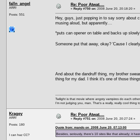
falln_angel
Re: Poor Atwat....
ARR!
«
Reply #750 on:
2008 June 20, 20:18:20 »
Posts: 551
Hey, guys, just popping in to say sorry about c
musing aloud, but apparently....
*puts can opener on table and backs up slowly
Someone put that away, okay? 'Cause I clearly 
And about the dandruff thing, my brother swear
thing for my dad. I think it's one of those thin
Twilight is that movie where angsty vampires do each other’s
I’m not judging you, man. That’s a really, really cool thing
Kragey
Re: Poor Atwat....
ARR!
«
Reply #751 on:
2008 June 20, 20:27:24 »
Posts: 180
Quote from: mando on 2008 June 20, 07:13:00
Besides, seriously, there's 10 sites like that already; it h
I can haz CC?