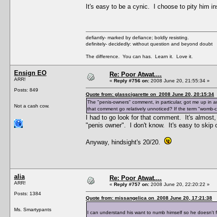
It's easy to be a cynic. I choose to pity him i
defiantly- marked by defiance; boldly resisting.
definitely- decidedly: without question and beyond doubt
The difference. You can has. Learn it. Love it.
Ensign EO
Re: Poor Atwat....
ARR!
«
Reply #756 on:
2008 June 20, 21:55:34 »
Posts: 849
Quote from: glasscigarette on 2008 June 20, 20:15:34
The "penis-owners" comment, in particular, got me up in 
Not a cash cow.
that comment go relatively unnoticed? If the term "womb-
I had to go look for that comment. It's almost
"penis owner". I don't know. It's easy to skip o
Anyway, hindsight's 20/20.
alia
Re: Poor Atwat....
ARR!
«
Reply #757 on:
2008 June 20, 22:20:22 »
Posts: 1384
Quote from: missangelica on 2008 June 20, 17:21:38
Ms. Smartypants
I can understand his want to numb himself so he doesn't 