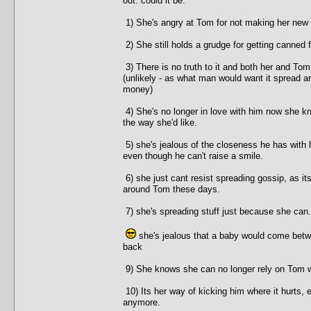
out. could it be:
1) She's angry at Tom for not making her new
2) She still holds a grudge for getting canned
3) There is no truth to it and both her and Tom
(unlikely - as what man would want it spread ar
money)
4) She's no longer in love with him now she kn
the way she'd like.
5) she's jealous of the closeness he has with 
even though he can't raise a smile.
6) she just cant resist spreading gossip, as it
around Tom these days.
7) she's spreading stuff just because she can.
she's jealous that a baby would come betw
back
9) She knows she can no longer rely on Tom wh
10) Its her way of kicking him where it hurts,
anymore.