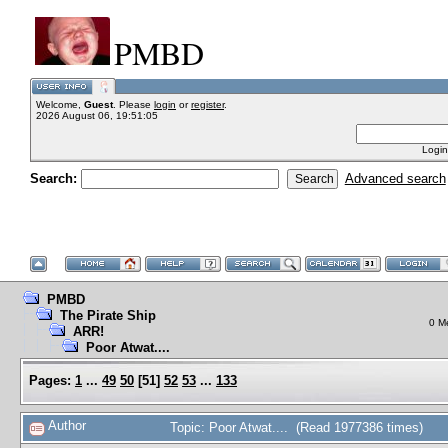
PMBD
Welcome,
Guest
. Please
login
or
register
.
2026 August 06, 19:51:05
Login
Search:
Advanced search
PMBD
The Pirate Ship
0 M
ARR!
Poor Atwat....
Pages:
1
...
49
50
[
51
]
52
53
...
133
Author
Topic: Poor Atwat.... (Read 1977386 times)