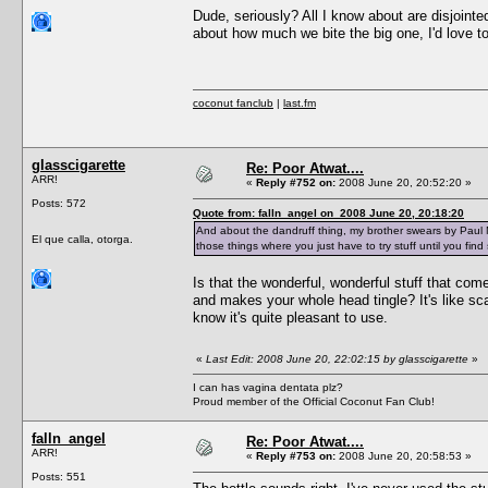
Dude, seriously? All I know about are disjointed
about how much we bite the big one, I'd love to
coconut fanclub
|
last.fm
glasscigarette
Re: Poor Atwat....
ARR!
«
Reply #752 on:
2008 June 20, 20:52:20 »
Posts: 572
Quote from: falln_angel on 2008 June 20, 20:18:20
And about the dandruff thing, my brother swears by Paul Mi
El que calla, otorga.
those things where you just have to try stuff until you fin
Is that the wonderful, wonderful stuff that come
and makes your whole head tingle? It's like scalp
know it's quite pleasant to use.
«
Last Edit: 2008 June 20, 22:02:15 by glasscigarette
»
I can has vagina dentata plz?
Proud member of the Official Coconut Fan Club!
falln_angel
Re: Poor Atwat....
ARR!
«
Reply #753 on:
2008 June 20, 20:58:53 »
Posts: 551