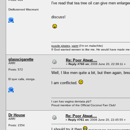
I've read that tea tree oil can give men enlarge
Disillusioned Miscreant
discuss!
puzzle pirates, yarrrr
(I'm on malachite)
If God wanted women to like me, He would have made me a
glasscigarette
Re: Poor Atwat....
ARR!
«
Reply #760 on:
2008 June 20, 22:39:11 »
Posts: 572
Well, I like men quite a bit, but then again, br
El que calla, otorga.
I am conflicted.
I can has vagina dentata plz?
Proud member of the Official Coconut Fan Club!
Dr House
Re: Poor Atwat....
ARR!
«
Reply #761 on:
2008 June 20, 22:45:55 »
Posts: 1554
I should try it then
Small breasts here, God must have forgotten 