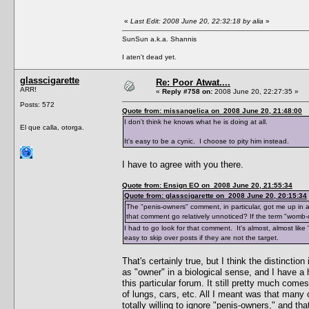
«
Last Edit: 2008 June 20, 22:32:18 by alia
»
SunSun a.k.a. Shannis
I aten't dead yet.
glasscigarette
Re: Poor Atwat....
ARR!
«
Reply #758 on:
2008 June 20, 22:27:35 »
Posts: 572
Quote from: missangelica on 2008 June 20, 21:48:00
I don't think he knows what he is doing at all.
El que calla, otorga.
It's easy to be a cynic. I choose to pity him instead.
I have to agree with you there.
Quote from: Ensign EO on 2008 June 20, 21:55:34
Quote from: glasscigarette on 2008 June 20, 20:15:34
The "penis-owners" comment, in particular, got me up in 
that comment go relatively unnoticed? If the term "womb
I had to go look for that comment. It's almost, almost lik
easy to skip over posts if they are not the target.
That's certainly true, but I think the distincti
as "owner" in a biological sense, and I have a 
this particular forum. It still pretty much co
of lungs, cars, etc. All I meant was that man
totally willing to ignore "penis-owners," and th