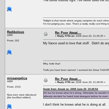
The bottle sounds right. I've never used the stuf
Twilight is that movie where angsty vampires do each other’s
I’m not judging you, man. That’s a really, really cool thing
Redikolous
Re: Poor Atwat....
ARR!
«
Reply #754 on:
2008 June 20, 21:20:35 »
Posts: 302
My fiance used to love that stuff. Didn't do an
Why, hello thar!
Trolls you have been warned: I survived the Great Troll-Off
missangelica
Re: Poor Atwat....
ARR!
«
Reply #755 on:
2008 June 20, 21:48:00 »
Posts: 1510
Quote from: Anouk on 2008 June 20, 19:49:54
Ah but he knows what he's doing. Otherwise he wouldn't be
Now even more ridiculous!
allready decided he hated total strangers before he even 
(the bouffant edition)
I don't think he knows what he is doing at all.