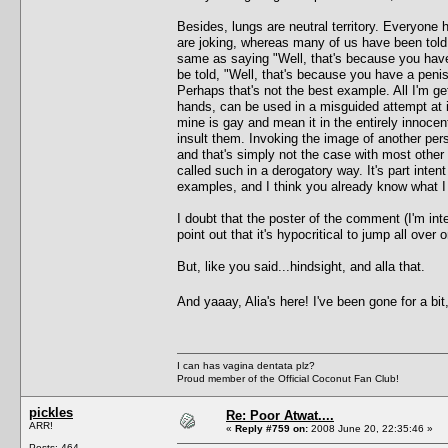
Besides, lungs are neutral territory. Everyone
are joking, whereas many of us have been told 
same as saying "Well, that's because you have
be told, "Well, that's because you have a pen
Perhaps that's not the best example. All I'm get
hands, can be used in a misguided attempt at i
mine is gay and mean it in the entirely innoce
insult them. Invoking the image of another perso
and that's simply not the case with most other 
called such in a derogatory way. It's part inte
examples, and I think you already know what 
I doubt that the poster of the comment (I'm int
point out that it's hypocritical to jump all ove
But, like you said...hindsight, and alla that.
And yaaay, Alia's here! I've been gone for a bit
I can has vagina dentata plz?
Proud member of the Official Coconut Fan Club!
pickles
Re: Poor Atwat....
ARR!
«
Reply #759 on:
2008 June 20, 22:35:46 »
Posts: 464