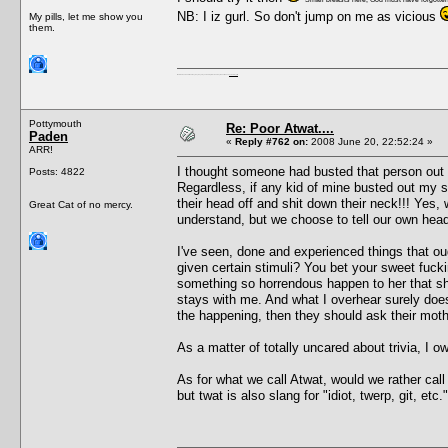
NB: I iz gurl. So don't jump on me as vicious
My pills, let me show you
them.
I'm a female, so what?! Duh! Anyway why are you reading this? Go away! Shoo! Oh and
here are my pills.
Pottymouth
Re: Poor Atwat....
Paden
«
Reply #762 on:
2008 June 20, 22:52:24 »
ARR!
I thought someone had busted that person out
Posts: 4822
Regardless, if any kid of mine busted out my s
their head off and shit down their neck!!! Yes,
Great Cat of no mercy.
understand, but we choose to tell our own head t
I've seen, done and experienced things that oug
given certain stimuli? You bet your sweet fuckin
something so horrendous happen to her that she
stays with me. And what I overhear surely does
the happening, then they should ask their mot
As a matter of totally uncared about trivia, I
As for what we call Atwat, would we rather call
but twat is also slang for "idiot, twerp, git, e