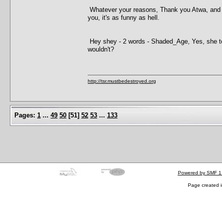
Whatever your reasons, Thank you Atwa, and just
you, it's as funny as hell.
Hey shey - 2 words - Shaded_Age, Yes, she tol
wouldn't?
http://tsr.mustbedestroyed.org
Pages:
1
...
49
50
[
51
]
52
53
...
133
Powered by SMF 1
Page created i