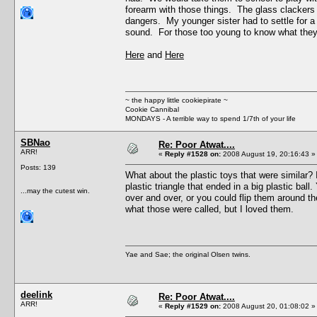
forearm with those things. The glass clackers 
dangers. My younger sister had to settle for a
sound. For those too young to know what they
Here
and
Here
~ the happy little cookiepirate ~
Cookie Cannibal
MONDAYS - A terrible way to spend 1/7th of your life
SBNao
Re: Poor Atwat....
ARR!
«
Reply #1528 on:
2008 August 19, 20:16:43 »
Posts: 139
What about the plastic toys that were similar? 
plastic triangle that ended in a big plastic ba
...may the cutest win.
over and over, or you could flip them around th
what those were called, but I loved them.
Yae and Sae; the original Olsen twins.
deelink
Re: Poor Atwat....
ARR!
«
Reply #1529 on:
2008 August 20, 01:08:02 »