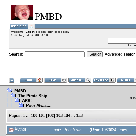
PMBD
Welcome,
Guest
. Please
login
or
register
.
2026 August 09, 09:04:59
Login
Search:
Advanced search
PMBD
The Pirate Ship
0 M
ARR!
Poor Atwat....
Pages:
1
...
100
101
[
102
]
103
104
...
133
Author
Topic: Poor Atwat.... (Read 1980634 times)