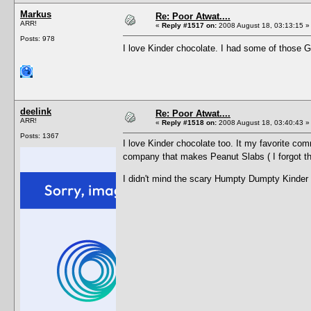
Markus
Re: Poor Atwat....
ARR!
«
Reply #1517 on:
2008 August 18, 03:13:15 »
Posts: 978
I love Kinder chocolate. I had some of those
deelink
Re: Poor Atwat....
ARR!
«
Reply #1518 on:
2008 August 18, 03:40:43 »
Posts: 1367
I love Kinder chocolate too. It my favorite co
company that makes Peanut Slabs ( I forgot 
I didn't mind the scary Humpty Dumpty Kinder c