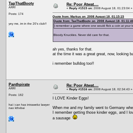
TapThatBooty
Re: Poor Atwat....
ARR!
«
Reply #1515 on:
2008 August 18, 01:23:04 »
Posts: 174
Quote from: Markus on 2008 August 18, 01:15:15
Quote from: TapThatBooty on 2008 August 18, 01:11:4
yey me, im in the 20's club!!
i remember a game where one would flick a coin at your kn
Bloody Knuckles. Never did care for that.
ah yes, thanks for that.
at the time it was a great great, now, looking bac
i remember bulldog too!!
Panthpirate
Re: Poor Atwat....
ARR!
«
Reply #1516 on:
2008 August 18, 02:34:43 »
Posts: 162
I LOVE Kinder Eggs!
hai i can has intrawebz lawyer
When me and my family went to Germany when I 
nao kthxbai
I remember getting those kinder eggs, and I lov
a sausage