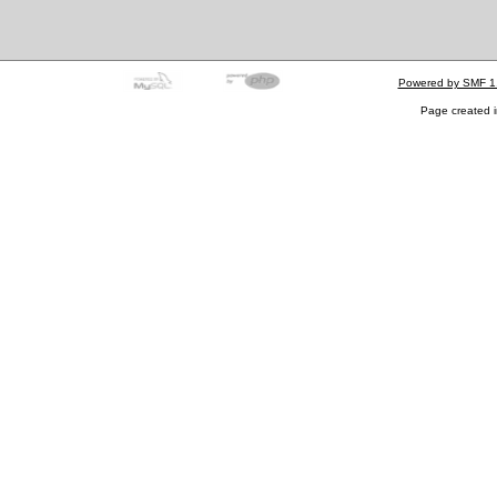
Powered by SMF 1
Page created i