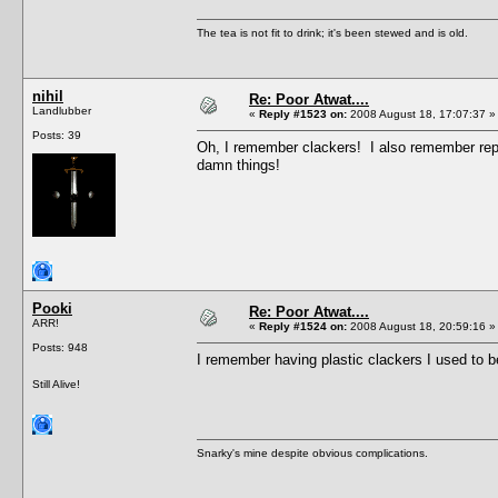
The tea is not fit to drink; it's been stewed and is old.
nihil
Re: Poor Atwat....
Landlubber
«
Reply #1523 on:
2008 August 18, 17:07:37 »
Posts: 39
Oh, I remember clackers! I also remember repea
damn things!
Pooki
Re: Poor Atwat....
ARR!
«
Reply #1524 on:
2008 August 18, 20:59:16 »
Posts: 948
I remember having plastic clackers I used to be
Still Alive!
Snarky's mine despite obvious complications.