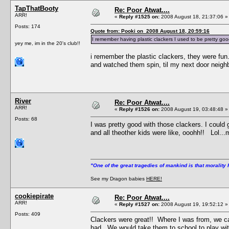
TapThatBooty
Re: Poor Atwat....
ARR!
«
Reply #1525 on:
2008 August 18, 21:37:06 »
Posts: 174
Quote from: Pooki on 2008 August 18, 20:59:16
I remember having plastic clackers I used to be pretty good
yey me, im in the 20's club!!
i remember the plastic clackers, they were fun
and watched them spin, til my next door neigh
River
Re: Poor Atwat....
ARR!
«
Reply #1526 on:
2008 August 19, 03:48:48 »
Posts: 68
I was pretty good with those clackers. I could g
and all theother kids were like, ooohh!! Lol..
"One of the great tragedies of mankind is that morality 
See my Dragon babies
HERE!
cookiepirate
Re: Poor Atwat....
ARR!
«
Reply #1527 on:
2008 August 19, 19:52:12 »
Posts: 409
Clackers were great!! Where I was from, we c
had. We would take them to school to play wi