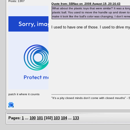
Posts: 1367
Quote from: SBNao on 2008 August 19, 20:16:43
What about the plastic toys that were similar? It was a lon
plastic ball. You used to move the handle up and down to 
make it look like the ball's color was changing. I don't re
I used to have one of those. I used to drive 
patch it where it counts
"It's a pity closed minds don't come with closed mouths" - S
Pages:
1
...
100
101
[
102
]
103
104
...
133