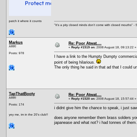
patch it where it counts
"It's a pity closed minds don't come with closed mouths" - S
Markus
Re: Poor Atwat....
ARR!
«
Reply #1519 on:
2008 August 18, 09:13:22 »
Posts: 978
I have a link to the Humpty Dumpty commercial 
point of being hilarious.
The only thing he said in that ad that I coul
TapThatBooty
Re: Poor Atwat....
ARR!
«
Reply #1520 on:
2008 August 18, 15:57:44 »
Posts: 174
i didnt give him the chance to speak, i just s
yey me, im in the 20's club!!
does anyone remember them brass solders you u
japanease and what not? i had tonnes of them.