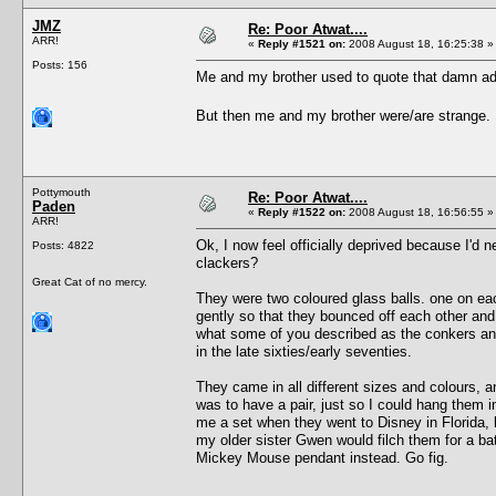
JMZ
Re: Poor Atwat....
ARR!
«
Reply #1521 on:
2008 August 18, 16:25:38 »
Posts: 156
Me and my brother used to quote that damn ad 
But then me and my brother were/are strange
Pottymouth
Re: Poor Atwat....
Paden
«
Reply #1522 on:
2008 August 18, 16:56:55 »
ARR!
Ok, I now feel officially deprived because I'd
Posts: 4822
clackers?
Great Cat of no mercy.
They were two coloured glass balls. one on eac
gently so that they bounced off each other and
what some of you described as the conkers and
in the late sixties/early seventies.
They came in all different sizes and colours, a
was to have a pair, just so I could hang them
me a set when they went to Disney in Florida,
my older sister Gwen would filch them for a bat
Mickey Mouse pendant instead. Go fig.