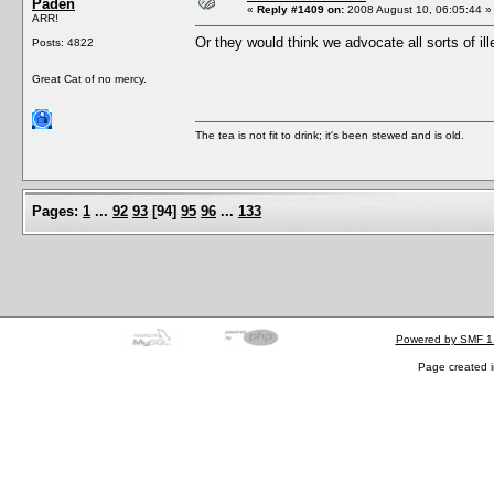
Paden
«
Reply #1409 on:
2008 August 10, 06:05:44 »
ARR!
Or they would think we advocate all sorts of il
Posts: 4822
Great Cat of no mercy.
The tea is not fit to drink; it's been stewed and is old.
Pages:
1
...
92
93
[
94
]
95
96
...
133
Powered by SMF 1
Page created i