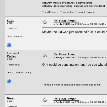
defiantly- marked by defiance; boldly resisting.
definitely- decidedly: without question and beyond doubt
The difference. You can has. Learn it. Love it.
vindi
Re: Poor Atwat....
ARR!
«
Reply #1403 on:
2008 August 10, 01:36:31 »
Posts: 151
Maybe the kid was just spanked? Or, it could b
Nom nom nom
Pottymouth
Re: Poor Atwat....
Paden
«
Reply #1404 on:
2008 August 10, 02:14:54 »
ARR!
Or it could be constipation, but I do see why sh
Posts: 4822
Great Cat of no mercy.
The tea is not fit to drink; it's been stewed and is old.
River
Re: Poor Atwat....
ARR!
«
Reply #1405 on:
2008 August 10, 02:18:51 »
Posts: 68