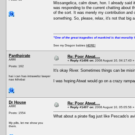
Missangelica, calm down, hon. I already said i
was responding to the current chatting about th
of the sort. It was merely my contribution and 
something. So, please, relax, it's not that big
"One of the great tragedies of mankind is that morality 
See my Dragon babies
HERE!
Panthpirate
Re: Poor Atwat....
ARR!
«
Reply #1406 on:
2008 August 10, 04:17:43 »
Posts: 162
It's okay River. Sometimes things can be misi
hai i can has intrawebz lawyer
nao kthxbai
I was hoping Atwat would go on a crazy rampa
Dr House
Re: Poor Atwat....
ARR!
«
Reply #1407 on:
2008 August 10, 05:05:56 »
Posts: 1554
What about a pirate flag just like Pescado's av
My pills, let me show you
them.