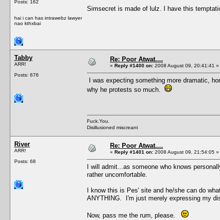
Posts: 162
Simsecret is made of lulz. I have this tempta
hai i can has intrawebz lawyer
nao kthxbai
Tabby
Re: Poor Atwat....
ARR!
«
Reply #1400 on:
2008 August 09, 20:41:41 »
Posts: 676
I was expecting something more dramatic, hone
why he protests so much.
Fuck.You.
Disillusioned miscreant
River
Re: Poor Atwat....
ARR!
«
Reply #1401 on:
2008 August 09, 21:54:05 »
Posts: 68
I will admit...as someone who knows personally 
rather uncomfortable.
I know this is Pes' site and he/she can do wha
ANYTHING. I'm just merely expressing my dis
Now, pass me the rum, please.