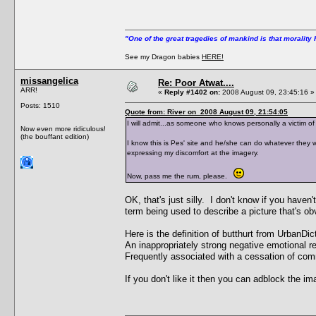
"One of the great tragedies of mankind is that morality 
See my Dragon babies
HERE!
missangelica
Re: Poor Atwat....
ARR!
«
Reply #1402 on:
2008 August 09, 23:45:16 »
Posts: 1510
Quote from: River on 2008 August 09, 21:54:05
I will admit...as someone who knows personally a victim of 
Now even more ridiculous!
(the bouffant edition)
I know this is Pes' site and he/she can do whatever they 
expressing my discomfort at the imagery.
Now, pass me the rum, please.
OK, that's just silly. I don't know if you haven
term being used to describe a picture that's ob
Here is the definition of butthurt from UrbanDic
An inappropriately strong negative emotional r
Frequently associated with a cessation of comm
If you don't like it then you can adblock the im