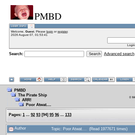
PMBD
Welcome,
Guest
. Please
login
or
register
.
2026 August 07, 01:53:41
Login
Search:
Advanced search
PMBD
The Pirate Ship
0 M
ARR!
Poor Atwat....
Pages:
1
...
92
93
[
94
]
95
96
...
133
Author
Topic: Poor Atwat.... (Read 1977671 times)