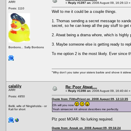
ARR!
«
Reply #1397 on:
2008 August 09, 16:26:13 »
Posts: 1110
Well to me it could be a couple things.
1. Thomas sending a secret message to xander,
secret, so he can keep all the pay stuff to ge
2. Atwat being a drama whore, which is highly 
3. Maybe someone else is getting ready to repl
Bonbons... Sally Bonbons
To me option 2 is the most likely. Ever since t
"Why don't you take your sisters barbie and shove it sid
calalily
Re: Poor Atwat....
ARR!
«
Reply #1398 on:
2008 August 09, 16:40:44 »
Posts: 4950
Quote from: FilthyPriest on 2008 August 09, 12:13:35
Oh will you now
Belili, wife of Ningishzida - or
Kali for short
Yeah simsecret 44 almost describes me perfectly.
Plz post MOAR. No lurking required.
Quote from: Anouk on 2008 August 09, 09:34:24