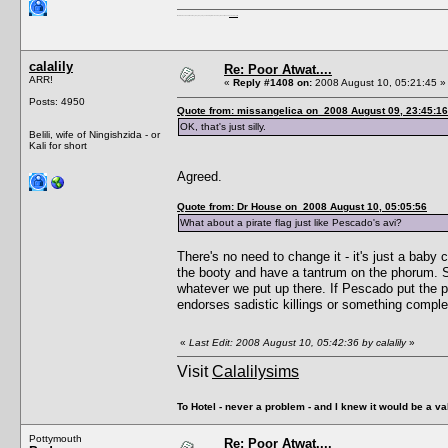
I'm a female, so what?! Duh! Anyway why are you reading this? Go away! Shoo! Oh and
here are my pills.
calalily
Re: Poor Atwat....
ARR!
«
Reply #1408 on:
2008 August 10, 05:21:45 »
Posts: 4950
Quote from: missangelica on 2008 August 09, 23:45:16
OK, that's just silly.
Belili, wife of Ningishzida - or
Kali for short
Agreed.
Quote from: Dr House on 2008 August 10, 05:05:56
What about a pirate flag just like Pescado's avi?
There's no need to change it - it's just a baby
the booty and have a tantrum on the phorum. Sr
whatever we put up there. If Pescado put the p
endorses sadistic killings or something comple
«
Last Edit: 2008 August 10, 05:42:36 by calalily
»
Visit
Calalilysims
To Hotel - never a problem - and I knew it would be a va
Pottymouth
Re: Poor Atwat....