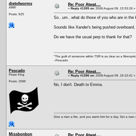
dietofworms
Re: Poor Atwat....
ARR!
«
Reply #1395 on:
2008 August 09, 15:53:26 »
Posts: 625
So...um...what do those of you who are in the
Sounds like Xander's being pushed overboard, 
Do we have the usual perp to thank for that?
"The guilt of someone within TSR is as clear as a fiberopt
--Pescado
Pescado
Re: Poor Atwat....
Pirate King
«
Reply #1396 on:
2008 August 09, 16:10:41 »
Posts: 2096
No, I don't. Death to Emma.
Give a man a fire, and you warm him for a day. Set a man on 
Missbonbon
Re: Poor Atwat....