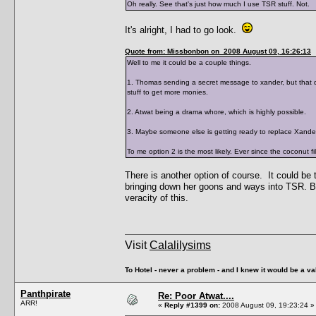
Oh really. See that's just how much I use TSR stuff. Not.
It's alright, I had to go look.
Quote from: Missbonbon on 2008 August 09, 16:26:13
Well to me it could be a couple things.
1. Thomas sending a secret message to xander, but that do
stuff to get more monies.
2. Atwat being a drama whore, which is highly possible.
3. Maybe someone else is getting ready to replace Xander,
To me option 2 is the most likely. Ever since the coconut f
There is another option of course. It could be
bringing down her goons and ways into TSR. But
veracity of this.
Visit
Calalilysims
To Hotel - never a problem - and I knew it would be a va
Panthpirate
Re: Poor Atwat....
ARR!
«
Reply #1399 on:
2008 August 09, 19:23:24 »