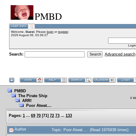
PMBD
Welcome,
Guest
. Please
login
or
register
.
2026 August 06, 03:36:27
Login
Search:
Advanced search
PMBD
The Pirate Ship
0 M
ARR!
Poor Atwat....
Pages:
1
...
69
70
[
71
]
72
73
...
133
Author
Topic: Poor Atwat.... (Read 1976938 times)