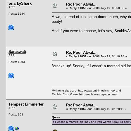
SnarkyShark
Re: Poor Atwat....
ARR!
«
Reply #1050 on:
2008 July 19, 03:50:08 »
Posts: 1584
Atwa, instead of lurking so damn much, why don
booty!
And if you were to choose, let's say, ScabbyA
Saraswati
Re: Poor Atwat....
ARR!
«
Reply #1051 on:
2008 July 19, 04:16:18 »
Posts: 1253
*cracks up* Snarky, if I wasn't a married old l
My home sites are
http://www.sublimesims.net/
and
Reclaim Your Game
http://reclaimyourgame.com/
Tempest Limmerfer
Re: Poor Atwat....
ARR!
«
Reply #1052 on:
2008 July 19, 05:28:11 »
Posts: 193
Quote
if I wasn't a married old lady and you weren't gay, I'd ask 