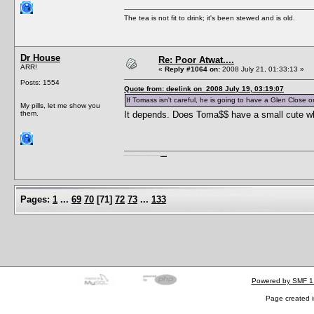
The tea is not fit to drink; it's been stewed and is old.
Dr House
Re: Poor Atwat....
ARR!
«
Reply #1064 on:
2008 July 21, 01:33:13 »
Posts: 1554
Quote from: deelink on 2008 July 19, 03:19:07
If Tomass isn't careful, he is going to have a Glen Close o
My pills, let me show you
them.
It depends. Does Toma$$ have a small cute wh
I'm a female, so what?! Duh! Anyway why are you reading this? Go away! Shoo! Oh and
here are my pills.
Pages:
1
...
69
70
[
71
]
72
73
...
133
Powered by SMF 1
Page created i