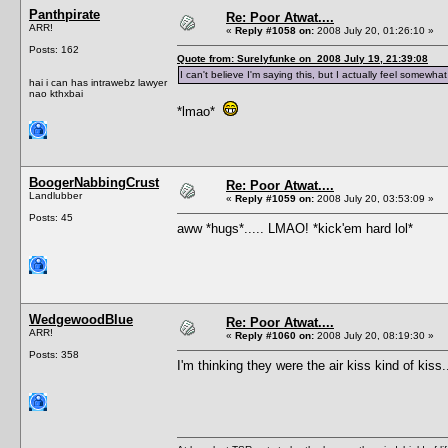
Panthpirate
Re: Poor Atwat....
ARR!
«
Reply #1058 on:
2008 July 20, 01:26:10 »
Posts: 162
Quote from: Surelyfunke on 2008 July 19, 21:39:08
I can't believe I'm saying this, but I actually feel somewh
hai i can has intrawebz lawyer
nao kthxbai
*lmao*
BoogerNabbingCrust
Re: Poor Atwat....
Landlubber
«
Reply #1059 on:
2008 July 20, 03:53:09 »
Posts: 45
aww *hugs*..... LMAO! *kick'em hard lol*
WedgewoodBlue
Re: Poor Atwat....
ARR!
«
Reply #1060 on:
2008 July 20, 08:19:30 »
Posts: 358
I'm thinking they were the air kiss kind of kiss....