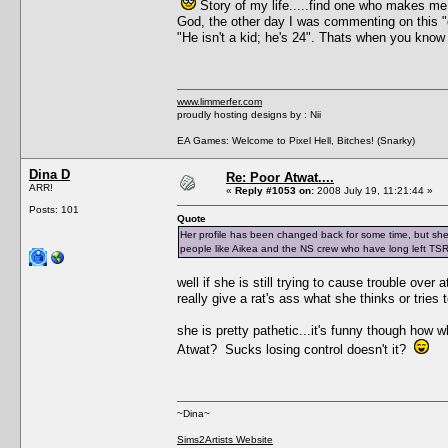
Story of my life.....find one who makes m
God, the other day I was commenting on this "d
"He isn't a kid; he's 24". Thats when you know 
www.limmerfer.com
proudly hosting designs by : Nii
EA Games: Welcome to Pixel Hell, Bitches! (Snarky)
Dina D
Re: Poor Atwat....
ARR!
«
Reply #1053 on:
2008 July 19, 11:21:44 »
Posts: 101
Quote
Her profile has been changed back for some time, but she ju
people like Aikea and the NS crew who have long left TS
well if she is still trying to cause trouble over 
really give a rat's ass what she thinks or tries
she is pretty pathetic...it's funny though how
Atwat? Sucks losing control doesn't it?
~Dina~
Sims2Artists Website