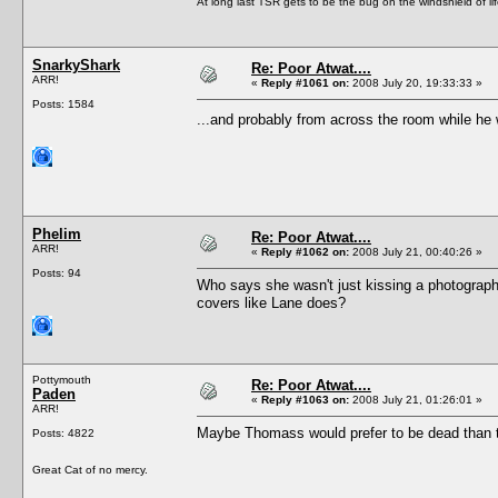
At long last TSR gets to be the bug on the windshield of lif
SnarkyShark
Re: Poor Atwat....
ARR!
«
Reply #1061 on:
2008 July 20, 19:33:33 »
Posts: 1584
...and probably from across the room while he
Phelim
Re: Poor Atwat....
ARR!
«
Reply #1062 on:
2008 July 21, 00:40:26 »
Posts: 94
Who says she wasn't just kissing a photograph.
covers like Lane does?
Pottymouth
Re: Poor Atwat....
Paden
«
Reply #1063 on:
2008 July 21, 01:26:01 »
ARR!
Maybe Thomass would prefer to be dead than t
Posts: 4822
Great Cat of no mercy.