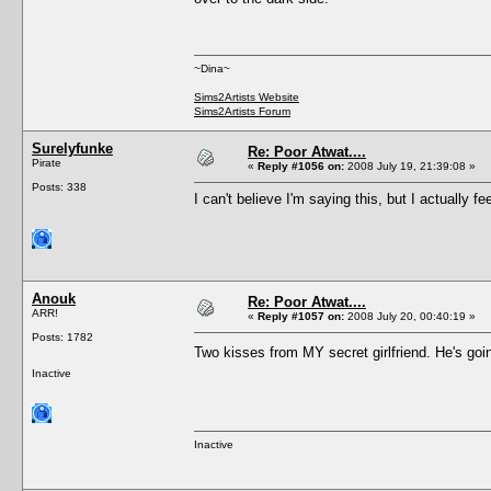
~Dina~
Sims2Artists Website
Sims2Artists Forum
Surelyfunke
Re: Poor Atwat....
Pirate
«
Reply #1056 on:
2008 July 19, 21:39:08 »
Posts: 338
I can't believe I'm saying this, but I actually
Anouk
Re: Poor Atwat....
ARR!
«
Reply #1057 on:
2008 July 20, 00:40:19 »
Posts: 1782
Two kisses from MY secret girlfriend. He's g
Inactive
Inactive