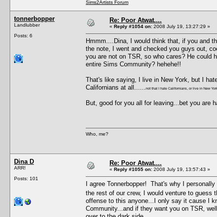
Sims2Artists Forum
tonnerbopper
Re: Poor Atwat....
Landlubber
«
Reply #1054 on:
2008 July 19, 13:27:29 »
Posts: 6
Hmmm....Dina, I would think that, if you and t
the note, I went and checked you guys out, coo
you are not on TSR, so who cares? He could h
entire Sims Community? hehehe!!
That's like saying, I live in New York, but I ha
Californians at all......
not that I hate Californians, or live in New Yor
But, good for you all for leaving...bet you are ha
Who, me?
Dina D
Re: Poor Atwat....
ARR!
«
Reply #1055 on:
2008 July 19, 13:57:43 »
Posts: 101
I agree Tonnerbopper! That's why I personally 
the rest of our crew, I would venture to guess t
offense to this anyone...I only say it cause I k
Community...and if they want you on TSR, well
over to the dark side.