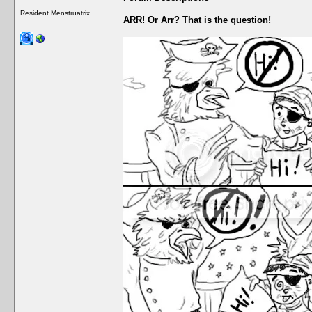
Resident Menstruatrix
ARR! Or Arr? That is the question!