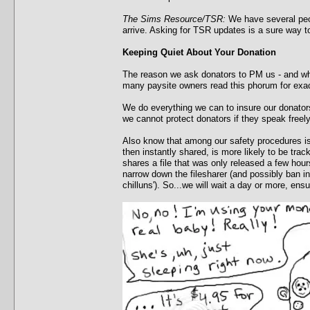
The Sims Resource/TSR:
We have several peop
arrive. Asking for TSR updates is a sure way 
Keeping Quiet About Your Donation
The reason we ask donators to PM us - and why
many paysite owners read this phorum for exac
We do everything we can to insure our donators
we cannot protect donators if they speak freely
Also know that among our safety procedures is a
then instantly shared, is more likely to be tra
shares a file that was only released a few hour
narrow down the filesharer (and possibly ban in
chilluns'). So...we will wait a day or more, en