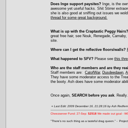
Does Inge support paysites?
Inge, is the ow
awesome yet useful hacks. Shit Stirrer extrao
she is also good at sniffing out issues we wol
thread for some great background.
What is up with the Craptastic Peggy Hairs
great free hair, see Nouk, Renegade, Carnaby,
site.
Where can I get the reflective floors/walls?
What happened to SFV?
Please see
this thr
Who are the staff members and are they rea
Staff members are:
CatofWar
,
Dusdeedawn
,
A
They have some moderator access to the Treas
the booty. Ash does have some moderator abil
Once again,
SEARCH before you ask
. Really.
«
Last Edit: 2009 December 16, 21:28:16 by Ash Redfern
Cheezserver Fund: 27-Sep:
$2518
We made out goal - W
"There's no such thing as a tasteful drag queen." - Proje