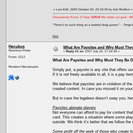
«
Last Edit: 2009 October 03, 20:18:39 by Ash Redfern
»
Cheezserver Fund: 27-Sep:
$2518
We made out goal - W
"There's no such thing as a tasteful drag queen." - Proje
FAQ
Hecubus
What Are Paysites and Why Must The
Notorious Pirate
«
Reply #1 on:
2007 July 26, 17:34:39 »
Posts: 2212
What Are Paysites and Why Must They Be 
Resident Menstruatrix
Simply put, a paysite is any site that offers u
If it is not freely available to all, it is a pay item
We believe that paysites are in violation of th
created content. In case you missed it on you
But in case the legalese doesn’t sway you, he
Paysites alienate players
Not everyone can afford to pay for content that
card. This creates a situation where some playe
outside. We think it’s better that we follow the 
Some profit off the work of those who create fo