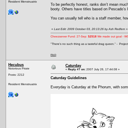
Resident Menstruatrix
To be perfectly honest, ranks don’t mean much
booty. Others have titles based on Pescado’s lev
You can usually tell who is a staff member, howe
«
Last Edit: 2009 October 03, 20:13:26 by Ash Redfern
»
Cheezserver Fund: 27-Sep:
$2518
We made out goal - W
"There's no such thing as a tasteful drag queen." - Proje
FAQ
Hecubus
Caturday
Notorious Pirate
«
Reply #7 on:
2007 July 26, 17:44:08 »
Posts: 2212
Caturday Guidelines
Resident Menstruatrix
Everyday is Caturday at the Phorum, with som