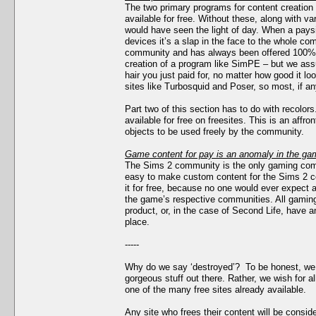
The two primary programs for content creatio
available for free. Without these, along with var
would have seen the light of day. When a pay
devices it’s a slap in the face to the whole c
community and has always been offered 100% fr
creation of a program like SimPE – but we ass
hair you just paid for, no matter how good it
sites like Turbosquid and Poser, so most, if any
Part two of this section has to do with recolo
available for free on freesites. This is an affr
objects to be used freely by the community.
Game content for pay is an anomaly in the gam
The Sims 2 community is the only gaming comm
easy to make custom content for the Sims 2 
it for free, because no one would ever expect a
the game’s respective communities. All gaming 
product, or, in the case of Second Life, have 
place.
-----
Why do we say ‘destroyed’? To be honest, we d
gorgeous stuff out there. Rather, we wish for al
one of the many free sites already available.
Any site who frees their content will be consid