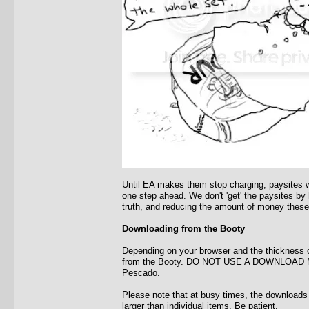
Until EA makes them stop charging, paysites wi
one step ahead. We don't 'get' the paysites by
truth, and reducing the amount of money these
Downloading from the Booty
Depending on your browser and the thickness o
from the Booty. DO NOT USE A DOWNLOAD MANA
Pescado.
Please note that at busy times, the downloads w
larger than individual items. Be patient.