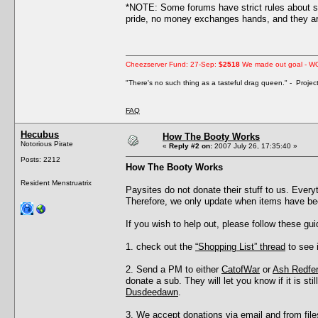
*NOTE: Some forums have strict rules about s
pride, no money exchanges hands, and they are
Cheezserver Fund: 27-Sep:
$2518
We made out goal - W
"There's no such thing as a tasteful drag queen." - Proje
FAQ
Hecubus
How The Booty Works
Notorious Pirate
«
Reply #2 on:
2007 July 26, 17:35:40 »
Posts: 2212
How The Booty Works
Resident Menstruatrix
Paysites do not donate their stuff to us. Eve
Therefore, we only update when items have be
If you wish to help out, please follow these gui
1. check out the
“Shopping List” thread
to see i
2. Send a PM to either
CatofWar
or
Ash Redfe
donate a sub. They will let you know if it is s
Dusdeedawn
.
3. We accept donations via email and from files