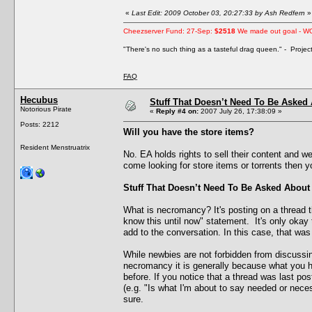
«
Last Edit: 2009 October 03, 20:27:33 by Ash Redfern
»
Cheezserver Fund: 27-Sep:
$2518
We made out goal - W
"There's no such thing as a tasteful drag queen." - Proje
FAQ
Hecubus
Stuff That Doesn’t Need To Be Asked
Notorious Pirate
«
Reply #4 on:
2007 July 26, 17:38:09 »
Posts: 2212
Will you have the store items?
Resident Menstruatrix
No. EA holds rights to sell their content and we
come looking for store items or torrents then 
Stuff That Doesn’t Need To Be Asked About
What is necromancy? It's posting on a thread th
know this until now" statement. It's only okay
add to the conversation. In this case, that was
While newbies are not forbidden from discussi
necromancy it is generally because what you ha
before. If you notice that a thread was last po
(e.g. "Is what I'm about to say needed or necess
sure.