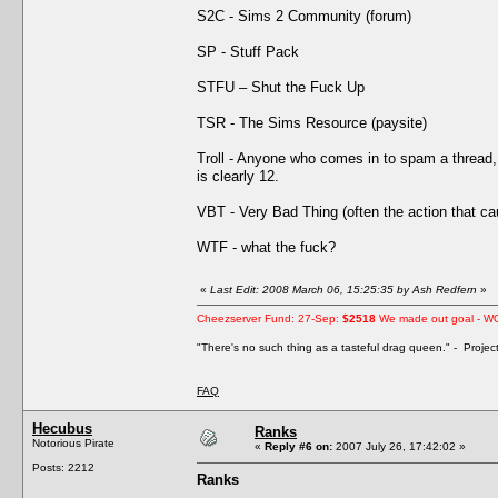
S2C - Sims 2 Community (forum)
SP - Stuff Pack
STFU – Shut the Fuck Up
TSR - The Sims Resource (paysite)
Troll - Anyone who comes in to spam a thread, 
is clearly 12.
VBT - Very Bad Thing (often the action that 
WTF - what the fuck?
«
Last Edit: 2008 March 06, 15:25:35 by Ash Redfern
»
Cheezserver Fund: 27-Sep:
$2518
We made out goal - W
"There's no such thing as a tasteful drag queen." - Proje
FAQ
Hecubus
Ranks
Notorious Pirate
«
Reply #6 on:
2007 July 26, 17:42:02 »
Posts: 2212
Ranks