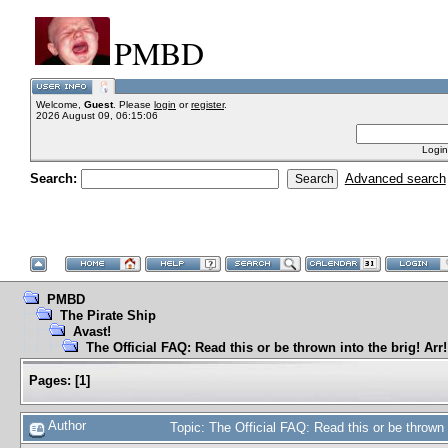
PMBD
Welcome,
Guest
. Please
login
or
register
.
2026 August 09, 06:15:06
Login
Search:
Advanced search
PMBD
The Pirate Ship
Avast!
The Official FAQ: Read this or be thrown into the brig! Arr!
Pages:
[
1
]
Author
Topic: The Official FAQ: Read this or be thrown 