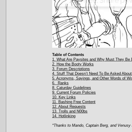
Table of Contents
1. What Are Paysites and Why Must They Be 
2. How the Booty Works
3. Forum Descriptions
4. Stuff That Doesn’t Need To Be Asked About
5. Acronyms, Sayings, and Other Words of W
6. Ranks
8. Caturday Guidelines
9. Current Forum Policies
10. Key Links
11. Bashing Free Content
12. About Requests
13. Trolls and N00bs
14. Hotlinking
*Thanks to Mando, Captain Berg, and Venusy a