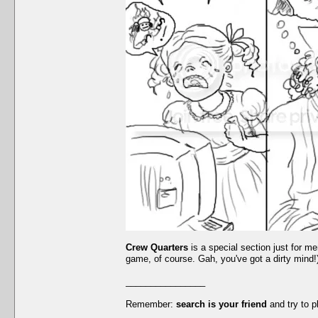
Crew Quarters
is a special section just for me
game, of course. Gah, you've got a dirty mind!).
________________
Remember:
search is your friend
and try to p