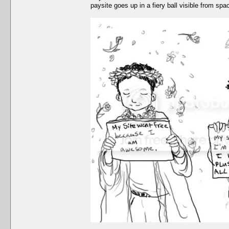
paysite goes up in a fiery ball visible from spa