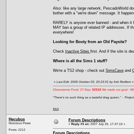
Also: like any large network, PescadoWorld d
bother with a "we're down" message. It happens
RARELY is anyone ever banned - and when it h
MAY ban a group of related IP addresses. If 
everywhere!
Looking for Booty from an Old Paysite?
Check
Inactive Sites
first. And if the site is 
Where is all the Sims 1 stuff?
We're a TS2 shop - check out
SimsCave
and
«
Last Edit: 2009 October 03, 20:23:51 by Ash Redfern
»
Cheezserver Fund: 27-Sep:
$2518
We made out goal - W
"There's no such thing as a tasteful drag queen." - Proje
FAQ
Hecubus
Forum Descriptions
Notorious Pirate
«
Reply #3 on:
2007 July 26, 17:37:10 »
Posts: 2212
Forum Descriptions