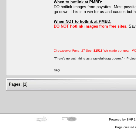
When to hotlink at PMBD:
DO hotlink images from paysites. Most paysites 
go down. This is a win for us and causes butth
When NOT to hotlink at PMBD:
DO NOT hotlink images from free sites.
Save
Cheezserver Fund: 27-Sep:
$2518
We made out goal - W
"There's no such thing as a tasteful drag queen." - Proje
FAQ
Pages:
[
1
]
Powered by SMF 1
Page created i