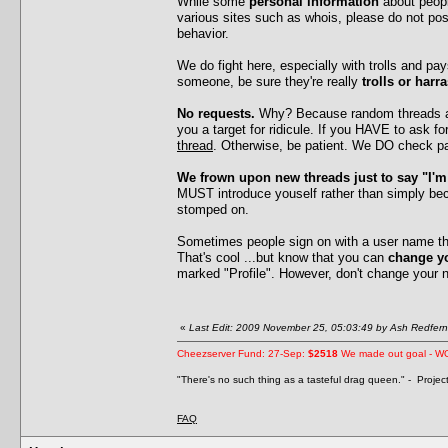
While some
personal information
about peopl
various sites such as whois, please do not po
behavior.
We do fight here, especially with trolls and p
someone, be sure they're really
trolls or harr
No requests.
Why? Because random threads ask
you a target for ridicule. If you HAVE to ask 
thread
. Otherwise, be patient. We DO check pa
We frown upon new threads just to say "I'
MUST introduce youself rather than simply be
stomped on.
Sometimes people sign on with a user name that
That's cool ...but know that you can
change y
marked "Profile". However, don't change your 
«
Last Edit: 2009 November 25, 05:03:49 by Ash Redfern
Cheezserver Fund: 27-Sep:
$2518
We made out goal - W
"There's no such thing as a tasteful drag queen." - Proje
FAQ