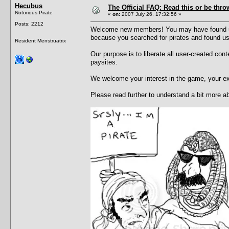
Hecubus
The Official FAQ: Read this or be throw
Notorious Pirate
«
on:
2007 July 26, 17:32:56 »
Posts: 2212
Welcome new members! You may have found us 
because you searched for pirates and found u
Resident Menstruatrix
Our purpose is to liberate all user-created con
paysites.
We welcome your interest in the game, your e
Please read further to understand a bit more 