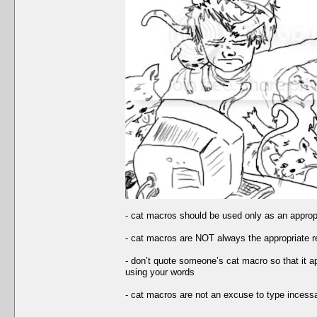
- cat macros should be used only as an appropria
- cat macros are NOT always the appropriate 
- don’t quote someone’s cat macro so that it ap
using your words
- cat macros are not an excuse to type incessa