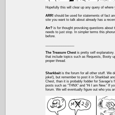
Hopefully this will clear up any query of where
ARR!
should be used for statements of fact and
site you want to talk about already has a recen
Arr?
is for thought provoking questions about 
needs to just stop. In simpler terms this phor
before.
________________
The Treasure Chest
is pretty self explanatory.
that include topics such as Requests, Booty up
proper thread.
Sharkbait
is the forum for all other stuff. We 
joke!), but remember to post it in Sharkbait and
Chest, than it is probably fodder for Savage’s f
posts such as “THNX” and “Hi I am New.” If yo
forum. We will eventually figure out who you a