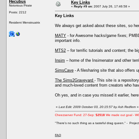
Hecubus
Key Links
Notorious Pirate
«
Reply #9 on:
2007 July 26, 17:46:58 »
Posts: 2212
Key Links
Resident Menstruatrix
We always get asked about these sites, so he
MATY
- for Awesome hacks/game fixes; PMBD’s
important info.
MTS2
– for terrific tutorials and content; the 
Insim
– home of the Insimenator and other terri
SimsCave
- A filesharing site that also offers 
The Sims2Graveyard
- This site is a reposito
and much-loved content from creators who have
Oh yes, and in case you missed it earlier, her
«
Last Edit: 2009 October 03, 20:15:57 by Ash Redfern
»
Cheezserver Fund: 27-Sep:
$2518
We made out goal - W
"There's no such thing as a tasteful drag queen." - Proje
FAQ