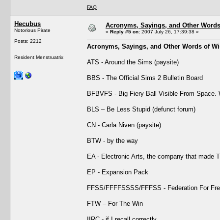
FAQ
Hecubus
Acronyms, Sayings, and Other Word
Notorious Pirate
«
Reply #5 on:
2007 July 26, 17:39:38 »
Posts: 2212
Acronyms, Sayings, and Other Words of W
Resident Menstruatrix
ATS - Around the Sims (paysite)
BBS - The Official Sims 2 Bulletin Board
BFBVFS - Big Fiery Ball Visible From Space
BLS – Be Less Stupid (defunct forum)
CN - Carla Niven (paysite)
BTW - by the way
EA - Electronic Arts, the company that made 
EP - Expansion Pack
FFSS/FFFFSSSS/FFFSS - Federation For Free
FTW – For The Win
IIRC - if I recall correctly