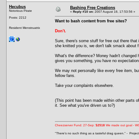
Hecubus
Bashing Free Creations
Notorious Pirate
«
Reply #10 on:
2007 August 16, 17:53:56 »
Posts: 2212
Want to bash content from free sites?
Resident Menstruatrix
Don't.
Sure, there's some stuff for free out there that
she knitted you is, we don't talk smack about f
What's the difference? Money hadn't changed 
gives you something, you have no expectation
We may not personally like every free item, bu
fellow fans.
Take your complaints elsewhere.
(This point has been made within other parts 
it. See what you've driven us to?)
Cheezserver Fund: 27-Sep:
$2518
We made out goal - W
"There's no such thing as a tasteful drag queen." - Proje