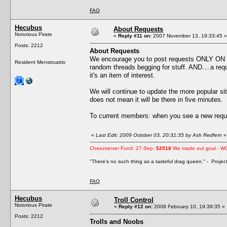
FAQ
Hecubus
About Requests
Notorious Pirate
«
Reply #11 on:
2007 November 13, 19:33:45 »
Posts: 2212
About Requests
We encourage you to post requests ONLY ON
Resident Menstruatrix
random threads begging for stuff. AND....a reque
it's an item of interest.
We will continue to update the more popular s
does not mean it will be there in five minutes.
To current members: when you see a new reque
«
Last Edit: 2009 October 03, 20:31:35 by Ash Redfern
»
Cheezserver Fund: 27-Sep:
$2518
We made out goal - W
"There's no such thing as a tasteful drag queen." - Proje
FAQ
Hecubus
Troll Control
Notorious Pirate
«
Reply #12 on:
2008 February 10, 19:39:35 »
Posts: 2212
Trolls and Noobs