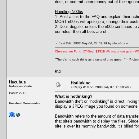
item, or commit necromancy out of their ignor
Handling N00bs
1. Post a link to the FAQ and explain their act
MOST n00bs will apologize, change their posts
2. Don't dogpile, unless the n00b continues to ac
our rules, then all bets are off.
«
Last Edit: 2008 May 08, 21:09:39 by Hecubus
»
Cheezserver Fund: 27-Sep:
$2518
We made out goal - W
"There's no such thing as a tasteful drag queen." - Proje
FAQ
Hecubus
Hotlinking
Notorious Pirate
«
Reply #13 on:
2008 July 07, 15:50:48 »
Posts: 2212
What is hotlinking?
Bandwidth theft or "hotlinking" is direct linkin
Resident Menstruatrix
display a JPEG image you found on someone els
Bandwidth refers to the amount of data transf
that site's bandwidth to display the files. Sin
site is over its monthly bandwidth, it's billed fo