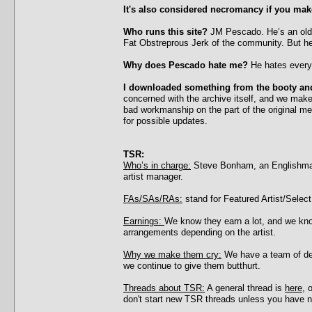
It's also considered necromancy if you make
Who runs this site?
JM Pescado. He’s an old 
Fat Obstreprous Jerk of the community. But he
Why does Pescado hate me?
He hates everyo
I downloaded something from the booty and
concerned with the archive itself, and we ma
bad workmanship on the part of the original mes
for possible updates.
TSR:
Who’s in charge:
Steve Bonham, an Englishman
artist manager.
FAs/SAs/RAs:
stand for Featured Artist/Select 
Earnings:
We know they earn a lot, and we know
arrangements depending on the artist.
Why we make them cry:
We have a team of dedi
we continue to give them butthurt.
Threads about TSR:
A general thread is
here
, 
don't start new TSR threads unless you have ne