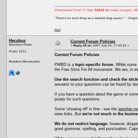
Cheezserver Fund: 27-Sep:
$2518
We made out goal - W
"There's no such thing as a tasteful drag queen." - Proje
FAQ
Hecubus
Current Forum Policies
Notorious Pirate
«
Reply #8 on:
2007 July 26, 17:45:33 »
Posts: 2212
Current Forum Policies
Resident Menstruatrix
PMBD is a
topic-specific forum
. While some 
the Free Sims For All movement. We are, in ess
Use the search function and check the stick
answers to your questions can be found by doi
If you have a question about the game or somet
purely for such questions.
Some 'showing off' is fine - see the
'worship me
www links. But
we're not much in the busine
We do not restrict language
; however, droppi
good grammar, spelling, and punctuation. Caps l