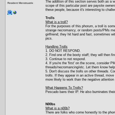
The addition of this section serves both as a
Resident Menstruatrix
scope of this particular post are paysite owner
these people, because it's interesting to chal
Trolls
What is a troll?
For the purposes of this phorum, a troll is 
strange necromancy, or random posts/PMs meant 
girlfriend; they hit hard and fast, sometimes wi
pics.
Handling Trolls
1. DO NOT RESPOND.
2. Find one of the booty staff; they will then f
3. Continue to not respond.
4. If you're the 'first' on the scene, consider
threads/necromancing/etc. Let them know help 
5. Don't discuss the trolls on other threads. C
trolls. If they appear in an active thread, mo
more likely to work than the negative attention 
What Happens To Trolls?
Pescado bans their IP. He also burninates thei
N00bs
What is a n00b?
There are folks who come honestly to the phorum