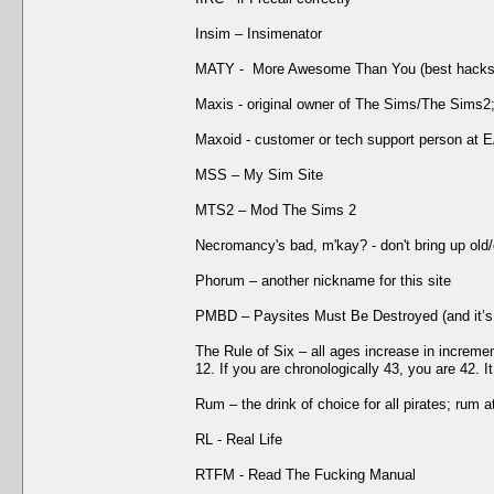
Insim – Insimenator
MATY - More Awesome Than You (best hacks/f
Maxis - original owner of The Sims/The Sims2
Maxoid - customer or tech support person at 
MSS – My Sim Site
MTS2 – Mod The Sims 2
Necromancy's bad, m'kay? - don't bring up old
Phorum – another nickname for this site
PMBD – Paysites Must Be Destroyed (and it’s
The Rule of Six – all ages increase in increment
12. If you are chronologically 43, you are 42. 
Rum – the drink of choice for all pirates; rum 
RL - Real Life
RTFM - Read The Fucking Manual