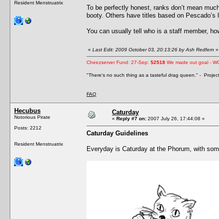
Resident Menstruatrix
To be perfectly honest, ranks don’t mean much
booty. Others have titles based on Pescado’s lev
You can usually tell who is a staff member, howe
«
Last Edit: 2009 October 03, 20:13:26 by Ash Redfern
»
Cheezserver Fund: 27-Sep:
$2518
We made out goal - W
"There's no such thing as a tasteful drag queen." - Proje
FAQ
Hecubus
Caturday
Notorious Pirate
«
Reply #7 on:
2007 July 26, 17:44:08 »
Posts: 2212
Caturday Guidelines
Resident Menstruatrix
Everyday is Caturday at the Phorum, with som