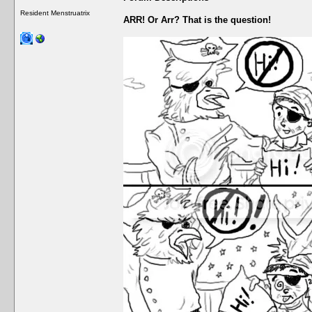
Resident Menstruatrix
ARR! Or Arr? That is the question!