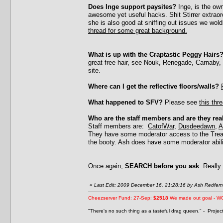
Does Inge support paysites?
Inge, is the ow
awesome yet useful hacks. Shit Stirrer extrao
she is also good at sniffing out issues we wol
thread for some great background.
What is up with the Craptastic Peggy Hairs
great free hair, see Nouk, Renegade, Carnaby,
site.
Where can I get the reflective floors/walls?
What happened to SFV?
Please see
this thr
Who are the staff members and are they rea
Staff members are:
CatofWar
,
Dusdeedawn
,
A
They have some moderator access to the Treas
the booty. Ash does have some moderator abil
Once again,
SEARCH before you ask
. Really.
«
Last Edit: 2009 December 16, 21:28:16 by Ash Redfern
Cheezserver Fund: 27-Sep:
$2518
We made out goal - W
"There's no such thing as a tasteful drag queen." - Proje