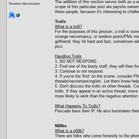
The addition of this section serves both as a
Resident Menstruatrix
scope of this particular post are paysite owner
these people, because it's interesting to chal
Trolls
What is a troll?
For the purposes of this phorum, a troll is 
strange necromancy, or random posts/PMs meant 
girlfriend; they hit hard and fast, sometimes wi
pics.
Handling Trolls
1. DO NOT RESPOND.
2. Find one of the booty staff; they will then f
3. Continue to not respond.
4. If you're the 'first' on the scene, consider
threads/necromancing/etc. Let them know help 
5. Don't discuss the trolls on other threads. C
trolls. If they appear in an active thread, mo
more likely to work than the negative attention 
What Happens To Trolls?
Pescado bans their IP. He also burninates thei
N00bs
What is a n00b?
There are folks who come honestly to the phorum