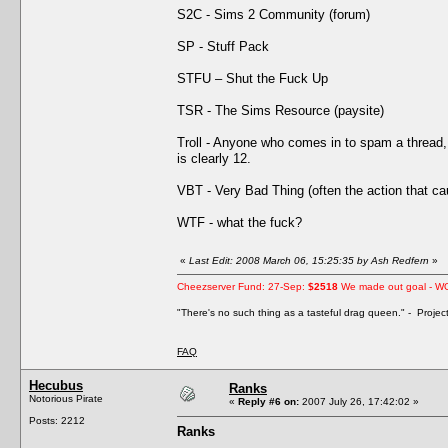
S2C - Sims 2 Community (forum)
SP - Stuff Pack
STFU – Shut the Fuck Up
TSR - The Sims Resource (paysite)
Troll - Anyone who comes in to spam a thread, 
is clearly 12.
VBT - Very Bad Thing (often the action that 
WTF - what the fuck?
«
Last Edit: 2008 March 06, 15:25:35 by Ash Redfern
»
Cheezserver Fund: 27-Sep:
$2518
We made out goal - W
"There's no such thing as a tasteful drag queen." - Proje
FAQ
Hecubus
Ranks
Notorious Pirate
«
Reply #6 on:
2007 July 26, 17:42:02 »
Posts: 2212
Ranks