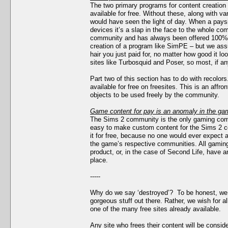
The two primary programs for content creatio
available for free. Without these, along with var
would have seen the light of day. When a pay
devices it’s a slap in the face to the whole c
community and has always been offered 100% fr
creation of a program like SimPE – but we ass
hair you just paid for, no matter how good it
sites like Turbosquid and Poser, so most, if any
Part two of this section has to do with recolo
available for free on freesites. This is an affr
objects to be used freely by the community.
Game content for pay is an anomaly in the gam
The Sims 2 community is the only gaming comm
easy to make custom content for the Sims 2 
it for free, because no one would ever expect a
the game’s respective communities. All gaming 
product, or, in the case of Second Life, have 
place.
-----
Why do we say ‘destroyed’? To be honest, we d
gorgeous stuff out there. Rather, we wish for al
one of the many free sites already available.
Any site who frees their content will be consid