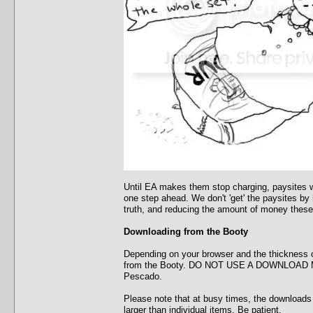
Until EA makes them stop charging, paysites wi
one step ahead. We don't 'get' the paysites by
truth, and reducing the amount of money these
Downloading from the Booty
Depending on your browser and the thickness o
from the Booty. DO NOT USE A DOWNLOAD MANA
Pescado.
Please note that at busy times, the downloads w
larger than individual items. Be patient.