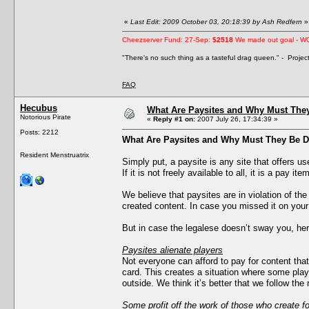
«
Last Edit: 2009 October 03, 20:18:39 by Ash Redfern
»
Cheezserver Fund: 27-Sep:
$2518
We made out goal - W
"There's no such thing as a tasteful drag queen." - Proje
FAQ
Hecubus
What Are Paysites and Why Must The
Notorious Pirate
«
Reply #1 on:
2007 July 26, 17:34:39 »
Posts: 2212
What Are Paysites and Why Must They Be 
Resident Menstruatrix
Simply put, a paysite is any site that offers u
If it is not freely available to all, it is a pay item
We believe that paysites are in violation of th
created content. In case you missed it on you
But in case the legalese doesn’t sway you, he
Paysites alienate players
Not everyone can afford to pay for content that
card. This creates a situation where some playe
outside. We think it’s better that we follow the 
Some profit off the work of those who create fo