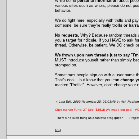
While some
personal information
about peopl
various sites such as whois, please do not po
behavior.
We do fight here, especially with trolls and p
someone, be sure they're really
trolls or harr
No requests.
Why? Because random threads ask
you a target for ridicule. If you HAVE to ask 
thread
. Otherwise, be patient. We DO check pa
We frown upon new threads just to say "I'
MUST introduce youself rather than simply be
stomped on.
Sometimes people sign on with a user name that
That's cool ...but know that you can
change y
marked "Profile". However, don't change your 
«
Last Edit: 2009 November 25, 05:03:49 by Ash Redfern
Cheezserver Fund: 27-Sep:
$2518
We made out goal - W
"There's no such thing as a tasteful drag queen." - Proje
FAQ