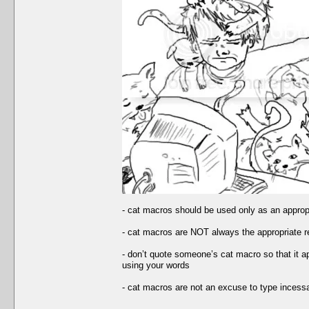
- cat macros should be used only as an appropria
- cat macros are NOT always the appropriate 
- don’t quote someone’s cat macro so that it ap
using your words
- cat macros are not an excuse to type incessa