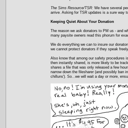
The Sims Resource/TSR:
We have several peop
arrive. Asking for TSR updates is a sure way 
Keeping Quiet About Your Donation
The reason we ask donators to PM us - and why
many paysite owners read this phorum for exac
We do everything we can to insure our donators
we cannot protect donators if they speak freely
Also know that among our safety procedures is a
then instantly shared, is more likely to be tra
shares a file that was only released a few hour
narrow down the filesharer (and possibly ban in
chilluns'). So...we will wait a day or more, en