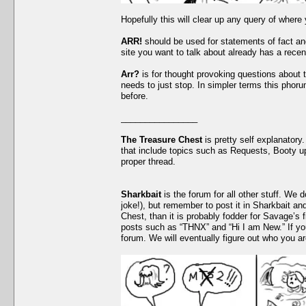
Hopefully this will clear up any query of where
ARR!
should be used for statements of fact and
site you want to talk about already has a recen
Arr?
is for thought provoking questions about 
needs to just stop. In simpler terms this phor
before.
________________
The Treasure Chest
is pretty self explanatory.
that include topics such as Requests, Booty up
proper thread.
Sharkbait
is the forum for all other stuff. We 
joke!), but remember to post it in Sharkbait and
Chest, than it is probably fodder for Savage’s f
posts such as “THNX” and “Hi I am New.” If yo
forum. We will eventually figure out who you a