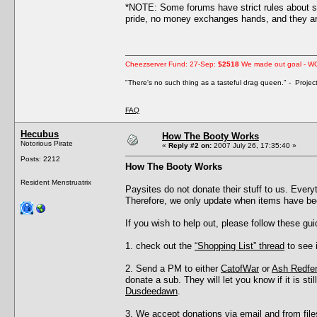
*NOTE: Some forums have strict rules about s
pride, no money exchanges hands, and they are
Cheezserver Fund: 27-Sep:
$2518
We made out goal - W
"There's no such thing as a tasteful drag queen." - Proje
FAQ
Hecubus
How The Booty Works
Notorious Pirate
«
Reply #2 on:
2007 July 26, 17:35:40 »
Posts: 2212
How The Booty Works
Resident Menstruatrix
Paysites do not donate their stuff to us. Eve
Therefore, we only update when items have be
If you wish to help out, please follow these gui
1. check out the
“Shopping List” thread
to see i
2. Send a PM to either
CatofWar
or
Ash Redfe
donate a sub. They will let you know if it is s
Dusdeedawn
.
3. We accept donations via email and from files