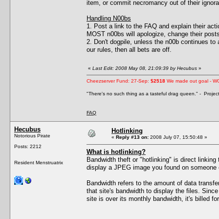
item, or commit necromancy out of their ignor
Handling N00bs
1. Post a link to the FAQ and explain their act
MOST n00bs will apologize, change their posts
2. Don't dogpile, unless the n00b continues to ac
our rules, then all bets are off.
«
Last Edit: 2008 May 08, 21:09:39 by Hecubus
»
Cheezserver Fund: 27-Sep:
$2518
We made out goal - W
"There's no such thing as a tasteful drag queen." - Proje
FAQ
Hecubus
Hotlinking
Notorious Pirate
«
Reply #13 on:
2008 July 07, 15:50:48 »
Posts: 2212
What is hotlinking?
Bandwidth theft or "hotlinking" is direct linkin
Resident Menstruatrix
display a JPEG image you found on someone els
Bandwidth refers to the amount of data transf
that site's bandwidth to display the files. Sin
site is over its monthly bandwidth, it's billed fo