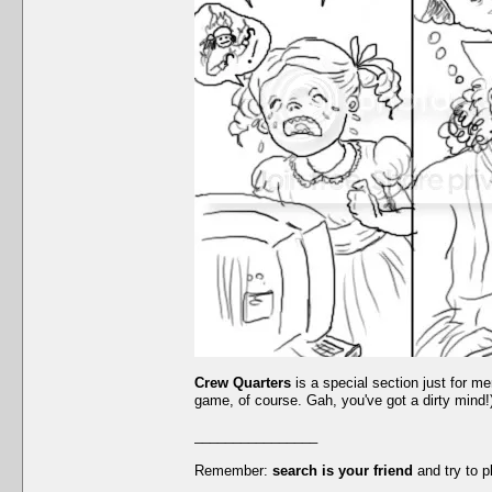
Crew Quarters
is a special section just for me
game, of course. Gah, you've got a dirty mind!).
________________
Remember:
search is your friend
and try to p