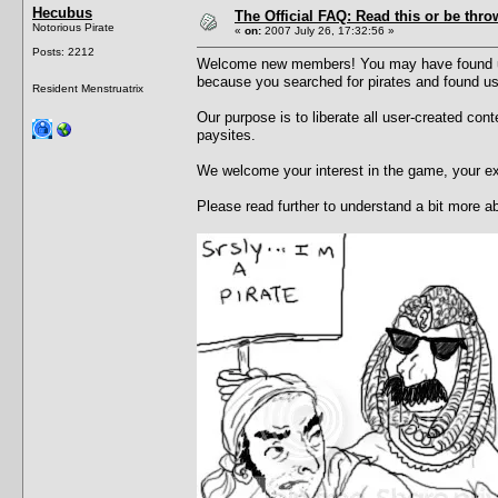
Hecubus
The Official FAQ: Read this or be throw
Notorious Pirate
«
on:
2007 July 26, 17:32:56 »
Posts: 2212
Welcome new members! You may have found us 
because you searched for pirates and found u
Resident Menstruatrix
Our purpose is to liberate all user-created con
paysites.
We welcome your interest in the game, your e
Please read further to understand a bit more 