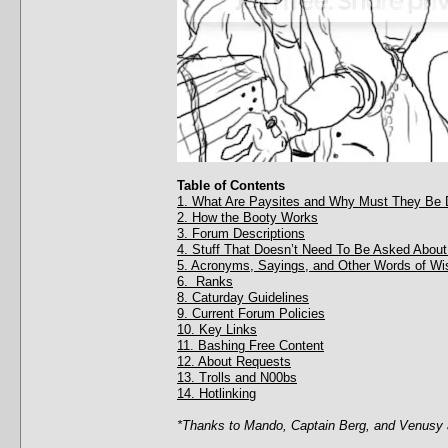
Table of Contents
1. What Are Paysites and Why Must They Be 
2. How the Booty Works
3. Forum Descriptions
4. Stuff That Doesn’t Need To Be Asked About
5. Acronyms, Sayings, and Other Words of W
6. Ranks
8. Caturday Guidelines
9. Current Forum Policies
10. Key Links
11. Bashing Free Content
12. About Requests
13. Trolls and N00bs
14. Hotlinking
*Thanks to Mando, Captain Berg, and Venusy a