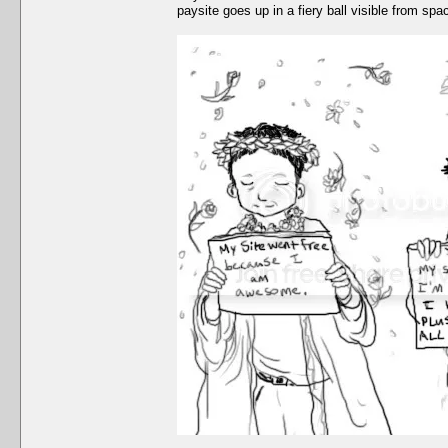
paysite goes up in a fiery ball visible from spa