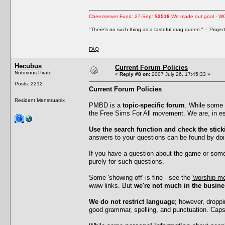
Cheezserver Fund: 27-Sep:
$2518
We made out goal - W
"There's no such thing as a tasteful drag queen." - Proje
FAQ
Hecubus
Current Forum Policies
Notorious Pirate
«
Reply #8 on:
2007 July 26, 17:45:33 »
Posts: 2212
Current Forum Policies
Resident Menstruatrix
PMBD is a
topic-specific forum
. While some 
the Free Sims For All movement. We are, in ess
Use the search function and check the stick
answers to your questions can be found by doi
If you have a question about the game or somet
purely for such questions.
Some 'showing off' is fine - see the
'worship me
www links. But
we're not much in the busine
We do not restrict language
; however, droppi
good grammar, spelling, and punctuation. Caps l