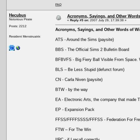
FAQ
Hecubus
Acronyms, Sayings, and Other Word
Notorious Pirate
«
Reply #5 on:
2007 July 26, 17:39:38 »
Posts: 2212
Acronyms, Sayings, and Other Words of W
Resident Menstruatrix
ATS - Around the Sims (paysite)
BBS - The Official Sims 2 Bulletin Board
BFBVFS - Big Fiery Ball Visible From Space
BLS – Be Less Stupid (defunct forum)
CN - Carla Niven (paysite)
BTW - by the way
EA - Electronic Arts, the company that made 
EP - Expansion Pack
FFSS/FFFFSSSS/FFFSS - Federation For Free
FTW – For The Win
IIRC - if I recall correctly