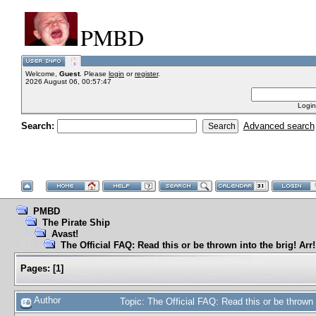
PMBD
Welcome,
Guest
. Please
login
or
register
.
2026 August 06, 00:57:47
Login
Search:
Advanced search
PMBD
The Pirate Ship
Avast!
The Official FAQ: Read this or be thrown into the brig! Arr!
Pages:
[
1
]
Author
Topic: The Official FAQ: Read this or be thrown 