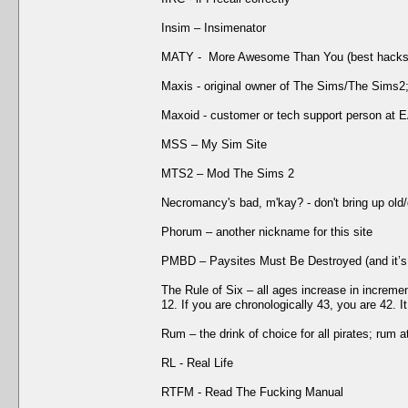
Insim – Insimenator
MATY - More Awesome Than You (best hacks/f
Maxis - original owner of The Sims/The Sims2
Maxoid - customer or tech support person at 
MSS – My Sim Site
MTS2 – Mod The Sims 2
Necromancy's bad, m'kay? - don't bring up old
Phorum – another nickname for this site
PMBD – Paysites Must Be Destroyed (and it’s
The Rule of Six – all ages increase in increment
12. If you are chronologically 43, you are 42. 
Rum – the drink of choice for all pirates; rum 
RL - Real Life
RTFM - Read The Fucking Manual