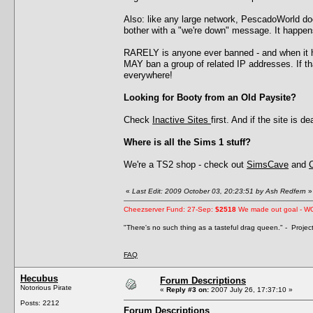
Also: like any large network, PescadoWorld d
bother with a "we're down" message. It happens
RARELY is anyone ever banned - and when it h
MAY ban a group of related IP addresses. If 
everywhere!
Looking for Booty from an Old Paysite?
Check
Inactive Sites
first. And if the site is 
Where is all the Sims 1 stuff?
We're a TS2 shop - check out
SimsCave
and
«
Last Edit: 2009 October 03, 20:23:51 by Ash Redfern
»
Cheezserver Fund: 27-Sep:
$2518
We made out goal - W
"There's no such thing as a tasteful drag queen." - Proje
FAQ
Hecubus
Forum Descriptions
Notorious Pirate
«
Reply #3 on:
2007 July 26, 17:37:10 »
Posts: 2212
Forum Descriptions