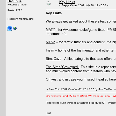
Hecubus
Key Links
Notorious Pirate
«
Reply #9 on:
2007 July 26, 17:46:58 »
Posts: 2212
Key Links
Resident Menstruatrix
We always get asked about these sites, so he
MATY
- for Awesome hacks/game fixes; PMBD’s
important info.
MTS2
– for terrific tutorials and content; the 
Insim
– home of the Insimenator and other terri
SimsCave
- A filesharing site that also offers 
The Sims2Graveyard
- This site is a reposito
and much-loved content from creators who have
Oh yes, and in case you missed it earlier, her
«
Last Edit: 2009 October 03, 20:15:57 by Ash Redfern
»
Cheezserver Fund: 27-Sep:
$2518
We made out goal - W
"There's no such thing as a tasteful drag queen." - Proje
FAQ