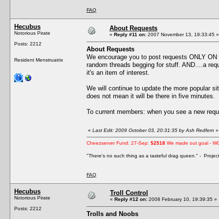
FAQ
Hecubus
About Requests
Notorious Pirate
«
Reply #11 on:
2007 November 13, 19:33:45 »
Posts: 2212
About Requests
We encourage you to post requests ONLY ON
Resident Menstruatrix
random threads begging for stuff. AND....a reque
it's an item of interest.
We will continue to update the more popular s
does not mean it will be there in five minutes.
To current members: when you see a new reque
«
Last Edit: 2009 October 03, 20:31:35 by Ash Redfern
»
Cheezserver Fund: 27-Sep:
$2518
We made out goal - W
"There's no such thing as a tasteful drag queen." - Proje
FAQ
Hecubus
Troll Control
Notorious Pirate
«
Reply #12 on:
2008 February 10, 19:39:35 »
Posts: 2212
Trolls and Noobs