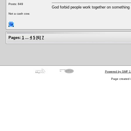
Posts: 849
God forbid people work together on something 
Not a cash cow.
Pages:
1
...
4
5
[
6
]
7
Powered by SMF 1
Page created i