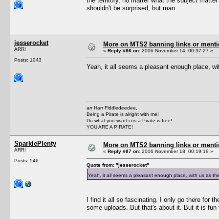
the territory, no matter what the subject matte
shouldn't be surprised, but man...
jesserocket
More on MTS2 banning links or ment
ARR!
«
Reply #86 on:
2006 November 14, 00:37:27 »
Posts: 1043
Yeah, it all seems a pleasant enough place, wit
arr Harr Fiddledeedee,
Being a Pirate is alright with me!
Do what you want cos a Pirate is free!
YOU ARE A PIRATE!
SparklePlenty
More on MTS2 banning links or ment
ARR!
«
Reply #87 on:
2006 November 18, 00:19:19 »
Posts: 546
Quote from: "jesserocket"
Yeah, it all seems a pleasant enough place, with us as the 
I find it all so fascinating. I only go there fo
some uploads. But that's about it. But it is fu