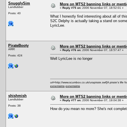
SnugglySim
More on MTS2 banning links or ment
Landlubber
«
Reply #75 on:
2006 November 07, 18:52:01 »
Posts: 40
What I honestly find interesting about all of th
S2C Delphy is actually taking a stand on some
LyricLee.
PirateBooty
More on MTS2 banning links or ment
ARR!
«
Reply #76 on:
2006 November 07, 18:57:47 »
Posts: 424
Well LyricLee is no longer
url=http://www.scumbox.co.uk/urapirate.swf]A pirate's life for
exnemsims
exnemsims
shishmish
More on MTS2 banning links or ment
Landlubber
«
Reply #77 on:
2006 November 07, 19:04:38 »
Posts: 38
How do you mean no more? She's not complete