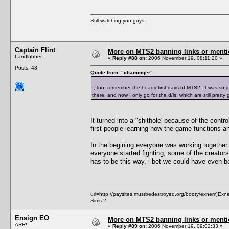
Still watching you guys
Captain Flint
More on MTS2 banning links or ment
Landlubber
«
Reply #88 on:
2006 November 19, 08:11:20 »
Posts: 48
Quote from: "idtaminger"
I, too, remember the heady first days of MTS2. It was so g
there, and now I only go for the d/ls, which are still pretty
It turned into a "shithole' because of the contr
first people learning how the game functions 
In the begining everyone was working together 
everyone started fighting, some of the creators
has to be this way, i bet we could have even b
url=http://paysites.mustbedestroyed.org/booty/exnem]Exne
Sims 2
Ensign EO
More on MTS2 banning links or ment
ARR!
«
Reply #89 on:
2006 November 19, 09:02:33 »