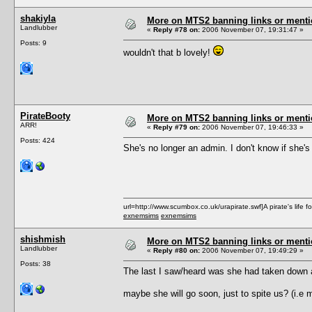
shakiyla
More on MTS2 banning links or ment
Landlubber
«
Reply #78 on:
2006 November 07, 19:31:47 »
Posts: 9
wouldn't that b lovely!
PirateBooty
More on MTS2 banning links or ment
ARR!
«
Reply #79 on:
2006 November 07, 19:46:33 »
Posts: 424
She's no longer an admin. I don't know if she's s
url=http://www.scumbox.co.uk/urapirate.swf]A pirate's life for
exnemsims
exnemsims
shishmish
More on MTS2 banning links or ment
Landlubber
«
Reply #80 on:
2006 November 07, 19:49:29 »
Posts: 38
The last I saw/heard was she had taken down al
maybe she will go soon, just to spite us? (i.e 