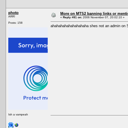
photo
More on MTS2 banning links or ment
ARR!
«
Reply #81 on:
2006 November 07, 20:02:10 »
Posts: 158
ahahahahahahahahaha shes not an admin on S2
Ish a vampeah