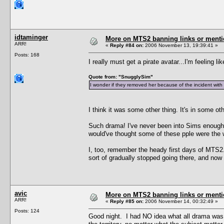
idtaminger
More on MTS2 banning links or ment
ARR!
«
Reply #84 on:
2006 November 13, 19:39:41 »
Posts: 168
I really must get a pirate avatar...I'm feeling li
Quote from: "SnugglySim"
I wonder if they removed her because of the incident with
I think it was some other thing. It's in some 
Such drama! I've never been into Sims enough soc
would've thought some of these pple were the 
I, too, remember the heady first days of MTS2. 
sort of gradually stopped going there, and now I 
avic
More on MTS2 banning links or ment
ARR!
«
Reply #85 on:
2006 November 14, 00:32:49 »
Posts: 124
Good night. I had NO idea what all drama was ar