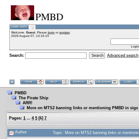
PMBD
Welcome,
Guest
. Please
login
or
register
.
2026 August 07, 13:16:15
Login
Search:
Advanced search
PMBD
The Pirate Ship
ARR!
More on MTS2 banning links or mentioning PMBD in sigs
Pages:
1
...
4
5
[
6
]
7
Author
Topic: More on MTS2 banning links or mention