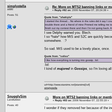
simplystella
Re: More on MTS2 banning links or m
ARR!
«
Reply #82 on:
2006 November 07, 20:24:39 »
Posts: 51
Quote from: "shakiyla"
I started the thread... No where in the rules did it say I co
trouble there and a friend of mine Pmmed me telling me to b
finish out my contest there and then I'm not going back. Al
I see Delphy warned you. Blech.
I so *hate* how MtS and S2C are quickly beco
somewhere. :?
So sad. MtS used to be a lovely place, once.
Quote from: "coliss"
I like how everything is turning into gossip. :lol:
:lol:
I kind of
majored
in
Gossips
, so I'm loving al
url=http://www.starsims.net]starsims[/url]
simplystella
SnugglySim
More on MTS2 banning links or ment
Landlubber
«
Reply #83 on:
2006 November 07, 22:55:19 »
Posts: 40
I wonder if they removed her because of the inc