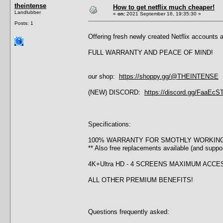
theintense
How to get netflix much cheaper!
Landlubber
«
on:
2021 September 16, 19:35:30 »
Posts: 1
Offering fresh newly created Netflix accounts 
FULL WARRANTY AND PEACE OF MIND!
our shop:
https://shoppy.gg/@THEINTENSE
(NEW) DISCORD:
https://discord.gg/FaaEc
Specifications:
100% WARRANTY FOR SMOTHLY WORKIN
** Also free replacements available (and supp
4K+Ultra HD - 4 SCREENS MAXIMUM ACC
ALL OTHER PREMIUM BENEFITS!
Questions frequently asked: