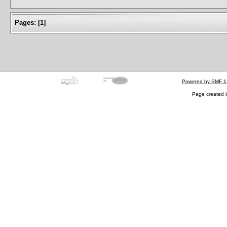
Pages:
[
1
]
Powered by SMF 1
Page created i