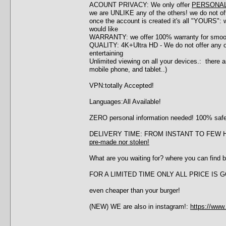
ACOUNT PRIVACY: We only offer
PERSONA
we are UNLIKE any of the others! we do not o
once the account is created it's all "YOURS":
would like
WARRANTY: we offer 100% warranty for smoothl
QUALITY: 4K+Ultra HD - We do not offer any 
entertaining
Unlimited viewing on all your devices.: there a
mobile phone, and tablet..)
VPN:totally Accepted!
Languages:All Available!
ZERO personal information needed! 100% saf
DELIVERY TIME: FROM INSTANT TO FEW HOUR
pre-made nor stolen!
What are you waiting for? where you can find b
FOR A LIMITED TIME ONLY ALL PRICE IS
even cheaper than your burger!
(NEW) WE are also in instagram!:
https://www