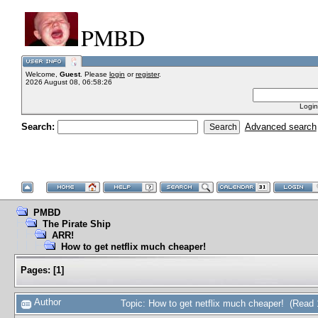
PMBD
Welcome,
Guest
. Please
login
or
register
.
2026 August 08, 06:58:26
Login
Search:
Advanced search
PMBD
The Pirate Ship
ARR!
How to get netflix much cheaper!
Pages:
[
1
]
Author
Topic: How to get netflix much cheaper! (Read