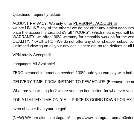
Questions frequently asked:
ACOUNT PRIVACY: We only offer
PERSONAL ACCOUNTS
we are UNLIKE any of the others! we do not offer any
stolen
accounts 
once the account is created it's all "YOURS": which means you will b
WARRANTY: we offer 100% warranty for smoothly working for the whol
QUALITY: 4K+Ultra HD - We do not offer any other cheaper subscrip
Unlimited viewing on all your devices.: there are no restrictions at al
VPN:totally Accepted!
Languages:All Available!
ZERO personal information needed! 100% safe you can pay with bo
DELIVERY TIME: FROM INSTANT TO FEW HOURS (Because the accou
What are you waiting for? where you can find better! for whatever you
FOR A LIMITED TIME ONLY ALL PRICE IS GOING DOWN FOR E
even cheaper than your burger!
(NEW) WE are also in instagram!: https://www.instagram.com/th3inte