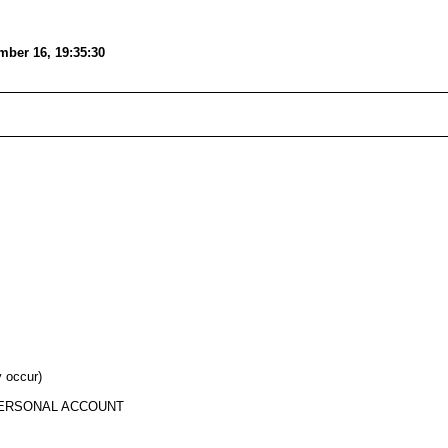
mber 16, 19:35:30
y occur)
 PERSONAL ACCOUNT