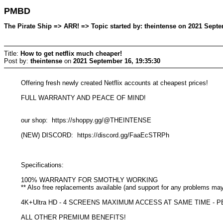
PMBD
The Pirate Ship => ARR! => Topic started by: theintense on 2021 Septe
Title:
How to get netflix much cheaper!
Post by:
theintense
on
2021 September 16, 19:35:30
Offering fresh newly created Netflix accounts at cheapest prices!
FULL WARRANTY AND PEACE OF MIND!
our shop: https://shoppy.gg/@THEINTENSE
(NEW) DISCORD: https://discord.gg/FaaEcSTRPh
Specifications:
100% WARRANTY FOR SMOTHLY WORKING
** Also free replacements available (and support for any problems ma
4K+Ultra HD - 4 SCREENS MAXIMUM ACCESS AT SAME TIME -
ALL OTHER PREMIUM BENEFITS!