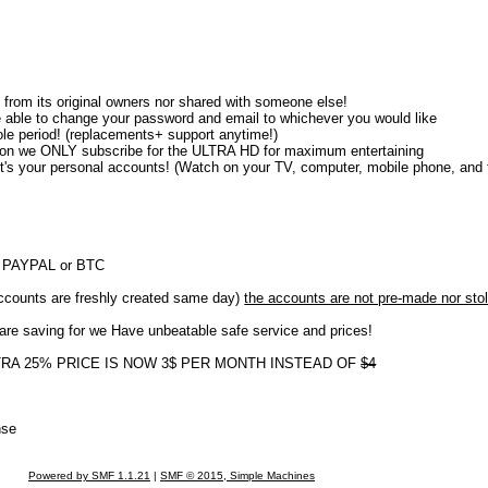
from its original owners nor shared with someone else!
e able to change your password and email to whichever you would like
e period! (replacements+ support anytime!)
tion we ONLY subscribe for the ULTRA HD for maximum entertaining
l it's your personal accounts! (Watch on your TV, computer, mobile phone, and t
th PAYPAL or BTC
nts are freshly created same day)
the accounts are not pre-made nor sto
 are saving for we Have unbeatable safe service and prices!
XTRA 25% PRICE IS NOW 3$ PER MONTH INSTEAD OF
$4
nse
Powered by SMF 1.1.21
|
SMF © 2015, Simple Machines