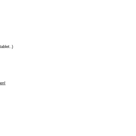
ablet..)
len!