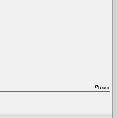
Logged