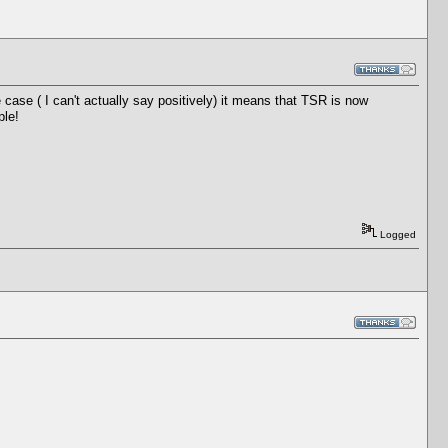
he case ( I can't actually say positively) it means that TSR is now
ple!
Logged