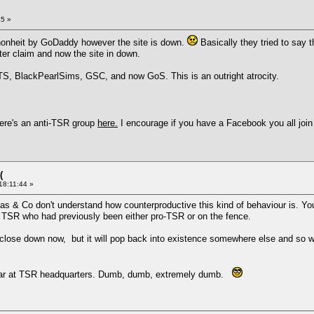
25 »
nschonheit by GoDaddy however the site is down.
Basically they tried to say 
er claim and now the site in down.
S, BlackPearlSims, GSC, and now GoS. This is an outright atrocity.
ere's an anti-TSR group
here.
I encourage if you have a Facebook you all join
(
18:11:44 »
as & Co don't understand how counterproductive this kind of behaviour is. Yo
t TSR who had previously been either pro-TSR or on the fence.
lose down now, but it will pop back into existence somewhere else and so will
at far at TSR headquarters. Dumb, dumb, extremely dumb.