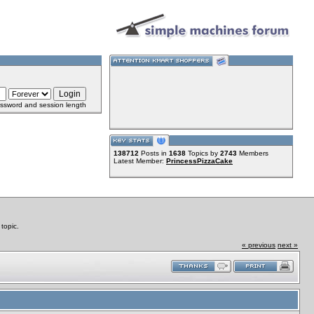
ssword and session length
138712
Posts in
1638
Topics by
2743
Members
Latest Member:
PrincessPizzaCake
topic.
« previous
next »