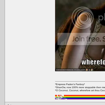
*Empress Paden's Fanboy*
*ShanOw, now 100% more stoppable then me
*O Coconut, Coconut, wherefore art thou Coc