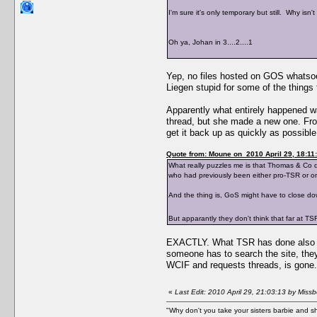
I'm sure it's only temporary but still. Why is
Oh ya, Johan in 3....2....1
Yep, no files hosted on GOS whatsoe
Liegen stupid for some of the things
Apparently what entirely happened wa
thread, but she made a new one. Fro
get it back up as quickly as possible
Quote from: Moune on 2010 April 29, 18:11
What really puzzles me is that Thomas & Co d
who had previously been either pro-TSR or o
And the thing is, GoS might have to close down
But apparantly they don't think that far at
EXACTLY. What TSR has done also is d
someone has to search the site, they
WCIF and requests threads, is gone. W
«
Last Edit: 2010 April 29, 21:03:13 by Mis
"Why don't you take your sisters barbie and 