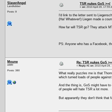
SlayerAngel
TSR nukes GoS >=(
Landlubber
«
on:
2010 April 29, 17:55:
Posts: 9
I'd link to the letter sent to Liege
(Ha! Whatever!) Liegen made a count
How far will TSR go? They attack MT
PS: Anyone who has a Facebook, th
Moune
Re: TSR nukes GoS >=
ARR!
«
Reply #1 on:
2010 April 29, 
Posts: 380
What really puzzles me is that Thom
which turned loads of people agains
And the thing is, GoS might have to c
of people will hate TSR a lot more.
But apparantly they don't think th