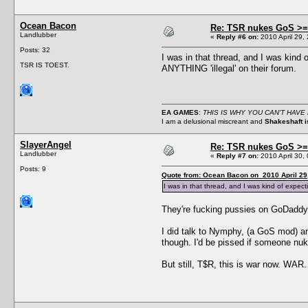
Ocean Bacon
Re: TSR nukes GoS >=
Landlubber
«
Reply #6 on:
2010 April 29,
Posts: 32
I was in that thread, and I was kind
TSR IS TOEST.
ANYTHING 'illegal' on their forum.
EA GAMES
:
THIS IS WHY YOU CAN'T HAVE NI
I am a delusional miscreant and
Shakeshaft is
SlayerAngel
Re: TSR nukes GoS >=
Landlubber
«
Reply #7 on:
2010 April 30,
Posts: 9
Quote from: Ocean Bacon on 2010 April 29
I was in that thread, and I was kind of expec
They're fucking pussies on GoDaddy,
I did talk to Nymphy, (a GoS mod) and
though. I'd be pissed if someone nuke
But still, T$R, this is war now. WAR.