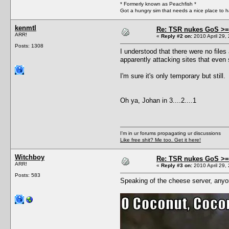
* Formerly known as Peachfish *
Got a hungry sim that needs a nice place to 
kenmtl
Re: TSR nukes GoS >=
ARR!
«
Reply #2 on:
2010 April 29,
Posts: 1308
I understood that there were no files 
apparently attacking sites that even 
I'm sure it's only temporary but sti
Oh ya, Johan in 3....2....1
I'm in ur forums propagating ur discussions
Like free shit? Me too. Get it here!
Witchboy
Re: TSR nukes GoS >=
ARR!
«
Reply #3 on:
2010 April 29,
Posts: 583
Speaking of the cheese server, anyon