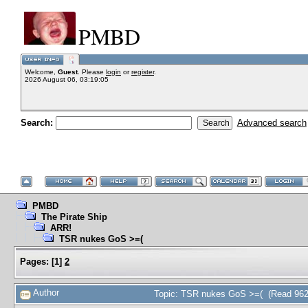
PMBD
Welcome,
Guest
. Please
login
or
register
.
2026 August 06, 03:19:05
Search:
Advanced search
PMBD
The Pirate Ship
ARR!
TSR nukes GoS >=(
Pages:
[
1
]
2
Author
Topic: TSR nukes GoS >=( (Read 962