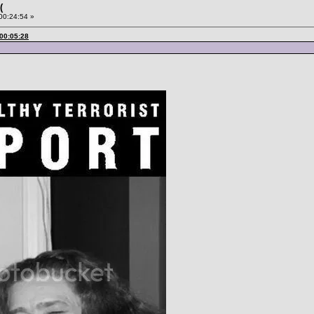
(
 00:24:54 »
 00:05:28