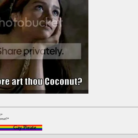
!*
onut?*