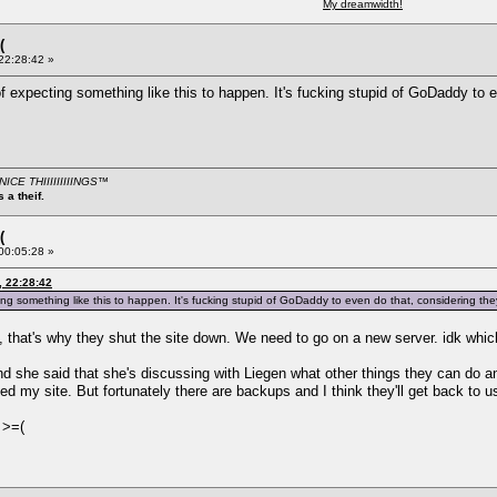
My dreamwidth!
(
 22:28:42 »
 of expecting something like this to happen. It's fucking stupid of GoDaddy t
CE THIIIIIIIIINGS
™
 a theif.
(
 00:05:28 »
, 22:28:42
ting something like this to happen. It's fucking stupid of GoDaddy to even do that, considering t
 that's why they shut the site down. We need to go on a new server. idk whic
 she said that she's discussing with Liegen what other things they can do and 
d my site. But fortunately there are backups and I think they'll get back to u
 >=(