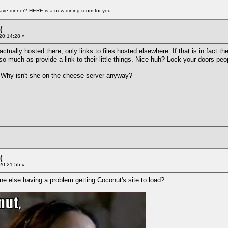
have dinner?
HERE
is a new dining room for you.
(
 20:14:28 »
actually hosted there, only links to files hosted elsewhere. If that is in fact t
so much as provide a link to their little things. Nice huh? Lock your doors peo
ll. Why isn't she on the cheese server anyway?
(
 20:21:55 »
e else having a problem getting Coconut's site to load?