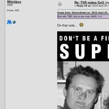
Witchboy
Re: TSR nukes GoS >=
ARR!
«
Reply #8 on:
2010 April 30,
Posts: 583
Quote from: SlayerAngel on 2010 April 30,
But still, T$R, this is war now. WAR. >=(
On that note...