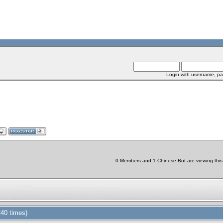
Login with username, pa
0 Members and 1 Chinese Bot are viewing this 
40 times)