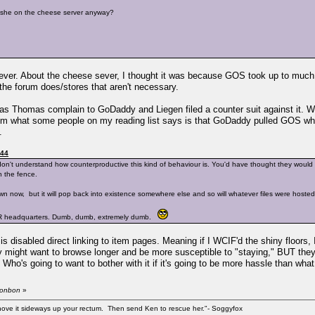
n't she on the cheese server anyway?
ver. About the cheese sever, I thought it was because GOS took up to much 
 the forum does/stores that aren't necessary.
s Thomas complain to GoDaddy and Liegen filed a counter suit against it. Wel
m what some people on my reading list says is that GoDaddy pulled GOS while 
.
:44
on't understand how counterproductive this kind of behaviour is. You'd have thought they woul
n the fence.
 now, but it will pop back into existence somewhere else and so will whatever files were hosted th
 TSR headquarters. Dumb, dumb, extremely dumb.
isabled direct linking to item pages. Meaning if I WCIF'd the shiny floors, 
 might want to browse longer and be more susceptible to "staying," BUT they
ho's going to want to bother with it if it's going to be more hassle than what 
sbonbon
»
shove it sideways up your rectum. Then send Ken to rescue her."- Soggyfox