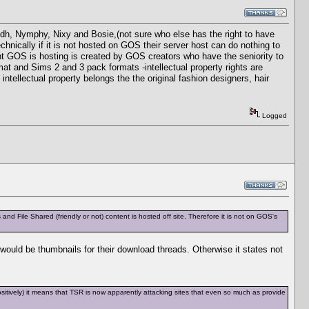
ydh, Nymphy, Nixy and Bosie,(not sure who else has the right to have
echnically if it is not hosted on GOS their server host can do nothing to
nt GOS is hosting is created by GOS creators who have the seniority to
at and Sims 2 and 3 pack formats -intellectual property rights are
ntellectual property belongs the the original fashion designers, hair
Logged
d File Shared (friendly or not) content is hosted off site. Therefore it is not on GOS's
ould be thumbnails for their download threads. Otherwise it states not
y positively) it means that TSR is now apparently attacking sites that even so much as provide