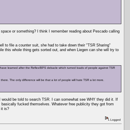
space or something? I think I remember reading about Pescado calling
l to file a counter suit, she had to take down their "TSR Sharing"
this whole thing gets sorted out, and when Liegen can she will try to
d have learned after the Reflex/BPS debacle which turned loads of people against TSR
ere. The only difference will be that a lot of people will hate TSR a lot more.
I would be told to search TSR. I can somewhat see WHY they did it. If
 basically fucked themselves. Whatever free publicity they got from
it is?
Logged