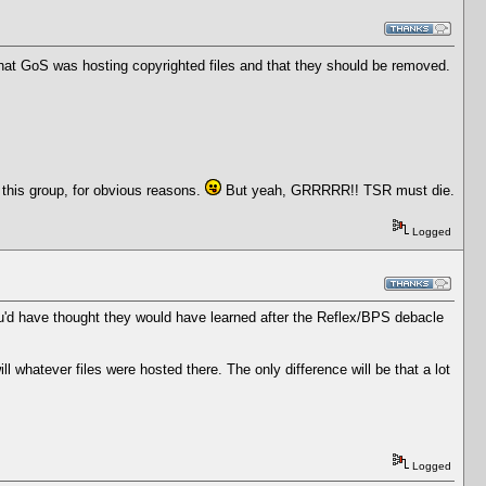
that GoS was hosting copyrighted files and that they should be removed.
 this group, for obvious reasons.
But yeah, GRRRRR!! TSR must die.
Logged
u'd have thought they would have learned after the Reflex/BPS debacle
 whatever files were hosted there. The only difference will be that a lot
Logged