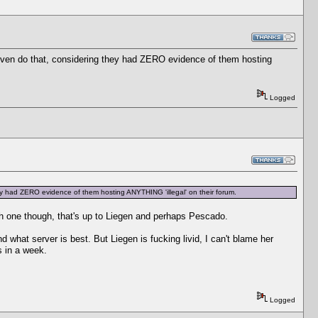
o even do that, considering they had ZERO evidence of them hosting
Logged
hey had ZERO evidence of them hosting ANYTHING 'illegal' on their forum.
h one though, that's up to Liegen and perhaps Pescado.
what server is best. But Liegen is fucking livid, I can't blame her
s in a week.
Logged