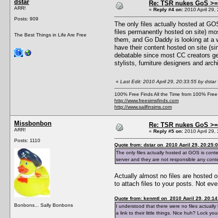
dstar
Re: TSR nukes GoS >=
ARR!
«
Reply #4 on:
2010 April 29,
Posts: 909
The only files actually hosted at GO
files permanently hosted on site) mos
The Best Things in Life Are Free
them, and Go Daddy is looking at a 
have their content hosted on site (s
debatable since most CC creators get 
stylists, furniture designers and arch
«
Last Edit: 2010 April 29, 20:33:55 by dstar
100% Free Finds All the Time from 100% Free
http://www.freesimsfinds.com
http://www.sailfinsims.com
Missbonbon
Re: TSR nukes GoS >=
ARR!
«
Reply #5 on:
2010 April 29, 
Posts: 1110
Quote from: dstar on 2010 April 29, 20:25:
The only files actually hosted at GOS is cont
server and they are not responsible any conte
Actually almost no files are hosted 
to attach files to your posts. Not ev
Quote from: kenmtl on 2010 April 29, 20:14
Bonbons... Sally Bonbons
I understood that there were no files actually 
a link to their little things. Nice huh? Lock yo