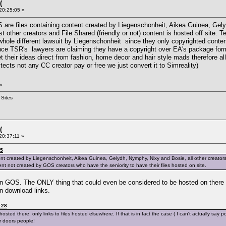
(
 20:25:05 »
S are files containing content created by Liegenschonheit, Aikea Guinea, Gel
t other creators and File Shared (friendly or not) content is hosted off site. T
whole different lawsuit by Liegenschonheit since they only copyrighted conte
ince TSR's lawyers are claiming they have a copyright over EA's package form
their ideas direct from fashion, home decor and hair style mads therefore all i
itects not any CC creator pay or free we just convert it to Simreality)
»
 Sites
(
20:37:11 »
05
ent created by Liegenschonheit, Aikea Guinea, Gelydh, Nymphy, Nixy and Bosie, all other creators an
nt not created by GOS creators who have the seniority to have their files hosted on site.
on GOS. The ONLY thing that could even be considered to be hosted on there w
en download links.
:28
hosted there, only links to files hosted elsewhere. If that is in fact the case ( I can't actually sa
ur doors people!