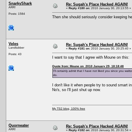
SnarkyShark
Re: Sugah's Place Hacked AGAIN!
ARR!
«
Reply #180 on:
2010 January 30, 20:13:55 »
Posts: 1584
Then she should seriously consider keeping her
Veles
Re: Sugah's Place Hacked AGAIN!
Landlubber
«
Reply #181 on:
2010 January 30, 20:25:40 »
Posts: 43
I want to say that I agree with Moune on this:
Quote from: Moune on 2010 January 29, 18:18:48
I’ll certainly admit that I have not liked you since you wal
do.
I don't like it when people try to sound smart i
No's, so I'll just shut up now.
My TS2 blog, 100% free
Quorneater
Re: Sugah's Place Hacked AGAIN!
ARR!
«
Reply #182 on:
2010 January 30, 20:31:54 »