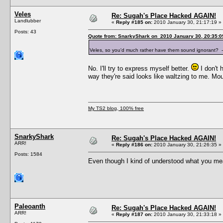
Veles
Re: Sugah's Place Hacked AGAIN!
Landlubber
«
Reply #185 on:
2010 January 30, 21:17:19 »
Posts: 43
Quote from: SnarkyShark on 2010 January 30, 20:35:0
Veles, so you'd much rather have them sound ignorant?
No. I'll try to express myself better.
I don't 
way they're said looks like waltzing to me. M
My TS2 blog, 100% free
SnarkyShark
Re: Sugah's Place Hacked AGAIN!
ARR!
«
Reply #186 on:
2010 January 30, 21:26:35 »
Posts: 1584
Even though I kind of understood what you mean
Paleoanth
Re: Sugah's Place Hacked AGAIN!
ARR!
«
Reply #187 on:
2010 January 30, 21:33:18 »