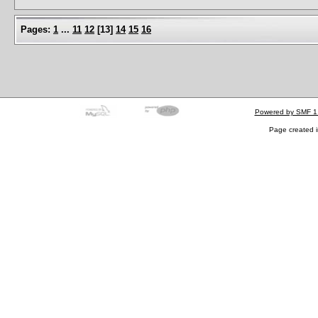
Pages:
1
...
11
12
[
13
]
14
15
16
Powered by SMF 1
Page created i