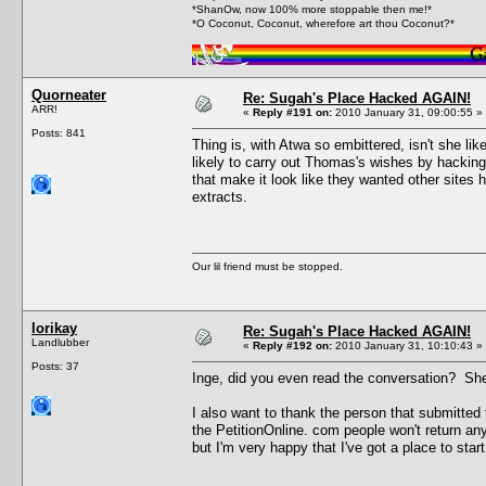
*ShanOw, now 100% more stoppable then me!*
*O Coconut, Coconut, wherefore art thou Coconut?*
Quorneater
Re: Sugah's Place Hacked AGAIN!
ARR!
«
Reply #191 on:
2010 January 31, 09:00:55 »
Posts: 841
Thing is, with Atwa so embittered, isn't she l
likely to carry out Thomas's wishes by hackin
that make it look like they wanted other sites 
extracts.
Our lil friend must be stopped.
lorikay
Re: Sugah's Place Hacked AGAIN!
Landlubber
«
Reply #192 on:
2010 January 31, 10:10:43 »
Posts: 37
Inge, did you even read the conversation? She 
I also want to thank the person that submitted
the PetitionOnline. com people won't return any
but I'm very happy that I've got a place to start