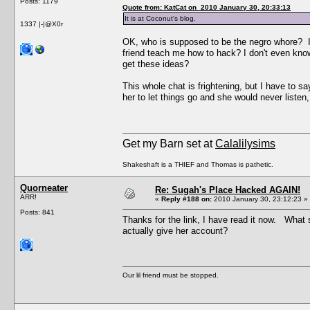
Posts: 1179
Quote from: KatCat on 2010 January 30, 20:33:13
It is at Coconut's blog.
1337 |-|@X0r
OK, who is supposed to be the negro whore? I 
friend teach me how to hack? I don't even kno
get these ideas?
This whole chat is frightening, but I have to s
her to let things go and she would never listen,
Get my Barn set at
Calalilysims
Shakeshaft is a THIEF and Thomas is pathetic.
Quorneater
Re: Sugah's Place Hacked AGAIN!
ARR!
«
Reply #188 on:
2010 January 30, 23:12:23 »
Posts: 841
Thanks for the link, I have read it now. Wha
actually give her account?
Our lil friend must be stopped.