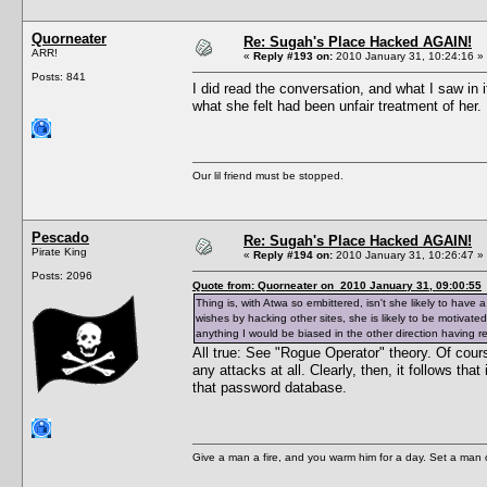
Quorneater
Re: Sugah's Place Hacked AGAIN!
ARR!
«
Reply #193 on:
2010 January 31, 10:24:16 »
Posts: 841
I did read the conversation, and what I saw in 
what she felt had been unfair treatment of her
Our lil friend must be stopped.
Pescado
Re: Sugah's Place Hacked AGAIN!
Pirate King
«
Reply #194 on:
2010 January 31, 10:26:47 »
Posts: 2096
Quote from: Quorneater on 2010 January 31, 09:00:55
Thing is, with Atwa so embittered, isn't she likely to hav
wishes by hacking other sites, she is likely to be motiva
anything I would be biased in the other direction having r
All true: See "Rogue Operator" theory. Of cour
any attacks at all. Clearly, then, it follows th
that password database.
Give a man a fire, and you warm him for a day. Set a man on 