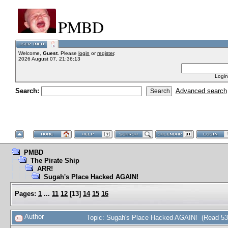
PMBD
Welcome,
Guest
. Please
login
or
register
.
2026 August 07, 21:36:13
Login
Search:
Advanced search
PMBD
The Pirate Ship
ARR!
Sugah's Place Hacked AGAIN!
Pages:
1
...
11
12
[
13
]
14
15
16
Author
Topic: Sugah's Place Hacked AGAIN! (Read 53