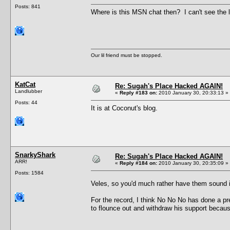
Posts: 841
Where is this MSN chat then? I can't see the li
Our lil friend must be stopped.
KatCat
Re: Sugah's Place Hacked AGAIN!
Landlubber
«
Reply #183 on:
2010 January 30, 20:33:13 »
Posts: 44
It is at Coconut's blog.
SnarkyShark
Re: Sugah's Place Hacked AGAIN!
ARR!
«
Reply #184 on:
2010 January 30, 20:35:09 »
Posts: 1584
Veles, so you'd much rather have them sound
For the record, I think No No No has done a pr
to flounce out and withdraw his support because