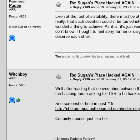
Pottymouth
Re: Sugah's Place Hacked AGAIN!
Paden
«
Reply #189 on:
2010 January 30, 23:24:26 »
ARR!
Even at the root of instability, there must be a
Posts: 4822
really, that such devotion couldn't be turned 
wonderful thing to achieve. As it is, it's just w
Great Cat of no mercy.
don't know if I ought to feel sorry for her or 
deserve each other.
The tea is not fit to drink; it's been stewed and is old.
Witchboy
Re: Sugah's Place Hacked AGAIN!
ARR!
«
Reply #190 on:
2010 January 31, 05:49:20 »
Posts: 583
Well after reading that conversation between 
the hacking forum asking for TSR to be hacke
See screenshot here in post # 5
http://phorum.mustnotbenamed.com/index.php/
Certainly sounds just like her.
*Empress Paden's Fanboy*