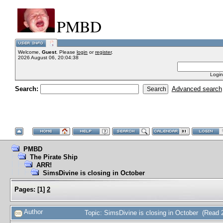
PMBD
Welcome,
Guest
. Please
login
or
register
.
2026 August 06, 20:04:38
Login
Search:
Advanced search
PMBD
The Pirate Ship
ARR!
SimsDivine is closing in October
Pages:
[
1
]
2
Author
Topic: SimsDivine is closing in October (Read 