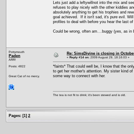
Lets just add a leftywillnot into the mix and s
refuses to play nicely with the other kiddies a
absolutely anything to get his trophies and re
goal achieved. If it isn't sad, it's pure evil.
profiles to deal with before you hear the last of
Could be wrong, often am....buggy (yes, as in
Pottymouth
Re: SimsDivine is closing in Octobe
Paden
«
Reply #14 on:
2009 August 29, 18:16:03 »
ARR!
*faints* That could well be, I know that the o
Posts: 4822
to get her mother's attention. My sister kind of
some way to connect with her.
Great Cat of no mercy.
The tea is not fit to drink; it's been stewed and is old.
Pages:
[
1
]
2