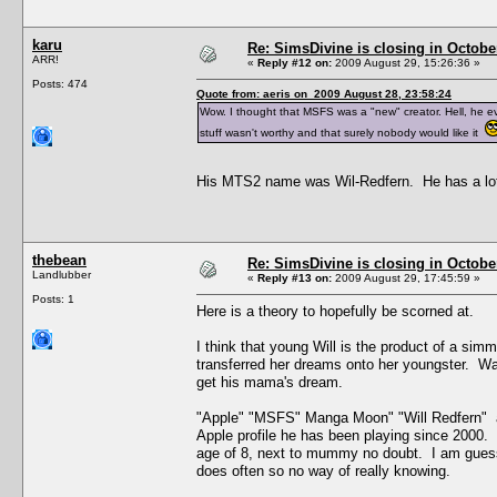
karu
Re: SimsDivine is closing in Octobe
ARR!
«
Reply #12 on:
2009 August 29, 15:26:36 »
Posts: 474
Quote from: aeris on 2009 August 28, 23:58:24
Wow. I thought that MSFS was a "new" creator. Hell, he e
stuff wasn't worthy and that surely nobody would like it
His MTS2 name was Wil-Redfern. He has a lo
thebean
Re: SimsDivine is closing in Octobe
Landlubber
«
Reply #13 on:
2009 August 29, 17:45:59 »
Posts: 1
Here is a theory to hopefully be scorned at.
I think that young Will is the product of a si
transferred her dreams onto her youngster. Wa
get his mama's dream.
"Apple" "MSFS" Manga Moon" "Will Redfern" a
Apple profile he has been playing since 2000.
age of 8, next to mummy no doubt. I am guessing
does often so no way of really knowing.