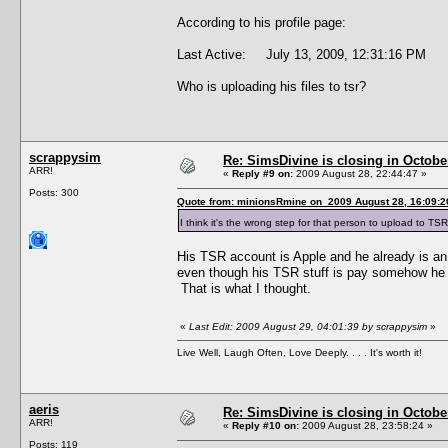
According to his profile page:
Last Active: July 13, 2009, 12:31:16 PM
Who is uploading his files to tsr?
scrappysim
Re: SimsDivine is closing in Octobe
ARR!
«
Reply #9 on:
2009 August 28, 22:44:47 »
Posts: 300
Quote from: minionsRmine on 2009 August 28, 16:09:2
I think it's the wrong step for that person to upload to TSR
His TSR account is Apple and he already is an
even though his TSR stuff is pay somehow he wi
That is what I thought.
«
Last Edit: 2009 August 29, 04:01:39 by scrappysim
»
Live Well, Laugh Often, Love Deeply. . . . It's worth it!
aeris
Re: SimsDivine is closing in Octobe
ARR!
«
Reply #10 on:
2009 August 28, 23:58:24 »
Posts: 119