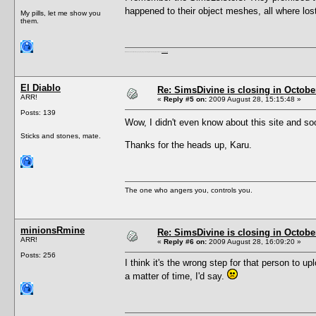
happened to their object meshes, all where lost 
My pills, let me show you
them.
I'm a female, so what?! Duh! Anyway why are you reading this? Go away! Shoo! Oh and
here are my pills.
El Diablo
Re: SimsDivine is closing in Octobe
ARR!
«
Reply #5 on:
2009 August 28, 15:15:48 »
Posts: 139
Wow, I didn't even know about this site and so
Sticks and stones, mate.
Thanks for the heads up, Karu.
The one who angers you, controls you.
minionsRmine
Re: SimsDivine is closing in Octobe
ARR!
«
Reply #6 on:
2009 August 28, 16:09:20 »
Posts: 256
I think it's the wrong step for that person to u
a matter of time, I'd say.