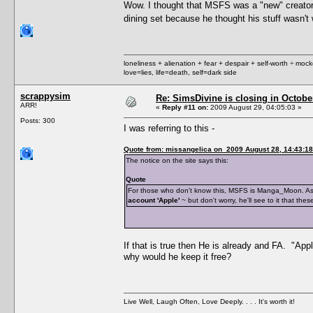
Wow. I thought that MSFS was a "new" creator. 
dining set because he thought his stuff wasn't
loneliness + alienation + fear + despair + self-worth ÷ mo
love=lies, life=death, self=dark side
scrappysim
Re: SimsDivine is closing in Octobe
ARR!
«
Reply #11 on:
2009 August 29, 04:05:03 »
Posts: 300
I was referring to this -
Quote from: missangelica on 2009 August 28, 14:43:18
The notice on the site says this:
Quote
For those who don't know this, MSFS is Manga_Moon. As Sim
account 'Apple'
~ but don't worry, he'll see to it that th
If that is true then He is already and FA. "App
why would he keep it free?
Live Well, Laugh Often, Love Deeply. . . . It's worth it!