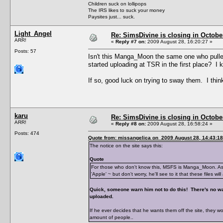
Children suck on lollipops
The IRS likes to suck your money
Paysites just... suck.
Light_Angel
Re: SimsDivine is closing in Octobe
ARR!
«
Reply #7 on:
2009 August 28, 16:20:27 »
Posts: 57
Isn't this Manga_Moon the same one who pulle
started uploading at TSR in the first place? I 
If so, good luck on trying to sway them. I think 
karu
Re: SimsDivine is closing in Octobe
ARR!
«
Reply #8 on:
2009 August 28, 16:58:24 »
Posts: 474
Quote from: missangelica on 2009 August 28, 14:43:18
The notice on the site says this:
Quote
For those who don't know this, MSFS is Manga_Moon. As S
'Apple' ~ but don't worry, he'll see to it that these files 
Quick, someone warn him not to do this! There's no way
uploaded.
If he ever decides that he wants them off the site, they 
amount of people..