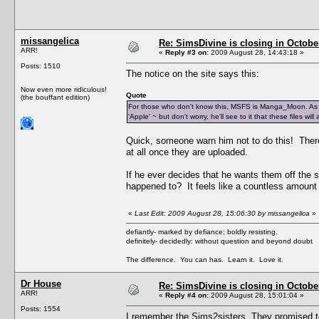
missangelica
Re: SimsDivine is closing in Octobe
ARR!
«
Reply #3 on:
2009 August 28, 14:43:18 »
Posts: 1510
The notice on the site says this:
Now even more ridiculous!
Quote
(the bouffant edition)
For those who don't know this, MSFS is Manga_Moon. As Si
'Apple' ~ but don't worry, he'll see to it that these files w
Quick, someone warn him not to do this! There'
at all once they are uploaded.
If he ever decides that he wants them off the 
happened to? It feels like a countless amount 
«
Last Edit: 2009 August 28, 15:06:30 by missangelica
»
defiantly- marked by defiance; boldly resisting.
definitely- decidedly: without question and beyond doubt
The difference. You can has. Learn it. Love it.
Dr House
Re: SimsDivine is closing in Octobe
ARR!
«
Reply #4 on:
2009 August 28, 15:01:04 »
Posts: 1554
I remember the Sims2sisters. They promised to u