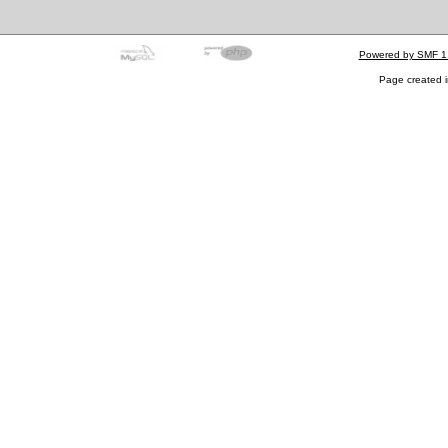
Powered by SMF 1
Page created i