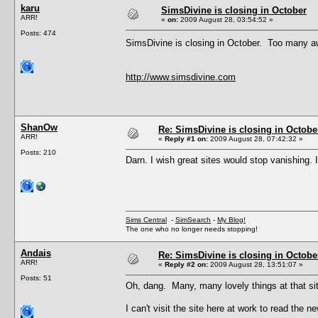
karu
SimsDivine is closing in October
ARR!
«
on:
2009 August 28, 03:54:52 »
Posts: 474
SimsDivine is closing in October. Too many 
http://www.simsdivine.com
ShanOw
Re: SimsDivine is closing in Octobe
ARR!
«
Reply #1 on:
2009 August 28, 07:42:32 »
Posts: 210
Darn. I wish great sites would stop vanishing. I
Sims Central
-
SimSearch
-
My Blog!
The one who no longer needs stopping!
Andais
Re: SimsDivine is closing in Octobe
ARR!
«
Reply #2 on:
2009 August 28, 13:51:07 »
Posts: 51
Oh, dang. Many, many lovely things at that si
I can't visit the site here at work to read th