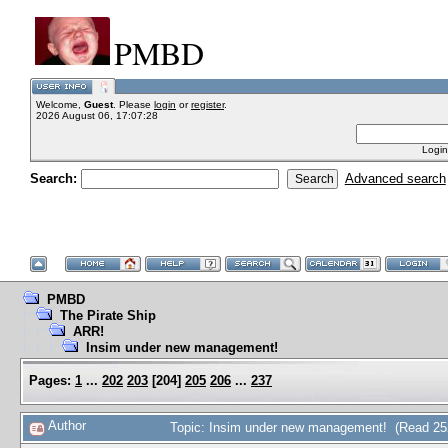
PMBD
Welcome,
Guest
. Please
login
or
register
.
2026 August 06, 17:07:28
Login
Search:
Advanced search
PMBD
The Pirate Ship
ARR!
Insim under new management!
Pages:
1
...
202
203
[
204
]
205
206
...
237
Author
Topic: Insim under new management! (Read 25