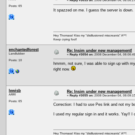
«
Reply #3053 on:
2008 December 04, 08:06:2
Posts: 65
It spazzed on me. I guess the server is down
Hey Thomass! Kiss my "disillusioned miscreants" A**!
Keep crying fool!
enchantedforest
Re: Insim under new management!
Landlubber
«
Reply #3054 on:
2008 December 04, 08:06:4
Posts: 10
hmmm, not sure, I was able to sign up with my 
right now.
lewisb
Re: Insim under new management!
ARR!
«
Reply #3055 on:
2008 December 04, 08:09:1
Posts: 65
Correction: I had to use Pes link and not my
I used my regular sign in and it works. Yay!! I
Hey Thomass! Kiss my "disillusioned miscreants" A**!