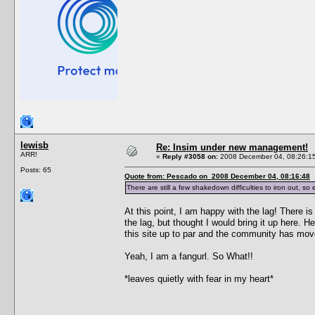
lewisb
Re: Insim under new management!
ARR!
«
Reply #3058 on:
2008 December 04, 08:26:1
Posts: 65
Quote from: Pescado on 2008 December 04, 08:16:48
There are still a few shakedown difficulties to iron out, 
At this point, I am happy with the lag! There i
the lag, but thought I would bring it up here. 
this site up to par and the community has mo
Yeah, I am a fangurl. So What!!
*leaves quietly with fear in my heart*