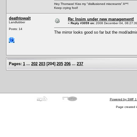
Hey Thomass! Kiss my "disillusioned miscreants" A**!
Keep crying fool!
deathtowalt
Re: Insim under new management!
Landlubber
«
Reply #3059 on:
2008 December 04, 08:27:3
Posts: 14
The mirror looks good so far but the mod/admin a
Pages:
1
...
202
203
[
204
]
205
206
...
237
Powered by SMF 1
Page created i