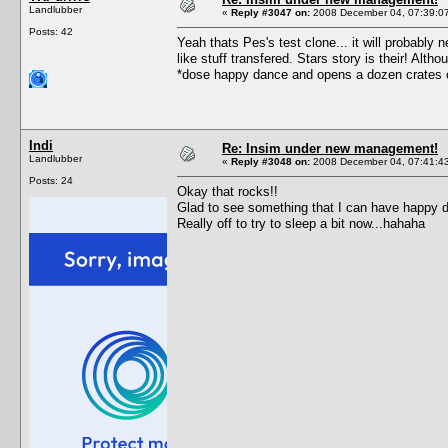
Landlubber
«
Reply #3047 on:
2008 December 04, 07:39:0
Posts: 42
Yeah thats Pes's test clone... it will probably n
like stuff transfered. Stars story is their! Alth
*dose happy dance and opens a dozen crates 
Indi
Re: Insim under new management!
Landlubber
«
Reply #3048 on:
2008 December 04, 07:41:4
Posts: 24
Okay that rocks!!
Glad to see something that I can have happy 
Really off to try to sleep a bit now...hahaha