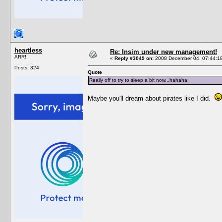
heartless
Re: Insim under new management!
ARR!
«
Reply #3049 on:
2008 December 04, 07:44:1
Posts: 324
Quote
Really off to try to sleep a bit now...hahaha
Maybe you'll dream about pirates like I did.