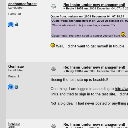
enchantedforest
Re: Insim under new management!
Landlubber
«
Reply #3051 on:
2008 December 04, 07:49:2
Posts: 10
Quote from: neriana on 2008 December 04, 07:38:24
Quote from: enchantedforest on 2008 December 04, 0
This whole situation is just one huge cluster f**k
Cluster fuck. You don't need to censor yourself here
.
Well, I didn't want to get myself in trouble...
Genlisae
Re: Insim under new management!
Landlubber
«
Reply #3052 on:
2008 December 04, 08:03:4
Posts: 3
Seeing the test site up is beautiful!
One thing. I am logged in according to
http://w
links and tried to sign in to the test site, I di
Not a big deal, I had never posted or anything 
lewisb
Re: Insim under new management!
ARR!