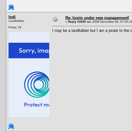
Indi
Re: Insim under new management!
Landlubber
«
Reply #3050 on:
2008 December 04, 07:45:1
Posts: 24
I may be a landlubber but I am a pirate to the 