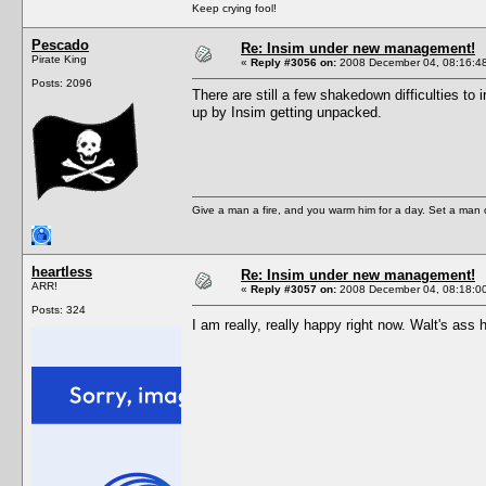
Keep crying fool!
Pescado
Re: Insim under new management!
Pirate King
«
Reply #3056 on:
2008 December 04, 08:16:4
Posts: 2096
There are still a few shakedown difficulties to
up by Insim getting unpacked.
Give a man a fire, and you warm him for a day. Set a man on 
heartless
Re: Insim under new management!
ARR!
«
Reply #3057 on:
2008 December 04, 08:18:0
Posts: 324
I am really, really happy right now. Walt's ass