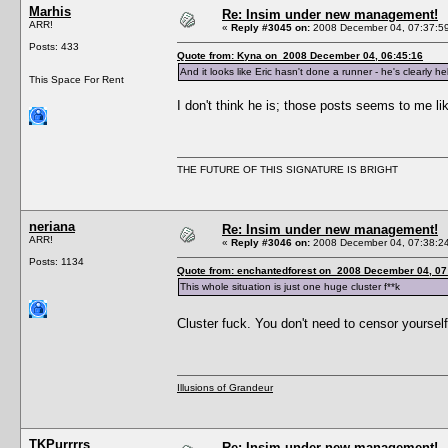
Marhis
Re: Insim under new management!
ARR!
«
Reply #3045 on:
2008 December 04, 07:37:5
Posts: 433
Quote from: Kyna on 2008 December 04, 06:45:16
And it looks like Eric hasn't done a runner - he's clearly h
This Space For Rent
I don't think he is; those posts seems to me l
THE FUTURE OF THIS SIGNATURE IS BRIGHT
neriana
Re: Insim under new management!
ARR!
«
Reply #3046 on:
2008 December 04, 07:38:2
Posts: 1134
Quote from: enchantedforest on 2008 December 04, 07
This whole situation is just one huge cluster f**k
Cluster fuck. You don't need to censor yoursel
Illusions of Grandeur
TKPurrrrs
Re: Insim under new management!