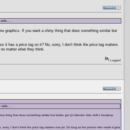
ills......
ame graphics. If you want a shiny thing that does something similar but
s it has a price tag on it? No, sorry, I don't think the price tag matters
 no matter what they think.
Logged
ills......
ny thing that does something similar but better, get tj's blender. Also shift-c boolprop
o, sorry, I don't think the price tag matters one jot. So long as the person who made it gets