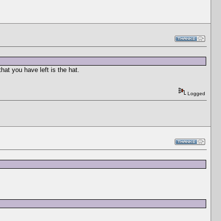
hat you have left is the hat.
Logged