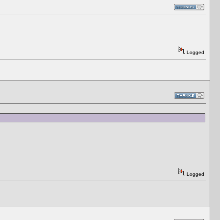
Logged
Logged