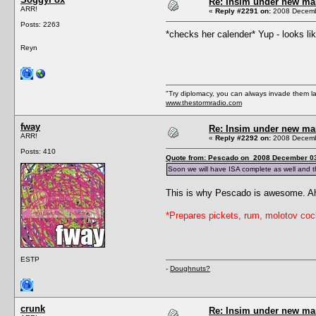
Re: Insim under new m
ARR!
«
Reply #2291 on:
2008 Decembe
Posts: 2263
*checks her calender* Yup - looks l
Reyn
"Try diplomacy, you can always invade them l
www.thestormradio.com
fway
Re: Insim under new m
ARR!
«
Reply #2292 on:
2008 Decembe
Posts: 410
Quote from: Pescado on 2008 December 03
Soon we will have ISA complete as well and t
This is why Pescado is awesome. Ahh
*Prepares pickets, rum, molotov cock
ESTP
-
Doughnuts?
crunk
Re: Insim under new m