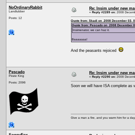
NoOrdinaryRabbit
Re: Insim under new m
Landlubber
«
Reply #2289 on:
2008 Decembe
Posts: 12
Quote from: Skadi on 2008 December 03, 0
Quote from: Pescado on 2008 December 0
Insimenator, we can haz it.
Baaaaaaa!
And the peasants rejoiced
Pescado
Re: Insim under new m
Pirate King
«
Reply #2290 on:
2008 Decembe
Posts: 2096
Soon we will have ISA complete as we
Give a man a fire, and you warm him for a day. 
SoggyFox