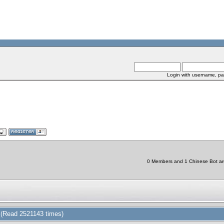
Login with username, pa
0 Members and 1 Chinese Bot are 
(Read 2521143 times)