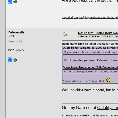
And a bald head, can't forget that.
http://helpstopbullying.freeforums.org/index.p
Paleoanth
Re: Insim under new m
ARR!
«
Reply #2288 on:
2008 Decembe
Posts: 1179
Quote from: Titan on 2008 December 03, 04
Quote from: Palemato on 2008 December 0
1337 |-|@X0r
All your music choices reminded me of Bugs
LOL I know what you mean Palemato. I seen 
Quote from: Pescado on 2008 December 0
Isn't the defining element of Yosemite Sam's c
And a bald head, can't forget that.
Well, he didn't have a beard, but h
Get my Barn set at
Calalilysi
Shakeshaft is a THIEF and Thomas is patheti