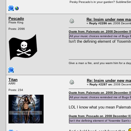
Pesky Pescado's in your garden? SublimeSims.n
Pescado
Re: Insim under new m
Pirate King
«
Reply #2286 on:
2008 Decembe
Posts: 2096
Quote from: Palemato on 2008 December 0
All your music choices reminded me of Bugs
Isn't the defining element of Yosemite
Give a man a fire, and you warm him for a day. 
Titan
Re: Insim under new m
ARR!
«
Reply #2287 on:
2008 Decemb
Posts: 234
Quote from: Palemato on 2008 December 0
All your music choices reminded me of Bugs
LOL I know what you mean Palemato.
Quote from: Pescado on 2008 December 03
Isn't the defining element of Yosemite Sam's ch