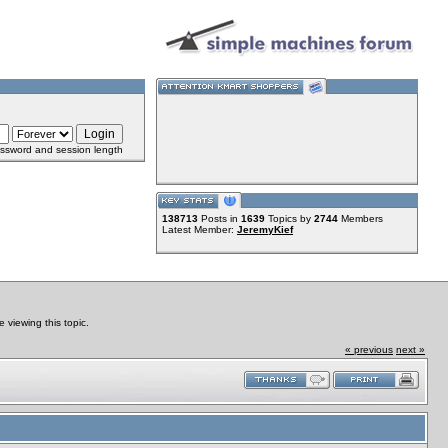
ssword and session length
138713
Posts in
1639
Topics by
2744
Members
Latest Member:
JeremyKief
viewing this topic.
« previous
next »