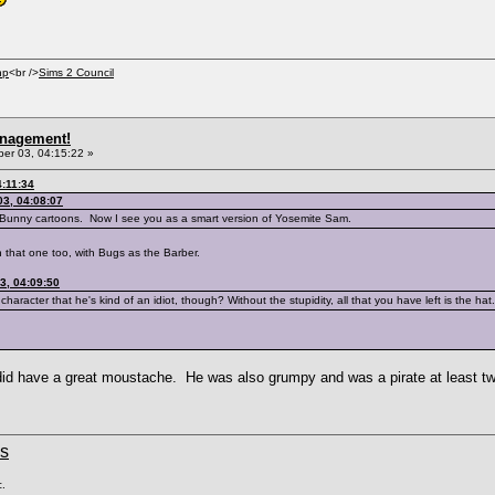
hp
<br />
Sims 2 Council
anagement!
r 03, 04:15:22 »
:11:34
3, 04:08:07
 Bunny cartoons. Now I see you as a smart version of Yosemite Sam.
that one too, with Bugs as the Barber.
3, 04:09:50
haracter that he's kind of an idiot, though? Without the stupidity, all that you have left is the hat.
e did have a great moustache. He was also grumpy and was a pirate at least t
ms
c.