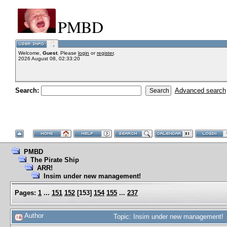
PMBD
Welcome,
Guest
. Please
login
or
register
.
2026 August 08, 02:33:20
Search:
Advanced search
PMBD
The Pirate Ship
ARR!
Insim under new management!
Pages:
1
...
151
152
[
153
]
154
155
...
237
Author
Topic: Insim under new management! 