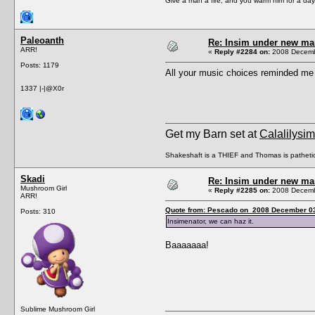
Give a man a fire, and you warm him for a day. 
Paleoanth
Re: Insim under new m
ARR!
«
Reply #2284 on:
2008 Decembe
Posts: 1179
All your music choices reminded me
1337 |-|@X0r
Get my Barn set at
Calalilysi
Shakeshaft is a THIEF and Thomas is patheti
Skadi
Re: Insim under new m
Mushroom Girl
«
Reply #2285 on:
2008 Decembe
ARR!
Quote from: Pescado on 2008 December 03
Posts: 310
Insimenator, we can haz it.
Baaaaaaa!
Sublime Mushroom Girl