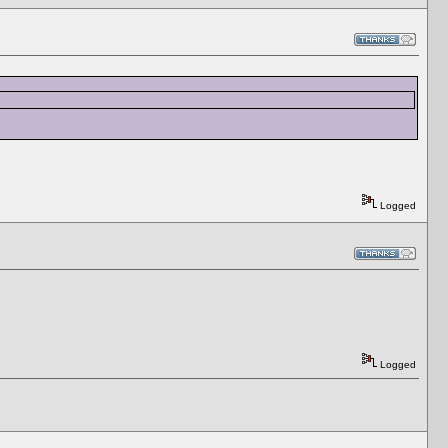
Logged
Logged