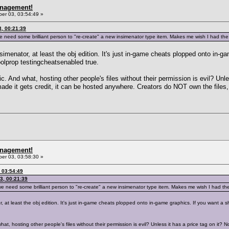
anagement!
r 03, 03:54:49 »
, 00:21:39
e need some brilliant person to "re-create" a new insimenator type item. Makes me wish I had the sk
simenator, at least the obj edition. It's just in-game cheats plopped onto in-g
 boolprop testingcheatsenabled true.
. And what, hosting other people's files without their permission is evil? Unles
ade it gets credit, it can be hosted anywhere. Creators do NOT own the files,
anagement!
r 03, 03:58:30 »
 03:54:49
3, 00:21:39
we need some brilliant person to "re-create" a new insimenator type item. Makes me wish I had the sk
 at least the obj edition. It's just in-game cheats plopped onto in-game graphics. If you want a shi
t, hosting other people's files without their permission is evil? Unless it has a price tag on it? N