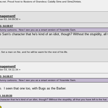
et. Proud host to Illusions of Grandeur, Calalily Sims and Sims2Artists.
anagement!
r 03, 04:09:50 »
3, 04:08:07
 Bunny cartoons. Now I see you as a smart version of Yosemite Sam.
 Sam's character that he's kind of an idiot, though? Without the stupidity, all t
Set a man on fire, and he will be warm for the rest of his life.
anagement!
er 03, 04:11:34 »
3, 04:08:07
 Bunny cartoons. Now I see you as a smart version of Yosemite Sam.
 I seen that one too, with Bugs as the Barber.
, 04:09:50
aracter that he's kind of an idiot, though? Without the stupidity, all that you have left is the hat.