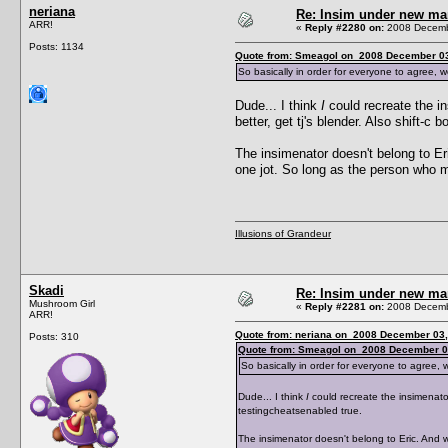
neriana
Re: Insim under new m
ARR!
«
Reply #2280 on:
2008 Decembe
Posts: 1134
Quote from: Smeagol on 2008 December 03
So basically in order for everyone to agree, w
Dude... I think
I
could recreate the in
better, get tj's blender. Also shift-c
The insimenator doesn't belong to Eric
one jot. So long as the person who m
Illusions of Grandeur
Skadi
Re: Insim under new m
Mushroom Girl
«
Reply #2281 on:
2008 Decembe
ARR!
Quote from: neriana on 2008 December 03,
Posts: 310
Quote from: Smeagol on 2008 December 0
So basically in order for everyone to agree, 
Dude... I think
I
could recreate the insimenator,
testingcheatsenabled true.
The insimenator doesn't belong to Eric. And wha