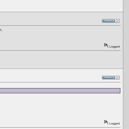
am.
Logged
Logged