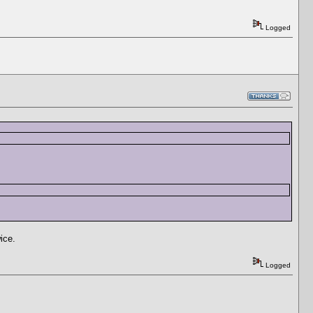
Logged
wice.
Logged