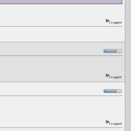
Logged
Logged
Logged