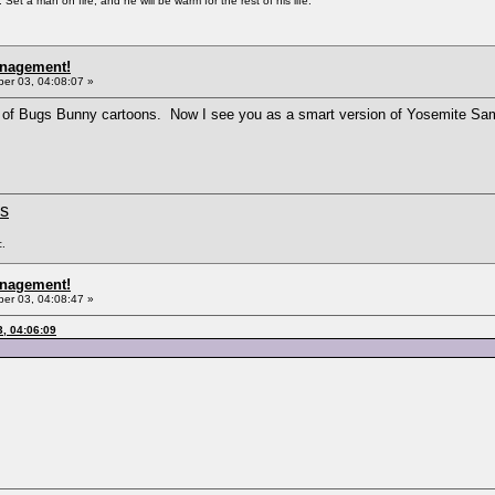
Set a man on fire, and he will be warm for the rest of his life.
anagement!
r 03, 04:08:07 »
 of Bugs Bunny cartoons. Now I see you as a smart version of Yosemite S
ms
c.
anagement!
r 03, 04:08:47 »
, 04:06:09