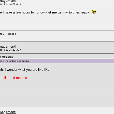
anagement!
r 03, 04:21:43 »
ike I have a few hours tomorrow - let me get my torches ready.
ater." Pescado
anagement!
r 03, 04:22:30 »
, 04:20:15
hen the rioting can begin.
, I wonder what you are like IRL.
tails, and torches.
anagement!