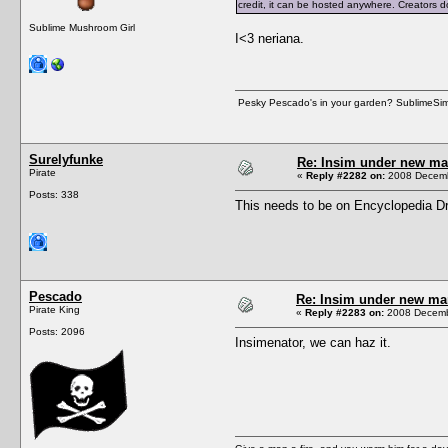
credit, it can be hosted anywhere. Creators d
Sublime Mushroom Girl
I<3 neriana.
Pesky Pescado's in your garden? SublimeSims.n
Surelyfunke
Re: Insim under new m
Pirate
«
Reply #2282 on:
2008 Decemb
Posts: 338
This needs to be on Encyclopedia Dr
Pescado
Re: Insim under new m
Pirate King
«
Reply #2283 on:
2008 Decembe
Posts: 2096
Insimenator, we can haz it.