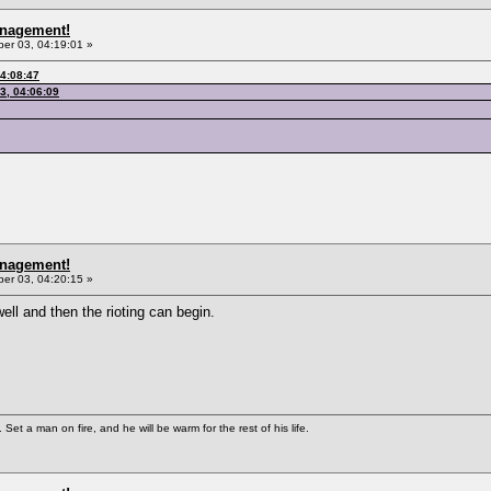
anagement!
r 03, 04:19:01 »
4:08:47
3, 04:06:09
anagement!
r 03, 04:20:15 »
ll and then the rioting can begin.
Set a man on fire, and he will be warm for the rest of his life.