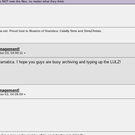
o NOT own the files, no matter what they think.
et. Proud host to Illusions of Grandeur, Calalily Sims and Sims2Artists.
anagement!
er 03, 04:00:11 »
amatica. I hope you guys are busy archiving and typing up the LULZ!
anagement!
r 03, 04:06:09 »