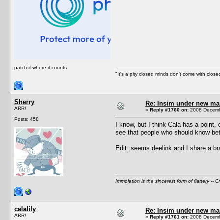
patch it where it counts
"It's a pity closed minds don't come with close
Sherry
Re: Insim under new m
ARR!
«
Reply #1760 on:
2008 Decembe
Posts: 458
I know, but I think Cala has a point
see that people who should know bet
Edit: seems deelink and I share a br
Immolation is the sincerest form of flattery -- C
calalily
Re: Insim under new m
ARR!
«
Reply #1761 on:
2008 Decembe