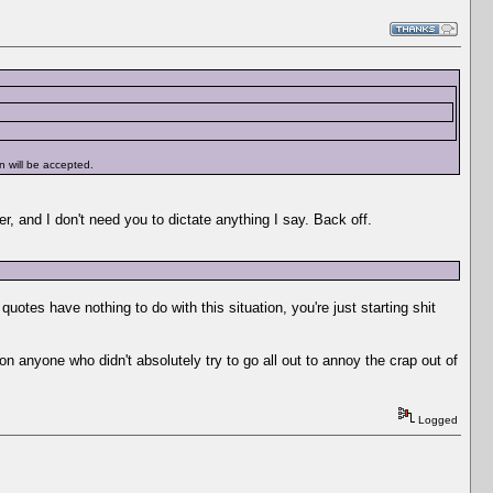
n will be accepted.
er, and I don't need you to dictate anything I say. Back off.
otes have nothing to do with this situation, you're just starting shit
on anyone who didn't absolutely try to go all out to annoy the crap out of
Logged