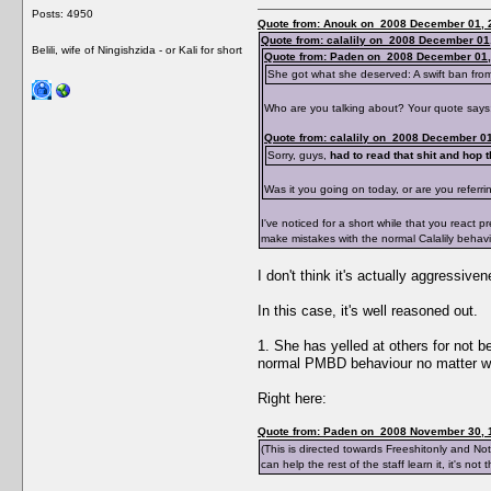
Posts: 4950
Quote from: Anouk on 2008 December 01, 
Quote from: calalily on 2008 December 01
Belili, wife of Ningishzida - or Kali for short
Quote from: Paden on 2008 December 01,
She got what she deserved: A swift ban from
Who are you talking about? Your quote says
Quote from: calalily on 2008 December 01
Sorry, guys,
had to read that shit and hop th
Was it you going on today, or are you referr
I've noticed for a short while that you react
make mistakes with the normal Calalily behav
I don't think it's actually aggressi
In this case, it's well reasoned out.
1. She has yelled at others for not b
normal PMBD behaviour no matter what
Right here:
Quote from: Paden on 2008 November 30, 
(This is directed towards Freeshitonly and N
can help the rest of the staff learn it, it's no