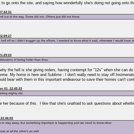
t to go onto the site, and saying how wonderfully she's doing not going onto th
07:22:31
ll out of the way. Some did not. Others just did not know.
22:09:27
hell off so I didn't bugger up the efforts. I needed to know what it said, otherwise I would have sta
21:29:23
h delusions of being holier than thou.
n why the hell is she giving orders, having contempt for "12s" when she can do
home. My home is here and Sublime - I don't really need to stay off Insimenat
d bear with them in this important endeavour to save their homes can't contr
r 01, 22:45:33
etting mighty old.
ke her because of this. I like that she's unafraid to ask questions about whethe
 22:46:02
know to stay away, but something important is happening and we need to know what
se at all the other's as well