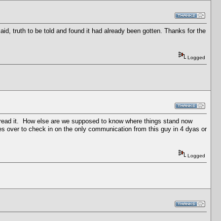
aid, truth to be told and found it had already been gotten. Thanks for the
Logged
and read it. How else are we supposed to know where things stand now
oes over to check in on the only communication from this guy in 4 dyas or
Logged