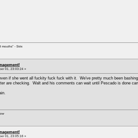
d mouths" - Strix
anagement!
r 01, 23:03:24 »
, even if she went all fuckity fuck fuck with it. We've pretty much been bash
ter are checking. Walt and his comments can wait until Pescado is done can
ain.
row
anagement!
r 01, 23:05:16 »