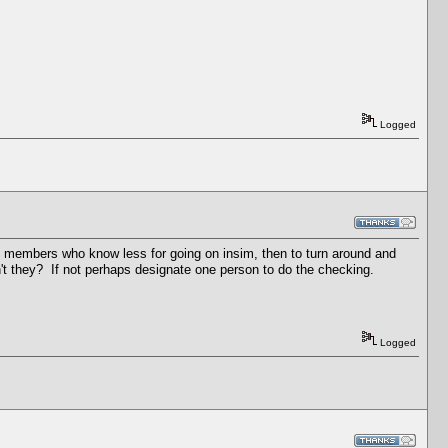
Logged
ing members who know less for going on insim, then to turn around and
't they? If not perhaps designate one person to do the checking.
Logged