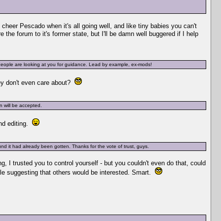
 cheer Pescado when it's all going well, and like tiny babies you can't
the forum to it's former state, but I'll be damn well buggered if I help
 People are looking at you for guidance. Lead by example, ex-mods!
hey don't even care about?
n will be accepted.
nd editing.
und it had already been gotten. Thanks for the vote of trust, guys.
ng, I trusted you to control yourself - but you couldn't even do that, could
hile suggesting that others would be interested. Smart.