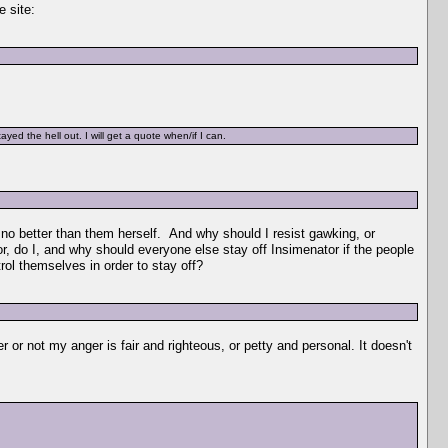
e site:
yed the hell out. I will get a quote when/if I can.
 no better than them herself. And why should I resist gawking, or
or, do I, and why should everyone else stay off Insimenator if the people
ol themselves in order to stay off?
r or not my anger is fair and righteous, or petty and personal. It doesn't