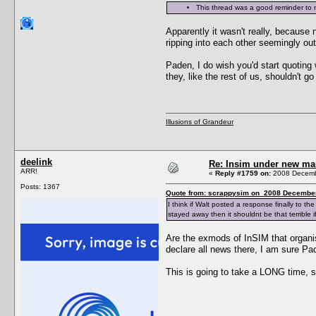
This thread was a good reminder to n
Apparently it wasn't really, because 
ripping into each other seemingly 
Paden, I do wish you'd start quoting
they, like the rest of us, shouldn't 
Illusions of Grandeur
deelink
Re: Insim under new m
ARR!
«
Reply #1759 on:
2008 Decembe
Posts: 1367
Quote from: scrappysim on 2008 December
I think if Walt posted a response finally to 
stayed away then it shouldnt be that terrible
Are the exmods of InSIM that organi
declare all news there, I am sure Pa
This is going to take a LONG time, 