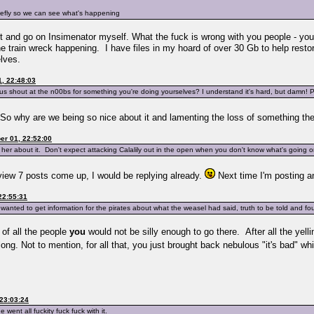
riefly so we can see what's happening
k out and go on Insimenator myself. What the fuck is wrong with you people - you
 train wreck happening. I have files in my hoard of over 30 Gb to help restore 
lves.
, 22:48:03
t us shout at the n00bs for something you're doing yourselves? I understand it's hard, but damn!
? So why are we being so nice about it and lamenting the loss of something t
r 01, 22:52:00
her about it. Don't expect attacking Calalily out in the open when you don't know what's going o
eview 7 posts come up, I would be replying already.
Next time I'm posting a
22:55:31
 wanted to get information for the pirates about what the weasel had said, truth to be told and fo
 of all the people
you
would not be silly enough to go there. After all the yelli
ng. Not to mention, for all that, you just brought back nebulous "it's bad" w
23:03:24
e went all fuckity fuck fuck with it.