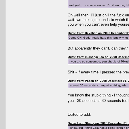
and yeah ... curse at me coz I'm there too, b
Oh well then, I'll just chill the fuc
wait two fucking seconds to watch the
you when you can't even help yourse
Quote from: Devilfish on 2008 December 01
Come ON! God, I really hate this, but why le
But apparently they can't, can they
Quote from: missangelica on 2008 Decembe
If you are so concerned, you should of PMed 
Shit - if every time I pressed the pr
Quote from: Paden on 2008 December 01, 
I stayed 30 seconds, changed nothing, left. I
You know the stupid thing - I thought
you. 30 seconds is 30 seconds too lo
Edited to add:
Quote from: Sherry on 2008 December 01, 
I know, but I think Cala has a point, even if sh