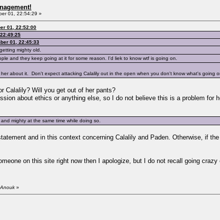
anagement!
r 01, 22:54:29 »
r 01, 22:52:00
22:49:25
ber 01, 22:45:33
getting mighty old.
ple and they keep going at it for some reason. I'd liek to know wtf is going on.
her about it. Don't expect attacking Calalily out in the open when you don't know what's going o
 Calalily? Will you get out of her pants?
ssion about ethics or anything else, so I do not believe this is a problem for h
 and mighty at the same time while doing so.
tement and in this context concerning Calalily and Paden. Otherwise, if the qu
omeone on this site right now then I apologize, but I do not recall going crazy 
 Anouk
»