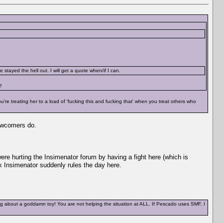
stayed the hell out. I will get a quote when/if I can.
?
re treating her to a load of 'fucking this and fucking that' when you treat others who
 newcomers do.
were hurting the Insimenator forum by having a fight here (which is
nk Insimenator suddenly rules the day here.
ng about a goddamn toy! You are not helping the situation at ALL. If Pescado uses SMF, I