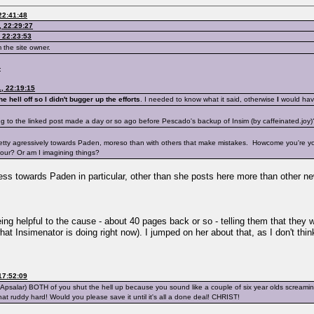
22:41:48
, 22:29:27
 22:23:53
 the site owner.
:
, 22:19:15
e hell off so I didn't bugger up the efforts
. I needed to know what it said, otherwise
I
would have 
ing to the linked post made a day or so ago before Pescado's backup of Insim (by caffeinated.joy)
 pretty agressively towards Paden, moreso than with others that make mistakes. Howcome you're you'
iour? Or am I imagining things?
veness towards Paden in particular, other than she posts here more than other
eing helpful to the cause - about 40 pages back or so - telling them that they 
 Insimenator is doing right now). I jumped on her about that, as I don't thi
17:52:09
otApsalar) BOTH of you shut the hell up because you sound like a couple of six year olds screami
t that ruddy hard! Would you please save it until it's all a done deal! CHRIST!