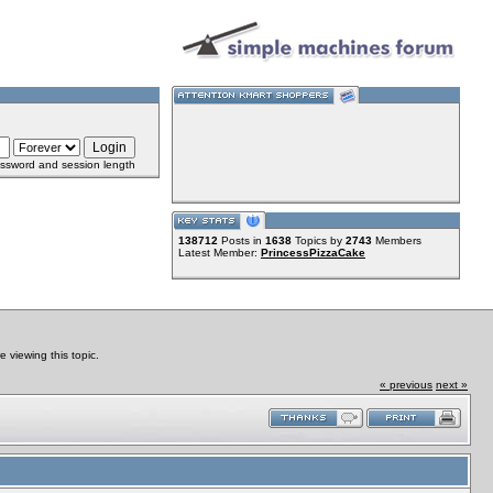
ssword and session length
138712
Posts in
1638
Topics by
2743
Members
Latest Member:
PrincessPizzaCake
viewing this topic.
« previous
next »