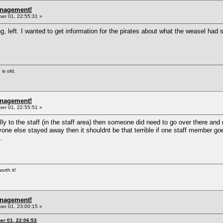
anagement!
r 01, 22:55:31 »
 left. I wanted to get information for the pirates about what the weasel had s
 is old.
anagement!
r 01, 22:55:51 »
nally to the staff (in the staff area) then someone did need to go over there 
ryone else stayed away then it shouldnt be that terrible if one staff member g
.
orth it!
anagement!
r 01, 23:00:15 »
r 01, 22:06:53