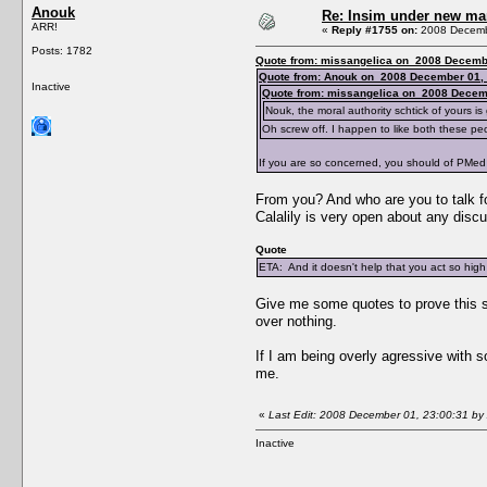
Anouk
Re: Insim under new m
ARR!
«
Reply #1755 on:
2008 Decembe
Posts: 1782
Quote from: missangelica on 2008 Decembe
Quote from: Anouk on 2008 December 01, 
Inactive
Quote from: missangelica on 2008 Decem
Nouk, the moral authority schtick of yours is 
Oh screw off. I happen to like both these peo
If you are so concerned, you should of PMed 
From you? And who are you to talk for
Calalily is very open about any discu
Quote
ETA: And it doesn't help that you act so high
Give me some quotes to prove this sta
over nothing.
If I am being overly agressive with s
me.
«
Last Edit: 2008 December 01, 23:00:31 by
Inactive