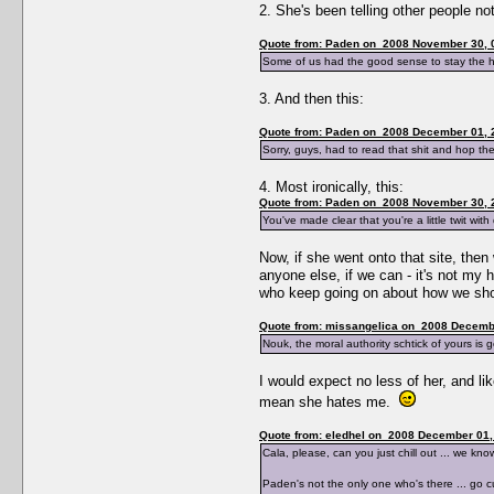
2. She's been telling other people no
Quote from: Paden on 2008 November 30, 
Some of us had the good sense to stay the he
3. And then this:
Quote from: Paden on 2008 December 01, 
Sorry, guys, had to read that shit and hop the 
4. Most ironically, this:
Quote from: Paden on 2008 November 30, 
You've made clear that you're a little twit wit
Now, if she went onto that site, the
anyone else, if we can - it's not my 
who keep going on about how we shoul
Quote from: missangelica on 2008 Decembe
Nouk, the moral authority schtick of yours is g
I would expect no less of her, and li
mean she hates me.
Quote from: eledhel on 2008 December 01,
Cala, please, can you just chill out ... we 
Paden's not the only one who's there ... go cur