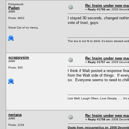
Pottymouth
Re: Insim under new m
Paden
«
Reply #1756 on:
2008 Decembe
ARR!
I stayed 30 seconds, changed nothing,
Posts: 4822
vote of trust, guys.
Great Cat of no mercy.
The tea is not fit to drink; it's been stewed and
scrappysim
Re: Insim under new m
ARR!
«
Reply #1757 on:
2008 Decembe
Posts: 300
I think if Walt posted a response fi
from the Walt side of things. If eve
so. Everyone seems to need to chill
Live Well, Laugh Often, Love Deeply. . . . It's w
neriana
Re: Insim under new m
ARR!
«
Reply #1758 on:
2008 Decembe
Posts: 1134
Quote from: missangelica on 2008 Decembe