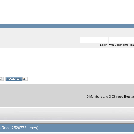
Login with username, pa
0 Members and 3 Chinese Bots are 
(Read 2520772 times)