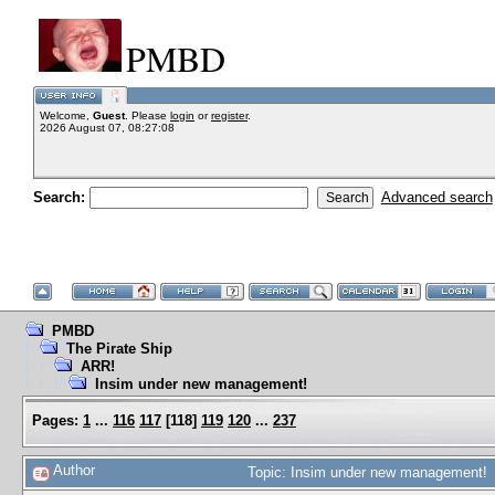
PMBD
Welcome,
Guest
. Please
login
or
register
.
2026 August 07, 08:27:08
Search:
Advanced search
PMBD
The Pirate Ship
ARR!
Insim under new management!
Pages:
1
...
116
117
[
118
]
119
120
...
237
Author
Topic: Insim under new management! 