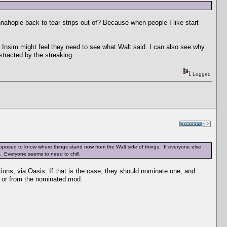
nnahopie back to tear strips out of? Because when people I like start
t Insim might feel they need to see what Walt said. I can also see why
stracted by the streaking.
Logged
 supposed to know where things stand now from the Walt side of things. If everyone else
o. Everyone seems to need to chill.
s, via Oasis. If that is the case, they should nominate one, and
ly or from the nominated mod.