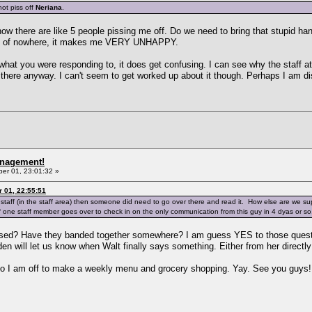
ot piss off
Neriana
.
now there are like 5 people pissing me off. Do we need to bring that stupid ha
out of nowhere, it makes me VERY UNHAPPY.
 what you were responding to, it does get confusing. I can see why the staff a
go there anyway. I can't seem to get worked up about it though. Perhaps I am di
anagement!
r 01, 23:01:32 »
 01, 22:55:51
the staff (in the staff area) then someone did need to go over there and read it. How else are we
 if one staff member goes over to check in on the only communication from this guy in 4 dyas or s
sed? Have they banded together somewhere? I am guess YES to those question
den will let us know when Walt finally says something. Either from her direct
so I am off to make a weekly menu and grocery shopping. Yay. See you guys!