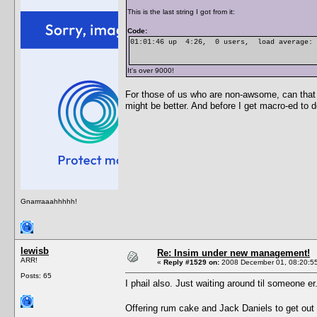
This is the last string I got from it:
Code:
01:01:46 up 4:26, 0 users, load average: 9
It's over 9000!
For those of us who are non-awsome, can that p
might be better. And before I get macro-ed to de
Gnarrraaahhhhh!
lewisb
Re: Insim under new management!
ARR!
«
Reply #1529 on:
2008 December 01, 08:20:5
Posts: 65
I phail also. Just waiting around til someone er
Offering rum cake and Jack Daniels to get out