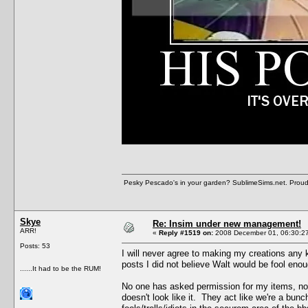
Pesky Pescado's in your garden? SublimeSims.net. Proud ho
Skye
Re: Insim under new management!
ARR!
«
Reply #1519 on:
2008 December 01, 06:30:2
Posts: 53
I will never agree to making my creations any k
posts I did not believe Walt would be fool enou
......It had to be the RUM!
No one has asked permission for my items, no l
doesn't look like it. They act like we're a bunc