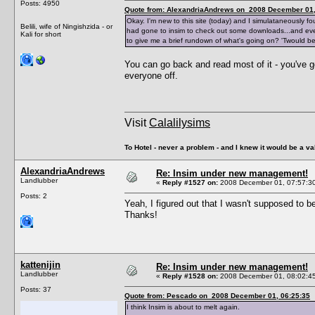
Posts: 4950
Quote from: AlexandriaAndrews on 2008 December 01,
Okay. I'm new to this site (today) and I simulataneously f
Belili, wife of Ningishzida - or
had gone to insim to check out some downloads...and ever
Kali for short
to give me a brief rundown of what's going on? 'Twould b
You can go back and read most of it - you've g
everyone off.
Visit
Calalilysims
To Hotel - never a problem - and I knew it would be a va
AlexandriaAndrews
Re: Insim under new management!
Landlubber
«
Reply #1527 on:
2008 December 01, 07:57:3
Posts: 2
Yeah, I figured out that I wasn't supposed to 
Thanks!
kattenijin
Re: Insim under new management!
Landlubber
«
Reply #1528 on:
2008 December 01, 08:02:4
Posts: 37
Quote from: Pescado on 2008 December 01, 06:25:35
I think Insim is about to melt again.