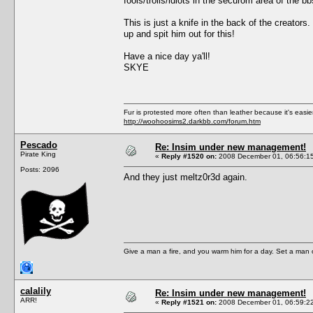
fools/trolls/idiots in the securom area of the b
This is just a knife in the back of the creator
up and spit him out for this!
Have a nice day ya'll!
SKYE
Fur is protested more often than leather because it's easi
http://woohoosims2.darkbb.com/forum.htm
Pescado
Re: Insim under new management!
Pirate King
«
Reply #1520 on:
2008 December 01, 06:56:1
Posts: 2096
And they just meltz0r3d again.
Give a man a fire, and you warm him for a day. Set a man on 
calalily
Re: Insim under new management!
ARR!
«
Reply #1521 on:
2008 December 01, 06:59:2