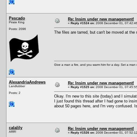
Pescado
Re: Insim under new management!
Pirate King
«
Reply #1524 on:
2008 December 01, 07:42:4
Posts: 2096
The files are tarred, but can't be moved 
Give a man a fire, and you warm him for a day. Set a man on 
AlexandriaAndrews
Re: Insim under new management!
Landlubber
«
Reply #1525 on:
2008 December 01, 07:45:5
Posts: 2
Okay. I'm new to this site (today) and I simu
I just found this thread after I had gone to in
about 50 pages here, and I'm very confused. Is
calalily
Re: Insim under new management!
ARR!
«
Reply #1526 on:
2008 December 01, 07:52:1