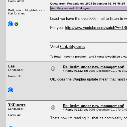
Posts: 4950
Quote from: Pescado on 2008 December 01, 06:56:15
And they just meltz0r3d again.
Belili, wife of Ningishzida - or
Kali for short
Least we have the over9000 mp3 to listen to w
For you:
http://www.youtube.com/watch?v=TB
Visit
Calalilysims
To Hotel - never a problem - and I knew it would be a va
Lael
Re: Insim under new management!
Landlubber
«
Reply #1522 on:
2008 December 01, 07:13:4
Posts: 16
Ok, does the Warplan update mean that most of
TKPurrrrs
Re: Insim under new management!
Landlubber
«
Reply #1523 on:
2008 December 01, 07:40:4
Posts: 42
Thats how Im reading it...that its compleatly or 