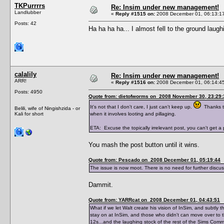
TKPurrrrs
Re: Insim under new management!
Landlubber
«
Reply #1515 on:
2008 December 01, 06:13:1
Posts: 42
Ha ha ha ha... I almost fell to the ground laug
calalily
Re: Insim under new management!
ARR!
«
Reply #1516 on:
2008 December 01, 06:14:4
Posts: 4950
Quote from: dietofworms on 2008 November 30, 23:29:
It's not that I don't care, I just can't keep up.
Thanks to
Belili, wife of Ningishzida - or
Kali for short
when it involves looting and pillaging.
ETA: Excuse the topically irrelevant post, you can't get 
You mash the post button until it wins.
Quote from: Pescado on 2008 December 01, 05:19:44
The issue is now moot. There is no need for further discu
Dammit.
Quote from: YARRcat on 2008 December 01, 04:43:51
What if we let Walt create his vision of InSim, and subtl
stay on at InSim, and those who didn't can move over to 
12s...and the laughing stock of the rest of the Sims Co