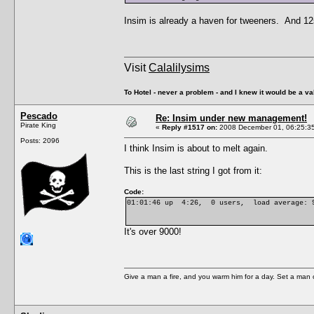
Insim is already a haven for tweeners. And 12s
Visit
Calalilysims
To Hotel - never a problem - and I knew it would be a va
Pescado
Re: Insim under new management!
Pirate King
«
Reply #1517 on:
2008 December 01, 06:25:3
Posts: 2096
I think Insim is about to melt again.
This is the last string I got from it:
Code:
01:01:46 up 4:26, 0 users, load average: 9
It's over 9000!
Give a man a fire, and you warm him for a day. Set a man on 