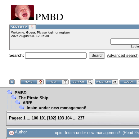
PMBD
Welcome,
Guest
. Please
login
or
register
.
2026 August 08, 12:35:38
Login
Search:
Advanced search
PMBD
The Pirate Ship
ARR!
Insim under new management!
Pages:
1
...
100
101
[
102
]
103
104
...
237
Author
Topic: Insim under new management! (Read 25