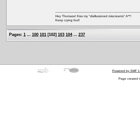
Hey Thomass! Kiss my "disillusioned miscreants" A**!
Keep crying fool!
Pages:
1
...
100
101
[
102
]
103
104
...
237
Powered by SMF 1
Page created i