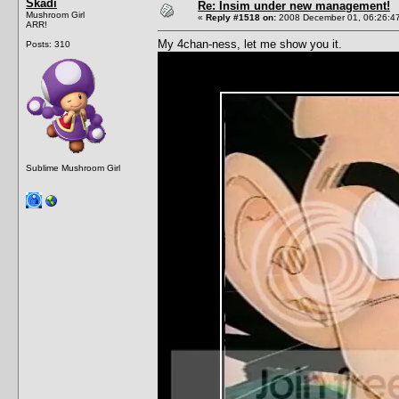
Skadi
Re: Insim under new management!
Mushroom Girl
«
Reply #1518 on:
2008 December 01, 06:26:4
ARR!
My 4chan-ness, let me show you it.
Posts: 310
Sublime Mushroom Girl