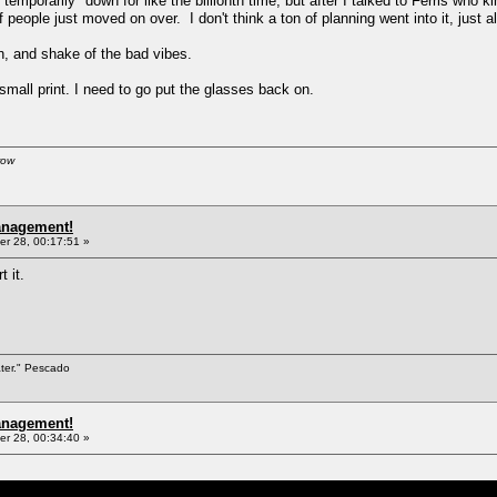
orarily" down for like the billionth time, but after I talked to Ferris who k
 people just moved on over. I don't think a ton of planning went into it, just a
, and shake of the bad vibes.
small print. I need to go put the glasses back on.
row
anagement!
r 28, 00:17:51 »
t it.
ater." Pescado
anagement!
r 28, 00:34:40 »