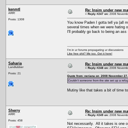
kenmtl
Re: Insim under new m
ARR!
«
Reply #247 on:
2008 Novembe
Posts: 1308
You know Paden I gotta tell ya (all 
several times when we were hating on
I'll probably go back to being an ass 
I'm in ur forums propagating ur discussions
Like free shit? Me too. Get it here!
Saharia
Re: Insim under new m
Landlubber
«
Reply #248 on:
2008 Novembe
Posts: 21
Quote from: neriana on 2008 November 27,
Couldn't someone from the site set up a refuge
Mutiny like that takes a bit of time t
Sherry
Re: Insim under new m
ARR!
«
Reply #249 on:
2008 Novembe
Posts: 458
Not necessarily. All it takes is one 