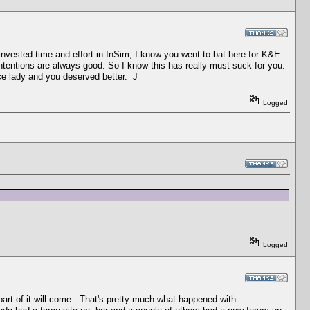
 invested time and effort in InSim, I know you went to bat here for K&E
ntentions are always good. So I know this has really must suck for you.
nice lady and you deserved better. J
Logged
Logged
a part of it will come. That's pretty much what happened with