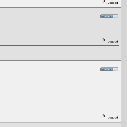
Logged
Logged
Logged