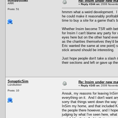
Re: Insim under new m
ARR!
«
Reply #244 on:
2008 Novembe
Posts: 51
hmmm what a weird development. I can
he could make it reasonably profitabl
time to buy a site for a game that's 
Whether Insim become TSR with better 
for Insim I can't blame any party fo
eyes here but on the other hand eve
as the charities themselves they'd be
Eric wanted the same at one point) s
stick around should be interesting.
Just hope people don't take a slash 
their sections and left or gave up th
SynapticSim
Re: Insim under new m
Landlubber
«
Reply #245 on:
2008 Novembe
Posts: 10
Anouk, my reasons for leaving InSim
everything on it. And I don't want a
sorry that things went down the way t
InSim my home, and that included Kat
the people there however, and I hop
judging by what I've seen here, what 