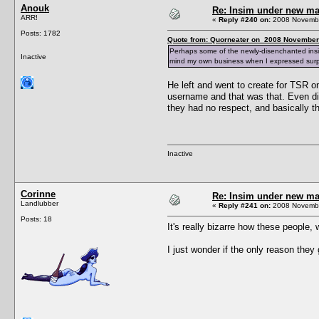
Anouk
Re: Insim under new m
ARR!
«
Reply #240 on:
2008 Novembe
Posts: 1782
Quote from: Quorneater on 2008 November 
Perhaps some of the newly-disenchanted ins
Inactive
mind my own business when I expressed surp
He left and went to create for TSR o
username and that was that. Even di
they had no respect, and basically th
Inactive
Corinne
Re: Insim under new m
Landlubber
«
Reply #241 on:
2008 Novembe
Posts: 18
It's really bizarre how these people,
I just wonder if the only reason they 