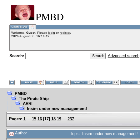
PMBD
Welcome,
Guest
. Please
login
or
register
.
2026 August 08, 16:14:49
Search:
Advanced search
PMBD
The Pirate Ship
ARR!
Insim under new management!
Pages:
1
...
15
16
[
17
]
18
19
...
237
Author
Topic: Insim under new management! 