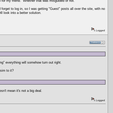
p for my friend. Whether that was misguided or not.
orget to log in, so I was getting "Guest" posts all over the site, with no
l look into a better solution.
Logged
ng" everything will somehow turn out right.
sim to it?
sn't mean it's not a big deal.
Logged