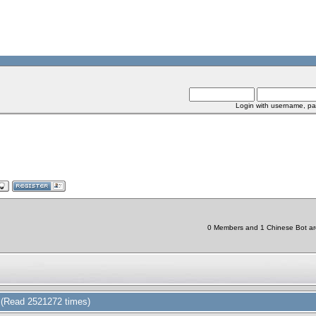
Login with username, pa
0 Members and 1 Chinese Bot are 
(Read 2521272 times)