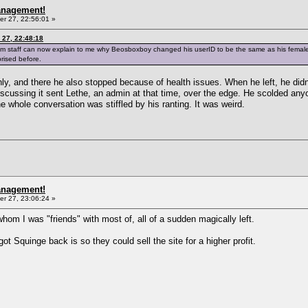
anagement!
r 27, 22:56:01 »
27, 22:48:18
im staff can now explain to me why Beosboxboy changed his userID to be the same as his femal
rised before.
nly, and there he also stopped because of health issues. When he left, he didn
scussing it sent Lethe, an admin at that time, over the edge. He scolded any
e whole conversation was stiffled by his ranting. It was weird.
anagement!
r 27, 23:06:24 »
 whom I was "friends" with most of, all of a sudden magically left.
got Squinge back is so they could sell the site for a higher profit.