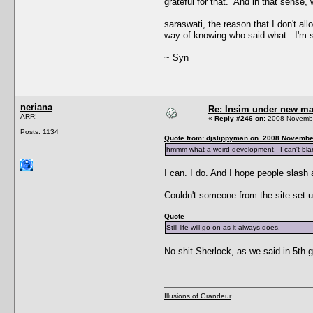
grateful for that. And in that sense
saraswati, the reason that I don't al
way of knowing who said what. I'm sure
~ Syn
neriana
Re: Insim under new m
ARR!
«
Reply #246 on:
2008 Novembe
Posts: 1134
Quote from: djslippyman on 2008 November
hmmm what a weird development. I can't blame
I can. I do. And I hope people slash
Couldn't someone from the site set up
Quote
Still life will go on as it always does.
No shit Sherlock, as we said in 5th g
Illusions of Grandeur