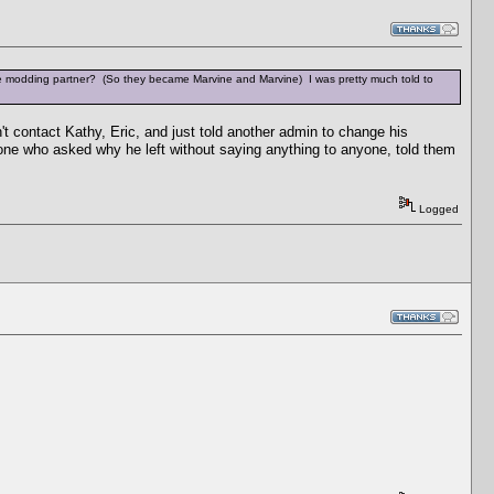
e modding partner? (So they became Marvine and Marvine) I was pretty much told to
't contact Kathy, Eric, and just told another admin to change his
one who asked why he left without saying anything to anyone, told them
Logged