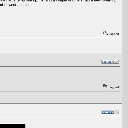
inda had a temp site up, her and a couple of others had a new forum up
lot of work and help.
Logged
Logged