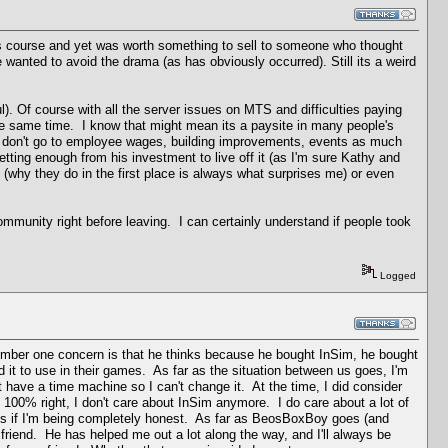
its course and yet was worth something to sell to someone who thought
e wanted to avoid the drama (as has obviously occurred). Still its a weird
). Of course with all the server issues on MTS and difficulties paying
 the same time. I know that might mean its a paysite in many people's
ss don't go to employee wages, building improvements, events as much
etting enough from his investment to live off it (as I'm sure Kathy and
(why they do in the first place is always what surprises me) or even
mmunity right before leaving. I can certainly understand if people took
Logged
number one concern is that he thinks because he bought InSim, he bought
 it to use in their games. As far as the situation between us goes, I'm
t have a time machine so I can't change it. At the time, I did consider
 100% right, I don't care about InSim anymore. I do care about a lot of
is if I'm being completely honest. As far as BeosBoxBoy goes (and
 friend. He has helped me out a lot along the way, and I'll always be