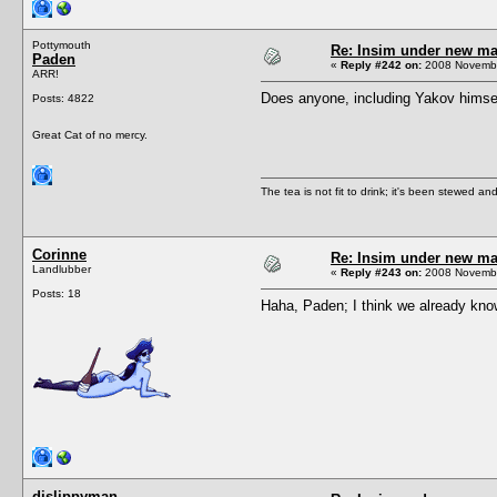
Pottymouth
Re: Insim under new m
Paden
«
Reply #242 on:
2008 Novembe
ARR!
Does anyone, including Yakov himse
Posts: 4822
Great Cat of no mercy.
The tea is not fit to drink; it's been stewed and
Corinne
Re: Insim under new m
Landlubber
«
Reply #243 on:
2008 Novembe
Posts: 18
Haha, Paden; I think we already know
djslippyman