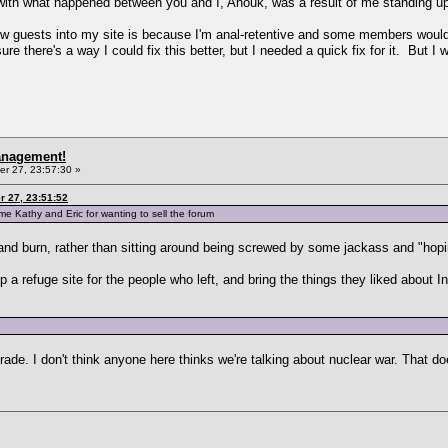
, with what happened between you and I, Anouk, was a result of me standing u
low guests into my site is because I'm anal-retentive and some members would f
 there's a way I could fix this better, but I needed a quick fix for it. But I wil
anagement!
r 27, 23:57:30 »
 27, 23:51:52
 Kathy and Eric for wanting to sell the forum
 and burn, rather than sitting around being screwed by some jackass and "hopi
 a refuge site for the people who left, and bring the things they liked about In
rade. I don't think anyone here thinks we're talking about nuclear war. That doe