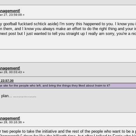
anagement!
r 27, 23:59:09 »
my goofball fucktard schtick aside) I'm sorry this happened to you. I know you
 them, and I know you always make an effort to do the right thing and your i
next post but I just wanted to tell you straight up I really am sorry, you're a 
anagement!
r 28, 00:03:43 »
 23:57:30
 site for the people who left, and bring the things they liked about Insim to it?
o plan...
Keep your eyes open. Some of us plan quickly.
anagement!
r 28, 00:16:36 »
or two people to take the initiative and the rest of the people who want to be 