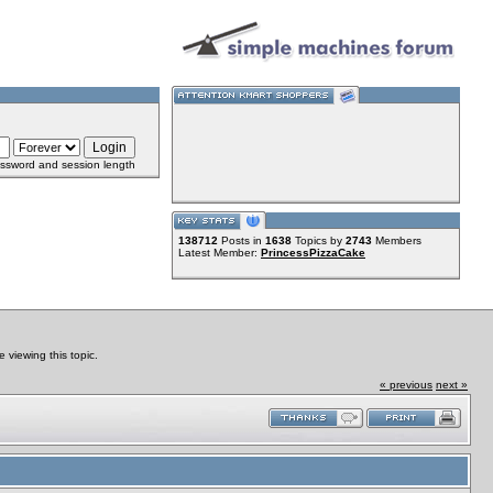
ssword and session length
138712
Posts in
1638
Topics by
2743
Members
Latest Member:
PrincessPizzaCake
viewing this topic.
« previous
next »