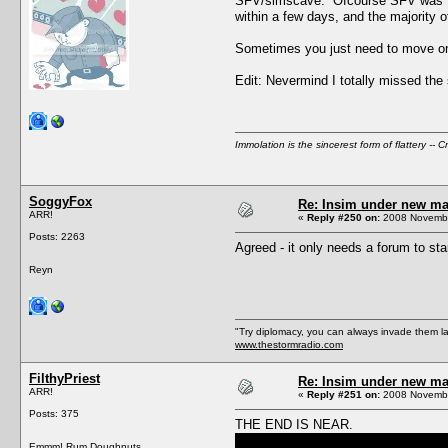
SFV/simscave. Ofcourse SFV was "temp
within a few days, and the majority of
Sometimes you just need to move on
Edit: Nevermind I totally missed the 
Immolation is the sincerest form of flattery -- C
SoggyFox
Re: Insim under new m
ARR!
«
Reply #250 on:
2008 Novembe
Posts: 2263
Agreed - it only needs a forum to star
Reyn
"Try diplomacy, you can always invade them l
www.thestormradio.com
FilthyPriest
Re: Insim under new m
ARR!
«
Reply #251 on:
2008 Novembe
Posts: 375
THE END IS NEAR.
Emmm! Rum Doughnuts.......