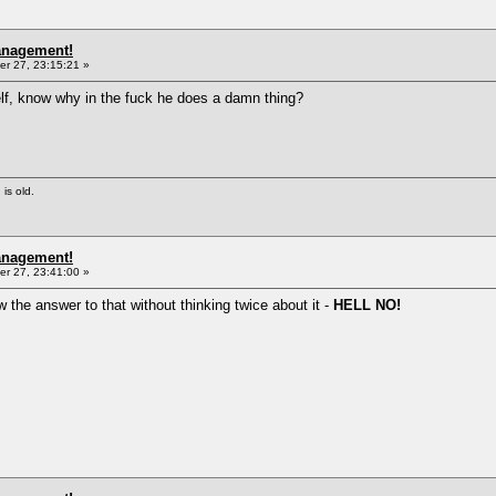
anagement!
r 27, 23:15:21 »
lf, know why in the fuck he does a damn thing?
 is old.
anagement!
r 27, 23:41:00 »
 the answer to that without thinking twice about it -
HELL NO!