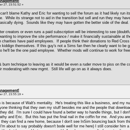
anagement!
r 27, 23:51:52 »
't blame Kathy and Eric for wanting to sell the forum as it had likely run 
e. While its strange not to aid in the transition but sell and run they may hav
basically dying. Sounds like they may have gotten the better side of the deal.
creators or even runs a paid subscription will be interesting to see (doubtful
r wanting to improve the site performance / make it financially sustainable at
n charities have paid employees. If people think their donations to Red Cro
 kiddign themselves. If this guy's not a Sims fan then he clearly want to be g
o he'll be the one paid employee. Whether mods will continue to work for free 
& burn technique to leaving as it would be even a ruder move to piss on the co
eir moderating with new mgmt. Still life will go on as it always does.
anagement!
r 27, 23:55:19 »
 is because of Walt's mentality. He's treating this like a business, and my 
nyone thinking that they own my stuff besides me and the people that download
hey did. I'm sure I could have found a better way to handle things, but I don'
hy and Eric. But this has put the final nail in the coffin for me. And you are
e they can find a new home, because I don't see InSim bouncing back from th
I'm about to say probably doesn't bode well for me here) I still consider him a