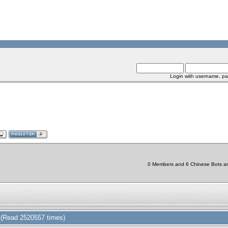
Login with username, pa
0 Members and 6 Chinese Bots are 
(Read 2520557 times)