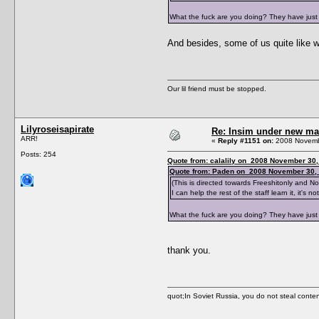
What the fuck are you doing? They have just 
And besides, some of us quite like w
Our lil friend must be stopped.
Lilyroseisapirate
Re: Insim under new m
ARR!
«
Reply #1151 on:
2008 Novembe
Posts: 254
Quote from: calalily on 2008 November 30,
Quote from: Paden on 2008 November 30, 
(This is directed towards Freeshitonly and 
I can help the rest of the staff learn it, it's
What the fuck are you doing? They have just 
thank you.
quot;In Soviet Russia, you do not ste