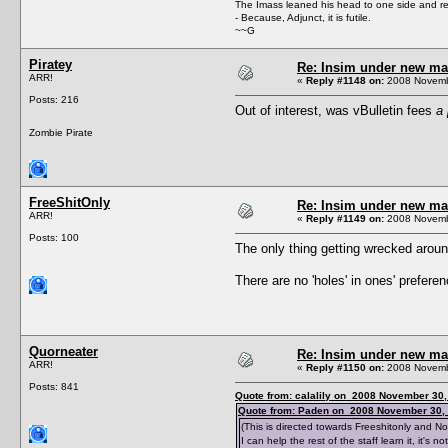
The Imass leaned his head to one side and r
- Because, Adjunct, it is futile.
~~G
Piratey
Re: Insim under new m
ARR!
«
Reply #1148 on:
2008 Novembe
Posts: 216
Out of interest, was vBulletin fees
a 
Zombie Pirate
FreeShitOnly
Re: Insim under new m
ARR!
«
Reply #1149 on:
2008 Novembe
Posts: 100
The only thing getting wrecked aroun
There are no 'holes' in ones' preferen
Quorneater
Re: Insim under new m
ARR!
«
Reply #1150 on:
2008 Novembe
Posts: 841
Quote from: calalily on 2008 November 30,
Quote from: Paden on 2008 November 30, 
(This is directed towards Freeshitonly and 
I can help the rest of the staff learn it, it's