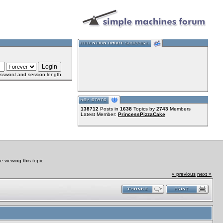
ssword and session length
138712
Posts in
1638
Topics by
2743
Members
Latest Member:
PrincessPizzaCake
viewing this topic.
« previous
next »