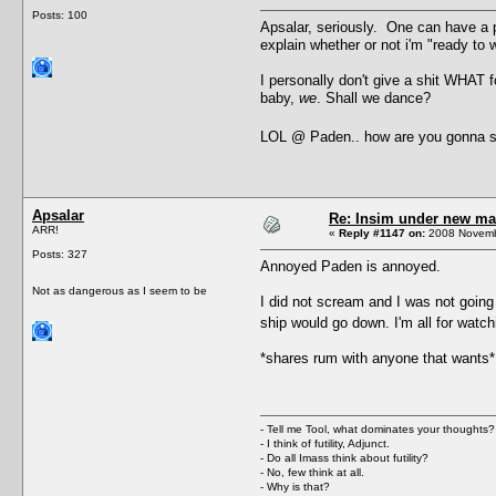
Posts: 100
Apsalar, seriously. One can have a 
explain whether or not i'm "ready to
I personally don't give a shit WHAT 
baby,
we
. Shall we dance?
LOL @ Paden.. how are you gonna s
Apsalar
Re: Insim under new m
ARR!
«
Reply #1147 on:
2008 Novembe
Posts: 327
Annoyed Paden is annoyed.
Not as dangerous as I seem to be
I did not scream and I was not going 
ship would go down. I'm all for wat
*shares rum with anyone that wants*
- Tell me Tool, what dominates your thoughts?
- I think of futility, Adjunct.
- Do all Imass think about futility?
- No, few think at all.
- Why is that?