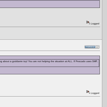
Logged
ing about a goddamn toy! You are not helping the situation at ALL. If Pescado uses SMF,
Logged