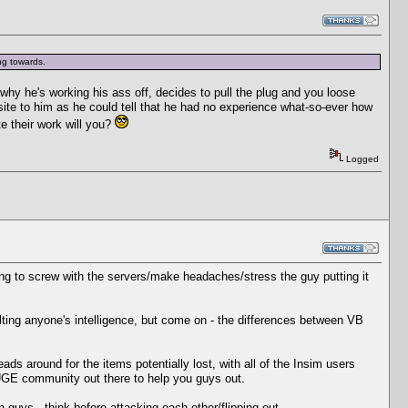
ing towards.
hy he's working his ass off, decides to pull the plug and you loose
 site to him as he could tell that he had no experience what-so-ever how
te their work will you?
Logged
ing to screw with the servers/make headaches/stress the guy putting it
lting anyone's intelligence, but come on - the differences between VB
reads around for the items potentially lost, with all of the Insim users
 HUGE community out there to help you guys out.
guys - think before attacking each other/flipping out.