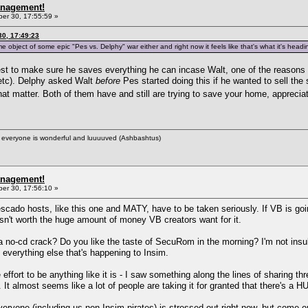
anagement!
r 30, 17:55:59 »
0, 17:49:23
ame object of some epic "Pes vs. Delphy" war either and right now it feels like that's what it's head
est to make sure he saves everything he can incase Walt, one of the reasons w
s etc). Delphy asked Walt
before
Pes started doing this if he wanted to sell the
that matter. Both of them have and still are trying to save your home, apprecia
ere everyone is wonderful and luuuuved (Ashbashtus)
anagement!
r 30, 17:56:10 »
Pescado hosts, like this one and MATY, have to be taken seriously. If VB is go
 isn't worth the huge amount of money VB creators want for it.
a no-cd crack? Do you like the taste of SecuRom in the morning? I'm not insu
 everything else that's happening to Insim.
e effort to be anything like it is - I saw something along the lines of sharing th
 It almost seems like a lot of people are taking it for granted that there's a
ryone (including us non-Insim pirates) is stressed out right now, but come on 