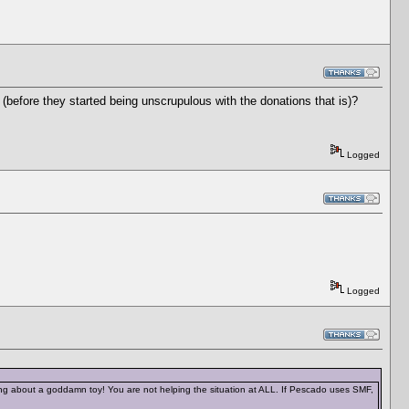
(before they started being unscrupulous with the donations that is)?
Logged
Logged
ing about a goddamn toy! You are not helping the situation at ALL. If Pescado uses SMF,