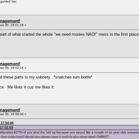
egarded her.
anagement!
r 30, 18:01:18 »
part
of what started the whole "we need monies NAO!" mess in the first place 
anagement!
r 30, 18:02:16 »
d these parts is my sobriety. *snatches rum bottle*
ce. Me likes it cuz me likes it.
anagement!
r 30, 18:09:00 »
 17:54:46
17:52:09
NotApsalar) BOTH of you shut the hell up because you sound like a couple of six year olds scream
 not that ruddy hard! Would you please save it until it's all a done deal! CHRIST!