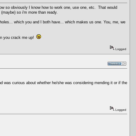
now so obviously I know how to work one, use one, etc. That would
s (maybe) so i'm more than ready.
ssholes... which you and I both have... which makes us one. You, me, we
man you crack me up!
Logged
 and was curious about whether he/she was considering mending it or if the
Logged