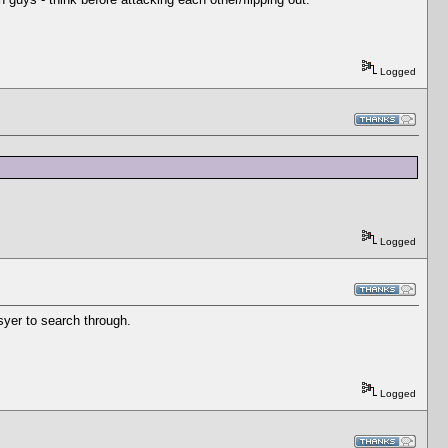
Logged
Logged
yer to search through.
Logged