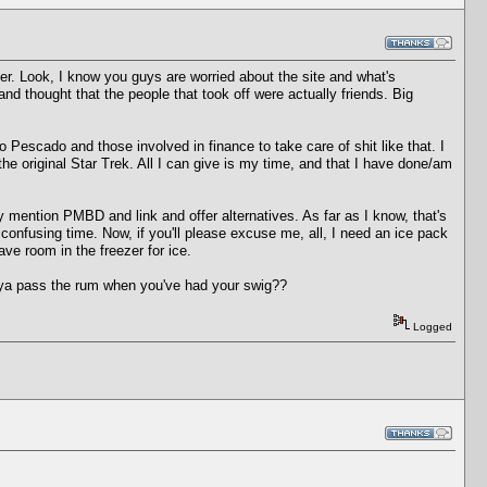
er. Look, I know you guys are worried about the site and what's
nd thought that the people that took off were actually friends. Big
 Pescado and those involved in finance to take care of shit like that. I
the original Star Trek. All I can give is my time, and that I have done/am
ention PMBD and link and offer alternatives. As far as I know, that's
confusing time. Now, if you'll please excuse me, all, I need an ice pack
ve room in the freezer for ice.
d ya pass the rum when you've had your swig??
Logged