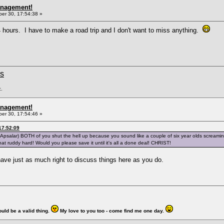
anagement!
r 30, 17:54:38 »
 hours. I have to make a road trip and I don't want to miss anything.
ms
c.
anagement!
r 30, 17:54:46 »
17:52:09
otApsalar) BOTH of you shut the hell up because you sound like a couple of six year olds screami
t that ruddy hard! Would you please save it until it's all a done deal! CHRIST!
ave just as much right to discuss things here as you do.
ould be a valid thing.
My love to you too - come find me one day.