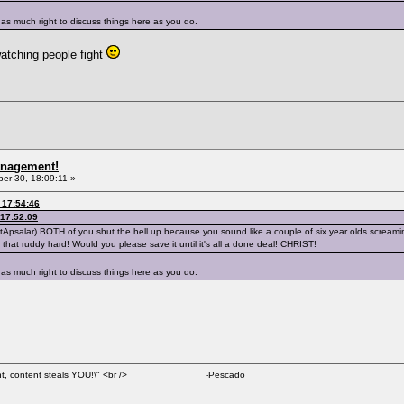
as much right to discuss things here as you do.
atching people fight
anagement!
r 30, 18:09:11 »
 17:54:46
17:52:09
NotApsalar) BOTH of you shut the hell up because you sound like a couple of six year olds scream
 not that ruddy hard! Would you please save it until it's all a done deal! CHRIST!
as much right to discuss things here as you do.
al content, content steals YOU!\" <br /> -Pescado