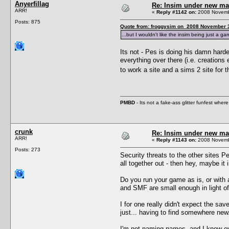
Anyerfillag
Re: Insim under new m
ARR!
«
Reply #1142 on:
2008 Novembe
Posts: 875
Quote from: froggysim on 2008 November 3
...but I wouldn't like the insim being just a g
Its not - Pes is doing his damn hard
everything over there (i.e. creation
to work a site and a sims 2 site for 
PMBD
- Its not a fake-ass glitter funfest wh
crunk
Re: Insim under new m
ARR!
«
Reply #1143 on:
2008 Novembe
Posts: 273
Security threats to the other sites 
all together out - then hey, maybe it
Do you run your game as is, or with 
and SMF are small enough in light of
I for one really didn't expect the sav
just... having to find somewhere new.
I'm not naming names, and I know eve