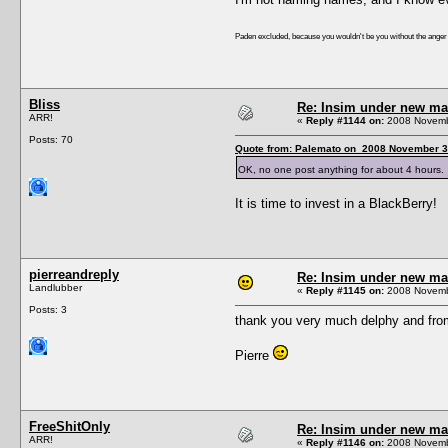
Paden excluded, because you wouldn't be you without the ange
Bliss
Re: Insim under new m
ARR!
«
Reply #1144 on:
2008 Novembe
Posts: 70
Quote from: Palemato on 2008 November 3
OK, no one post anything for about 4 hours. 
It is time to invest in a BlackBerry!
pierreandreply
Re: Insim under new m
Landlubber
«
Reply #1145 on:
2008 Novembe
Posts: 3
thank you very much delphy and fro
Pierre
FreeShitOnly
Re: Insim under new m
ARR!
«
Reply #1146 on:
2008 Novembe