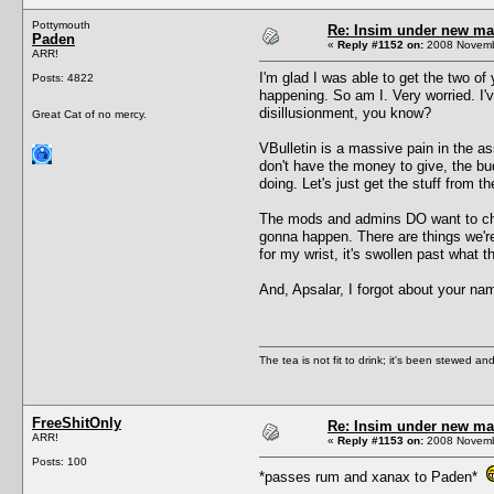
Pottymouth
Re: Insim under new m
Paden
«
Reply #1152 on:
2008 Novembe
ARR!
I'm glad I was able to get the two o
Posts: 4822
happening. So am I. Very worried. I'v
disillusionment, you know?
Great Cat of no mercy.
VBulletin is a massive pain in the as
don't have the money to give, the bud
doing. Let's just get the stuff from 
The mods and admins DO want to chan
gonna happen. There are things we're 
for my wrist, it's swollen past what 
And, Apsalar, I forgot about your n
The tea is not fit to drink; it's been stewed and
FreeShitOnly
Re: Insim under new m
ARR!
«
Reply #1153 on:
2008 Novembe
Posts: 100
*passes rum and xanax to Paden*