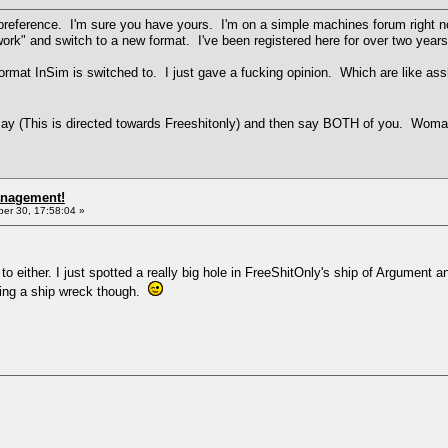
preference. I'm sure you have yours. I'm on a simple machines forum right 
 work" and switch to a new format. I've been registered here for over two year
format InSim is switched to. I just gave a fucking opinion. Which are like a
ay (This is directed towards Freeshitonly) and then say BOTH of you. Wo
anagement!
r 30, 17:58:04 »
to either. I just spotted a really big hole in FreeShitOnly's ship of Argument
ching a ship wreck though.