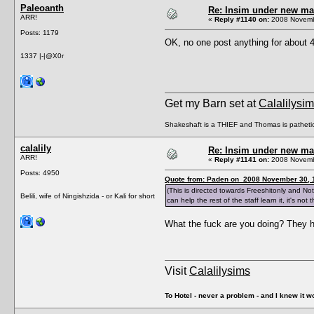
Paleoanth
Re: Insim under new m
ARR!
«
Reply #1140 on:
2008 Novembe
Posts: 1179
OK, no one post anything for about 4
1337 |-|@X0r
Get my Barn set at
Calalilysi
Shakeshaft is a THIEF and Thomas is patheti
calalily
Re: Insim under new m
ARR!
«
Reply #1141 on:
2008 Novembe
Posts: 4950
Quote from: Paden on 2008 November 30, 
(This is directed towards Freeshitonly and N
Belili, wife of Ningishzida - or Kali for short
can help the rest of the staff learn it, it's no
What the fuck are you doing? They h
Visit
Calalilysims
To Hotel - never a problem - and I knew it w