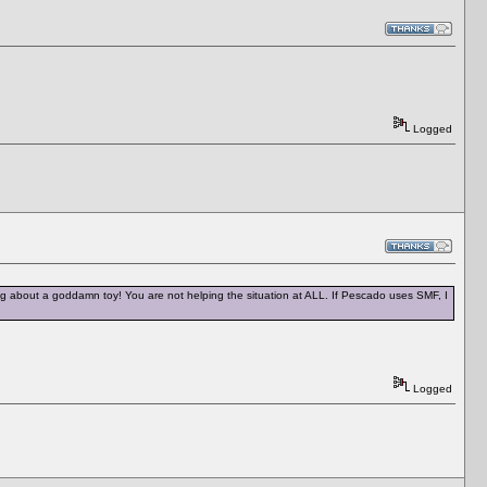
Logged
ng about a goddamn toy! You are not helping the situation at ALL. If Pescado uses SMF, I
Logged