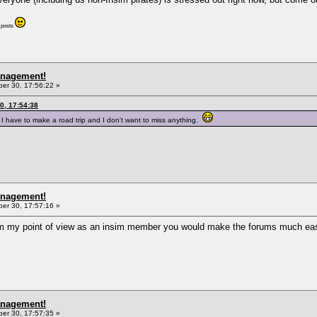
r posts
anagement!
r 30, 17:56:22 »
0, 17:54:38
I have to make a road trip and I don't want to miss anything.
anagement!
r 30, 17:57:16 »
m my point of view as an insim member you would make the forums much eas
anagement!
r 30, 17:57:35 »