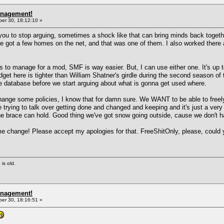
anagement!
r 30, 18:12:10 »
f you to stop arguing, sometimes a shock like that can bring minds back togeth
e got a few homes on the net, and that was one of them. I also worked there a
s to manage for a mod, SMF is way easier. But, I can use either one. It's up to
get here is tighter than William Shatner's girdle during the second season of 
the database before we start arguing about what is gonna get used where.
ge some policies, I know that for damn sure. We WANT to be able to freely m
trying to talk over getting done and changed and keeping and it's just a very 
the brace can hold. Good thing we've got snow going outside, cause we don't ha
ame change! Please accept my apologies for that. FreeShitOnly, please, coul
 is old.
anagement!
r 30, 18:16:51 »