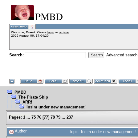
PMBD
Welcome,
Guest
. Please
login
or
register
.
2026 August 06, 17:04:20
Search:
Advanced search
PMBD
The Pirate Ship
ARR!
Insim under new management!
Pages:
1
...
75
76
[
77
]
78
79
...
237
Author
Topic: Insim under new management! 