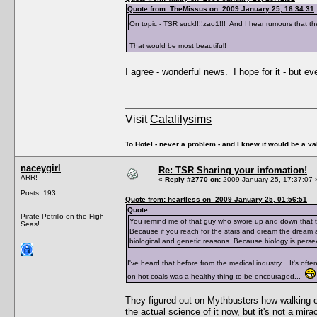
Quote from: TheMissus on 2009 January 25, 16:34:31
On topic - TSR suck!!!!zao1!!! And I hear rumours that th
That would be most beautiful!
I agree - wonderful news. I hope for it - but eve
Visit
Calalilysims
To Hotel - never a problem - and I knew it would be a va
naceygirl
Re: TSR Sharing your infomation!
ARR!
«
Reply #2770 on:
2009 January 25, 17:37:07 
Posts: 193
Quote from: heartless on 2009 January 25, 01:56:51
Quote
Pirate Petrillo on the High
You remind me of that guy who swore up and down that t
Seas!
Because if you reach for the stars and dream the dream and
biological and genetic reasons. Because biology is perse
I've heard that before from the medical industry... It's of
on hot coals was a healthy thing to be encouraged...
They figured out on Mythbusters how walking on 
the actual science of it now, but it's not a mir