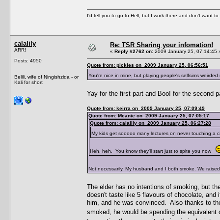
I'd tell you to go to Hell, but I work there and don't want t
calalily
Re: TSR Sharing your infomation!
ARR!
«
Reply #2762 on:
2009 January 25, 07:14:45 
Posts: 4950
Quote from: pickles on 2009 January 25, 06:56:51
You're nice in mine, but playing people's selfsims weird
Belili, wife of Ningishzida - or
Kali for short
Yay for the first part and Boo! for the second 
Quote from: keirra on 2009 January 25, 07:09:49
Quote from: Meanie on 2009 January 25, 07:05:17
Quote from: calalily on 2009 January 25, 06:27:28
My kids get sooooo many lectures on never touching a c
Heh, heh. You know they'll start just to spite you now
Not necessarily. My husband and I both smoke. We raised
The elder has no intentions of smoking, but th
doesn't taste like 5 flavours of chocolate, an
him, and he was convinced. Also thanks to the
smoked, he would be spending the equivalent of