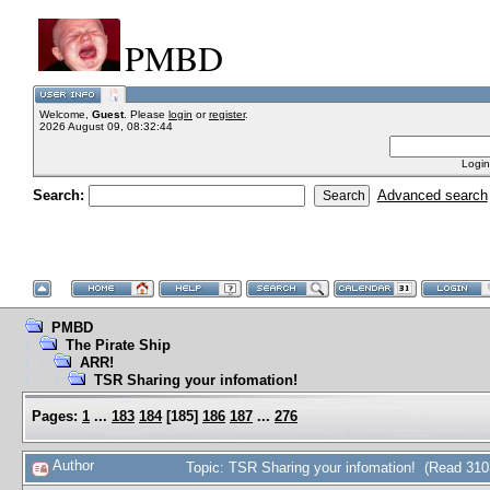
PMBD
Welcome,
Guest
. Please
login
or
register
.
2026 August 09, 08:32:44
Login
Search:
Advanced search
PMBD
The Pirate Ship
ARR!
TSR Sharing your infomation!
Pages:
1
...
183
184
[
185
]
186
187
...
276
Author
Topic: TSR Sharing your infomation! (Read 310