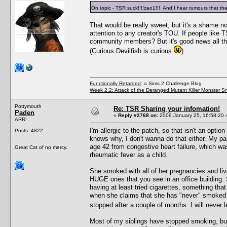
On topic - TSR suck!!!!zao1!!! And I hear rumours that th
That would be really sweet, but it's a shame 
attention to any creator's TOU. If people like
community members? But it's good news all th
(Curious Devilfish is curious
)
Functionally Retarded
: a Sims 2 Challenge Blog
Week 2.2: Attack of the Deranged Mutant Killer Monster S
Pottymouth
Re: TSR Sharing your infomation!
Paden
«
Reply #2768 on:
2009 January 25, 16:58:20 
ARR!
I'm allergic to the patch, so that isn't an opt
Posts: 4822
knows why, I don't wanna do that either. My 
age 42 from congestive heart failure, which was
Great Cat of no mercy.
rheumatic fever as a child.
She smoked with all of her pregnancies and live
HUGE ones that you see in an office building. S
having at least tried cigarettes, something that
when she claims that she has "never" smoked i
stopped after a couple of months. I will never l
Most of my siblings have stopped smoking, but n