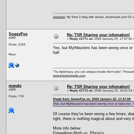
Awesims
: My Sims 2 blog with stories, downloads and CC
SoggyFox
Re: TSR Sharing your infomation!
ARR!
«
Reply #2771 on:
2009 January 25, 17:47:00 
Posts: 2263
Yes, but Mythbusters has been wonrg once or tw
half.
Reyn
"Try diplomacy, you can always invade them later." Pesca
www.thestormradio.com
mando
Re: TSR Sharing your infomation!
ARR!
«
Reply #2772 on:
2009 January 25, 19:41:53 
Posts: 778
Quote from: SoggyFox on 2009 January 25, 17:47:00
Yes, but Mythbusters has been wonrg once or twice too - li
Of course they've been wrong a few times; doe
right, there is nothing magical about and very li
More info below:
Firewalking Myth vs. Physics