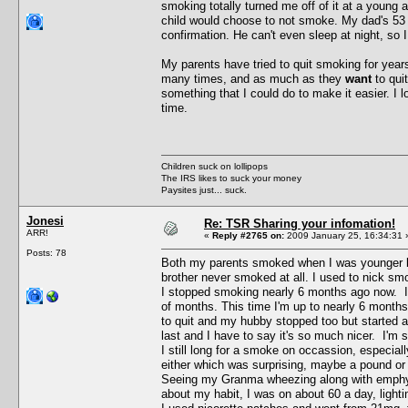
smoking totally turned me off of it at a young 
child would choose to not smoke. My dad's 53 
confirmation. He can't even sleep at night, so I
My parents have tried to quit smoking for years
many times, and as much as they
want
to qui
something that I could do to make it easier. I 
time.
Children suck on lollipops
The IRS likes to suck your money
Paysites just... suck.
Jonesi
Re: TSR Sharing your infomation!
ARR!
«
Reply #2765 on:
2009 January 25, 16:34:31 
Posts: 78
Both my parents smoked when I was younger but
brother never smoked at all. I used to nick sm
I stopped smoking nearly 6 months ago now. I
of months. This time I'm up to nearly 6 month
to quit and my hubby stopped too but started
last and I have to say it's so much nicer. I'm 
I still long for a smoke on occassion, especiall
either which was surprising, maybe a pound or t
Seeing my Granma wheezing along with emphys
about my habit, I was on about 60 a day, light