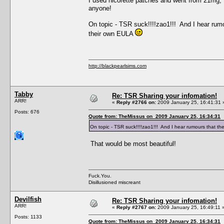
I used nicorette patches and went from 21mg,
anyone!
On topic - TSR suck!!!!zao1!!! And I hear rumo
their own EULA
http://blackpearlsims.com
Tabby
Re: TSR Sharing your infomation!
ARR!
«
Reply #2766 on:
2009 January 25, 16:41:31 
Posts: 676
Quote from: TheMissus on 2009 January 25, 16:34:31
On topic - TSR suck!!!!zao1!!! And I hear rumours that th
That would be most beautiful!
Fuck.You.
Disillusioned miscreant
Devilfish
Re: TSR Sharing your infomation!
ARR!
«
Reply #2767 on:
2009 January 25, 16:49:11 
Posts: 1133
Quote from: TheMissus on 2009 January 25, 16:34:31