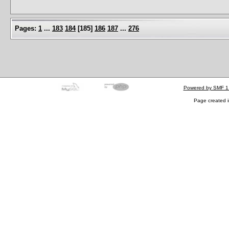
Pages:
1
...
183
184
[
185
]
186
187
...
276
Powered by SMF 1
Page created i