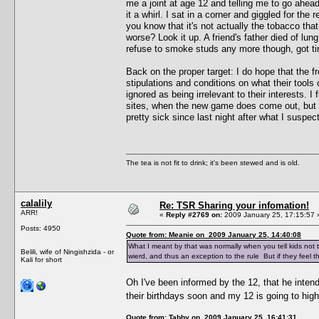
me a joint at age 12 and telling me to go ahea
it a whirl. I sat in a corner and giggled for the
you know that it's not actually the tobacco that
worse? Look it up. A friend's father died of lun
refuse to smoke studs any more though, got tire
Back on the proper target: I do hope that the fr
stipulations and conditions on what their tools 
ignored as being irrelevant to their interests. 
sites, when the new game does come out, but t
pretty sick since last night after what I susp
The tea is not fit to drink; it's been stewed and is old.
calalily
Re: TSR Sharing your infomation!
ARR!
«
Reply #2769 on:
2009 January 25, 17:15:57 
Posts: 4950
Quote from: Meanie on 2009 January 25, 14:40:08
What I meant by that was normally when you tell kids not 
Belili, wife of Ningishzida - or
wierd, and thus an exception to the rule But if they feel th
Kali for short
Oh I've been informed by the 12, that he intend
their birthdays soon and my 12 is going to hig
Quote from: Tabby on 2009 January 25, 16:41:31