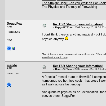
The Straight Dope: Can you Walk on Hot Coals
The Physics and Fantasy of Firewalking
SoggyFox
Re: TSR Sharing your infomation!
ARR!
«
Reply #2773 on:
2009 January 25, 19:58:33 
Posts: 2263
I don't think there is anything magical - but I
physics anyway
Reyn
"Try diplomacy, you can always invade them later." Pesca
www.thestormradio.com
mando
Re: TSR Sharing your infomation!
ARR!
«
Reply #2774 on:
2009 January 25, 20:13:58 
Posts: 778
A "special" mental state to firewalk? I comple
hamburger, red hot firey coals, that dress I wor
as I walk across fast enough.
And quantum physics as an "explanation" for a
peeves there, SoggyFox.