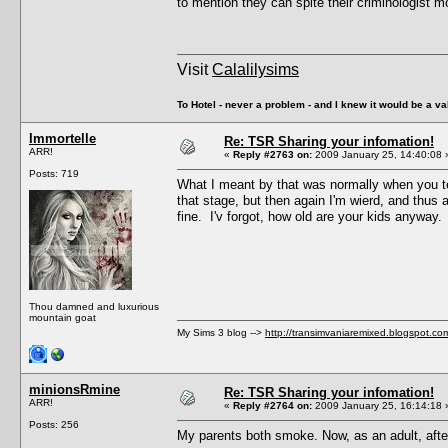
to mention they can spite their criminologist 
Visit
Calalilysims
To Hotel - never a problem - and I knew it would be a va
Immortelle
Re: TSR Sharing your infomation!
ARR!
«
Reply #2763 on:
2009 January 25, 14:40:08 
Posts: 719
What I meant by that was normally when you te
that stage, but then again I'm wierd, and thus a
fine. I'v forgot, how old are your kids anyway.
Thou damned and luxurious
mountain goat
My Sims 3 blog -->
http://transimvaniaremixed.blogspot.co
minionsRmine
Re: TSR Sharing your infomation!
ARR!
«
Reply #2764 on:
2009 January 25, 16:14:18 
Posts: 256
My parents both smoke. Now, as an adult, after