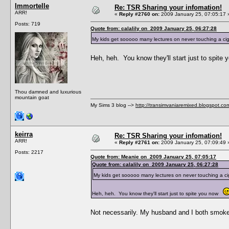
Immortelle
Re: TSR Sharing your infomation!
ARR!
«
Reply #2760 on:
2009 January 25, 07:05:17 
Posts: 719
Quote from: calalily on 2009 January 25, 06:27:28
My kids get sooooo many lectures on never touching a ci
Heh, heh. You know they'll start just to spit
Thou damned and luxurious
mountain goat
My Sims 3 blog -->
http://transimvaniaremixed.blogspot.co
keirra
Re: TSR Sharing your infomation!
ARR!
«
Reply #2761 on:
2009 January 25, 07:09:49 
Posts: 2217
Quote from: Meanie on 2009 January 25, 07:05:17
Quote from: calalily on 2009 January 25, 06:27:28
My kids get sooooo many lectures on never touching a ci
Heh, heh. You know they'll start just to spite you now
Not necessarily. My husband and I both smoke