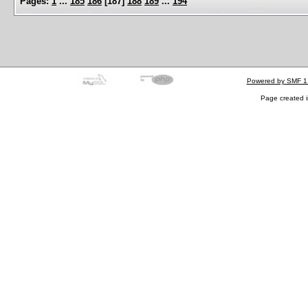
Pages:
1
...
185
186
[
187
]
188
189
...
194
Powered by SMF 1
Page created i