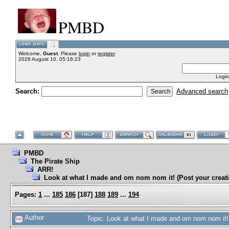
PMBD
Welcome,
Guest
. Please
login
or
register
.
2026 August 10, 05:16:23
Login
Search:
Advanced search
PMBD
The Pirate Ship
ARR!
Look at what I made and om nom nom it! (Post your creati
Pages:
1
...
185
186
[
187
]
188
189
...
194
Author
Topic: Look at what I made and om nom nom it! 