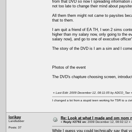
from that DVD so now I spreading information a
not too late to change their mind about paysite
All them them might not came to paysites bec
that to them.
I am quit a friend of EA TH, I won 2 sims cont
higher than my salary now, only going to the
salary now), and go to one of executive officer
The story of the DVD is I am a sim and I come
Photos of the event
The DVD's chapture choosing screen, introduct
«
Last Edit: 2009 December 12, 08:11:05 by ADCO_Tae
I changed a lot from a stupid teen working for TSR to a civil o
lorikay
Re: Look at what I made and om nom nom
Landlubber
«
Reply #2792 on:
2009 December 12, 08:02:12 »
Posts: 37
While I guess you could technically say that y