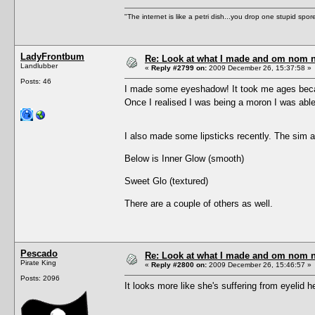
"The internet is like a petri dish...you drop one stupid spore
LadyFrontbum
Re: Look at what I made and om nom nom
Landlubber
«
Reply #2799 on:
2009 December 26, 15:37:58 »
Posts: 46
I made some eyeshadow! It took me ages becau
Once I realised I was being a moron I was able 
I also made some lipsticks recently. The sim a
Below is Inner Glow (smooth)
Sweet Glo (textured)
There are a couple of others as well.
Pescado
Re: Look at what I made and om nom nom
Pirate King
«
Reply #2800 on:
2009 December 26, 15:46:57 »
Posts: 2096
It looks more like she's suffering from eyelid