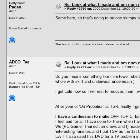
Pottymouth
Re: Look at what I made and om nom nom
Paden
«
Reply #2790 on:
2009 December 11, 19:00:59 »
ARR!
Same here, so that's going to be one skimpy bit 
Posts: 4822
Great Cat of no mercy.
The tea is not fit to drink; it's been stewed and is old.
ADCO_Tae
Re: Look at what I made and om nom nom
ARR!
«
Reply #2791 on:
2009 December 12, 07:38:26 »
Posts: 238
Do you means something like mini towel robe t
whole with skirt and underwear underneath ).
Civil official from TH &
Banned ex-FA of TSR
I got cold now so I will rest to recover, then 
After year of 'On Probation' at TSR, finally I g
I have a confession to make
OFF TOPIC, but i
I feel bad for all I have done for them when I
We (PC-Gamer Thai edition crews and I) made 
'interesting' fansites and I put TSR as the 1st
EA TH also used this DVD for a TV problem in 