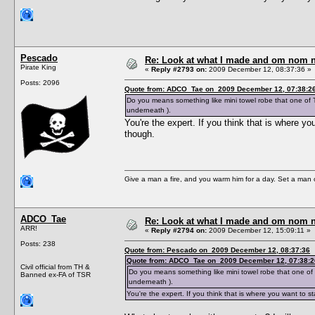
Pescado
Re: Look at what I made and om nom nom
Pirate King
«
Reply #2793 on:
2009 December 12, 08:37:36 »
Posts: 2096
Quote from: ADCO_Tae on 2009 December 12, 07:38:2
Do you means something like mini towel robe that one of T
underneath ).
You're the expert. If you think that is where y
though.
Give a man a fire, and you warm him for a day. Set a man on 
ADCO_Tae
Re: Look at what I made and om nom nom
ARR!
«
Reply #2794 on:
2009 December 12, 15:09:11 »
Posts: 238
Quote from: Pescado on 2009 December 12, 08:37:36
Quote from: ADCO_Tae on 2009 December 12, 07:38:2
Civil official from TH &
Do you means something like mini towel robe that one of 
Banned ex-FA of TSR
underneath ).
You're the expert. If you think that is where you want to 