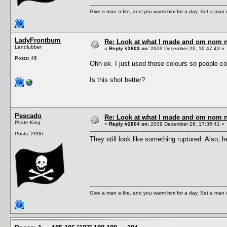
Give a man a fire, and you warm him for a day. Set a man on 
LadyFrontbum
Re: Look at what I made and om nom nom
Landlubber
«
Reply #2803 on:
2009 December 26, 16:47:43 »
Posts: 46
Ohh ok. I just used those colours so people co
Is this shot better?
Pescado
Re: Look at what I made and om nom nom
Pirate King
«
Reply #2804 on:
2009 December 26, 17:35:41 »
Posts: 2096
They still look like something ruptured. Also, 
Give a man a fire, and you warm him for a day. Set a man on 