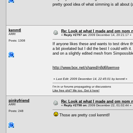
pretty good idea of what simming is all about (a
kenmtl
Re: Look at what I made and om nom nom
ARR!
«
Reply #2797 on:
2009 December 14, 20:21:17 »
Posts: 1308
If anyone likes these and wants to test drive 
a bit pixelated but I did the best I could with
and on a slightly edited mesh from Simpossibl
http://www.box.net/shared/n8d6fpemxe
«
Last Edit: 2009 December 14, 22:45:01 by kenmtl
»
I'm in ur forums propagating ur discussions
Like free shit? Me too. Get it here!
pinkyfriend
Re: Look at what I made and om nom nom
ARR!
«
Reply #2798 on:
2009 December 22, 01:02:44 »
Posts: 248
Those are pretty cool kenmtl!