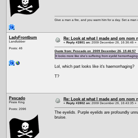
Give a man a fire, and you warm him for a day. Set a man on 
LadyFrontbum
Re: Look at what I made and om nom nom
Landlubber
«
Reply #2801 on:
2009 December 26, 16:36:46 »
Posts: 46
Quote from: Pescado on 2009 December 26, 15:46:57
It looks more like she's suffering from eyelid hemorrhagi
Lol, which part looks like it's haemorrhaging?
T?
Pescado
Re: Look at what I made and om nom nom
Pirate King
«
Reply #2802 on:
2009 December 26, 16:43:35 »
Posts: 2096
The eyelids. Purple eyelids are profoundly unn
bruise.