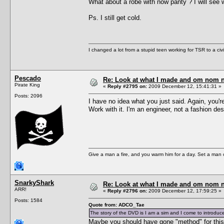
What about a robe with now panty ? I will see 
Ps. I still get cold.
I changed a lot from a stupid teen working for TSR to a civil o
Pescado
Re: Look at what I made and om nom nom
Pirate King
«
Reply #2795 on:
2009 December 12, 15:41:31 »
Posts: 2096
I have no idea what you just said. Again, you're
Work with it. I'm an engineer, not a fashion des
Give a man a fire, and you warm him for a day. Set a man on 
SnarkyShark
Re: Look at what I made and om nom nom
ARR!
«
Reply #2796 on:
2009 December 12, 17:59:25 »
Posts: 1584
Quote from: ADCO_Tae
The story of the DVD is I am a sim and I come to introduce
Maybe you should have gone "method" for this 