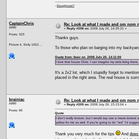
-
Doughnuts?
CaptainChris
Re: Look at what I made and om nom nom
ARR!
«
Reply #208 on:
2008 July 26, 14:35:31 »
Posts: 325
Thanks guys.
Picture it, Sicily 1922....
To those who plan on barging into my backyard,
Quote from: fway on 2008 July 26, 14:11:00
I love that house Chris. I can imagine my sims living there
It's a 2x2 lot, which I stupidly forgot to mention
placed in the right area. The real house is sur
brainiac
Re: Look at what I made and om nom nom
ARR!
«
Reply #209 on:
2008 July 26, 15:15:04 »
Posts: 90
Quote
I don't really texture, but I would say use a maxis texture 
yellow for me as well. If you're going to do "red" I'd sugg
Thank you very much for the tips
And
does 