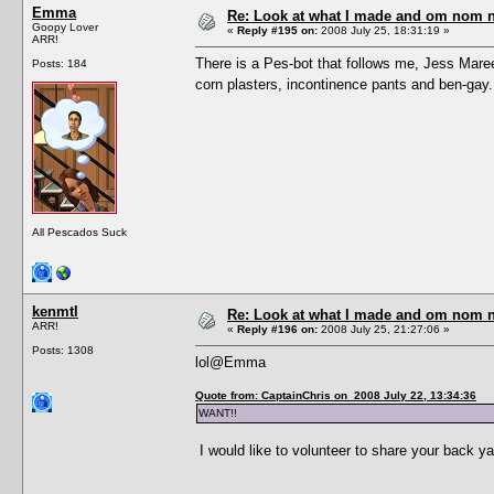
Emma
Re: Look at what I made and om nom nom
Goopy Lover
«
Reply #195 on:
2008 July 25, 18:31:19 »
ARR!
There is a Pes-bot that follows me, Jess Mare
Posts: 184
corn plasters, incontinence pants and ben-gay
All Pescados Suck
kenmtl
Re: Look at what I made and om nom nom
ARR!
«
Reply #196 on:
2008 July 25, 21:27:06 »
Posts: 1308
lol@Emma
Quote from: CaptainChris on 2008 July 22, 13:34:36
WANT!!
I would like to volunteer to share your back ya