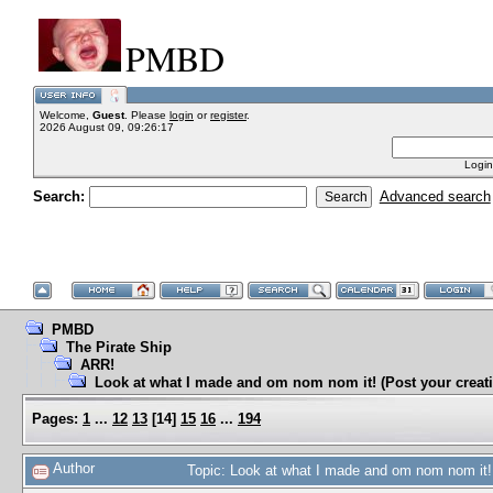
PMBD
Welcome,
Guest
. Please
login
or
register
.
2026 August 09, 09:26:17
Login
Search:
Advanced search
PMBD
The Pirate Ship
ARR!
Look at what I made and om nom nom it! (Post your creati
Pages:
1
...
12
13
[
14
]
15
16
...
194
Author
Topic: Look at what I made and om nom nom it! 