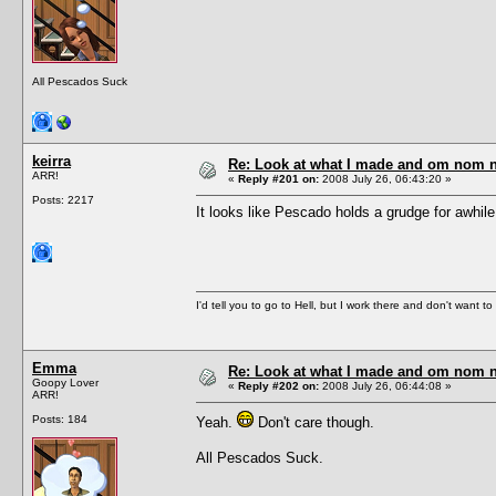
All Pescados Suck
keirra
Re: Look at what I made and om nom nom
ARR!
«
Reply #201 on:
2008 July 26, 06:43:20 »
Posts: 2217
It looks like Pescado holds a grudge for awhile
I'd tell you to go to Hell, but I work there and don't want t
Emma
Re: Look at what I made and om nom nom
Goopy Lover
«
Reply #202 on:
2008 July 26, 06:44:08 »
ARR!
Posts: 184
Yeah.
Don't care though.
All Pescados Suck.