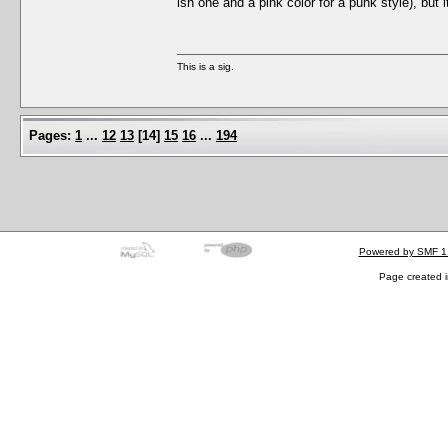
ish one and a pink color for a punk style), but i
This is a sig.
Pages:
1
...
12
13
[
14
]
15
16
...
194
Powered by SMF 1
Page created i