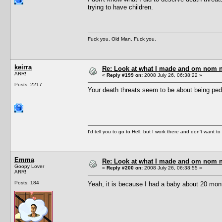
trying to have children.
Fuck you, Old Man. Fuck you.
keirra
Re: Look at what I made and om nom nom
ARR!
«
Reply #199 on:
2008 July 26, 06:38:22 »
Posts: 2217
Your death threats seem to be about being pedo
I'd tell you to go to Hell, but I work there and don't want t
Emma
Re: Look at what I made and om nom nom
Goopy Lover
«
Reply #200 on:
2008 July 26, 06:38:55 »
ARR!
Posts: 184
Yeah, it is because I had a baby about 20 months