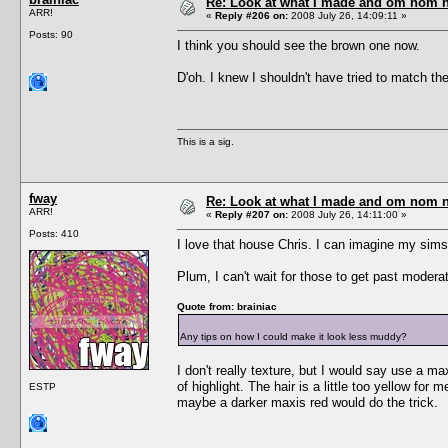
Re: Look at what I made and om nom nom
ARR!
«
Reply #206 on:
2008 July 26, 14:09:11 »
Posts: 90
I think you should see the brown one now.
D'oh. I knew I shouldn't have tried to match the '
This is a sig.
fway
Re: Look at what I made and om nom nom
ARR!
«
Reply #207 on:
2008 July 26, 14:11:00 »
Posts: 410
I love that house Chris. I can imagine my sims 
Plum, I can't wait for those to get past moder
Quote from: brainiac
Any tips on how I could make it look less muddy?
I don't really texture, but I would say use a m
of highlight. The hair is a little too yellow for 
ESTP
maybe a darker maxis red would do the trick.