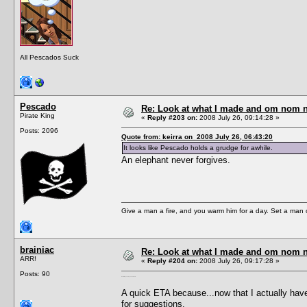
All Pescados Suck
Pescado
Re: Look at what I made and om nom nom
Pirate King
«
Reply #203 on:
2008 July 26, 09:14:28 »
Posts: 2096
Quote from: keirra on 2008 July 26, 06:43:20
It looks like Pescado holds a grudge for awhile.
An elephant never forgives.
Give a man a fire, and you warm him for a day. Set a man on 
brainiac
Re: Look at what I made and om nom nom
ARR!
«
Reply #204 on:
2008 July 26, 09:17:28 »
Posts: 90
Heh. I always saw you as a whale.
A quick ETA because...now that I actually have 
for suggestions.