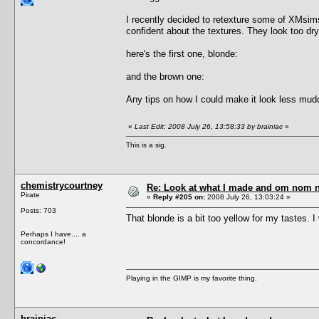
I recently decided to retexture some of XMsims' 
confident about the textures. They look too dr
here's the first one, blonde:
and the brown one:
Any tips on how I could make it look less mud
«
Last Edit: 2008 July 26, 13:58:33 by brainiac
»
This is a sig.
chemistrycourtney
Re: Look at what I made and om nom nom
Pirate
«
Reply #205 on:
2008 July 26, 13:03:24 »
Posts: 703
That blonde is a bit too yellow for my tastes. 
Perhaps I have.... a
concordance!
Playing in the GIMP is my favorite thing.
brainiac