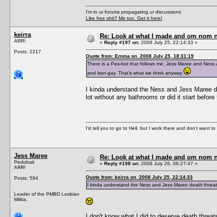
I'm in ur forums propagating ur discussions
Like free shit? Me too. Get it here!
keirra
Re: Look at what I made and om nom nom
ARR!
«
Reply #197 on:
2008 July 25, 22:14:33 »
Posts: 2217
Quote from: Emma on 2008 July 25, 18:31:19
There is a Pes-bot that follows me, Jess Maree and Ness a
and ben-gay. That's what we think anyway
I kinda understand the Ness and Jess Maree dea
lot without any bathrooms or did it start before
I'd tell you to go to Hell, but I work there and don't want t
Jess Maree
Re: Look at what I made and om nom nom
Pedobait
«
Reply #198 on:
2008 July 26, 06:27:47 »
ARR!
Quote from: keirra on 2008 July 25, 22:14:33
Posts: 584
I kinda understand the Ness and Jess Maree death threat
Leader of the PMBD Lesbian
Militia.
I don't know what I did to deserve death threat