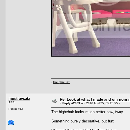
-
Doughnuts?
mustluvcatz
Re: Look at what I made and om nom nom
ARR!
«
Reply #2883 on:
2010 April 25, 05:26:55 »
Posts: 453
The highchair looks much better now, fway.
Something purely decorative, but fun: