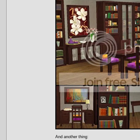
And another thing: