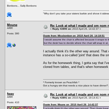
Bonbons... Sally Bonbons
"Why don't you take your sisters barbie and shove it sid
Moune
Re: Look at what I made and om nom nom
ARR!
«
Reply #2890 on:
2010 April 26, 14:42:37 »
Posts: 380
Quote from: Missbonbon on 2010 April 26, 14:18:51
I would assume the chair is affected because it snaps to th
but the desk has to decide where the chair will snap in at, 
I actually think it's the other way around. Tha
instance has a so-called 'joint' that does the s
As for the homework thing, I gotta say that I'
cloned from tables, and that's when homework en
* Formerly known as Peachfish *
Got a hungry sim that needs a nice place to have dinner?
fway
Re: Look at what I made and om nom nom
ARR!
«
Reply #2891 on:
2010 April 26, 19:14:41 »
Posts: 410
Quote from: Moune on 2010 April 26, 14:42:37
I actually think it's the other way around. That chairs have