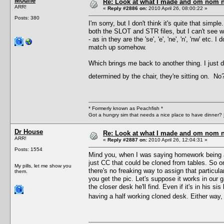
Moune
Re: Look at what I made and om nom nom
ARR!
«
Reply #2886 on:
2010 April 26, 08:00:22 »
Posts: 380
I'm sorry, but I don't think it's quite that simpl
both the SLOT and STR files, but I can't see w
- as in they are the 'se', 'e', 'ne', 'n', 'nw' et
match up somehow.
Which brings me back to another thing. I just 
determined by the chair, they're sitting on. N
* Formerly known as Peachfish *
Got a hungry sim that needs a nice place to have dinner?
Dr House
Re: Look at what I made and om nom nom
ARR!
«
Reply #2887 on:
2010 April 26, 12:04:31 »
Posts: 1554
Mind you, when I was saying homework being 
just CC that could be cloned from tables. So o
My pills, let me show you
there's no freaking way to assign that particul
them.
you get the pic. Let's suppose it works in our g
the closer desk he'll find. Even if it's in his s
having a half working cloned desk. Either way, 