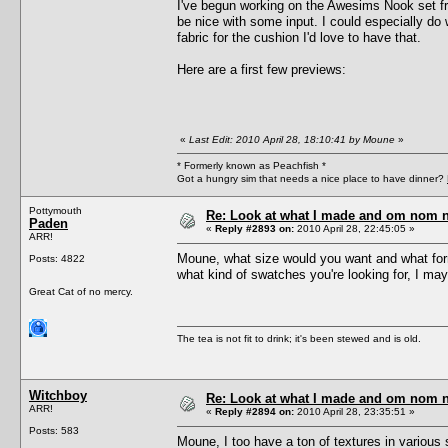
I've begun working on the Awesims Nook set from
be nice with some input. I could especially do
fabric for the cushion I'd love to have that.
Here are a first few previews:
«
Last Edit: 2010 April 28, 18:10:41 by Moune
»
* Formerly known as Peachfish *
Got a hungry sim that needs a nice place to have dinner?
Pottymouth
Re: Look at what I made and om nom nom
Paden
«
Reply #2893 on:
2010 April 28, 22:45:05 »
ARR!
Moune, what size would you want and what forma
Posts: 4822
what kind of swatches you're looking for, I may
Great Cat of no mercy.
The tea is not fit to drink; it's been stewed and is old.
Witchboy
Re: Look at what I made and om nom nom
ARR!
«
Reply #2894 on:
2010 April 28, 23:35:51 »
Posts: 583
Moune, I too have a ton of textures in various 