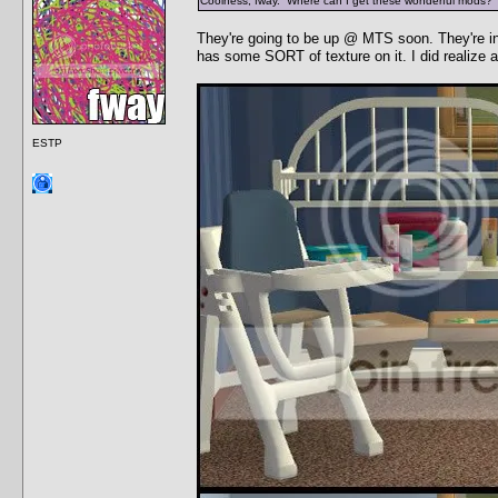
Coolness, fway. Where can I get these wonderful mods?
They're going to be up @ MTS soon. They're in 
has some SORT of texture on it. I did realize aft
ESTP