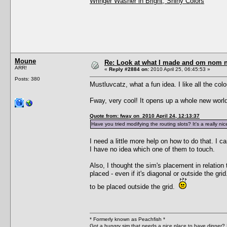
Wringer Washer in Bright, Shiny Colors
Moune
Re: Look at what I made and om nom nom
ARR!
«
Reply #2884 on:
2010 April 25, 06:45:53 »
Posts: 380
Mustluvcatz, what a fun idea. I like all the colo
Fway, very cool! It opens up a whole new world 
Quote from: fway on 2010 April 24, 12:13:37
Have you tried modifying the routing slots? It's a really nic
I need a little more help on how to do that. I 
I have no idea which one of them to touch.
Also, I thought the sim's placement in relation
placed - even if it's diagonal or outside the gr
to be placed outside the grid.
* Formerly known as Peachfish *
Got a hungry sim that needs a nice place to have dinner?