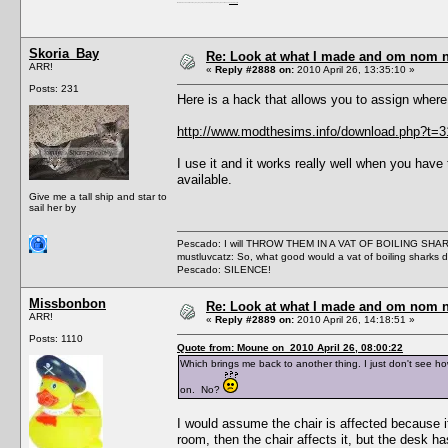
I'm a female, so what?! Duh! Anyway why are you reading this? Go away! Shoo! Oh and
here are my pills.
Skoria_Bay
Re: Look at what I made and om nom nom
ARR!
«
Reply #2888 on:
2010 April 26, 13:35:10 »
Posts: 231
Here is a hack that allows you to assign wh
http://www.modthesims.info/download.php?t=
I use it and it works really well when you have
available.
Give me a tall ship and star to
sail her by
Pescado: I will THROW THEM IN A VAT OF BOILING SHA
mustluvcatz: So, what good would a vat of boiling sharks 
Pescado: SILENCE!
Missbonbon
Re: Look at what I made and om nom nom
ARR!
«
Reply #2889 on:
2010 April 26, 14:18:51 »
Posts: 1110
Quote from: Moune on 2010 April 26, 08:00:22
Which brings me back to another thing. I just don't see ho
on. No?
I would assume the chair is affected because it
room, then the chair affects it, but the desk has