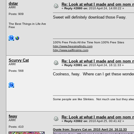
dstar
Re: Look at what I made and om nom nom
ARR!
«
Reply #2880 on:
2010 April 24, 14:00:22 »
Posts: 909
Sweet will definitely download those Fway.
The Best Things in Life Are
Free
100% Free Finds All the Time from 100% Free Sites
http://www.freesimsfinds.com
http://www.sailfinsims.com
Scurvy Cat
Re: Look at what I made and om nom nom
ARR!
«
Reply #2881 on:
2010 April 24, 16:11:33 »
Posts: 568
Coolness, fway. Where can I get these wonde
Some people are like Slinkies. Not much use but they alw
fway
Re: Look at what I made and om nom nom
ARR!
«
Reply #2882 on:
2010 April 25, 00:41:42 »
Posts: 410
Quote from: Scurvy Cat on 2010 April 24, 16:11:33