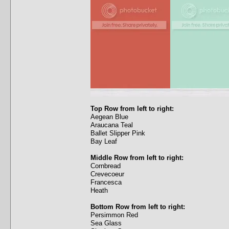
Top Row from left to right:
Aegean Blue
Araucana Teal
Ballet Slipper Pink
Bay Leaf
Middle Row from left to right:
Cornbread
Crevecoeur
Francesca
Heath
Bottom Row from left to right:
Persimmon Red
Sea Glass