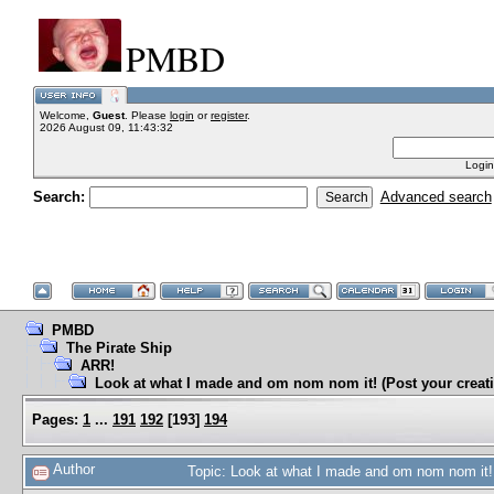
PMBD
Welcome,
Guest
. Please
login
or
register
.
2026 August 09, 11:43:32
Login
Search:
Advanced search
PMBD
The Pirate Ship
ARR!
Look at what I made and om nom nom it! (Post your creati
Pages:
1
...
191
192
[
193
]
194
Author
Topic: Look at what I made and om nom nom it! 