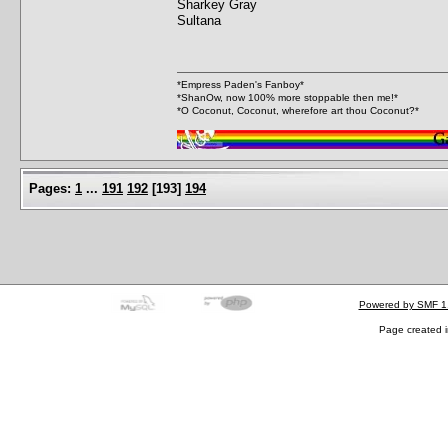
Sharkey Gray
Sultana
*Empress Paden's Fanboy*
*ShanOw, now 100% more stoppable then me!*
*O Coconut, Coconut, wherefore art thou Coconut?*
Pages:
1
...
191
192
[
193
]
194
Powered by SMF 1
Page created i