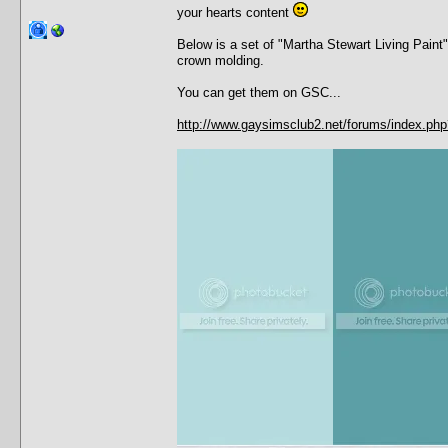
your hearts content
Below is a set of "Martha Stewart Living Paint
crown molding.
You can get them on GSC...
http://www.gaysimsclub2.net/forums/index.p