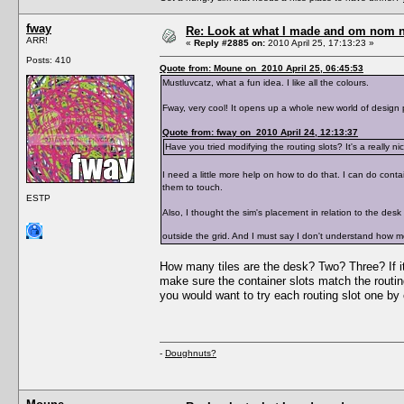
fway
Re: Look at what I made and om nom nom
ARR!
«
Reply #2885 on:
2010 April 25, 17:13:23 »
Posts: 410
Quote from: Moune on 2010 April 25, 06:45:53
Mustluvcatz, what a fun idea. I like all the colours.
Fway, very cool! It opens up a whole new world of design po
Quote from: fway on 2010 April 24, 12:13:37
Have you tried modifying the routing slots? It's a really ni
I need a little more help on how to do that. I can do cont
them to touch.
ESTP
Also, I thought the sim's placement in relation to the desk 
outside the grid. And I must say I don't understand how mo
How many tiles are the desk? Two? Three? If it
make sure the container slots match the routin
you would want to try each routing slot one by 
-
Doughnuts?