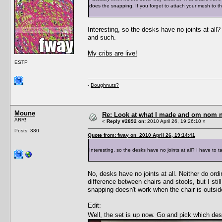
does the snapping. If you forget to attach your mesh to th
Interesting, so the desks have no joints at all?
and such.
My cribs are live!
ESTP
-
Doughnuts?
Moune
Re: Look at what I made and om nom nom
ARR!
«
Reply #2892 on:
2010 April 26, 19:26:10 »
Posts: 380
Quote from: fway on 2010 April 26, 19:14:41
Interesting, so the desks have no joints at all? I have to 
No, desks have no joints at all. Neither do ordi
difference between chairs and stools, but I stil
snapping doesn't work when the chair is outside
Edit:
Well, the set is up now. Go and pick which d