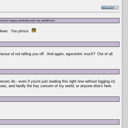
e and be happy someday into my adulthood.
r down. You prince.
 favour of not telling you off. And again, egocentric much? Out of all
uncers do - even if you're just reading this right now without logging in)
tatoes, and hardly the key concern of my world, or anyone else's here.