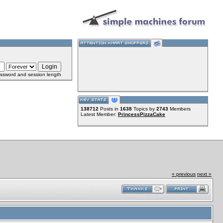
ssword and session length
138712
Posts in
1638
Topics by
2743
Members
Latest Member:
PrincessPizzaCake
« previous
next »