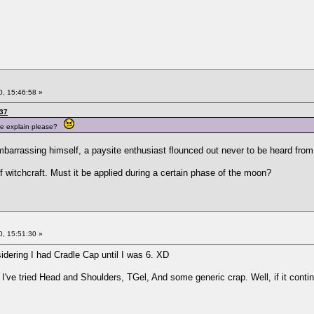
, 15:46:58 »
:37
ne explain please?
barrassing himself, a paysite enthusiast flounced out never to be heard from
f witchcraft. Must it be applied during a certain phase of the moon?
, 15:51:30 »
sidering I had Cradle Cap until I was 6. XD
 I've tried Head and Shoulders, TGel, And some generic crap. Well, if it conti