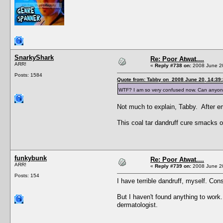
SnarkyShark
Re: Poor Atwat....
ARR!
«
Reply #738 on:
2008 June 20
Posts: 1584
Quote from: Tabby on 2008 June 20, 14:39
WTF? I am so very confused now. Can anyo
Not much to explain, Tabby. After em
This coal tar dandruff cure smacks o
funkybunk
Re: Poor Atwat....
ARR!
«
Reply #739 on:
2008 June 20
Posts: 154
I have terrible dandruff, myself. Con
But I haven't found anything to work.
dermatologist.