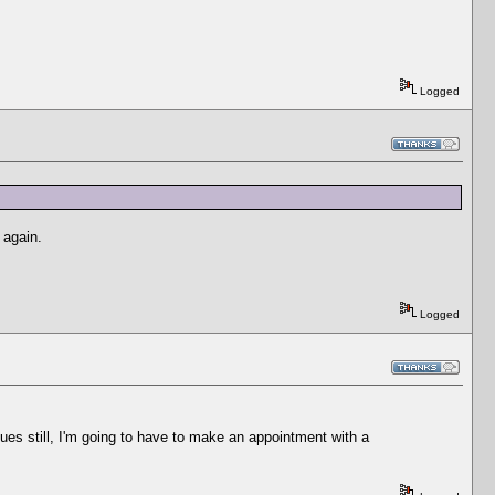
Logged
 again.
Logged
nues still, I'm going to have to make an appointment with a