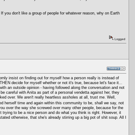
 If you don't like a group of people for whatever reason, why on Earth
Logged
ornly insist on finding out for myself how a person really is instead of
 THEN decide for myself whether or not it's true, because let's face it...
ith an outside opinion - having followed along the conversation and not
o be careful with Anita as part of a personal vendetta against her, they
ed over. We aren't really heartless assholes at all, trust me. Well,
d herself time and again within this community to be, shall we say, not
w you over the way she screwed over many other people, because for the
trying to be a nice person and do what you think is right. However, it
tated otherwise, that she's already stirring up a big pot of shit soup. All I