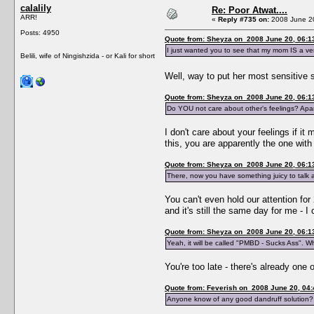
calalily
Re: Poor Atwat....
ARR!
«
Reply #735 on:
2008 June 20
Posts: 4950
Quote from: Sheyza on 2008 June 20, 06:1
I just wanted you to see that my mom IS a v
Belili, wife of Ningishzida - or Kali for short
Well, way to put her most sensitive 
Quote from: Sheyza on 2008 June 20, 06:1
Do YOU not care about other's feelings? Apar
I don't care about your feelings if i
this, you are apparently the one with 
Quote from: Sheyza on 2008 June 20, 06:1
There, now you have something juicy to talk 
You can't even hold our attention for 
and it's still the same day for me - 
Quote from: Sheyza on 2008 June 20, 06:1
Yeah, it will be called "PMBD - Sucks Ass". W
You're too late - there's already one 
Quote from: Feverish on 2008 June 20, 04:
Anyone know of any good dandruff solution?