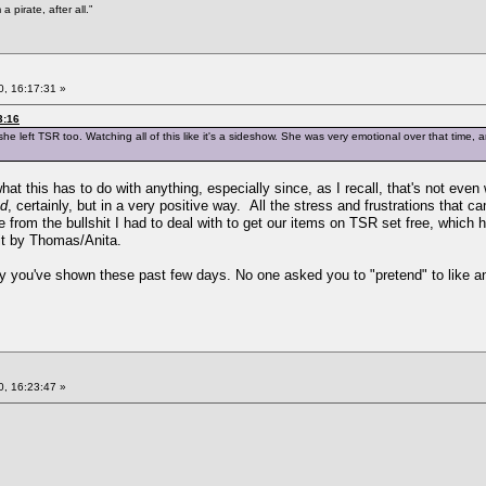
 pirate, after all.”
, 16:17:31 »
3:16
e left TSR too. Watching all of this like it's a sideshow. She was very emotional over that time, 
at this has to do with anything, especially since, as I recall, that's not ev
ed
, certainly, but in a very positive way. All the stress and frustrations that c
from the bullshit I had to deal with to get our items on TSR set free, which h
it by Thomas/Anita.
sy you've shown these past few days. No one asked you to "pretend" to like any
, 16:23:47 »