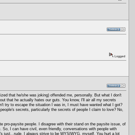
Logged
ized that he/she was joking) offended me, personally. But what I don't
ut that he actually hates our guts. You know, I'll air all my secrets
't try to escape the situation I was in, I must have wanted what I got?
 people's secrets, particularly the secrets of people I claim to love? No,
te pro-paysite people. I disagree with their stand on the paysite issue, of
. So, I can have civil, even friendly, conversations with people with
's just...rude. I always strive to be WYSIWYG, myself. You hurt a lot