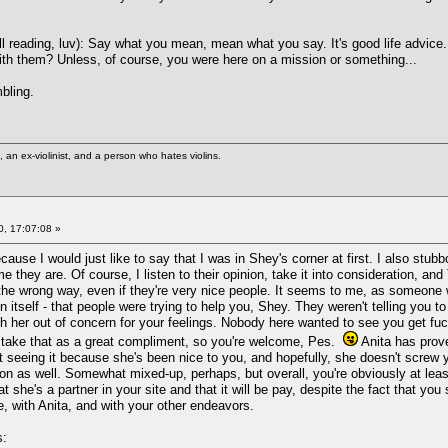
ll reading, luv): Say what you mean, mean what you say. It's good life advice.
 with them? Unless, of course, you were here on a mission or something...
bling.
st, an ex-violinist, and a person who hates violins.
, 17:07:08 »
ause I would just like to say that I was in Shey's corner at first. I also stubb
e they are. Of course, I listen to their opinion, take it into consideration, and
the wrong way, even if they're very nice people. It seems to me, as someone w
n itself - that people were trying to help you, Shey. They weren't telling you t
th her out of concern for your feelings. Nobody here wanted to see you get fuck
l take that as a great compliment, so you're welcome, Pes.
Anita has prove
t seeing it because she's been nice to you, and hopefully, she doesn't scre
n as well. Somewhat mixed-up, perhaps, but overall, you're obviously at least 
she's a partner in your site and that it will be pay, despite the fact that you s
te, with Anita, and with your other endeavors.
s: