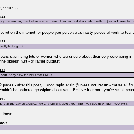
, 14:38:18 »
3:16
ery good woman, and it's because she does love me, and she made sacrifices just so I could liv
secret on the internet for people you perceive as nasty peices of work to tea
3:16
ently fucking not.
t means sacrificing lots of women who are unsure about their very core being in
the biggest hurt - or rather butthurt.
3:16
about. Shey blew the hell off at PMBD.
2 pages - after this post, I won't reply again (*unless you return - cause all flo
I couldn't be bothered gossiping about you. Believe it or not - you're small po
3:16
here all the pay creators can go and talk shit about you. Then we'll see how much YOU like it.
of those.
45:05