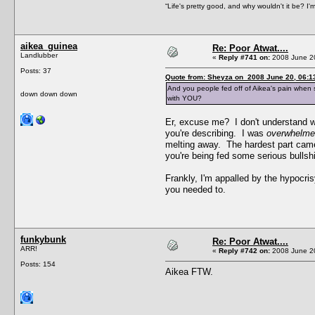
“Life's pretty good, and why wouldn't it be? I'm a
aikea_guinea
Re: Poor Atwat....
Landlubber
«
Reply #741 on:
2008 June 20
Posts: 37
Quote from: Sheyza on 2008 June 20, 06:1
And you people fed off of Aikea's pain when sh
down down down
with YOU?
Er, excuse me? I don't understand wh
you're describing. I was
overwhelm
melting away. The hardest part came 
you're being fed some serious bullsh
Frankly, I'm appalled by the hypocri
you needed to.
funkybunk
Re: Poor Atwat....
ARR!
«
Reply #742 on:
2008 June 20
Posts: 154
Aikea FTW.