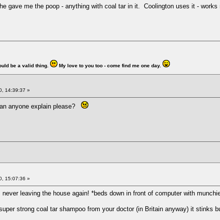
he gave me the poop - anything with coal tar in it. Coolington uses it - works 
ould be a valid thing.
My love to you too - come find me one day.
, 14:39:37 »
Can anyone explain please?
, 15:07:36 »
I'm never leaving the house again! *beds down in front of computer with munchi
 super strong coal tar shampoo from your doctor (in Britain anyway) it stinks bu