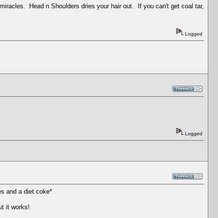
miracles. Head n Shoulders dries your hair out. If you can't get coal tar,
Logged
Logged
es and a diet coke*
t it works!