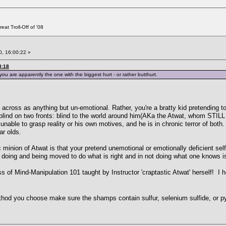
at Troll-Off of '08
, 16:00:22 »
8:18
ou are apparently the one with the biggest hurt - or rather butthurt.
 across as anything but un-emotional. Rather, you're a bratty kid pretending 
blind on two fronts: blind to the world around him(AKa the Atwat, whom STILL
nable to grasp reality or his own motives, and he is in chronic terror of both.
ar olds.
inion of Atwat is that your pretend unemotional or emotionally deficient self c
for doing and being moved to do what is right and in not doing what one knows is
s of Mind-Manipulation 101 taught by Instructor 'craptastic Atwat' herself! I h
thod you choose make sure the shamps contain sulfur, selenium sulfide, or py