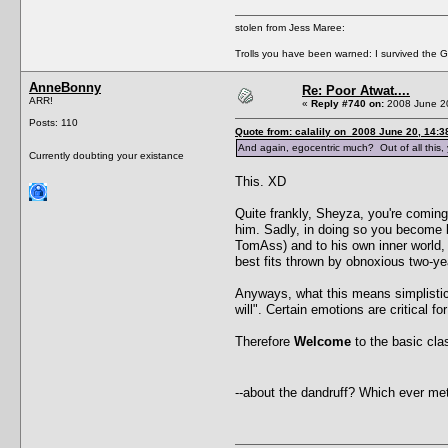
stolen from Jess Maree:
Trolls you have been warned: I survived the Gre
AnneBonny
Re: Poor Atwat....
ARR!
«
Reply #740 on:
2008 June 20
Posts: 110
Quote from: calalily on 2008 June 20, 14:3
And again, egocentric much? Out of all this, y
Currently doubting your existance
This. XD
Quite frankly, Sheyza, you're coming
him. Sadly, in doing so you become 
TomAss) and to his own inner world, u
best fits thrown by obnoxious two-ye
Anyways, what this means simplistic m
will". Certain emotions are critical 
Therefore
Welcome
to the basic clas
--about the dandruff? Which ever me