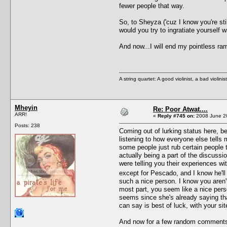
fewer people that way.
So, to Sheyza ('cuz I know you're sti
would you try to ingratiate yourself
And now...I will end my pointless ram
A string quartet: A good violinist, a bad violini
Mheyin
Re: Poor Atwat....
ARR!
«
Reply #745 on:
2008 June 20
Posts: 238
Coming out of lurking status here, bec
listening to how everyone else tells m
some people just rub certain people 
actually being a part of the discussio
were telling you their experiences wi
except for Pescado, and I know he'l
such a nice person. I know you aren'
most part, you seem like a nice perso
seems since she's already saying that 
can say is best of luck, with your si
And now for a few random comment