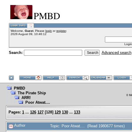
PMBD
Welcome,
Guest
. Please
login
or
register
.
2026 August 09, 10:46:12
Login
Search:
Advanced search
PMBD
The Pirate Ship
0 M
ARR!
Poor Atwat....
Pages:
1
...
126
127
[
128
]
129
130
...
133
Author
Topic: Poor Atwat.... (Read 1980677 times)