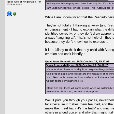
Belili, wife of Ningishzida - or
Well my son has Asperger's - I wouldn't say that it's a horri
Kali for short
I am unconvinced this "illness" exists. This "Assburgers" b
While I am unconvinced that the Pescado per
They're not totally T thinking anyway (and I've
embarrassment - I had to explain what the diff
identified correctly, or they don't draw appropr
always "laughing at". That's not helpful - they st
because they don't know how to express it.
It is a fallacy to think that any child with Aspe
emotion and can't identify it.
Quote from: Pescado on 2008 October 28, 15:37:09
Quote from: calalily on 2008 October 24, 06:08:25
It's more that I have to modify how I explain things to him
As is proper. Logic and reason are the measure of all thi
much like coal is pulverized into smaller chunks before bei
rubbish foisted by blathering Fs.
Inform him that there will come a time when we will finall
amusement. Until then, we wait and prepare.
Well it puts you through your paces, neverthele
face because it makes them feel bad, and the ex
make them feel bad - it's the truth" and much ex
others in a loud voice, and why that might hurt