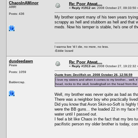
ChaosInAMinor
Re: Poor Atwat....
ARR!
«
Reply #1912 on:
2008 October 27, 09:33:50 
Posts: 436
My brother spent many of his teen years trying 
scrappy as hell and stubborn as hell and that w
meds. Now his temper is stable, he's one of th
I wanna live 'til I die, no more, no less.
-Eddie Izzard
dusdeedawn
Re: Poor Atwat....
Pirate
«
Reply #1913 on:
2008 October 27, 19:22:32 
Posts: 1059
Quote from: Devilfish on 2008 October 26, 12:56:59
I love my sisters and when it comes to my brother... well, i
Baldercrap.
head, rocks to the skull, bowlingball on the head from the
Well, my brother was never quite as bad as that
There was a neighbor boy who practically lived
Did you know that Avon Skin-so-Soft is highly 
were the BB guns... the loaded 22 in my face h
water until I passed out.
I feel a bit like Chaos in the fact that my bro
pacifistic person my older brother is today, c