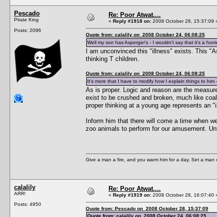
Pescado
Re: Poor Atwat....
Pirate King
«
Reply #1918 on:
2008 October 28, 15:37:09 
Posts: 2096
Quote from: calalily on 2008 October 24, 06:08:25
Well my son has Asperger's - I wouldn't say that it's a horrid
I am unconvinced this "illness" exists. This "A
thinking T children.
Quote from: calalily on 2008 October 24, 06:08:25
It's more that I have to modify how I explain things to him 
As is proper. Logic and reason are the measure
exist to be crushed and broken, much like coal 
proper thinking at a young age represents an "il
Inform him that there will come a time when we
zoo animals to perform for our amusement. Unt
Give a man a fire, and you warm him for a day. Set a man on 
calalily
Re: Poor Atwat....
ARR!
«
Reply #1919 on:
2008 October 28, 16:07:40 
Posts: 4950
Quote from: Pescado on 2008 October 28, 15:37:09
Quote from: calalily on 2008 October 24, 06:08:25