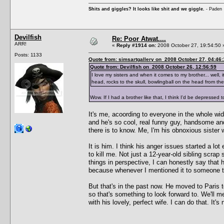
Shits and giggles? It looks like shit and we giggle.
- Paden
Devilfish
Re: Poor Atwat....
ARR!
«
Reply #1914 on:
2008 October 27, 19:54:50 
Posts: 1133
Quote from: simsartgallery on 2008 October 27, 04:46:
Quote from: Devilfish on 2008 October 26, 12:56:59
I love my sisters and when it comes to my brother... well, i
head, rocks to the skull, bowlingball on the head from the
Wow. If I had a brother like that, I think I'd be depressed 
It's me, acoording to everyone in the whole wi
and he's so cool, real funny guy, handsome an
there is to know. Me, I'm his obnoxious sister
It is him. I think his anger issues started a l
to kill me. Not just a 12-year-old sibling scra
things in perspective, I can honestly say tha
because whenever I mentioned it to someone the
But that's in the past now. He moved to Paris t
so that's something to look forward to. We'll 
with his lovely, perfect wife. I can do that. It's 