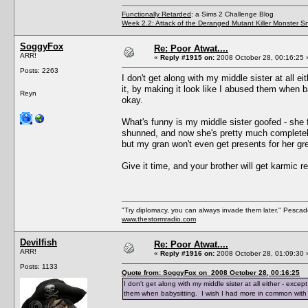
Functionally Retarded
: a Sims 2 Challenge Blog
Week 2.2: Attack of the Deranged Mutant Killer Monster S
SoggyFox
Re: Poor Atwat....
ARR!
«
Reply #1915 on:
2008 October 28, 00:16:25 
Posts: 2263
I don't get along with my middle sister at all e
it, by making it look like I abused them when 
Reyn
okay.
What's funny is my middle sister goofed - she 
shunned, and now she's pretty much completely
but my gran won't even get presents for her gre
Give it time, and your brother will get karmic 
"Try diplomacy, you can always invade them later." Pesca
www.thestormradio.com
Devilfish
Re: Poor Atwat....
ARR!
«
Reply #1916 on:
2008 October 28, 01:09:30 
Posts: 1133
Quote from: SoggyFox on 2008 October 28, 00:16:25
I don't get along with my middle sister at all either - excep
them when babysitting. I wish I had more in common with 