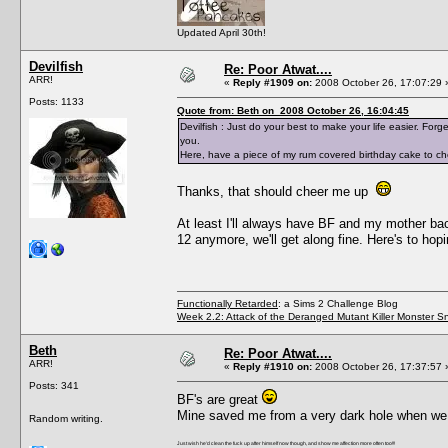
Updated April 30th!
Devilfish
Re: Poor Atwat....
ARR!
«
Reply #1909 on:
2008 October 26, 17:07:29 
Posts: 1133
Quote from: Beth on 2008 October 26, 16:04:45
Devilfish : Just do your best to make your life easier. Fo
you.
Here, have a piece of my rum covered birthday cake to ch
Thanks, that should cheer me up
At least I'll always have BF and my mother b
12 anymore, we'll get along fine. Here's to hop
Functionally Retarded
: a Sims 2 Challenge Blog
Week 2.2: Attack of the Deranged Mutant Killer Monster S
Beth
Re: Poor Atwat....
ARR!
«
Reply #1910 on:
2008 October 26, 17:37:57 
Posts: 341
BF's are great
Mine saved me from a very dark hole when we me
Random writing.
Just wish he'd clean the fuck up after himself now though, and show me affection more often too!!!