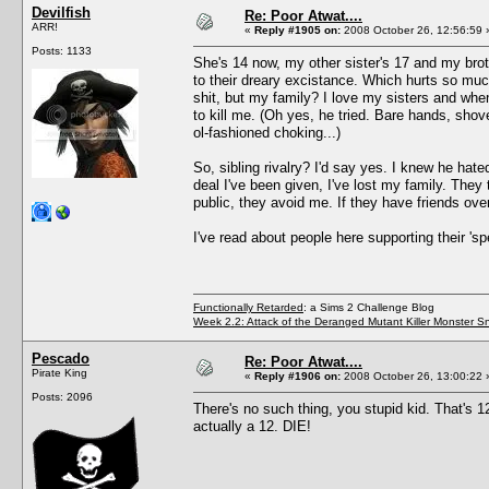
Devilfish
Re: Poor Atwat....
ARR!
«
Reply #1905 on:
2008 October 26, 12:56:59 
Posts: 1133
She's 14 now, my other sister's 17 and my broth
to their dreary excistance. Which hurts so muc
shit, but my family? I love my sisters and when 
to kill me. (Oh yes, he tried. Bare hands, shov
ol-fashioned choking...)
So, sibling rivalry? I'd say yes. I knew he hate
deal I've been given, I've lost my family. The
public, they avoid me. If they have friends ov
I've read about people here supporting their 'sp
Functionally Retarded
: a Sims 2 Challenge Blog
Week 2.2: Attack of the Deranged Mutant Killer Monster S
Pescado
Re: Poor Atwat....
Pirate King
«
Reply #1906 on:
2008 October 26, 13:00:22 
Posts: 2096
There's no such thing, you stupid kid. That's 12,
actually a 12. DIE!