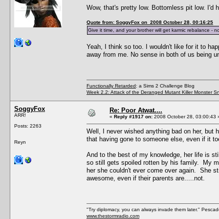
Wow, that's pretty low. Bottomless pit low. I
Quote from: SoggyFox on 2008 October 28, 00:16:25
Give it time, and your brother will get karmic rebalance -
Yeah, I think so too. I wouldn't like for it to h
away from me. No sense in both of us being u
Functionally Retarded
: a Sims 2 Challenge Blog
Week 2.2: Attack of the Deranged Mutant Killer Monster S
SoggyFox
Re: Poor Atwat....
ARR!
«
Reply #1917 on:
2008 October 28, 03:00:43 
Posts: 2263
Well, I never wished anything bad on her, but h
that having gone to someone else, even if it t
Reyn
And to the best of my knowledge, her life is s
so still gets spoiled rotten by his family. M
her she couldn't ever come over again. She st
awesome, even if their parents are.....not.
"Try diplomacy, you can always invade them later." Pesca
www.thestormradio.com