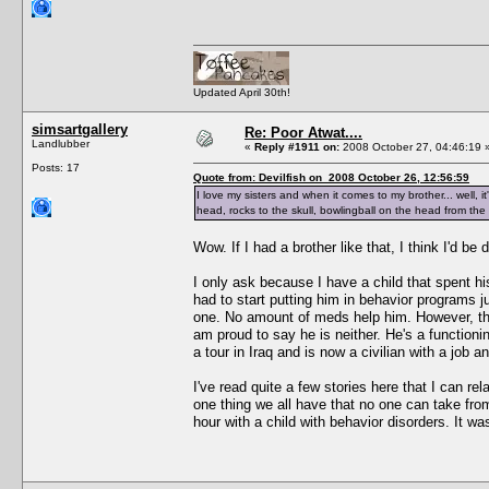
Updated April 30th!
simsartgallery
Re: Poor Atwat....
Landlubber
«
Reply #1911 on:
2008 October 27, 04:46:19 
Posts: 17
Quote from: Devilfish on 2008 October 26, 12:56:59
I love my sisters and when it comes to my brother... well, i
head, rocks to the skull, bowlingball on the head from the
Wow. If I had a brother like that, I think I'd b
I only ask because I have a child that spent his
had to start putting him in behavior programs j
one. No amount of meds help him. However, they
am proud to say he is neither. He's a functionin
a tour in Iraq and is now a civilian with a job a
I've read quite a few stories here that I can rel
one thing we all have that no one can take from
hour with a child with behavior disorders. It wa