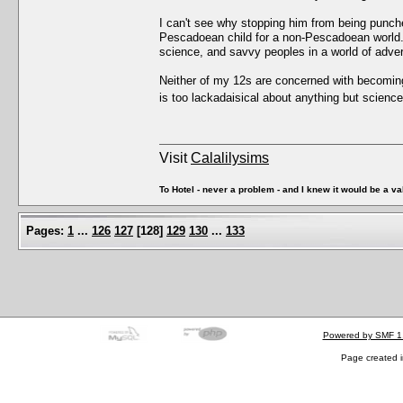
I can't see why stopping him from being punched
Pescadoean child for a non-Pescadoean world. T
science, and savvy peoples in a world of adver
Neither of my 12s are concerned with becomin
is too lackadaisical about anything but scien
Visit
Calalilysims
To Hotel - never a problem - and I knew it would be a va
Pages:
1
...
126
127
[
128
]
129
130
...
133
Powered by SMF 1
Page created i