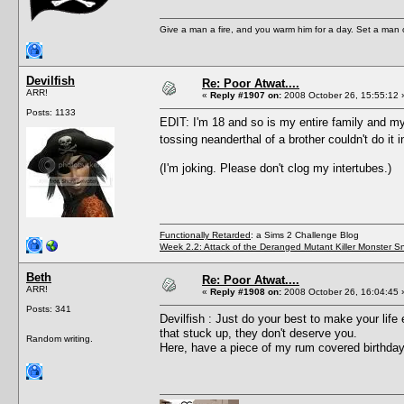
Give a man a fire, and you warm him for a day. Set a man on 
Devilfish
Re: Poor Atwat....
ARR!
«
Reply #1907 on:
2008 October 26, 15:55:12 
Posts: 1133
EDIT: I'm 18 and so is my entire family and my l
tossing neanderthal of a brother couldn't do it
(I'm joking. Please don't clog my intertubes.)
Functionally Retarded
: a Sims 2 Challenge Blog
Week 2.2: Attack of the Deranged Mutant Killer Monster S
Beth
Re: Poor Atwat....
ARR!
«
Reply #1908 on:
2008 October 26, 16:04:45 
Posts: 341
Devilfish : Just do your best to make your life
that stuck up, they don't deserve you.
Random writing.
Here, have a piece of my rum covered birthday