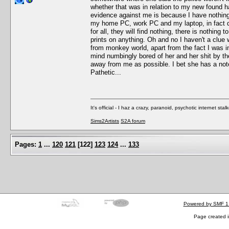
whether that was in relation to my new found ha
evidence against me is because I have nothing t
my home PC, work PC and my laptop, in fact do 
for all, they will find nothing, there is nothing
prints on anything. Oh and no I haven't a clue
from monkey world, apart from the fact I was in 
mind numbingly bored of her and her shit by the
away from me as possible. I bet she has a note
Pathetic...
It's official - I haz a crazy, paranoid, psychotic internet sta
Sims2Artists
S2A forum
Pages:
1
...
120
121
[
122
]
123
124
...
133
Powered by SMF 1
Page created i