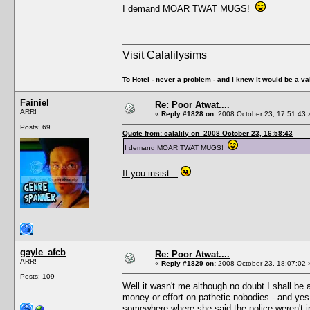
I demand MOAR TWAT MUGS!
Visit
Calalilysims
To Hotel - never a problem - and I knew it would be a va
Fainiel
Re: Poor Atwat....
ARR!
«
Reply #1828 on:
2008 October 23, 17:51:43 
Posts: 69
Quote from: calalily on 2008 October 23, 16:58:43
I demand MOAR TWAT MUGS!
If you insist...
gayle_afcb
Re: Poor Atwat....
ARR!
«
Reply #1829 on:
2008 October 23, 18:07:02 
Posts: 109
Well it wasn't me although no doubt I shall be 
money or effort on pathetic nobodies - and ye
somewhere where she said the police weren't i