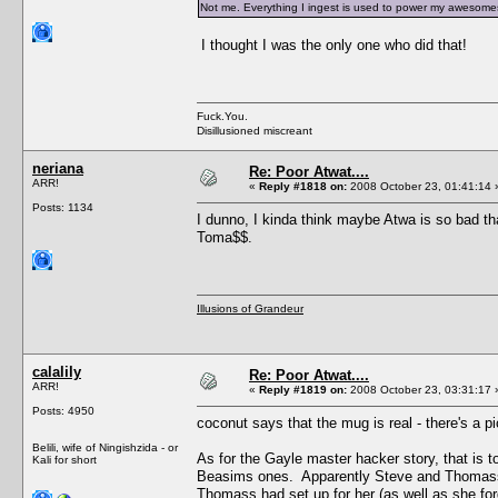
Not me. Everything I ingest is used to power my awesomesa
I thought I was the only one who did that!
Fuck.You.
Disillusioned miscreant
neriana
Re: Poor Atwat....
ARR!
«
Reply #1818 on:
2008 October 23, 01:41:14 
Posts: 1134
I dunno, I kinda think maybe Atwa is so bad that
Toma$$.
Illusions of Grandeur
calalily
Re: Poor Atwat....
ARR!
«
Reply #1819 on:
2008 October 23, 03:31:17 
Posts: 4950
coconut says that the mug is real - there's a p
Belili, wife of Ningishzida - or
As for the Gayle master hacker story, that is
Kali for short
Beasims ones. Apparently Steve and Thomass f
Thomass had set up for her (as well as she fo