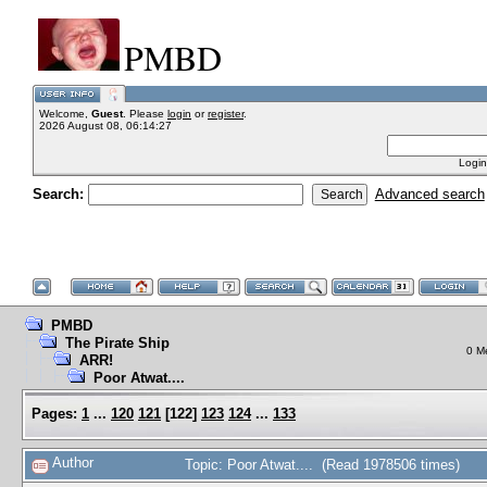
PMBD
Welcome,
Guest
. Please
login
or
register
.
2026 August 08, 06:14:27
Login
Search:
Advanced search
PMBD
The Pirate Ship
0 M
ARR!
Poor Atwat....
Pages:
1
...
120
121
[
122
]
123
124
...
133
Author
Topic: Poor Atwat.... (Read 1978506 times)