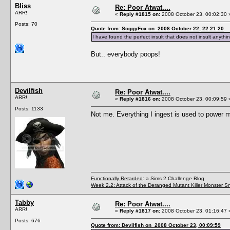
Bliss
Re: Poor Atwat....
ARR!
«
Reply #1815 on:
2008 October 23, 00:02:30 
Posts: 70
Quote from: SoggyFox on 2008 October 22, 22:21:20
I have found the perfect insult that does not insult anythi
But.. everybody poops!
Devilfish
Re: Poor Atwat....
ARR!
«
Reply #1816 on:
2008 October 23, 00:09:59 
Posts: 1133
Not me. Everything I ingest is used to power 
Functionally Retarded
: a Sims 2 Challenge Blog
Week 2.2: Attack of the Deranged Mutant Killer Monster S
Tabby
Re: Poor Atwat....
ARR!
«
Reply #1817 on:
2008 October 23, 01:16:47 
Posts: 676
Quote from: Devilfish on 2008 October 23, 00:09:59