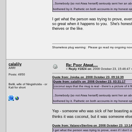
..Somebody (so not Atwa herself) seriously sent her an ab
bothered by it. Pathetic on both accounts in my honest 
I get what the person was trying to prove, even 
so great when it happens to you. She's honestly
theives or the like.
Shameless plug warning: Please go read my ongoing nov
calalily
Re: Poor Atwat....
ARR!
«
Reply #1824 on:
2008 October 23, 15:46:47 
Posts: 4950
Quote from: Jojoba on 2008 October 23, 09:16:39
Quote from: calalily on 2008 October 23, 03:31:17
Belili, wife of Ningishzida - or
coconut says that the mug is real - there's a picture of i
Kali for short
..Somebody (so not Atwa herself) seriously sent her an ab
bothered by it. Pathetic on both accounts in my honest 
Yep - someone who was sick of her boasting abo
thinks it was coconut, but it was someone el
Quote from: ValancySterling on 2008 October 23, 13:1
I get what the person was trying to prove, even if I don't 