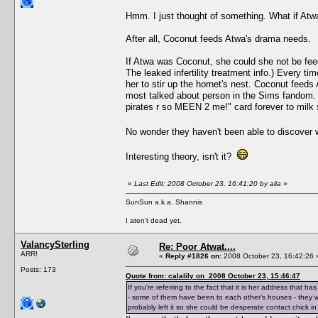
Hmm. I just thought of something. What if A
After all, Coconut feeds Atwa's drama needs.
If Atwa was Coconut, she could she not be feed
The leaked infertility treatment info.) Every
her to stir up the hornet's nest. Coconut fee
most talked about person in the Sims fandom. (
pirates r so MEEN 2 me!" card forever to mil
No wonder they haven't been able to discover
Interesting theory, isn't it?
«
Last Edit: 2008 October 23, 16:41:20 by alia
»
SunSun a.k.a. Shannis
I aten't dead yet.
ValancySterling
Re: Poor Atwat....
ARR!
«
Reply #1826 on:
2008 October 23, 16:42:26 
Posts: 173
Quote from: calalily on 2008 October 23, 15:46:47
If you're referring to the fact that it is her address that
- some of them have been to each other's houses - they wo
probably left it so she could be desperate contact chick