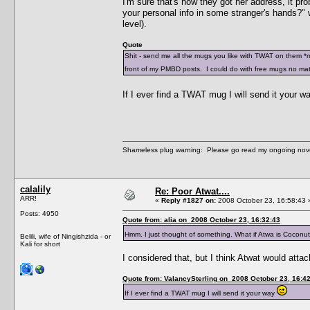
I'm sure that's how they got her address, it prob
your personal info in some stranger's hands?" w
level).
Quote
Shit - send me all the mugs you like with TWAT on them *m
front of my PMBD posts. I could do with free mugs no mat
If I ever find a TWAT mug I will send it your 
Shameless plug warning: Please go read my ongoing nov
calalily
Re: Poor Atwat....
ARR!
«
Reply #1827 on:
2008 October 23, 16:58:43 
Posts: 4950
Quote from: alia on 2008 October 23, 16:32:43
Hmm. I just thought of something. What if Atwa is Coco
Belili, wife of Ningishzida - or
Kali for short
I considered that, but I think Atwat would atta
Quote from: ValancySterling on 2008 October 23, 16:4
If I ever find a TWAT mug I will send it your way