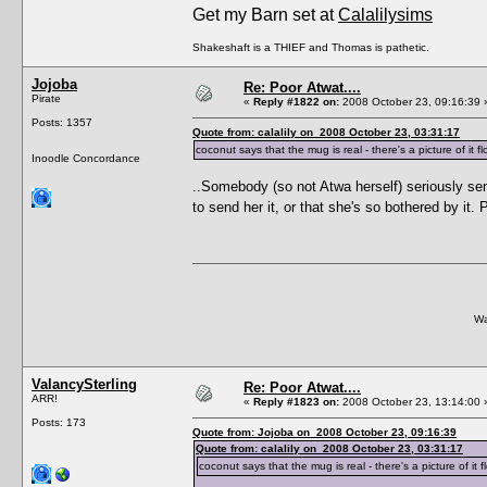
Get my Barn set at
Calalilysims
Shakeshaft is a THIEF and Thomas is pathetic.
Jojoba
Re: Poor Atwat....
Pirate
«
Reply #1822 on:
2008 October 23, 09:16:39 
Posts: 1357
Quote from: calalily on 2008 October 23, 03:31:17
coconut says that the mug is real - there's a picture of it
Inoodle Concordance
..Somebody (so not Atwa herself) seriously se
to send her it, or that she's so bothered by i
Wa
ValancySterling
Re: Poor Atwat....
ARR!
«
Reply #1823 on:
2008 October 23, 13:14:00 
Posts: 173
Quote from: Jojoba on 2008 October 23, 09:16:39
Quote from: calalily on 2008 October 23, 03:31:17
coconut says that the mug is real - there's a picture of i