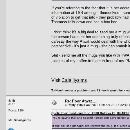
If you're referring to the fact that it is her ad
information at TSR amongst themselves - some
of violation to get that info - they probably ha
Thomass falls down and has a boo boo.
I don't think it's a big deal to send her a mug 
the person had sent her something truly offensiv
daresay the way Atwat would deal with the whole 
perspective - it's just a mug - she can smash i
Shit - send me all the mugs you like with TWA
pictures of my coffee in them in front of my 
Visit
Calalilysims
To Hotel - never a problem - and I knew it would be a va
alia
Re: Poor Atwat....
ARR!
«
Reply #1825 on:
2008 October 23, 16:32:43 
Posts: 1384
Quote from: mustluvcatz on 2008 October 23, 03:43:39
You're saying that she hacked herself and gave herself a
Ms. Smartypants
If she did, she probably sent herself the mug, too. Once