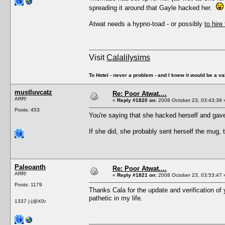
spreading it around that Gayle hacked her.
Atwat needs a hypno-toad - or possibly
to hire
Visit
Calalilysims
To Hotel - never a problem - and I knew it would be a va
mustluvcatz
Re: Poor Atwat....
ARR!
«
Reply #1820 on:
2008 October 23, 03:43:39 
Posts: 453
You're saying that she hacked herself and gave
If she did, she probably sent herself the mug
Paleoanth
Re: Poor Atwat....
ARR!
«
Reply #1821 on:
2008 October 23, 03:53:47 
Posts: 1179
Thanks Cala for the update and verification of
pathetic in my life.
1337 |-|@X0r