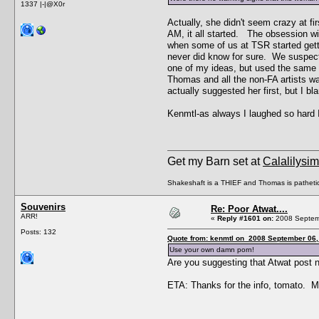
1337 |-|@X0r
Actually, she didn't seem crazy at 
AM, it all started. The obsession wi
when some of us at TSR started getti
never did know for sure. We suspecte
one of my ideas, but used the same e
Thomas and all the non-FA artists was
actually suggested her first, but I 
Kenmtl-as always I laughed so hard I
Get my Barn set at
Calalilysi
Shakeshaft is a THIEF and Thomas is patheti
Souvenirs
Re: Poor Atwat....
ARR!
«
Reply #1601 on:
2008 Septemb
Posts: 132
Quote from: kenmtl on 2008 September 06,
Use your own damn porn!
Are you suggesting that Atwat post 
ETA: Thanks for the info, tomato. M