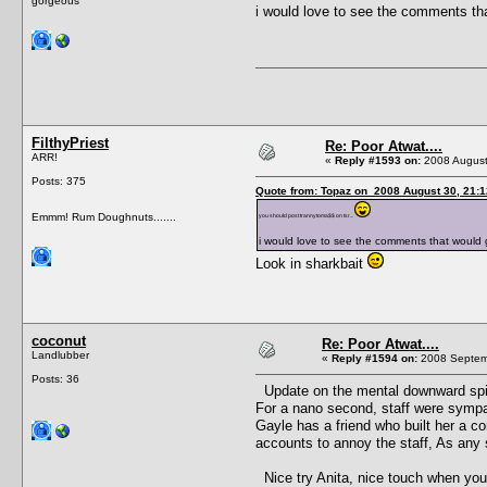
gorgeous
i would love to see the comments tha
FilthyPriest
Re: Poor Atwat....
ARR!
«
Reply #1593 on:
2008 August
Posts: 375
Quote from: Topaz on 2008 August 30, 21:1
Emmm! Rum Doughnuts.......
you should post trannytoma$$ on tsr...
i would love to see the comments that would 
Look in sharkbait
coconut
Re: Poor Atwat....
Landlubber
«
Reply #1594 on:
2008 Septemb
Posts: 36
Update on the mental downward spira
For a nano second, staff were sympath
Gayle has a friend who built her a com
accounts to annoy the staff, As any s
Nice try Anita, nice touch when you p