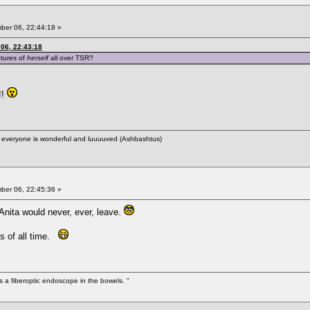
er 06, 22:44:18 »
06, 22:43:18
ctures of
herself
all over TSR?
!!
ere everyone is wonderful and luuuuved (Ashbashtus)
er 06, 22:45:36 »
ita would never, ever, leave.
ts of all time.
s a fiberoptic endoscope in the bowels. "