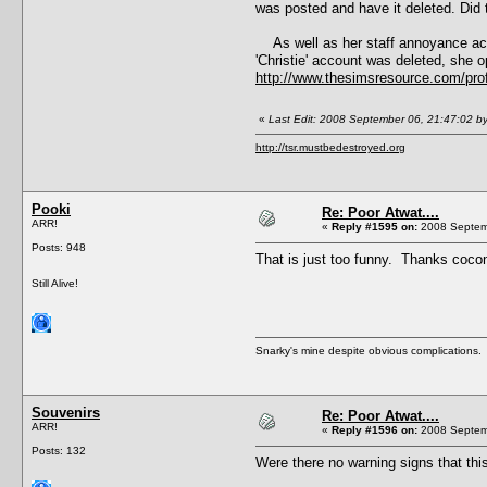
was posted and have it deleted. Did t
As well as her staff annoyance acco
'Christie' account was deleted, she 
http://www.thesimsresource.com/pro
«
Last Edit: 2008 September 06, 21:47:02 b
http://tsr.mustbedestroyed.org
Pooki
Re: Poor Atwat....
ARR!
«
Reply #1595 on:
2008 Septemb
Posts: 948
That is just too funny. Thanks cocon
Still Alive!
Snarky's mine despite obvious complications.
Souvenirs
Re: Poor Atwat....
ARR!
«
Reply #1596 on:
2008 Septemb
Posts: 132
Were there no warning signs that thi