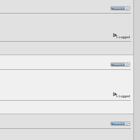
Logged
Logged