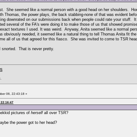
first. She seemed like a normal person with a good head on her shoulders. H
th Thomas, the power plays, the back stabbing-none of that was evident before
ng downrated on our submissions back when people could rate your stuff. It wo
d several of the FA's were doing it to make those of us that showed promise 
xact textures I used. It was weird. Anyway, Anita seemed like a normal pers
 obviously needed, it seemed like a natural thing to tell Thomas Anita fit the
blame all of us that agreed for this fiasco. She was invited to come to TSR h
 snorted. That is never pretty.
ms
c.
er 06, 22:43:18 »
 22:16:47
nekkid pictures of
herself
all over TSR?
aybe the power got to her head?