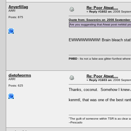
Anyerfillag
Re: Poor Atwat....
ARR!
«
Reply #1602 on:
2008 Septemb
Posts: 875
Quote from: Souvenirs on 2008 September 
Are you suggesting that Atwat post nekkid pi
EWWWWWWWW! Brain bleach stat
PMBD
- Its not a fake-ass glitter funfest wh
dietofworms
Re: Poor Atwat....
ARR!
«
Reply #1603 on:
2008 Septemb
Posts: 625
Thanks, coconut. Somehow I knew An
kenmtl, that was one of the best ran
"The guilt of someone within TSR is as clear a
--Pescado