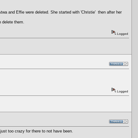
 and Effie were deleted. She started with 'Christie' then after her
n delete them.
Logged
Logged
ust too crazy for there to not have been.