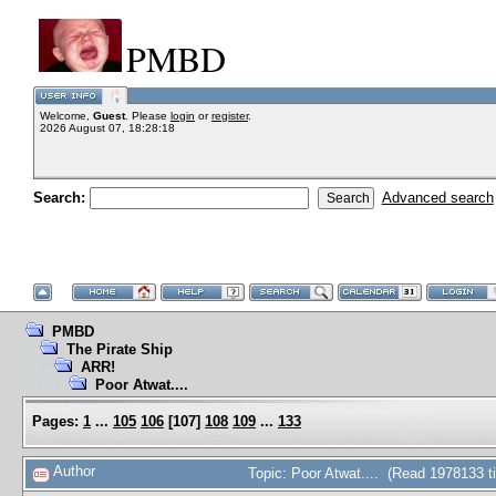
PMBD
Welcome,
Guest
. Please
login
or
register
.
2026 August 07, 18:28:18
Search:
Advanced search
PMBD
The Pirate Ship
ARR!
Poor Atwat....
Pages:
1
...
105
106
[
107
]
108
109
...
133
Author
Topic: Poor Atwat.... (Read 1978133 t