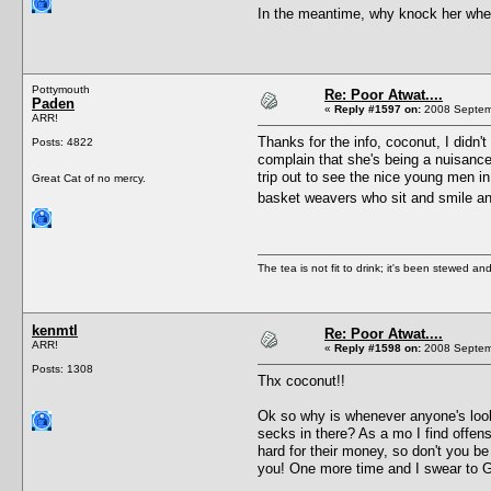
In the meantime, why knock her when
Pottymouth
Re: Poor Atwat....
Paden
«
Reply #1597 on:
2008 Septemb
ARR!
Thanks for the info, coconut, I didn't
Posts: 4822
complain that she's being a nuisance
trip out to see the nice young men in
Great Cat of no mercy.
basket weavers who sit and smile an
The tea is not fit to drink; it's been stewed and
kenmtl
Re: Poor Atwat....
ARR!
«
Reply #1598 on:
2008 Septemb
Posts: 1308
Thx coconut!!
Ok so why is whenever anyone's lookin
secks in there? As a mo I find offe
hard for their money, so don't you b
you! One more time and I swear to God