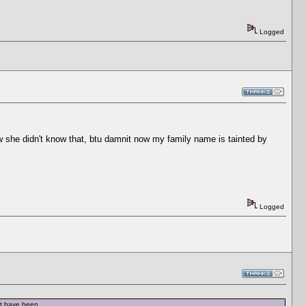
Logged
w she didn't know that, btu damnit now my family name is tainted by
Logged
ot have been.