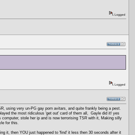
Logged
Logged
, using very un-PG gay porn avitars, and quite frankly being a pest.
yed the most ridiculous 'get out' card of them all, Gayle did it! yes
s computer, stole her ip and is now terrorising TSR with it, Making silly
e for this.
 it, then YOU just happened to 'find' it less then 30 seconds after it