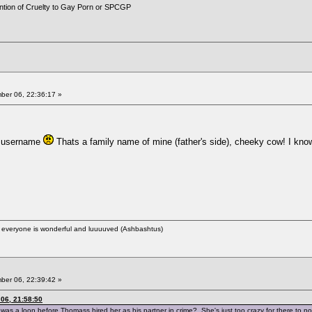
ention of Cruelty to Gay Porn or SPCGP
er 06, 22:36:17 »
a username
Thats a family name of mine (father's side), cheeky cow! I kno
ere everyone is wonderful and luuuuved (Ashbashtus)
er 06, 22:39:42 »
06, 21:58:50
was a loon before Thomass hired her as his partner in crime? She's just too crazy for there to n