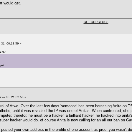
t would get.
GET GORGEOUS
 31, 00:18:59 »
2:07
get.
er 06, 21:02:50 »
l of Atwa. Over the last few days 'someone' has been harassing Anita on TSR
etic, until it was revealed the IP was one of Anitas. When confronted, she pla
puter, therefor, he must be a hacker, a brilliant hacker, he hacked into anita'
uper hacker would do. of course Anita is now calling for an all out ban on Gayl
osted your own address in the profile of one account as proof you wasn't doing