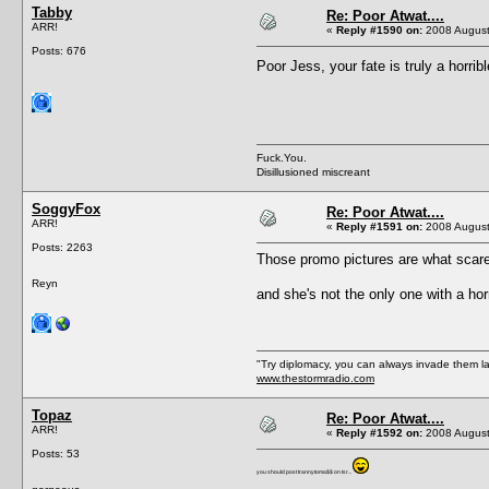
Tabby
Re: Poor Atwat....
ARR!
«
Reply #1590 on:
2008 August
Posts: 676
Poor Jess, your fate is truly a horri
Fuck.You.
Disillusioned miscreant
SoggyFox
Re: Poor Atwat....
ARR!
«
Reply #1591 on:
2008 August
Posts: 2263
Those promo pictures are what scar
Reyn
and she's not the only one with a horr
"Try diplomacy, you can always invade them l
www.thestormradio.com
Topaz
Re: Poor Atwat....
ARR!
«
Reply #1592 on:
2008 August
Posts: 53
you should post trannytoma$$ on tsr...