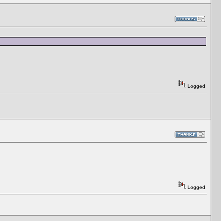
Logged
Logged