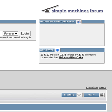
ssword and session length
138712
Posts in
1638
Topics by
2743
Members
Latest Member:
PrincessPizzaCake
« previous
next »