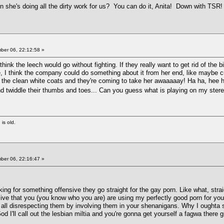
 she's doing all the dirty work for us? You can do it, Anita! Down with TSR
er 06, 22:12:58 »
 think the leech would go without fighting. If they really want to get rid of the 
, I think the company could do something about it from her end, like maybe cut
 the clean white coats and they're coming to take her awaaaaay! Ha ha, hee hee,
d twiddle their thumbs and toes... Can you guess what is playing on my ste
 is old.
er 06, 22:16:47 »
g for something offensive they go straight for the gay porn. Like what, straig
nsive that you (you know who you are) are using my perfectly good porn for 
e all disrespecting them by involving them in your shenanigans. Why I oughta 
 I'll call out the lesbian miltia and you're gonna get yourself a fagwa there gi