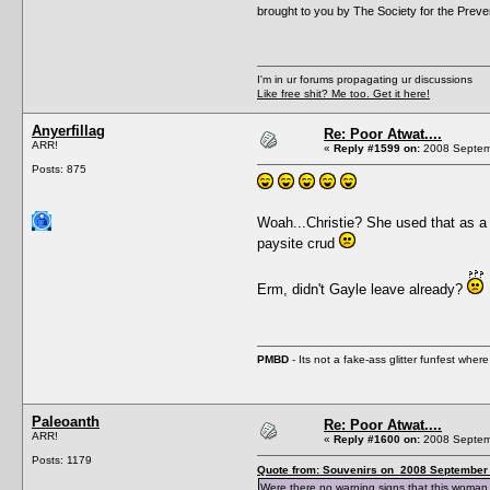
brought to you by The Society for the Prev
I'm in ur forums propagating ur discussions
Like free shit? Me too. Get it here!
Anyerfillag
Re: Poor Atwat....
ARR!
«
Reply #1599 on:
2008 Septemb
Posts: 875
Woah...Christie? She used that as 
paysite crud
Erm, didn't Gayle leave already?
PMBD
- Its not a fake-ass glitter funfest wh
Paleoanth
Re: Poor Atwat....
ARR!
«
Reply #1600 on:
2008 Septemb
Posts: 1179
Quote from: Souvenirs on 2008 September 
Were there no warning signs that this woman 