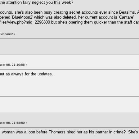
he attention fairy neglect you this week?
unts, she's also been busy creating secret accounts ever since Beasims, Atwa
opened 'BlueMoon2' which was also deleted, her current account is 'Cantare'
files/view.php?mid=2296800
but she's opening them quicker than the staff ca
y coconut
»
er 06, 21:40:55 »
ut as always for the updates.
er 06, 21:58:50 »
s woman was a loon before Thomass hired her as his partner in crime? She's j