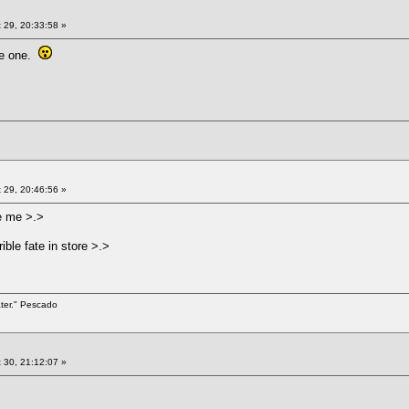
 29, 20:33:58 »
ble one.
 29, 20:46:56 »
e me >.>
ible fate in store >.>
ater." Pescado
 30, 21:12:07 »