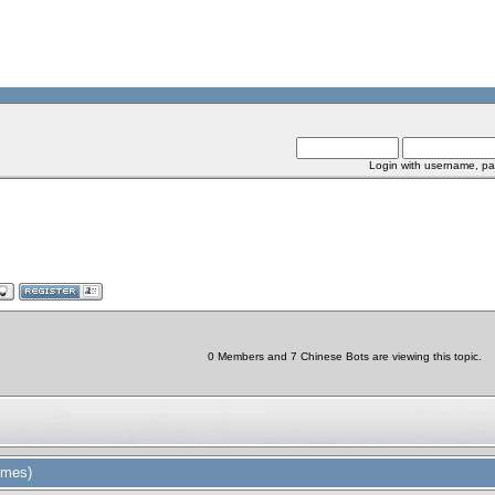
Login with username, pa
0 Members and 7 Chinese Bots are viewing this topic.
imes)