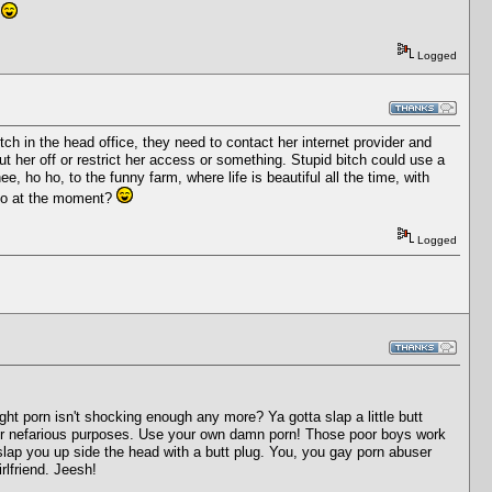
!
Logged
bitch in the head office, they need to contact her internet provider and
 her off or restrict her access or something. Stupid bitch could use a
 ho ho, to the funny farm, where life is beautiful all the time, with
reo at the moment?
Logged
ht porn isn't shocking enough any more? Ya gotta slap a little butt
your nefarious purposes. Use your own damn porn! Those poor boys work
slap you up side the head with a butt plug. You, you gay porn abuser
rlfriend. Jeesh!