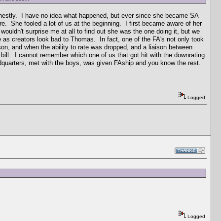
onestly. I have no idea what happened, but ever since she became SA
. She fooled a lot of us at the beginning. I first became aware of her
uldn't surprise me at all to find out she was the one doing it, but we
as creators look bad to Thomas. In fact, one of the FA's not only took
on, and when the ability to rate was dropped, and a liaison between
 bill. I cannot remember which one of us that got hit with the downrating
eadquarters, met with the boys, was given FAship and you know the rest.
Logged
Logged