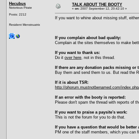
Hecubus
TALK ABOUT THE BOOTY
Notorious Pirate
«
on:
2007 September 12, 20:42:10 »
Posts: 2212
If you want to whine about missing stuff, eithe
Resident Menstruatrix
If you complain about bad quality:
Complain at the sites themselves to make bette
If you want to thank us:
Do it
over here
, not in this thread.
If there are any donation packs missing or 
Buy them and send them to us. But read the Re
If it is about TSR:
http://phorum.mustnotbenamed.com/index.php/
If an error with the booty is reported:
Please don't spam the thread with reports of 
If you want to praise a paysite's work:
This is not the forum for you to do that.
If you have a question that would be better 
PM one of the staff members, which you can fin