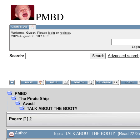
PMBD
Welcome,
Guest
. Please
login
or
register
.
2026 August 08, 10:14:35
Login
Search:
Advanced search
PMBD
The Pirate Ship
Avast!
TALK ABOUT THE BOOTY
Pages:
[
1
]
2
Author
Topic: TALK ABOUT THE BOOTY (Read 22737