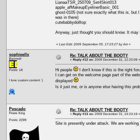
LianaaTSR_250709_Set4Skirt013
apple_afMakeupEyelinerBasic_001
ghost-0105 (not sure exactly what this is, but 
was in there)
cutebabbydolltop
Anyway, just thought you should know. It may b
«
Last Edit: 2009 September 05, 17:23:27 by Act
»
sophieellx
Re: TALK ABOUT THE BOOTY
Banned!
«
Reply #12 on:
2009 December 31, 12:23:08 
Hi people
I don't know if this is the right fo
Posts: 18
I can get on the welcome page part of the websi
I love custom content :)
displayed
Is it just me, or is anyone else having this pr
Pescado
Re: TALK ABOUT THE BOOTY
Pirate King
«
Reply #13 on:
2009 December 31, 14:23:19 
Posts: 2096
Site is presently under attack. We are working 