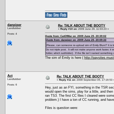
danpiper
Re: TALK ABOUT THE BOOTY
Landlubber
«
Reply #10 on:
2009 June 29, 11:03:23 »
Posts: 4
Quote from: CatOfWar on 2009 June 25, 20:39:02
Quote from: danpiper on 2009 June 25, 20:09:33
Please, can someone re-upload sim of Emily Blunt? It is br
Do not triple post. It will not make anyone work faster, it w
folder, which subfolder). If the file isn't named something 
The sim of Emily is here (
http://paysites.must
Act
Re: TALK ABOUT THE BOOTY
Landlubber
«
Reply #11 on:
2009 September 05, 17:16:53 
Posts: 6
Hey, just as an FYI, something in the TSR sec
would open the sims, play for a little, and then
ran TS3. The first CC files I cleared were some 
problem.) I have a ton of CC running, and have
Files is question were: