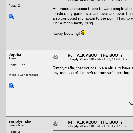
Posts: 2
Hi I made an account here to warn people abou
crashed my game over and over and over. I had
also corrupted my laptop to the point I had to
just a mean nasty thing.
happy bootying!
Jojoba
Re: TALK ABOUT THE BOOTY
Pirate
«
Reply #5 on:
2009 March 27, 21:04:31 »
Posts: 1357
Simplymafia, that sounds like a virus to have a
any mention of this before..mm we'll look into i
Inoodle Concordance
Wa
simplymafia
Re: TALK ABOUT THE BOOTY
Landlubber
«
Reply #6 on:
2009 March 28, 07:17:28 »
Posts: 2