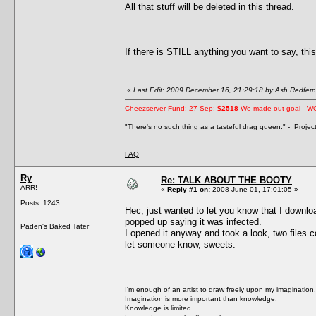
All that stuff will be deleted in this thread.
If there is STILL anything you want to say, this
«
Last Edit: 2009 December 16, 21:29:18 by Ash Redfern
Cheezserver Fund: 27-Sep:
$2518
We made out goal - W
"There's no such thing as a tasteful drag queen." - Proje
FAQ
Ry
Re: TALK ABOUT THE BOOTY
ARR!
«
Reply #1 on:
2008 June 01, 17:01:05 »
Posts: 1243
Hec, just wanted to let you know that I downlo
popped up saying it was infected.
Paden's Baked Tater
I opened it anyway and took a look, two files c
let someone know, sweets.
I'm enough of an artist to draw freely upon my imagination.
Imagination is more important than knowledge.
Knowledge is limited.