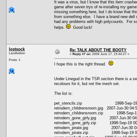
It was a virus, but I know that this item crash
game after seven trys of re-installing my game
missing something here, but I do know that thi
from something else. I have a brand new dell c
had any problems with high polycounts. For so
helps.
Good luck!
lostsock
Re: TALK ABOUT THE BOOTY
Landlubber
«
Reply #7 on:
2009 June 17, 15:44:27 »
Posts: 1
I hope this is the right thread.
Under Linegud in the TSR section there is a s
recolours for it, but not the mesh set.
The list is:
pet_stencils.zip 1998-Sep-19 00:00
retrodern_childrensroom.jpg 2007-Jun-30 04
retrodern_childrensroom.zip 1998-Sep-19 
retrodern_gone_girly.jpg 2007-Jun-30 04
retrodern_gone_girly.zip 1998-Sep-19 00:
retrodern_pirate.jpg 2007-Jun-30 04:
retrodern_pirate.zip 1998-Sep-19 00:0