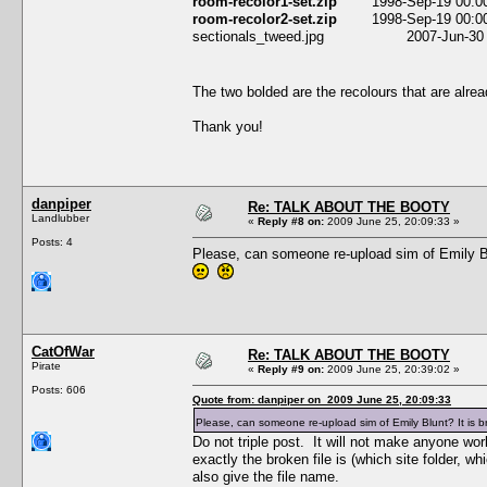
room-recolor1-set.zip
1998-Sep-19 00:00:0
room-recolor2-set.zip
1998-Sep-19 00:00:0
sectionals_tweed.jpg 2007-Jun-30 04
The two bolded are the recolours that are alre
Thank you!
danpiper
Re: TALK ABOUT THE BOOTY
Landlubber
«
Reply #8 on:
2009 June 25, 20:09:33 »
Posts: 4
Please, can someone re-upload sim of Emily Blun
CatOfWar
Re: TALK ABOUT THE BOOTY
Pirate
«
Reply #9 on:
2009 June 25, 20:39:02 »
Posts: 606
Quote from: danpiper on 2009 June 25, 20:09:33
Please, can someone re-upload sim of Emily Blunt? It is bro
Do not triple post. It will not make anyone work
exactly the broken file is (which site folder, w
also give the file name.