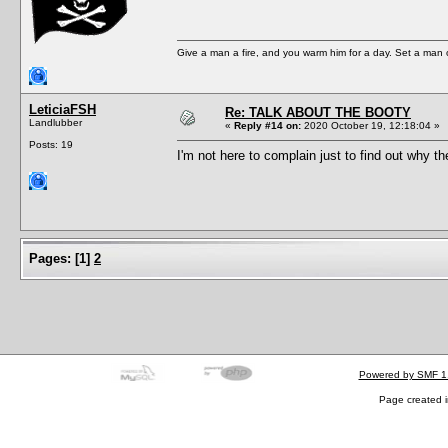
Give a man a fire, and you warm him for a day. Set a man on 
LeticiaFSH
Re: TALK ABOUT THE BOOTY
Landlubber
«
Reply #14 on:
2020 October 19, 12:18:04 »
Posts: 19
I'm not here to complain just to find out why th
Pages:
[
1
]
2
Powered by SMF 1
Page created i