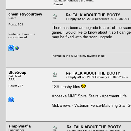
Imagination encircles the world.
~Einstein
chemistrycourtney
Re: TALK ABOUT THE BOOTY
Pirate
«
Reply #2 on:
2008 December 30, 12:36:09 »
Posts: 703
There has been an upgrade to a bit of the scann
game, I would like to know about it so I can get
Perhaps I have.... a
may be fixed with the scan upgrade.
concordance!
Playing in the GIMP is my favorite thing.
BlueSoup
Re: TALK ABOUT THE BOOTY
Fat Head
«
Reply #3 on:
2009 February 28, 04:22:49 »
ARR!
Posts: 737
TSR crashy files
Anoeska MMF Spiral Stairs - Apartment Life
MsBarrows - Victorian Fence-Matching Stair Set 
simplymafia
Re: TALK ABOUT THE BOOTY
Landlubber
«
Reply #4 on:
2009 March 27, 08:58:10 »