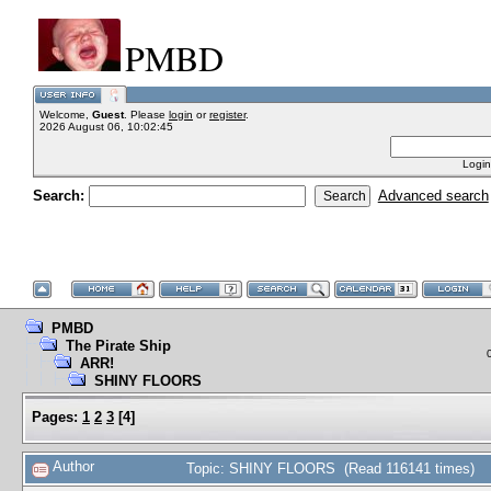
PMBD
Welcome,
Guest
. Please
login
or
register
.
2026 August 06, 10:02:45
Login
Search:
Advanced search
PMBD
The Pirate Ship
ARR!
SHINY FLOORS
Pages:
1
2
3
[
4
]
Author
Topic: SHINY FLOORS (Read 116141 times)