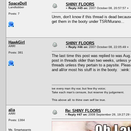
SpaceDoll
SHINY FLOORS
Landlubber
«
Reply #45 on:
2007 October 08, 20:57:57 »
Posts: 7
Umm, don't know if this thread is dead because 
get them in the booty under TSR/Murano...
HawkGirl
SHINY FLOORS
ARR!
«
Reply #46 on:
2007 October 08, 22:05:49 »
Posts: 381
The last time this post was replied to was Aug
post in threads older than two weeks, unless 
threads unless they pertain to a paysite. Plea
and all/or most his stuff is in the booty. :wink:
ive every man thy ear, but few thy voice;
Take each man's censure, but reserve thy judgement.
This above all: to thine own self be true.
alia
Re: SHINY FLOORS
ARR!
«
Reply #47 on:
2008 September 26, 19:27:29 
Posts: 1384
Ms. Smartypants