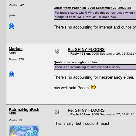
Posts: 242
Quote from: Paden on 2008 September 26, 20:36:38
For fucks's sake, why?! Why did this get exhumed when it
yum?
brought it back! WHY!?!?! Ok, I'm done now.
There's no accounting for interest and curiosity
Markus
Re: SHINY FLOORS
ARR!
«
Reply #53 on:
2008 September 26, 22:53:11 
Posts: 978
Quote from: oolongteadrinker
There's no accounting for interest and curiosity.
There's no accounting for
necromancy
either
btw well said Paden.
KatrinaHighKick
Re: SHINY FLOORS
ARR!
«
Reply #54 on:
2008 September 27, 04:01:24 
Posts: 79
This is silly, but I couldn't resist.