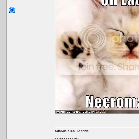
SunSun a.k.a. Shannis
I aten't dead yet.