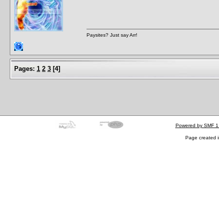
Paysites? Just say Arr!
Pages:
1
2
3
[
4
]
Powered by SMF 1
Page created i