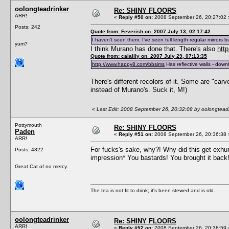
oolongteadrinker
Re: SHINY FLOORS
ARR!
«
Reply #50 on:
2008 September 26, 20:27:02 
Posts: 242
Quote from: Feverish on 2007 July 13, 02:17:42
I haven't seen them. I've seen full length regular mirrors bu
yum?
I think Murano has done that. There's also
htt
Quote from: calalily on 2007 July 29, 07:13:35
http://www.happy8.com/bbsims
Has reflective walls - downl
There's different recolors of it. Some are "carve
instead of Murano's. Suck it, M!)
«
Last Edit: 2008 September 26, 20:32:08 by oolongteadr
Pottymouth
Re: SHINY FLOORS
Paden
«
Reply #51 on:
2008 September 26, 20:36:38 
ARR!
For fucks's sake, why?! Why did this get exhu
Posts: 4822
impression* You bastards! You brought it bac
Great Cat of no mercy.
The tea is not fit to drink; it's been stewed and is old.
oolongteadrinker
Re: SHINY FLOORS
ARR!
«
Reply #52 on:
2008 September 26, 20:38:59 