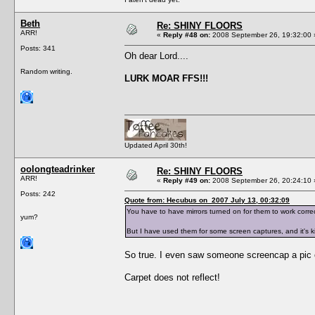
Beth
Re: SHINY FLOORS
ARR!
«
Reply #48 on:
2008 September 26, 19:32:00 
Posts: 341
Oh dear Lord....
Random writing.
LURK MOAR FFS!!!
Updated April 30th!
oolongteadrinker
Re: SHINY FLOORS
ARR!
«
Reply #49 on:
2008 September 26, 20:24:10 
Posts: 242
Quote from: Hecubus on 2007 July 13, 00:32:09
You have to have mirrors turned on for them to work correct
yum?
But I have used them for some screen captures, and it's kin
So true. I even saw someone screencap a pic 
Carpet does not reflect!