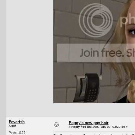
Feverish
Peggy's new pay hair
ARR!
«
Reply #59 on:
2007 July 09, 03:20:46 »
Posts: 1195