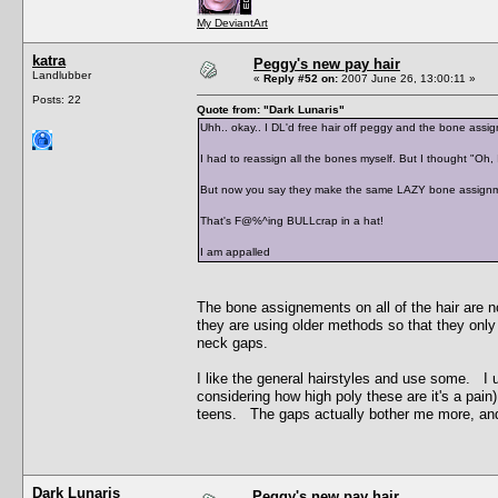
My DeviantArt
katra
Peggy's new pay hair
Landlubber
«
Reply #52 on:
2007 June 26, 13:00:11 »
Posts: 22
Quote from: "Dark Lunaris"
Uhh.. okay.. I DL'd free hair off peggy and the bone as
I had to reassign all the bones myself. But I thought "Oh,
But now you say they make the same LAZY bone assignm
That's F@%^ing BULLcrap in a hat!
I am appalled
The bone assignements on all of the hair are n
they are using older methods so that they onl
neck gaps.
I like the general hairstyles and use some. I u
considering how high poly these are it's a pain
teens. The gaps actually bother me more, and I
Dark Lunaris
Peggy's new pay hair