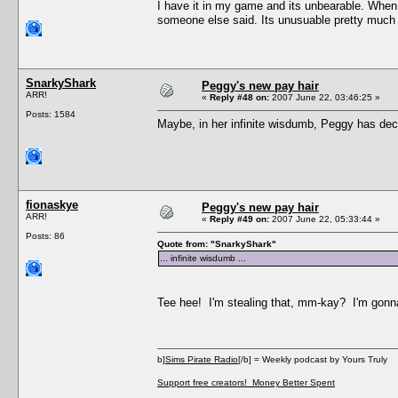
I have it in my game and its unbearable. When 
someone else said. Its unusuable pretty much 
SnarkyShark
Peggy's new pay hair
ARR!
«
Reply #48 on:
2007 June 22, 03:46:25 »
Posts: 1584
Maybe, in her infinite wisdumb, Peggy has decr
fionaskye
Peggy's new pay hair
ARR!
«
Reply #49 on:
2007 June 22, 05:33:44 »
Posts: 86
Quote from: "SnarkyShark"
... infinite wisdumb ...
Tee hee! I'm stealing that, mm-kay? I'm gonna 
b]
Sims Pirate Radio
[/b] = Weekly podcast by Yours Truly
Support free creators! Money Better Spent