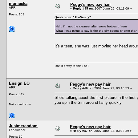
monieeka
Peggy's new pay hair
ARR!
«
Reply #45 on:
2007 June 22, 03:11:09 »
Posts: 103
Quote from: "TheVanity"
Heh, i`m not the clearest after some bottles o` rum.
What I was trying to say is the the sim seems shorter than 
It's a teen, she was just moving her head aroun
Isn't it pretty to think so?
Ensign EO
Peggy's new pay hair
ARR!
«
Reply #46 on:
2007 June 22, 03:16:53 »
Posts: 849
She's talking about the first picture in the fir
you spin the Sim around fairly quickly.
Not a cash cow.
Justmerandom
Peggy's new pay hair
Landlubber
«
Reply #47 on:
2007 June 22, 03:38:39 »
Posts: 19