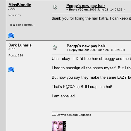
MissBlondie
Peggy's new pay hair
ARR!
«
Reply #50 on:
2007 June 23, 14:54:31 »
Posts: 59
thank you for fixing the hair katra, I can keep 
I iz a blond pirate...
Dark Lunaris
Peggy's new pay hair
ARR!
«
Reply #51 on:
2007 June 26, 11:22:12 »
Posts: 229
Uhh.. okay.. I DL'd free hair off peggy and 
I had to reassign all the bones myself. But I t
But now you say they make the same LAZY bo
That's F@%^ing BULLcrap in a hat!
I am appalled
CC Downloads and Legacies