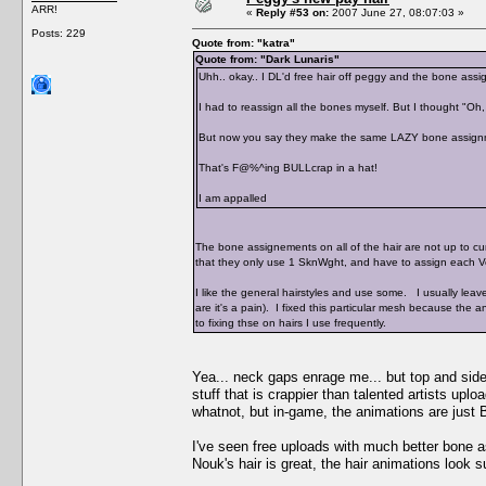
ARR!
«
Reply #53 on:
2007 June 27, 08:07:03 »
Posts: 229
Quote from: "katra"
Quote from: "Dark Lunaris"
Uhh.. okay.. I DL'd free hair off peggy and the bone as
I had to reassign all the bones myself. But I thought "Oh
But now you say they make the same LAZY bone assign
That's F@%^ing BULLcrap in a hat!
I am appalled
The bone assignements on all of the hair are not up to cu
that they only use 1 SknWght, and have to assign each V
I like the general hairstyles and use some. I usually leav
are it's a pain). I fixed this particular mesh because th
to fixing thse on hairs I use frequently.
Yea... neck gaps enrage me... but top and sid
stuff that is crappier than talented artists upl
whatnot, but in-game, the animations are just
I've seen free uploads with much better bone 
Nouk's hair is great, the hair animations look s