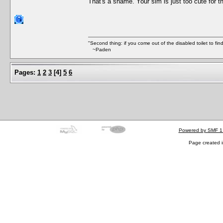
That's a shame. Your sim is just too cute for th
"Second thing: if you come out of the disabled toilet to fin
~Paden
Pages:
1
2
3
[
4
]
5
6
Powered by SMF 1
Page created i