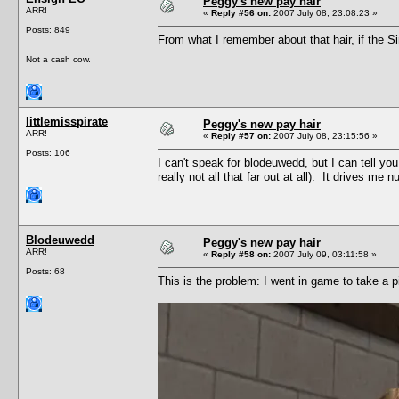
Peggy's new pay hair
ARR!
«
Reply #56 on:
2007 July 08, 23:08:23 »
Posts: 849
From what I remember about that hair, if the Si
Not a cash cow.
littlemisspirate
Peggy's new pay hair
ARR!
«
Reply #57 on:
2007 July 08, 23:15:56 »
Posts: 106
I can't speak for blodeuwedd, but I can tell you
really not all that far out at all). It drives me
Blodeuwedd
Peggy's new pay hair
ARR!
«
Reply #58 on:
2007 July 09, 03:11:58 »
Posts: 68
This is the problem: I went in game to take a p