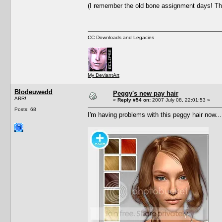
(I remember the old bone assignment days! Tha
CC Downloads and Legacies
My DeviantArt
Blodeuwedd
Peggy's new pay hair
ARR!
«
Reply #54 on:
2007 July 08, 22:01:53 »
Posts: 68
I'm having problems with this peggy hair now...