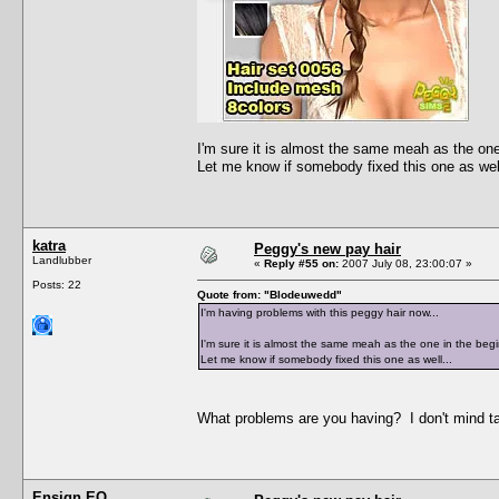
I'm sure it is almost the same meah as the one 
Let me know if somebody fixed this one as well
katra
Peggy's new pay hair
Landlubber
«
Reply #55 on:
2007 July 08, 23:00:07 »
Posts: 22
Quote from: "Blodeuwedd"
I'm having problems with this peggy hair now...
I'm sure it is almost the same meah as the one in the begi
Let me know if somebody fixed this one as well...
What problems are you having? I don't mind taki
Ensign EO