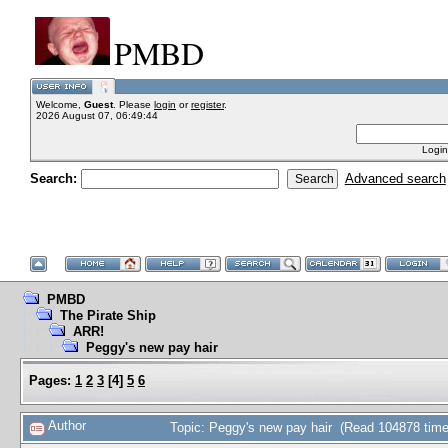
PMBD
Welcome,
Guest
. Please
login
or
register
.
2026 August 07, 06:49:44
Login
Search:
Advanced search
PMBD
The Pirate Ship
ARR!
Peggy's new pay hair
Pages:
1
2
3
[
4
]
5
6
Author
Topic: Peggy's new pay hair (Read 104878 time