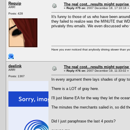
Requip
The real cost...results might suprise
ARR!
«
Reply #75 on:
2007 December 18, 17:10:16 »
Posts: 428
It's funny to those of us who have been aroun
they failed to realize was the MINUTE that WDS
privately thru emails. We even discussed who w
Have you ever noticed that anybody driving slower than yo
deelink
The real cost...results might suprise
ARR!
«
Reply #76 on:
2007 December 19, 11:33:02 »
Posts: 1367
In every argument there lays shades of gray to 
There is a LOT of gray here.
I'll just blame EA for the way they let the oce
The minutes the merchants sailed in, so did th
Did I just paraphrase the last 4 posts?