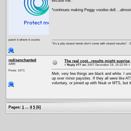
excuse me..
*continues making Peggy voodoo doll....almos
patch it where it counts
"It's a pity closed minds don't come with closed mouths" - S
redisenchanted
The real cost...results might suprise
ARR!
«
Reply #77 on:
2007 December 19, 15:22:50 »
Posts: 1071
Meh, very few things are black and white. I und
up over minor paysites. If they all were like AT
voluntary, or joined up with Nouk or MTS, but i
Pages:
1
...
4
5
[
6
]