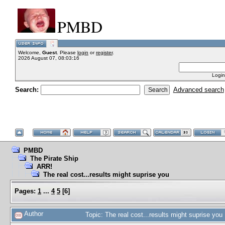
PMBD
Welcome,
Guest
. Please
login
or
register
.
2026 August 07, 08:03:16
Login
Search:
Advanced search
PMBD
The Pirate Ship
ARR!
The real cost...results might suprise you
Pages:
1
...
4
5
[
6
]
Author
Topic: The real cost...results might suprise yo