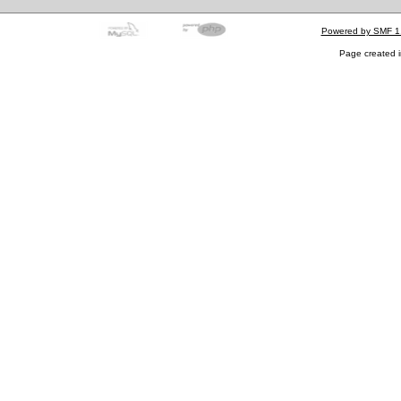
Powered by SMF 1
Page created i