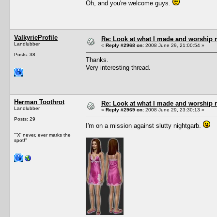
Oh, and you're welcome guys.
ValkyrieProfile
Re: Look at what I made and worship m
Landlubber
«
Reply #2968 on:
2008 June 29, 21:00:54 »
Posts: 38
Thanks.
Very interesting thread.
Herman Toothrot
Re: Look at what I made and worship m
Landlubber
«
Reply #2969 on:
2008 June 29, 23:30:13 »
Posts: 29
I'm on a mission against slutty nightgarb.
"'X' never, ever marks the
spot!"