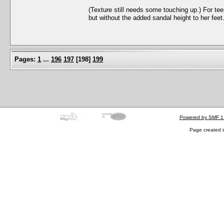
(Texture still needs some touching up.) For te
but without the added sandal height to her fee
Pages:
1
...
196
197
[
198
]
199
Powered by SMF 1
Page created i