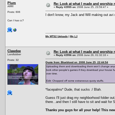
Plum
Re: Look at what I made and worship m
ARR!
«
Reply #2955 on:
2008 June 25, 23:59:47 »
Posts: 606
I don't know, my Jack and Will making out av
Can I has cc?
My MTS2 Uploads
|
My LJ
Clawdee
Re: Look at what I made and worship m
Landlubber
«
Reply #2956 on:
2008 June 26, 01:32:16 »
Posts: 32
Quote from: Blueblood on 2008 June 25, 22:44:54
Uploading them and downloading them won't change anything
bork other people's games if they download your house fu
over time.
Edit: Chopped off some extraneous quoty stuffs.
*facepalms* Dude, that sucks :/ Blah.
Guess I'll just drag my neighborhood folder ou
there...and then I still have to sit and wait fo
Thanks you guys for all your help! This new