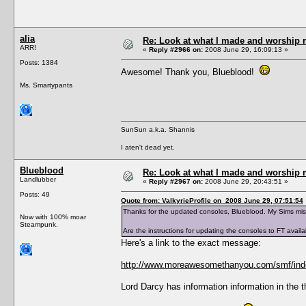
alia
Re: Look at what I made and worship m
ARR!
«
Reply #2966 on:
2008 June 29, 16:09:13 »
Posts: 1384
Awesome! Thank you, Blueblood!
Ms. Smartypants
SunSun a.k.a. Shannis
I aten't dead yet.
Blueblood
Re: Look at what I made and worship m
Landlubber
«
Reply #2967 on:
2008 June 29, 20:43:51 »
Posts: 49
Quote from: ValkyrieProfile on 2008 June 29, 07:51:54
Thanks for the updated consoles, Blueblood. My Sims mi
Now with 100% moar
Steampunk.
Are the instructions for updating the consoles to FT avai
Here's a link to the exact message:
http://www.moreawesomethanyou.com/smf/ind
Lord Darcy has information information in the 