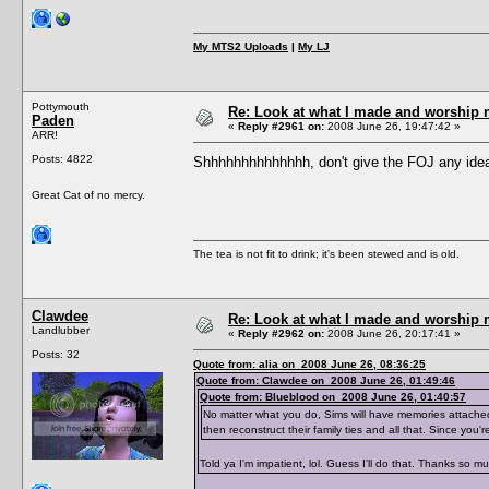
My MTS2 Uploads
|
My LJ
Pottymouth
Re: Look at what I made and worship m
Paden
«
Reply #2961 on:
2008 June 26, 19:47:42 »
ARR!
Posts: 4822
Shhhhhhhhhhhhhh, don't give the FOJ any ide
Great Cat of no mercy.
The tea is not fit to drink; it's been stewed and is old.
Clawdee
Re: Look at what I made and worship m
Landlubber
«
Reply #2962 on:
2008 June 26, 20:17:41 »
Posts: 32
Quote from: alia on 2008 June 26, 08:36:25
Quote from: Clawdee on 2008 June 26, 01:49:46
Quote from: Blueblood on 2008 June 26, 01:40:57
No matter what you do, Sims will have memories attache
then reconstruct their family ties and all that. Since yo
Told ya I'm impatient, lol. Guess I'll do that. Thanks so m