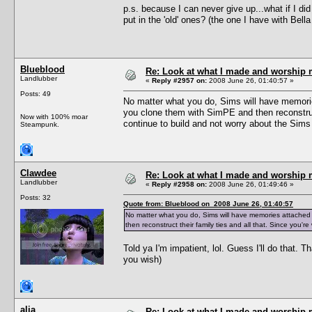
p.s. because I can never give up...what if I did
put in the 'old' ones? (the one I have with Be
Blueblood
Re: Look at what I made and worship m
Landlubber
«
Reply #2957 on:
2008 June 26, 01:40:57 »
Posts: 49
No matter what you do, Sims will have memorie
you clone them with SimPE and then reconstruct
Now with 100% moar
continue to build and not worry about the Sims 
Steampunk.
Clawdee
Re: Look at what I made and worship m
Landlubber
«
Reply #2958 on:
2008 June 26, 01:49:46 »
Posts: 32
Quote from: Blueblood on 2008 June 26, 01:40:57
No matter what you do, Sims will have memories attached
then reconstruct their family ties and all that. Since you'
Told ya I'm impatient, lol. Guess I'll do that.
you wish)
alia
Re: Look at what I made and worship m