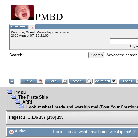
PMBD
Welcome,
Guest
. Please
login
or
register
.
2026 August 07, 19:22:00
Login
Search:
Advanced search
PMBD
The Pirate Ship
ARR!
Look at what I made and worship me! (Post Your Creation
Pages:
1
...
196
197
[
198
]
199
Author
Topic: Look at what I made and worship me! (P