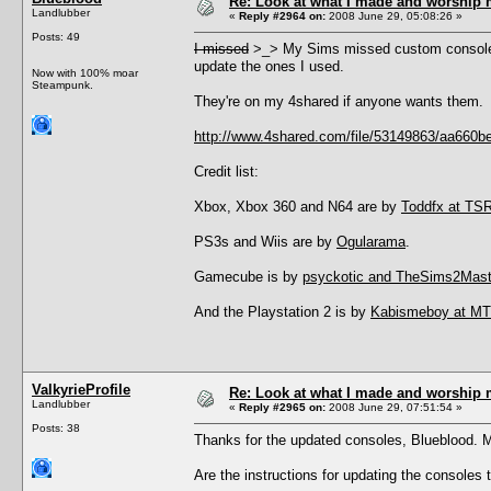
Re: Look at what I made and worship m
Landlubber
«
Reply #2964 on:
2008 June 29, 05:08:26 »
Posts: 49
I missed
>_> My Sims missed custom consoles 
update the ones I used.
Now with 100% moar
Steampunk.
They're on my 4shared if anyone wants them.
http://www.4shared.com/file/53149863/aa66
Credit list:
Xbox, Xbox 360 and N64 are by
Toddfx at TS
PS3s and Wiis are by
Ogularama
.
Gamecube is by
psyckotic and TheSims2Mast
And the Playstation 2 is by
Kabismeboy at M
ValkyrieProfile
Re: Look at what I made and worship m
Landlubber
«
Reply #2965 on:
2008 June 29, 07:51:54 »
Posts: 38
Thanks for the updated consoles, Blueblood.
Are the instructions for updating the consoles