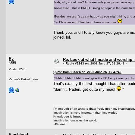
Nah, why should we? An issue with your game came up, peop
borkination. This is PMBD. Going off-topic is the norm her
Besides, we aren't as cat-happy as you might think, and ac
So Clawdee and Blueblood, have some rum.
Thank you, and I totally know you guys are nice
joined, lol.
Ry
Re: Look at what I made and worship m
ARR!
«
Reply #2963 on:
2008 June 27, 01:26:48 »
Posts: 1243
Quote from: Paden on 2008 June 26, 19:47:42
Shhhhhhhhhhhhhh, don't give the FOJ any ideas, you kn
Paden's Baked Tater
That's exactly the first thought I had after readi
*damnit, Paden, get outta my head!
*
I'm enough of an artist to draw freely upon my imagination.
Imagination is more important than knowledge.
Knowledge is limited.
Imagination encircles the world.
~Einstein
Blueblood