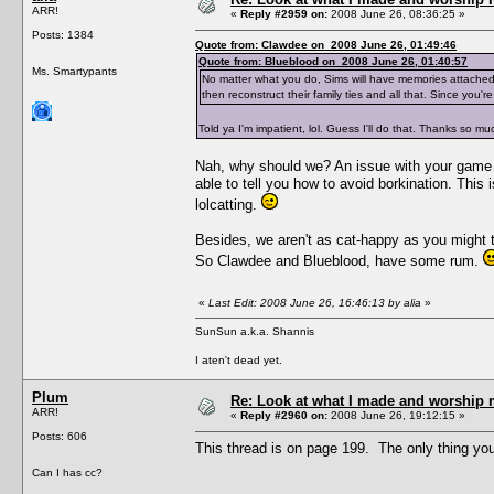
ARR!
«
Reply #2959 on:
2008 June 26, 08:36:25 »
Posts: 1384
Quote from: Clawdee on 2008 June 26, 01:49:46
Quote from: Blueblood on 2008 June 26, 01:40:57
Ms. Smartypants
No matter what you do, Sims will have memories attached
then reconstruct their family ties and all that. Since you
Told ya I'm impatient, lol. Guess I'll do that. Thanks so m
Nah, why should we? An issue with your game c
able to tell you how to avoid borkination. Thi
lolcatting.
Besides, we aren't as cat-happy as you might th
So Clawdee and Blueblood, have some rum.
«
Last Edit: 2008 June 26, 16:46:13 by alia
»
SunSun a.k.a. Shannis
I aten't dead yet.
Plum
Re: Look at what I made and worship m
ARR!
«
Reply #2960 on:
2008 June 26, 19:12:15 »
Posts: 606
This thread is on page 199. The only thing you co
Can I has cc?