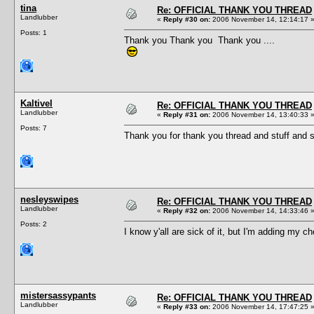
tina
Re: OFFICIAL THANK YOU THREAD
Landlubber
«
Reply #30 on:
2006 November 14, 12:14:17 
Posts: 1
Thank you Thank you Thank you ....
Kaltivel
Re: OFFICIAL THANK YOU THREAD
Landlubber
«
Reply #31 on:
2006 November 14, 13:40:33 
Posts: 7
Thank you for thank you thread and stuff and s
nesleyswipes
Re: OFFICIAL THANK YOU THREAD
Landlubber
«
Reply #32 on:
2006 November 14, 14:33:46 
Posts: 2
I know y'all are sick of it, but I'm adding my 
mistersassypants
Re: OFFICIAL THANK YOU THREAD
Landlubber
«
Reply #33 on:
2006 November 14, 17:47:25 