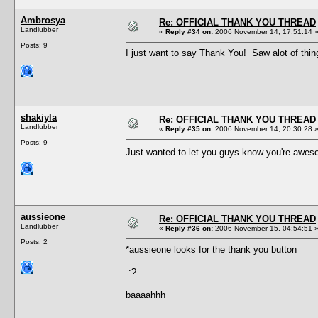
Ambrosya
Re: OFFICIAL THANK YOU THREAD
Landlubber
«
Reply #34 on:
2006 November 14, 17:51:14 
Posts: 9
I just want to say Thank You! Saw alot of thing
shakiyla
Re: OFFICIAL THANK YOU THREAD
Landlubber
«
Reply #35 on:
2006 November 14, 20:30:28 
Posts: 9
Just wanted to let you guys know you're awes
aussieone
Re: OFFICIAL THANK YOU THREAD
Landlubber
«
Reply #36 on:
2006 November 15, 04:54:51 
Posts: 2
*aussieone looks for the thank you button
:?
baaaahhh