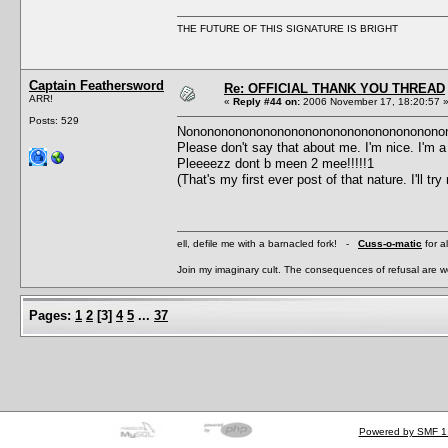
THE FUTURE OF THIS SIGNATURE IS BRIGHT
Captain Feathersword
Re: OFFICIAL THANK YOU THREAD
ARR!
«
Reply #44 on:
2006 November 17, 18:20:57 
Posts: 529
Nonononononononononononononononononono
Please don't say that about me. I'm nice. I'm a 
Pleeeezz dont b meen 2 mee!!!!!1
(That's my first ever post of that nature. I'll try
ell, defile me with a barnacled fork! -
Cuss-o-matic
for a
Join my imaginary cult. The consequences of refusal are 
Pages:
1
2
[
3
]
4
5
...
37
Powered by SMF 1