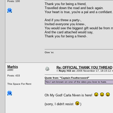
Posts: 100
Thank you for being a friend,
Travelled down the road and back again.
Your heart is true, you're a pal and a confidant.
And if you threw a party-,
Invited everyone you knew-,
You would see the biggest gift would be from 
And the card attached would say,
Thank you for being a friend-.
Give 'er.
Marhis
Re: OFFICIAL THANK YOU THREAD
ARR!
«
Reply #43 on:
2006 November 17, 18:15:12 
Posts: 433
Quote from: "Captain Feathersword"
Yes I am known on one of the sites you love to hate.
This Space For Rent
Oh My God! Carla Niven is here!
(sorry, I didn't resist
)