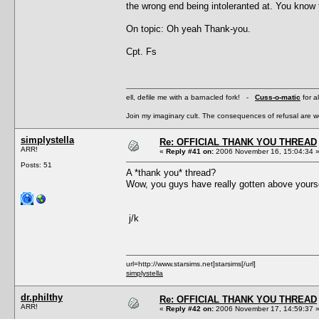
the wrong end being intoleranted at. You know
On topic: Oh yeah Thank-you.
Cpt. Fs
ell, defile me with a barnacled fork! -
Cuss-o-matic
for a
Join my imaginary cult. The consequences of refusal are 
simplystella
Re: OFFICIAL THANK YOU THREAD
ARR!
«
Reply #41 on:
2006 November 16, 15:04:34 
Posts: 51
A *thank you* thread?
Wow, you guys have really gotten above yours
j/k
url=http://www.starsims.net]starsims[/url]
simplystella
dr.philthy
Re: OFFICIAL THANK YOU THREAD
ARR!
«
Reply #42 on:
2006 November 17, 14:59:37 