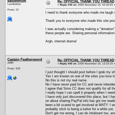
passtherum
Re: OFFICIAL THANK YOU THREAD
Landlubber
«
Reply #39 on:
2006 November 16, 03:36:05 
Posts: 15
I need to thank everyone who made me laugh so
Thank you to everyone who made this site possi
I was actually considering making a "donation
these people are. Sharing personal informatio
Argh, internet drama!
Captain Feathersword
Re: OFFICIAL THANK YOU THREAD
ARR!
«
Reply #40 on:
2006 November 16, 13:25:25 
Posts: 529
I just thought I should post before I grab my s
Yes I am known on one of the sites you love to
No this is not my real name.
No I have never paid for CC and never intended
I agree that Sims CC does not qualify for all 
I really hope I can spell it properly when I n
I have only just discovered this place, but I h
on about sharing PayPal info has got me reading
been a bit scared to get involved at MATY. I wo
probably stick to being a lurker for a while yet, 
Don't get me wrong, I can do intolerant too, an