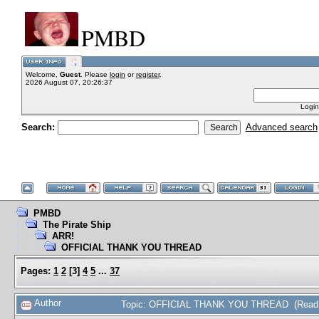
PMBD
Welcome,
Guest
. Please
login
or
register
.
2026 August 07, 20:26:37
Login
Search:
Advanced search
PMBD
The Pirate Ship
ARR!
OFFICIAL THANK YOU THREAD
Pages:
1
2
[
3
]
4
5
...
37
Author
Topic: OFFICIAL THANK YOU THREAD (Read 