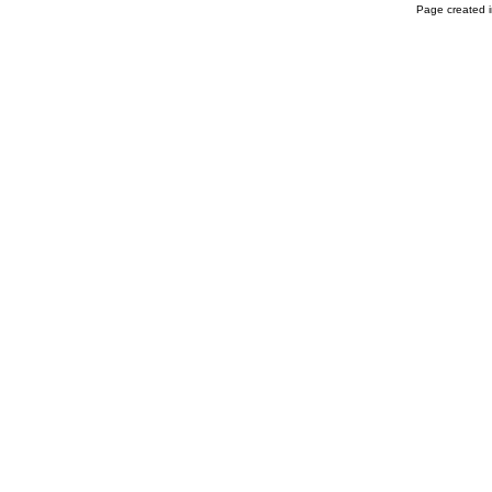
Page created i