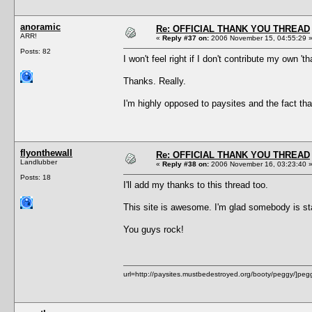
anoramic
Re: OFFICIAL THANK YOU THREAD
ARR!
«
Reply #37 on:
2006 November 15, 04:55:29 
Posts: 82
I won't feel right if I don't contribute my own 't
Thanks. Really.
I'm highly opposed to paysites and the fact tha
flyonthewall
Re: OFFICIAL THANK YOU THREAD
Landlubber
«
Reply #38 on:
2006 November 16, 03:23:40 
Posts: 18
I'll add my thanks to this thread too.
This site is awesome. I'm glad somebody is sta
You guys rock!
url=http://paysites.mustbedestroyed.org/booty/peggy/]peggy