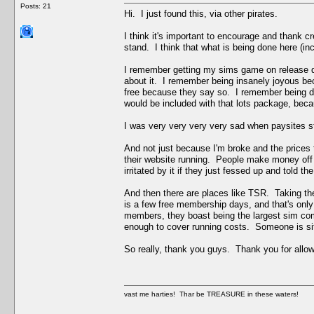
Posts: 21
Hi. I just found this, via other pirates.
I think it's important to encourage and thank cre
stand. I think that what is being done here (in
I remember getting my sims game on release d
about it. I remember being insanely joyous be
free because they say so. I remember being dou
would be included with that lots package, becau
I was very very very very sad when paysites s
And not just because I'm broke and the prices t
their website running. People make money off thi
irritated by it if they just fessed up and told the
And then there are places like TSR. Taking the
is a few free membership days, and that's onl
members, they boast being the largest sim comm
enough to cover running costs. Someone is sitt
So really, thank you guys. Thank you for allowi
vast me harties! Thar be TREASURE in these waters!