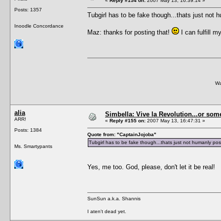
«
Reply #154 on:
2007 May 13, 16:39:14 »
Posts: 1357
Tubgirl has to be fake though...thats just not
Inoodle Concordance
Maz: thanks for posting that!
I can fulfill 
Wa
alia
Simbella: Vive la Revolution...or some
ARR!
«
Reply #155 on:
2007 May 13, 16:47:31 »
Posts: 1384
Quote from: "CaptainJojoba"
Tubgirl has to be fake though...thats just not humanly po
Ms. Smartypants
Yes, me too. God, please, don't let it be real!
SunSun a.k.a. Shannis
I aten't dead yet.