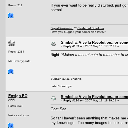
If you ever want to be really disturbed, just g
Posts: 511
normal.
Digital Perversion
**
Garden of Shadows
Have you hugged your darker side lately?
alia
Simbella: Vive la Revolution...or some
ARR!
«
Reply #159 on:
2007 May 13, 17:52:47 »
Posts: 1384
Right. *
Makes a mental note to remember to a
Ms. Smartypants
SunSun a.k.a. Shannis
I aten't dead yet.
Ensign EO
Simbella: Vive la Revolution...or some
ARR!
«
Reply #160 on:
2007 May 13, 18:39:51 »
Posts: 849
Goat Sea.
Not a cash cow.
So far I haven't seen anything that makes me 
my knowledge. Too many images to look at as