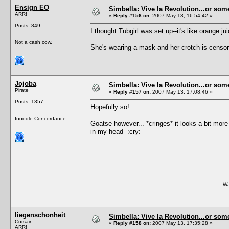
Ensign EO
Simbella: Vive la Revolution...or some
ARR!
«
Reply #156 on:
2007 May 13, 16:54:42 »
Posts: 849
I thought Tubgirl was set up--it's like orange j
Not a cash cow.
She's wearing a mask and her crotch is censo
Jojoba
Simbella: Vive la Revolution...or some
Pirate
«
Reply #157 on:
2007 May 13, 17:08:46 »
Posts: 1357
Hopefully so!
Inoodle Concordance
Goatse however... *cringes* it looks a bit mo
in my head :cry:
Wa
liegenschonheit
Simbella: Vive la Revolution...or some
Corsair
«
Reply #158 on:
2007 May 13, 17:35:28 »
ARR!