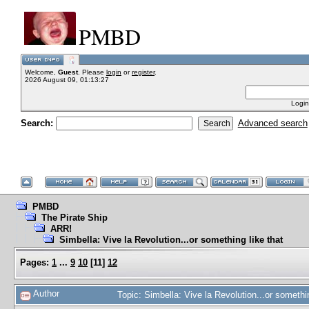
PMBD
Welcome,
Guest
. Please
login
or
register
.
2026 August 09, 01:13:27
Login
Search:
Advanced search
PMBD
The Pirate Ship
ARR!
Simbella: Vive la Revolution...or something like that
Pages:
1
...
9
10
[
11
]
12
Author
Topic: Simbella: Vive la Revolution...or someth