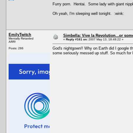
Furry porn. Hentai. Some lady with giant nipp
Oh yeah, I'm sleeping well tonight. :wink:
EmilyTwitch
Simbella: Vive la Revolution...or some
Mentally Retarded
«
Reply #161 on:
2007 May 13, 18:48:22 »
ARR!
God's nightgown!! Why on Earth did I google th
Posts: 286
some seriously messed up stuff. So much for le