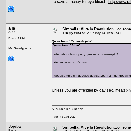
To save a money for eye bleach:
http://www.u
alia
Simbella: Vive la Revolution...or some
ARR!
«
Reply #153 on:
2007 May 13, 15:53:53 »
Posts: 1384
Quote from: "CaptainJojoba"
Quote from: "Plum"
Ms. Smartypants
What about lemonparty, goatsecs, or meatspin?
You know you can't resist...
I googled tubgirl, I googled goatse...but I am not googling
Unless you are offended by gay sex, meatspin 
SunSun a.k.a. Shannis
I aten't dead yet.
Jojoba
Simbella: Vive la Revolution...or some
Pirate