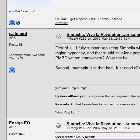
is still in 12-school...
Oh look, I get a speshul title. Thanks Pescado.
Artwork?
callmeird
Simbella: Vive la Revolution...or some
ARR!
«
Reply #162 on:
2007 May 13, 19:35:41 »
Posts: 88
First of all, I fully support replacing Simbella
raging hypocrisy, and that stupid mile-long po
Janeway: More Awesome
PMBD written somewhere? What the hell!
Than YOU
Second, meatspin isn't that bad. Just good ol' 
yarr yarr hump hump!
HystericalParoxysm:
Pretty sure the last argument the p
Pescado:
Ah, but I know how to defuse that one easily:
"Yes. Yes, I am."
Ensign EO
Simbella: Vive la Revolution...or some
ARR!
«
Reply #163 on:
2007 May 13, 21:08:35 »
Posts: 849
Quote from: "EmilyTwitch"