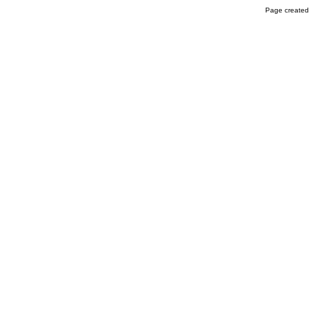
Page created 