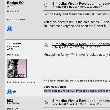
Ensign EO
Simbella: Vive la Revolution...or some
ARR!
«
Reply #150 on:
2007 May 13, 13:26:36 »
Posts: 849
Lemon Party and Meatspin aren't all that bad c
Not a cash cow.
You guys need to hit up the pain series. Then y
on. Almost everyone has seen the Power 5. :
Tchannie
Simbella: Vive la Revolution...or some
Little Bitch
«
Reply #151 on:
2007 May 13, 13:28:17 »
ARR!
Meatspin is funny. ^^^ I haven't looked at any o
Posts: 1277
~ It doesn't matter that the FAQ states it as a bad thing, 
I am Tchan, hear me roar
Quote from: Jojoba
Poor Pescado...he was just trying to be mean...and then 
Maz
Simbella: Vive la Revolution...or some
Landlubber
«
Reply #152 on:
2007 May 13, 14:43:11 »
Posts: 29