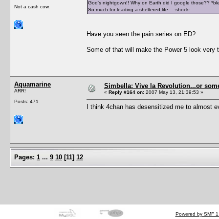
God's nightgown!! Why on Earth did I google those?? *blea
Not a cash cow.
So much for leading a sheltered life... :shock:
Have you seen the pain series on ED?
Some of that will make the Power 5 look ver
Aquamarine
Simbella: Vive la Revolution...or some
ARR!
«
Reply #164 on:
2007 May 13, 21:39:53 »
Posts: 471
I think 4chan has desensitized me to almost ev
Pages:
1
...
9
10
[
11
]
12
Powered by SMF 1