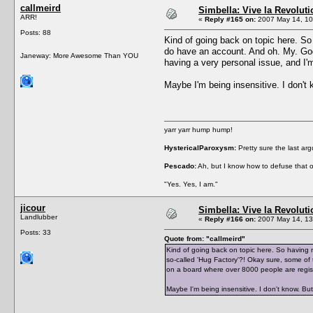
callmeird
Simbella: Vive la Revoluti
ARR!
«
Reply #165 on:
2007 May 14, 10
Posts: 88
Kind of going back on topic here. So
do have an account. And oh. My. God.
Janeway: More Awesome Than YOU
having a very personal issue, and I'm
Maybe I'm being insensitive. I don't
yarr yarr hump hump!
HystericalParoxysm:
Pretty sure the last ar
Pescado:
Ah, but I know how to defuse that o
"Yes. Yes, I am."
jicour
Simbella: Vive la Revoluti
Landlubber
«
Reply #166 on:
2007 May 14, 13
Posts: 33
Quote from: "callmeird"
Kind of going back on topic here. So having 
so-called 'Hug Factory'?! Okay sure, some of t
on a board where over 8000 people are regis
Maybe I'm being insensitive. I don't know. Bu