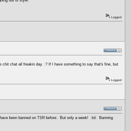
oing out of style.
Logged
hit chat all freakin day. :? If I have something to say that's fine, but
Logged
l I have been banned on TSR before. But only a week! :lol: Banning