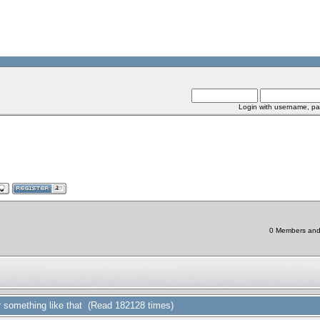
Login with username, pa
0 Members and 1
or something like that (Read 182128 times)