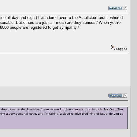
ne all day and night) I wandered over to the Arselicker forum, where I
onable. But others are just... I mean are they serious? When you're
r 8000 people are registered to get sympathy?
Logged
ndered over to the Arselicker forum, where I do have an account. And oh. My. God. The
g a very personal issue, and I'm talking 'a close relative died' kind of issue, do you go