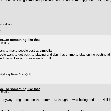
ur monies! I've got imaginary chilluns to feed and a mmorpg habit that's not g
eyond doubt
t.
on...or something like that
:15:33 »
ant to make people post at simbella.
e want to get back to playing and don't have time to stay online posting idle c
 I would like a couple objects. :roll:
/]Money Better Spent[/url]
on...or something like that
:40:47 »
t anyway, I registered on that forum, but thought it was boring and left. Hel