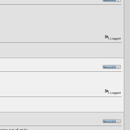
Logged
Logged