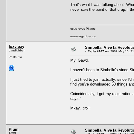
That's what I was talking about. What
never saw the point of that crap, I 
esus loves Pirates
www.sloganizer.net
foxyloxy
Simbella: Vive la Revoluti
Landlubber
«
Reply #167 on:
2007 May 15, 21
Posts: 14
My. Gawd.
I haven't been to Simbella's since Si
I just tried to join, actually, since
find you've downloaded 50 things and 
Coincidentally, I got my registration
days.'
Mkay. :roll:
Plum
Simbella: Vive la Revoluti
ARR!