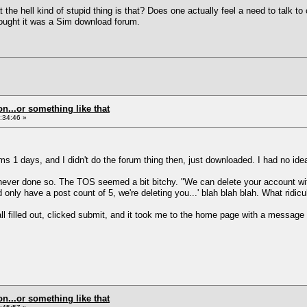
 the hell kind of stupid thing is that? Does one actually feel a need to talk to
thought it was a Sim download forum.
on...or something like that
:34:46 »
ms 1 days, and I didn't do the forum thing then, just downloaded. I had no ide
 I'd never done so. The TOS seemed a bit bitchy. "We can delete your account w
only have a post count of 5, we're deleting you...' blah blah blah. What ridic
 all filled out, clicked submit, and it took me to the home page with a message
on...or something like that