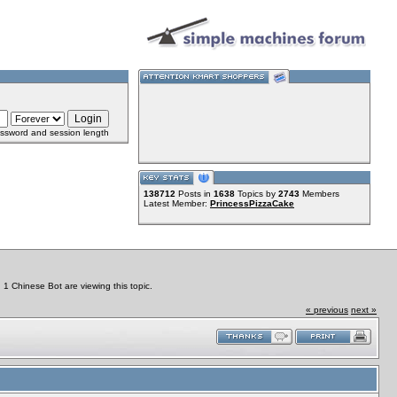
ssword and session length
138712
Posts in
1638
Topics by
2743
Members
Latest Member:
PrincessPizzaCake
 Chinese Bot are viewing this topic.
« previous
next »