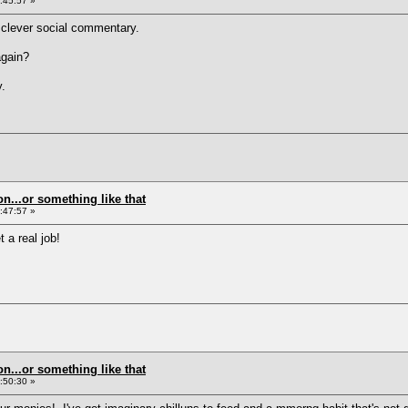
:45:57 »
 clever social commentary.
again?
y.
on...or something like that
:47:57 »
 a real job!
on...or something like that
:50:30 »