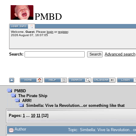
PMBD
Welcome,
Guest
. Please
login
or
register
.
2026 August 07, 16:07:05
Search:
Advanced search
PMBD
The Pirate Ship
ARR!
Simbella: Vive la Revolution...or something like that
Pages:
1
...
10
11
[
12
]
Author
Topic: Simbella: Vive la Revolution...