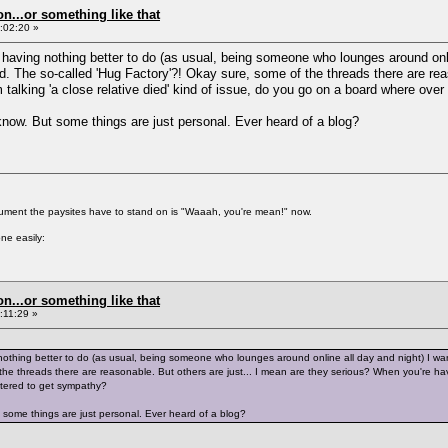
on...or something like that
:02:20 »
 having nothing better to do (as usual, being someone who lounges around onli
 The so-called 'Hug Factory'?! Okay sure, some of the threads there are reas
 talking 'a close relative died' kind of issue, do you go on a board where ove
 know. But some things are just personal. Ever heard of a blog?
gument the paysites have to stand on is "Waaah, you're mean!" now.
ne easily:
on...or something like that
:11:29 »
nothing better to do (as usual, being someone who lounges around online all day and night) I wa
he threads there are reasonable. But others are just... I mean are they serious? When you're havin
tered to get sympathy?
t some things are just personal. Ever heard of a blog?