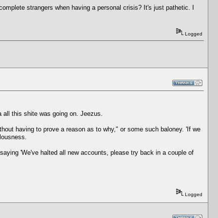
 complete strangers when having a personal crisis? It's just pathetic. I
Logged
a all this shite was going on. Jeezus.
ithout having to prove a reason as to why," or some such baloney. 'If we
ulousness.
 saying 'We've halted all new accounts, please try back in a couple of
Logged