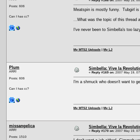
«
Reply #168 on:
2007 May 18, 00
Posts: 606
Meatspin is mostly funny. Tubgirl is
Can I has cc?
...What was the topic of this thread 
I've never been to Simbella's too laz
My MTS2 Uploads
|
My LJ
Plum
Simbella: Vive la Revoluti
ARR!
«
Reply #169 on:
2007 May 19, 07
Posts: 606
I'm a shmuck who doesn't want to get
Can I has cc?
My MTS2 Uploads
|
My LJ
missangelica
Simbella: Vive la Revoluti
ARR!
«
Reply #170 on:
2007 May 19, 07
Posts: 1510