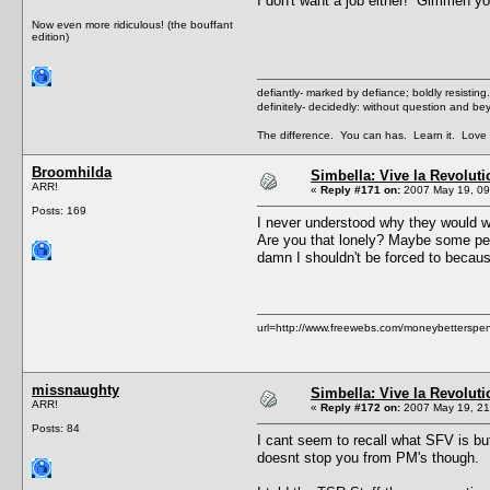
I don't want a job either! Gimmeh yo
Now even more ridiculous! (the bouffant
edition)
defiantly- marked by defiance; boldly resisting.
definitely- decidedly: without question and b
The difference. You can has. Learn it. Love i
Broomhilda
Simbella: Vive la Revoluti
ARR!
«
Reply #171 on:
2007 May 19, 09
Posts: 169
I never understood why they would w
Are you that lonely? Maybe some peopl
damn I shouldn't be forced to because
url=http://www.freewebs.com/moneybetterspent
missnaughty
Simbella: Vive la Revoluti
ARR!
«
Reply #172 on:
2007 May 19, 21
Posts: 84
I cant seem to recall what SFV is bu
doesnt stop you from PM's though.