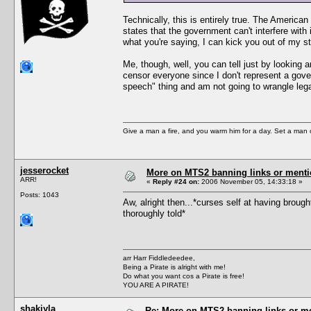
Technically, this is entirely true. The American
states that the government can't interfere with i
what you're saying, I can kick you out of my s
Me, though, well, you can tell just by looking
censor everyone since I don't represent a gover
speech" thing and am not going to wrangle legal
Give a man a fire, and you warm him for a day. Set a man on 
jesserocket
More on MTS2 banning links or ment
ARR!
«
Reply #24 on:
2006 November 05, 14:33:18 »
Posts: 1043
Aw, alright then...*curses self at having broug
thoroughly told*
arr Harr Fiddledeedee,
Being a Pirate is alright with me!
Do what you want cos a Pirate is free!
YOU ARE A PIRATE!
shakiyla
Re: More on MTS2 banning links or m