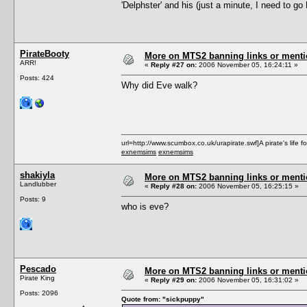
'Delphster' and his (just a minute, I need to go R
PirateBooty
More on MTS2 banning links or ment
ARR!
«
Reply #27 on:
2006 November 05, 16:24:11 »
Posts: 424
Why did Eve walk?
url=http://www.scumbox.co.uk/urapirate.swf]A pirate's life for
exnemsims
exnemsims
shakiyla
More on MTS2 banning links or ment
Landlubber
«
Reply #28 on:
2006 November 05, 16:25:15 »
Posts: 9
who is eve?
Pescado
More on MTS2 banning links or ment
Pirate King
«
Reply #29 on:
2006 November 05, 16:31:02 »
Posts: 2096
Quote from: "sickpuppy"