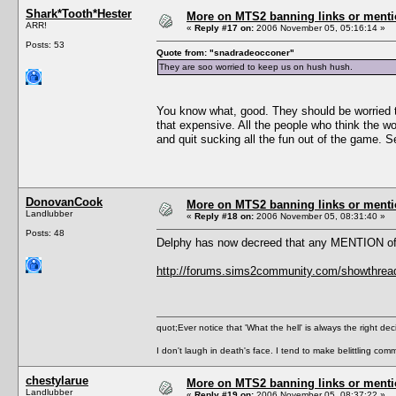
Shark*Tooth*Hester
More on MTS2 banning links or ment
ARR!
«
Reply #17 on:
2006 November 05, 05:16:14 »
Posts: 53
Quote from: "snadradeocconer"
They are soo worried to keep us on hush hush.
You know what, good. They should be worried tha
that expensive. All the people who think the 
and quit sucking all the fun out of the game. Se
DonovanCook
More on MTS2 banning links or ment
Landlubber
«
Reply #18 on:
2006 November 05, 08:31:40 »
Posts: 48
Delphy has now decreed that any MENTION of th
http://forums.sims2community.com/showthre
quot;Ever notice that 'What the hell' is always the right de
I don't laugh in death's face. I tend to make belittling c
chestylarue
More on MTS2 banning links or ment
Landlubber
«
Reply #19 on:
2006 November 05, 08:37:22 »