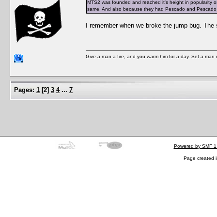
MTS2 was founded and reached it's height in popularity on 
same. And also because they had Pescado and Pescado mad
I remember when we broke the jump bug. The se
Give a man a fire, and you warm him for a day. Set a man on 
Pages:
1
[
2
]
3
4
...
7
Powered by SMF 1
Page created i