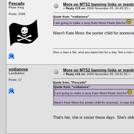
Pescado
More on MTS2 banning links or ment
Pirate King
«
Reply #15 on:
2006 November 05, 04:45:35 »
Posts: 2096
Quote from: "vodianova"
I am going to make a sexy Kate Moss Pirate Sim Avi
Wasn't Kate Moss the poster child for anorexia
Give a man a fire, and you warm him for a day. Set a man on 
vodianova
More on MTS2 banning links or ment
Landlubber
«
Reply #16 on:
2006 November 05, 04:51:51 »
Posts: 17
Quote from: "Pescado"
Quote from: "vodianova"
I am going to make a sexy Kate Moss Pirate Sim Avi
Wasn't Kate Moss the poster child for anorexia, or was tha
That's her, she is sexier these days. She's old