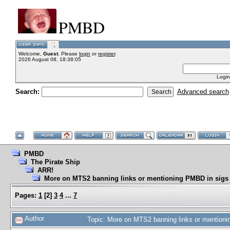
PMBD
Welcome,
Guest
. Please
login
or
register
.
2026 August 08, 18:38:05
Login
Search:
Advanced search
PMBD
The Pirate Ship
ARR!
More on MTS2 banning links or mentioning PMBD in sigs
Pages:
1
[
2
]
3
4
...
7
Author
Topic: More on MTS2 banning links or mention