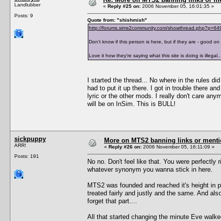
Landlubber
«
Reply #25 on:
2006 November 05, 16:01:35 »
Posts: 9
Quote from: "shishmish"
http://forums.sims2community.com/showthread.php?p=6
Don't know if this person is here, but if they are - good on
Love it how they're saying what this site is doing is illega
I started the thread... No where in the rules did
had to put it up there. I got in trouble there a
lyric or the other mods. I really don't care any
will be on InSim. This is BULL!
sickpuppy
More on MTS2 banning links or ment
ARR!
«
Reply #26 on:
2006 November 05, 16:11:09 »
Posts: 191
No no. Don't feel like that. You were perfectly ri
whatever synonym you wanna stick in here.
MTS2 was founded and reached it's height in po
treated fairly and justly and the same. And 
forget that part....
All that started changing the minute Eve walked