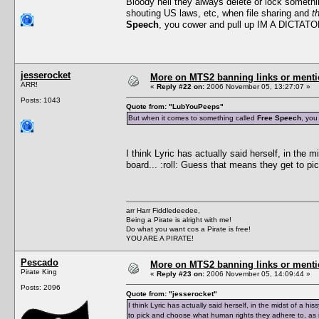
Bloody hell they always delete or lock somethin
shouting US laws, etc, when file sharing and
t
Speech
, you cower and pull up IM A DICTATO
jesserocket
More on MTS2 banning links or ment
ARR!
«
Reply #22 on:
2006 November 05, 13:27:07 »
Posts: 1043
Quote from: "LubYouPeeps"
But when it comes to something called
Free Speech
, you
I think Lyric has actually said herself, in the 
board... :roll: Guess that means they get to p
arr Harr Fiddledeedee,
Being a Pirate is alright with me!
Do what you want cos a Pirate is free!
YOU ARE A PIRATE!
Pescado
More on MTS2 banning links or ment
Pirate King
«
Reply #23 on:
2006 November 05, 14:09:44 »
Posts: 2096
Quote from: "jesserocket"
I think Lyric has actually said herself, in the midst of a h
to pick and choose what human rights they adhere to, as i