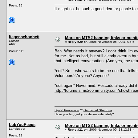
Posts: 19
It might not be such a good idea for people to cl
liegenschonheit
More on MTS2 banning links or ment
Corsair
«
Reply #20 on:
2006 November 05, 09:47:36 »
ARR!
Bah. Who needs it anyway? I don't think I'm eve
Posts: 511
for me. Not as bad, but still clearly overrun b
that intelligent conversation. (And yes, the retar
*edit* So... who wants to be the one that tell
Volunteers? Anyone? Anyone?
*edit again* Nevermind. Pescado already did it
http://forums.sims2community.com/showthr
Digital Perversion
**
Garden of Shadows
Have you hugged your darker side lately?
LubYouPeeps
More on MTS2 banning links or ment
Landlubber
«
Reply #21 on:
2006 November 05, 13:12:33 »
Posts: 12