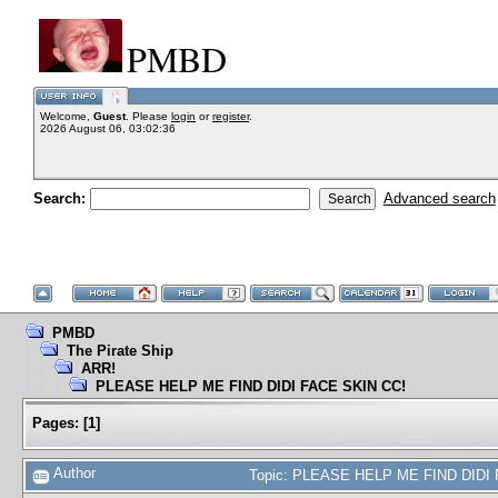
PMBD
Welcome,
Guest
. Please
login
or
register
.
2026 August 06, 03:02:36
Search:
Advanced search
PMBD
The Pirate Ship
ARR!
PLEASE HELP ME FIND DIDI FACE SKIN CC!
Pages:
[
1
]
Author
Topic: PLEASE HELP ME FIND DIDI 