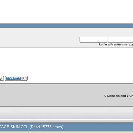
Login with username, pa
0 Members and 1 Chin
FACE SKIN CC! (Read 15773 times)