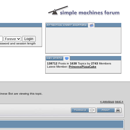
ssword and session length
138712
Posts in
1638
Topics by
2743
Members
Latest Member:
PrincessPizzaCake
ese Bot are viewing this topic.
« previous
next »