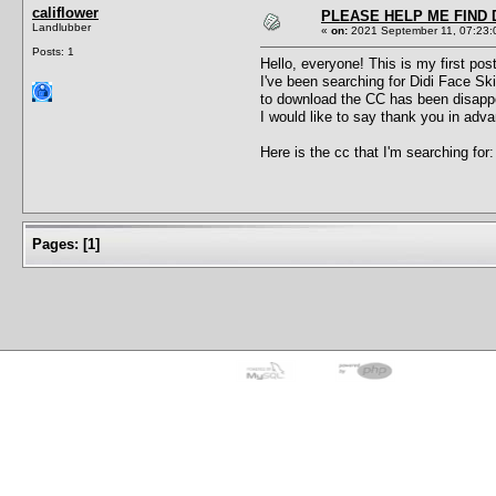
califlower
PLEASE HELP ME FIND D
Landlubber
«
on:
2021 September 11, 07:23:
Posts: 1
Hello, everyone! This is my first pos
I've been searching for Didi Face Ski
to download the CC has been disappear
I would like to say thank you in adva
Here is the cc that I'm searching for
Pages:
[
1
]