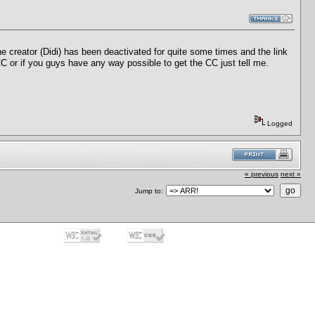
he creator (Didi) has been deactivated for quite some times and the link
CC or if you guys have any way possible to get the CC just tell me.
Logged
« previous
next »
Jump to: