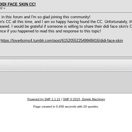
IDI FACE SKIN CC!
02 »
t in this forum and I'm so glad joining this community!
n's CC all this time, and I am so happy having found the CC. Unfortunately, t
ed. I would be grateful if someone is willing to share their didi face skin's 
nce if you happened to read this and response to this topic!
:
https://love4sims4.tumblr.com/post/615205522549948416/didi-face-skin
Powered by SMF 1.1.21
|
SMF © 2015, Simple Machines
Page created in 0.458 seconds with 20 queries.