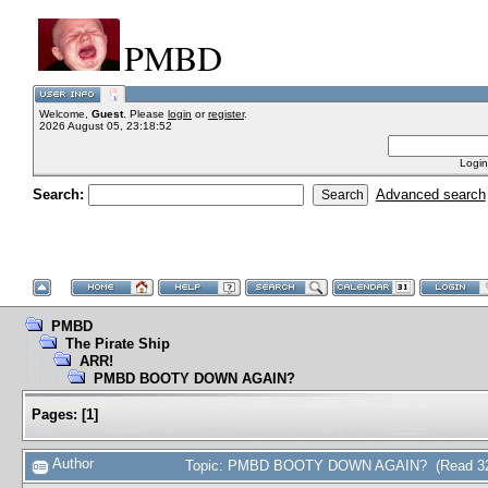
PMBD
Welcome,
Guest
. Please
login
or
register
.
2026 August 05, 23:18:52
Login
Search:
Advanced search
PMBD
The Pirate Ship
ARR!
PMBD BOOTY DOWN AGAIN?
Pages:
[
1
]
Author
Topic: PMBD BOOTY DOWN AGAIN? (Read 32