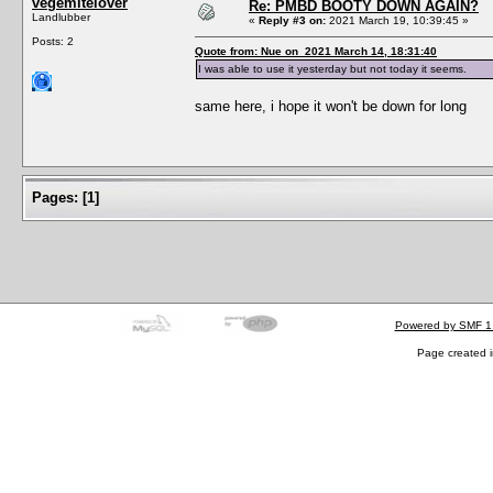
vegemitelover
Re: PMBD BOOTY DOWN AGAIN?
Landlubber
«
Reply #3 on:
2021 March 19, 10:39:45 »
Posts: 2
Quote from: Nue on 2021 March 14, 18:31:40
I was able to use it yesterday but not today it seems.
same here, i hope it won't be down for long
Pages:
[
1
]
Powered by SMF 1
Page created i