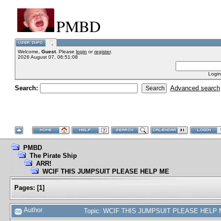
PMBD
Welcome,
Guest
. Please
login
or
register
.
2026 August 07, 06:51:08
Login
Search:
Advanced search
PMBD
The Pirate Ship
ARR!
WCIF THIS JUMPSUIT PLEASE HELP ME
Pages:
[
1
]
Author
Topic: WCIF THIS JUMPSUIT PLEASE HELP M