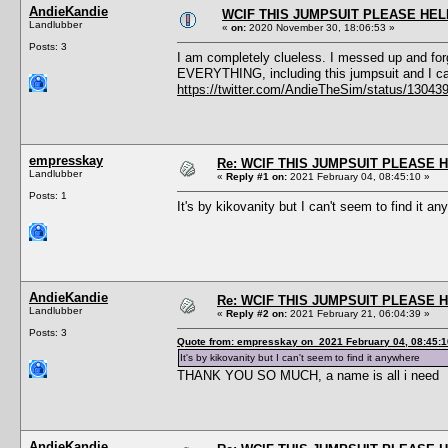
AndieKandie
WCIF THIS JUMPSUIT PLEASE HEL
Landlubber
«
on:
2020 November 30, 18:06:53 »
Posts: 3
I am completely clueless. I messed up and forg
EVERYTHING, including this jumpsuit and I can
https://twitter.com/AndieTheSim/status/1304
empresskay
Re: WCIF THIS JUMPSUIT PLEASE 
Landlubber
«
Reply #1 on:
2021 February 04, 08:45:10 »
Posts: 1
It's by kikovanity but I can't seem to find it a
AndieKandie
Re: WCIF THIS JUMPSUIT PLEASE 
Landlubber
«
Reply #2 on:
2021 February 21, 06:04:39 »
Posts: 3
Quote from: empresskay on 2021 February 04, 08:45:1
It's by kikovanity but I can't seem to find it anywhere
THANK YOU SO MUCH, a name is all i need
AndieKandie