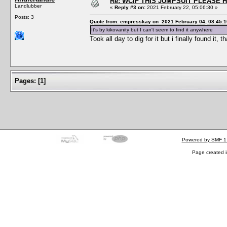
Re: WCIF THIS JUMPSUIT PLEASE 
Landlubber
«
Reply #3 on:
2021 February 22, 05:06:30 »
Posts: 3
Quote from: empresskay on 2021 February 04, 08:45:1
It's by kikovanity but I can't seem to find it anywhere
Took all day to dig for it but i finally found i
Pages:
[
1
]
Powered by SMF 1
Page created i